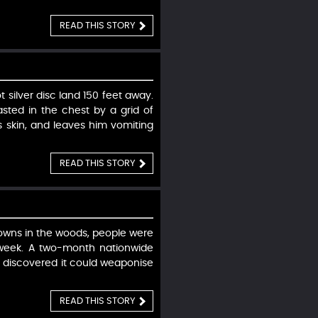
READ THIS STORY
silver disc land 150 feet away.
sted in the chest by a grid of
is skin, and leaves him vomiting
READ THIS STORY
lowns in the woods, people were
 week. A two-month nationwide
et discovered it could weaponise
READ THIS STORY