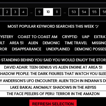
...
...
2
3
4
9
10
11
53
54
55
5
MOST POPULAR KEYWORD SEARCHES THIS WEEK ツ
YSTERY
COAST TO COAST AM
CRYPTID
UAP
EXTRA
LT
AREA 51
ALIEN
DEMONIC
TIME TRAVEL
MISSING
ROR
DISAPPEARANCE
UNEXPLAINED
DEMONIC POSSES
G STANDING BEHIND YOU SAID YOU WOULD ENJOY THE STOR
DAVID ADAIR: TEEN GENIUS VS ALIEN ENGINE AT AREA 51
SHADOW PEOPLE: THE DARK FIGURES THAT WATCH YOU SLEE
 ANDERSON’S UFO ENCOUNTER: ALIEN TECH IN INDIANA’S 
LAKE BAIKAL ANOMALY: SHADOWS IN THE ABYSS
THE FACE PEELERS OF PERU: TERROR IN THE AMAZON
REFRESH SELECTION