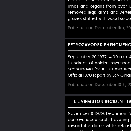
1953-1957: Under the innocen
limbs and organs from over 1,
removed legs, arms and verte
graves stuffed with wood so coff
Published on December 11th, 2
PETROZAVODSK PHENOMENON 
September 20 1977, 4:00 a.m. A 
Hundreds of golden rays shoot
Scandinavia for 10-20 minutes
Official 1978 report by Lev Gindili
Published on December 10th, 2
THE LIVINGSTON INCIDENT 1
November 9 1979, Dechmont Woo
dome-shaped craft hovering si
toward the dome while releasi