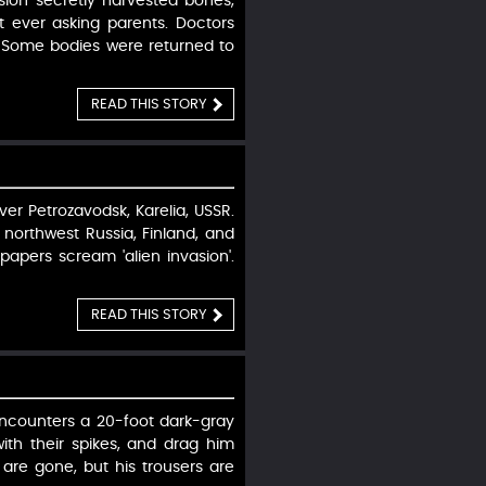
ion secretly harvested bones,
t ever asking parents. Doctors
 Some bodies were returned to
READ THIS STORY
ver Petrozavodsk, Karelia, USSR.
northwest Russia, Finland, and
apers scream 'alien invasion'.
READ THIS STORY
encounters a 20-foot dark-gray
ith their spikes, and drag him
are gone, but his trousers are