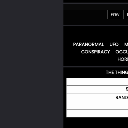
Prev
1
PARANORMAL
UFO
M
CONSPIRACY
OCCU
HOR
THE THIN
RANDY