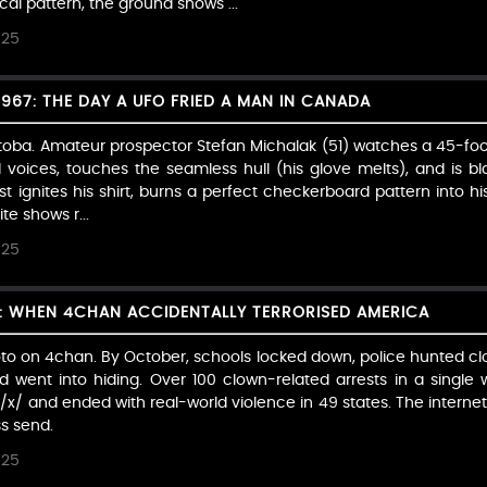
l pattern, the ground shows ...
025
1967: THE DAY A UFO FRIED A MAN IN CANADA
toba. Amateur prospector Stefan Michalak (51) watches a 45-foot 
voices, touches the seamless hull (his glove melts), and is bla
t ignites his shirt, burns a perfect checkerboard pattern into h
ite shows r...
025
: WHEN 4CHAN ACCIDENTALLY TERRORISED AMERICA
oto on 4chan. By October, schools locked down, police hunted c
 went into hiding. Over 100 clown-related arrests in a single
 /x/ and ended with real-world violence in 49 states. The intern
s send.
025