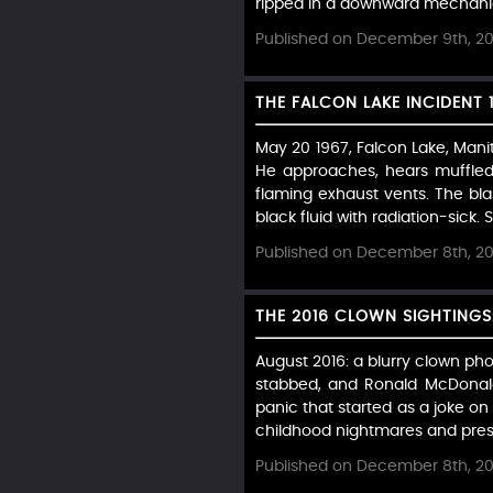
ripped in a downward mechanica
Published on December 9th, 2
THE FALCON LAKE INCIDENT 
May 20 1967, Falcon Lake, Mani
He approaches, hears muffled 
flaming exhaust vents. The blas
black fluid with radiation-sick. S
Published on December 8th, 2
THE 2016 CLOWN SIGHTINGS
August 2016: a blurry clown ph
stabbed, and Ronald McDonald
panic that started as a joke on
childhood nightmares and pres
Published on December 8th, 2