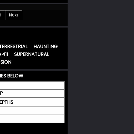
6
Next
TERRESTRIAL
HAUNTING
 411
SUPERNATURAL
SION
IES BELOW
P
DEPTHS