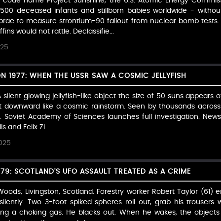
t code name Project Sunshine, the U.S. Atomic Energy Commiss
500 deceased infants and stillborn babies worldwide - withou
brae to measure strontium-90 fallout from nuclear bomb tests.
ins would not rattle. Declassifie...
025
1977: WHEN THE USSR SAW A COSMIC JELLYFISH
silent glowing jellyfish-like object the size of 50 suns appears o
 downward like a cosmic rainstorm. Seen by thousands across 
. Soviet Academy of Sciences launches full investigation. Newsp
s and Felix Zi...
025
979: SCOTLAND'S UFO ASSAULT TREATED AS A CRIME
ds, Livingston, Scotland. Forestry worker Robert Taylor (61) 
lently. Two 3-foot spiked spheres roll out, grab his trousers w
ng a choking gas. He blacks out. When he wakes, the objects 