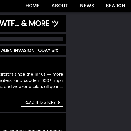
HOME
ABOUT
NEWS
SEARCH
 WTF... & MORE ツ
 ALIEN INVASION TODAY
51%
ircraft since the 1940s — more
 craters, and sudden 600+ mph
, and weekend pilots all go in…
READ THIS STORY