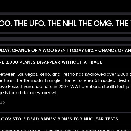
O. THE UFO. THE NHI. THE OMG. THE
TODAY: CHANCE OF A WOO EVENT TODAY
58%
- CHANCE OF AN
RE 2,000 PLANES DISAPPEAR WITHOUT A TRACE
tween Las Vegas, Reno, and Fresno has swallowed over 2,000 a
le than the Bermuda Triangle. Home to Area 51, nuclear test
e Fossett vanished here in 2007. WWII bombers, stealth test jets
is found decades later wi...
025
. GOV STOLE DEAD BABIES' BONES FOR NUCLEAR TESTS