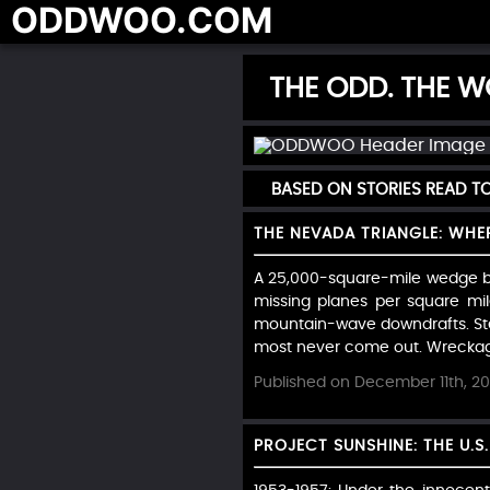
ODDWOO.COM
THE ODD. THE WO
BASED ON STORIES READ 
THE NEVADA TRIANGLE: WHE
A 25,000-square-mile wedge be
missing planes per square mi
mountain-wave downdrafts. Stev
most never come out. Wreckage 
Published on December 11th, 2
PROJECT SUNSHINE: THE U.S