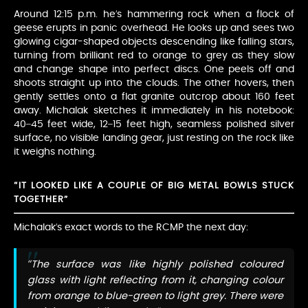
Around 12:15 p.m. he’s hammering rock when a flock of
geese erupts in panic overhead. He looks up and sees two
glowing cigar-shaped objects descending like falling stars,
turning from brilliant red to orange to grey as they slow
and change shape into perfect discs. One peels off and
shoots straight up into the clouds. The other hovers, then
gently settles onto a flat granite outcrop about 160 feet
away. Michalak sketches it immediately in his notebook:
40–45 feet wide, 12–15 feet high, seamless polished silver
surface, no visible landing gear, just resting on the rock like
it weighs nothing.
“IT LOOKED LIKE A COUPLE OF BIG METAL BOWLS STUCK
TOGETHER”
Michalak’s exact words to the RCMP the next day:
“The surface was like highly polished coloured
glass with light reflecting from it, changing colour
from orange to blue-green to light grey. There were