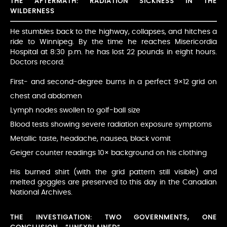
THE AFTERMATH: RADIATION SICKNESS IN THE
WILDERNESS
He stumbles back to the highway, collapses, and hitches a
ride to Winnipeg. By the time he reaches Misericordia
Hospital at 8:30 p.m. he has lost 22 pounds in eight hours.
Doctors record:
First- and second-degree burns in a perfect 9×12 grid on
chest and abdomen
Lymph nodes swollen to golf-ball size
Blood tests showing severe radiation exposure symptoms
Metallic taste, headache, nausea, black vomit
Geiger counter readings 10× background on his clothing
His burned shirt (with the grid pattern still visible) and
melted goggles are preserved to this day in the Canadian
National Archives.
THE INVESTIGATION: TWO GOVERNMENTS, ONE