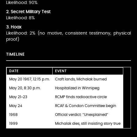
Likelihood: 90%
2. Secret Military Test
Likelihood: 8%
3. Hoax
Likelihood: 2% (no motive, consistent testimony, physical
proof)
TIMELINE
DATE
EVENT
May 20 1967, 12:15 p.m.
Craft lands, Michalak burned
May 20, 8:30 p.m.
Hospitalized in Winnipeg
May 21–23
RCMP finds radioactive circle
May 24
RCAF & Condon Committee begin
1968
Official verdict: “Unexplained”
1999
Michalak dies, still insisting story true