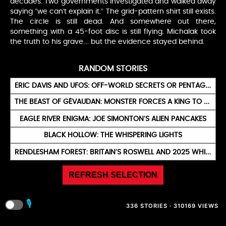
decades. Two governments investigated and walked away
saying “we can’t explain it.” The grid-pattern shirt still exists.
The circle is still dead. And somewhere out there,
something with a 45-foot disc is still flying. Michalak took
the truth to his grave… but the evidence stayed behind.
RANDOM STORIES
ERIC DAVIS AND UFOS: OFF-WORLD SECRETS OR PENTAGON PLOY?
THE BEAST OF GÉVAUDAN: MONSTER FORCES A KING TO BELIEVE IN WEREWOLVES
EAGLE RIVER ENIGMA: JOE SIMONTON’S ALIEN PANCAKES
BLACK HOLLOW: THE WHISPERING LIGHTS
RENDLESHAM FOREST: BRITAIN’S ROSWELL AND 2025 WHISTLEBLOWERS
REFRESH SELECTION
🎙️
336 STORIES · 310169 VIEWS