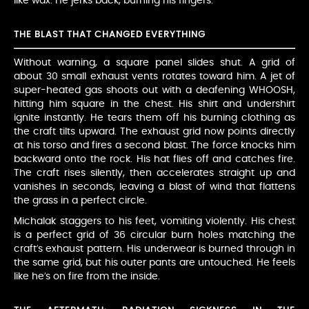
like wax. He jerks back, burning his fingers.
THE BLAST THAT CHANGED EVERYTHING
Without warning, a square panel slides shut. A grid of
about 30 small exhaust vents rotates toward him. A jet of
super-heated gas shoots out with a deafening WHOOSH,
hitting him square in the chest. His shirt and undershirt
ignite instantly. He tears them off his burning clothing as
the craft tilts upward. The exhaust grid now points directly
at his torso and fires a second blast. The force knocks him
backward onto the rock. His hat flies off and catches fire.
The craft rises silently, then accelerates straight up and
vanishes in seconds, leaving a blast of wind that flattens
the grass in a perfect circle.
Michalak staggers to his feet, vomiting violently. His chest
is a perfect grid of 36 circular burn holes matching the
craft’s exhaust pattern. His underwear is burned through in
the same grid, but his outer pants are untouched. He feels
like he’s on fire from the inside.