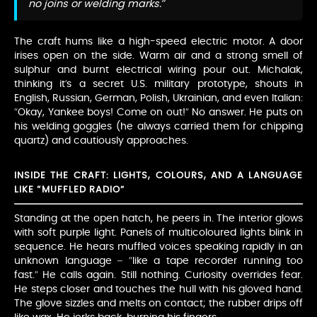
no joins or welding marks.”
The craft hums like a high-speed electric motor. A door
irises open on the side. Warm air and a strong smell of
sulphur and burnt electrical wiring pour out. Michalak,
thinking it’s a secret U.S. military prototype, shouts in
English, Russian, German, Polish, Ukrainian, and even Italian:
“Okay, Yankee boys! Come on out!” No answer. He puts on
his welding goggles (he always carried them for chipping
quartz) and cautiously approaches.
INSIDE THE CRAFT: LIGHTS, COLOURS, AND A LANGUAGE
LIKE “MUFFLED RADIO”
Standing at the open hatch, he peers in. The interior glows
with soft purple light. Panels of multicoloured lights blink in
sequence. He hears muffled voices speaking rapidly in an
unknown language – “like a tape recorder running too
fast.” He calls again. Still nothing. Curiosity overrides fear.
He steps closer and touches the hull with his gloved hand.
The glove sizzles and melts on contact; the rubber drips off