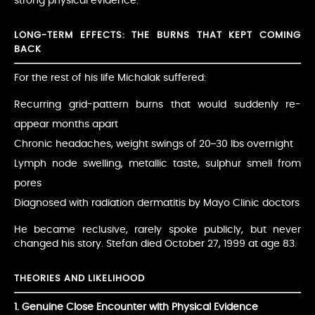
strong physical evidence.
LONG-TERM EFFECTS: THE BURNS THAT KEPT COMING
BACK
For the rest of his life Michalak suffered:
Recurring grid-pattern burns that would suddenly re-
appear months apart
Chronic headaches, weight swings of 20–30 lbs overnight
Lymph node swelling, metallic taste, sulphur smell from
pores
Diagnosed with radiation dermatitis by Mayo Clinic doctors
He became reclusive, rarely spoke publicly, but never
changed his story. Stefan died October 27, 1999 at age 83.
THEORIES AND LIKELIHOOD
1. Genuine Close Encounter with Physical Evidence