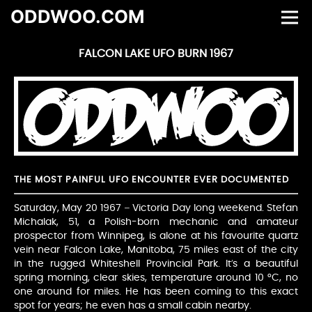
ODDWOO.COM
FALCON LAKE UFO BURN 1967
THE MOST PAINFUL UFO ENCOUNTER EVER DOCUMENTED
Saturday, May 20 1967 – Victoria Day long weekend. Stefan
Michalak, 51, a Polish-born mechanic and amateur
prospector from Winnipeg, is alone at his favourite quartz
vein near Falcon Lake, Manitoba, 75 miles east of the city
in the rugged Whiteshell Provincial Park. It’s a beautiful
spring morning, clear skies, temperature around 10 °C, no
one around for miles. He has been coming to this exact
spot for years; he even has a small cabin nearby.