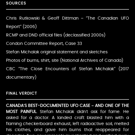
SOURCES
Chris Rutkowski & Geoff Dittman – “The Canadian UFO
Report” (2006)
RCMP and DND official files (declassified 2000s)
Condon Committee Report, Case 33
Stefan Michalak original statement and sketches
Photos of burns, shirt, site (National Archives of Canada)
CBC “The Close Encounters of Stefan Michalak” (2017
documentary)
FINAL VERDICT
CANADA’S BEST-DOCUMENTED UFO CASE – AND ONE OF THE
MOST PAINFUL.
Stefan Michalak didn’t ask for fame. He
asked for a doctor. A landed craft blasted him with a
flaming checkerboard exhaust, left radioactive soil, melted
his clothes, and gave him burns that reappeared for