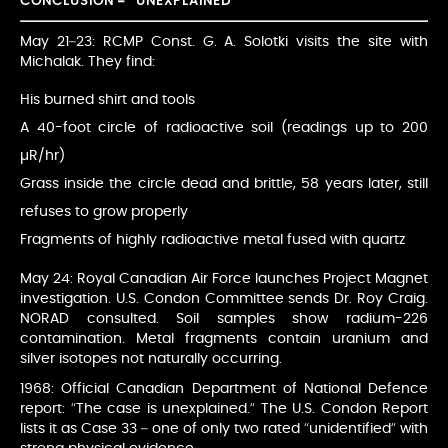
CONCLUSION – “UNEXPLAINED”
May 21–23: RCMP Const. G. A. Solotki visits the site with
Michalak. They find:
His burned shirt and tools
A 40-foot circle of radioactive soil (readings up to 200
µR/hr)
Grass inside the circle dead and brittle, 58 years later, still
refuses to grow properly
Fragments of highly radioactive metal fused with quartz
May 24: Royal Canadian Air Force launches Project Magnet
investigation. U.S. Condon Committee sends Dr. Roy Craig.
NORAD consulted. Soil samples show radium-226
contamination. Metal fragments contain uranium and
silver isotopes not naturally occurring.
1968: Official Canadian Department of National Defence
report: “The case is unexplained.” The U.S. Condon Report
lists it as Case 33 – one of only two rated “unidentified” with