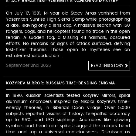
STACY ARRAS 1981: YOSEMITE’S VANISHING MYSTERY
On July 17, 1981, 14-year-old Stacy Arras vanished from
Yosemite’s Sunrise High Sierra Camp while photographing
a lake, leaving only a lens cap. A massive search with 150
rangers, dogs, and helicopters found no trace in the open
terrain. A sudden fog, a Missing 411 hallmark, obscured
efforts. No remains or signs of attack surfaced, defying
lost-hiker theories. Those open to mysteries see an
extraterrestrial abduction...
September 2nd, 2025
READ THIS STORY
KOZYREV MIRROR: RUSSIA’S TIME-BENDING ENIGMA
In 1990, Russian scientists tested Kozyrev Mirrors, spiral
aluminum chambers inspired by Nikolai Kozyrev’s time-
energy theories, in Siberia’s Dixon village. Over 5,000
subjects reported visions of history, telepathic accuracy
up to 95%, and UFO sightings. Anomalies like glowing
symbols and heart rate spikes suggest the mirrors bend
time and tap a universal consciousness. Dismissed as