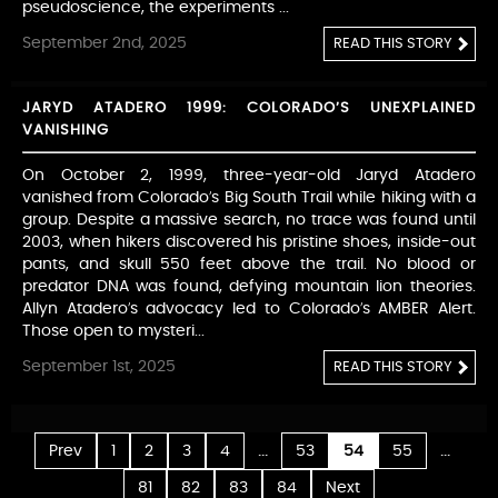
pseudoscience, the experiments ...
September 2nd, 2025
READ THIS STORY
JARYD ATADERO 1999: COLORADO’S UNEXPLAINED
VANISHING
On October 2, 1999, three-year-old Jaryd Atadero
vanished from Colorado’s Big South Trail while hiking with a
group. Despite a massive search, no trace was found until
2003, when hikers discovered his pristine shoes, inside-out
pants, and skull 550 feet above the trail. No blood or
predator DNA was found, defying mountain lion theories.
Allyn Atadero’s advocacy led to Colorado’s AMBER Alert.
Those open to mysteri...
September 1st, 2025
READ THIS STORY
...
...
Prev
1
2
3
4
53
54
55
81
82
83
84
Next