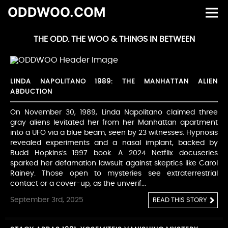
ODDWOO.COM
THE ODD. THE WOO & THINGS IN BETWEEN
LINDA NAPOLITANO 1989: THE MANHATTAN ALIEN
ABDUCTION
On November 30, 1989, Linda Napolitano claimed three
gray aliens levitated her from her Manhattan apartment
into a UFO via a blue beam, seen by 23 witnesses. Hypnosis
revealed experiments and a nasal implant, backed by
Budd Hopkins’s 1997 book. A 2024 Netflix docuseries
sparked her defamation lawsuit against skeptics like Carol
Rainey. Those open to mysteries see extraterrestrial
contact or a cover-up, as the unverif...
September 3rd, 2025
READ THIS STORY