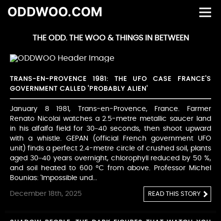
ODDWOO.COM
THE ODD. THE WOO & THINGS IN BETWEEN
TRANS-EN-PROVENCE 1981: THE UFO CASE FRANCE'S
GOVERNMENT CALLED 'PROBABLY ALIEN'
January 8 1981, Trans-en-Provence, France. Farmer
Renato Nicolai watches a 2.5-metre metallic saucer land
in his alfalfa field for 30–40 seconds, then shoot upward
with a whistle. GEPAN (official French government UFO
unit) finds a perfect 2.4-metre circle of crushed soil, plants
aged 30–40 years overnight, chlorophyll reduced by 50 %,
and soil heated to 600 °C from above. Professor Michel
Bounias: 'Impossible und...
December 18th, 2025
READ THIS STORY