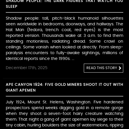
SHADOW PEOPLE: THE DARK FIGURES THAT WATCH YOU
SLEEP
Shadow people: tall, pitch-black humanoid silhouettes
seen worldwide in bedrooms, doorways, and hallways. The
Hat Man (fedora, trench coat, red eyes) is the most
reported version. Thousands wake at 3 a.m. to find them
standing motionless, radiating dread. Some crawl on
ceilings. Some vanish when looked at directly. From sleep-
paralysis encounters to fully-awake sightings, millions of
identical reports since the 1990s. ...
December 17th, 2025
READ THIS STORY
APE CANYON 1924: FIVE GOLD MINERS SHOOT IT OUT WITH
GIANT APEMEN
July 1924, Mount St. Helens, Washington. Five hardened
prospectors spend weeks digging gold in a remote gorge
when they shoot a seven-foot hairy creature watching
them. That night a gang of giant apemen lay siege to their
tiny cabin, hurling boulders the size of watermelons, ripping