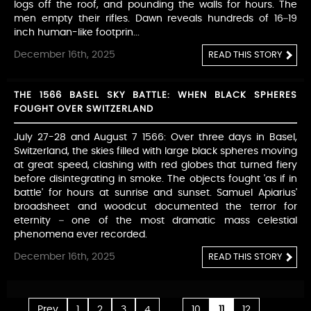
logs off the roof, and pounding the walls for hours. The
men empty their rifles. Dawn reveals hundreds of 16–19
inch human-like footprin...
December 16th, 2025
READ THIS STORY
THE 1566 BASEL SKY BATTLE: WHEN BLACK SPHERES
FOUGHT OVER SWITZERLAND
July 27-28 and August 7 1566: Over three days in Basel,
Switzerland, the skies filled with large black spheres moving
at great speed, clashing with red globes that turned fiery
before disintegrating in smoke. The objects fought 'as if in
battle' for hours at sunrise and sunset. Samuel Apiarius'
broadsheet and woodcut documented the terror for
eternity – one of the most dramatic mass celestial
phenomena ever recorded.
December 16th, 2025
READ THIS STORY
...
...
Prev
1
2
3
4
10
11
12