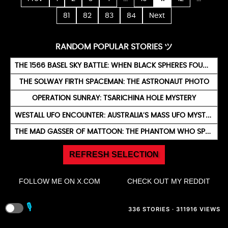
81
82
83
84
Next
RANDOM POPULAR STORIES ツ
THE 1566 BASEL SKY BATTLE: WHEN BLACK SPHERES FOUGHT OVER SWITZERLAND
THE SOLWAY FIRTH SPACEMAN: THE ASTRONAUT PHOTO
OPERATION SUNRAY: TSARICHINA HOLE MYSTERY
WESTALL UFO ENCOUNTER: AUSTRALIA’S MASS UFO MYSTERY
THE MAD GASSER OF MATTOON: THE PHANTOM WHO SPRAYED TERROR
REFRESH SELECTION
FOLLOW ME ON X.COM
CHECK OUT MY REDDIT
🎙️
336 STORIES · 311916 VIEWS