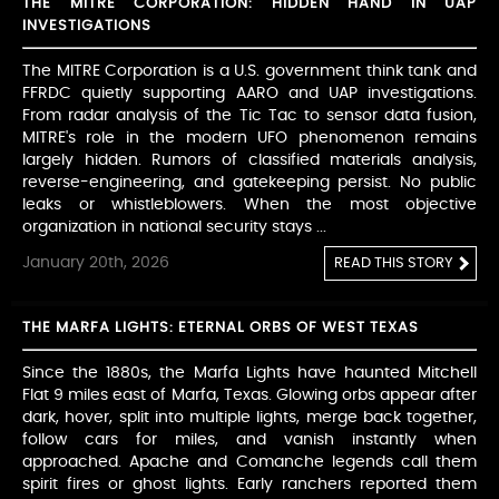
THE MITRE CORPORATION: HIDDEN HAND IN UAP
INVESTIGATIONS
The MITRE Corporation is a U.S. government think tank and
FFRDC quietly supporting AARO and UAP investigations.
From radar analysis of the Tic Tac to sensor data fusion,
MITRE's role in the modern UFO phenomenon remains
largely hidden. Rumors of classified materials analysis,
reverse-engineering, and gatekeeping persist. No public
leaks or whistleblowers. When the most objective
organization in national security stays ...
January 20th, 2026
READ THIS STORY
THE MARFA LIGHTS: ETERNAL ORBS OF WEST TEXAS
Since the 1880s, the Marfa Lights have haunted Mitchell
Flat 9 miles east of Marfa, Texas. Glowing orbs appear after
dark, hover, split into multiple lights, merge back together,
follow cars for miles, and vanish instantly when
approached. Apache and Comanche legends call them
spirit fires or ghost lights. Early ranchers reported them