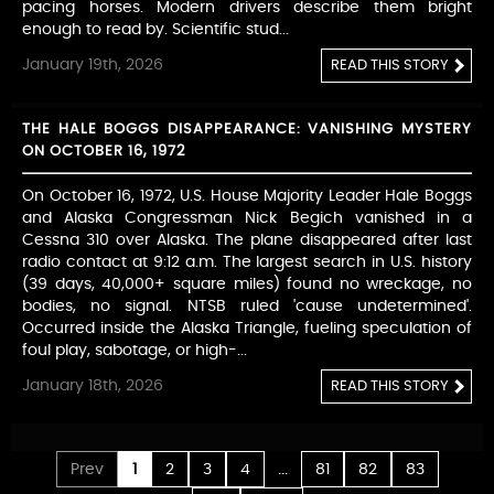
pacing horses. Modern drivers describe them bright
enough to read by. Scientific stud...
January 19th, 2026
READ THIS STORY
THE HALE BOGGS DISAPPEARANCE: VANISHING MYSTERY
ON OCTOBER 16, 1972
On October 16, 1972, U.S. House Majority Leader Hale Boggs
and Alaska Congressman Nick Begich vanished in a
Cessna 310 over Alaska. The plane disappeared after last
radio contact at 9:12 a.m. The largest search in U.S. history
(39 days, 40,000+ square miles) found no wreckage, no
bodies, no signal. NTSB ruled 'cause undetermined'.
Occurred inside the Alaska Triangle, fueling speculation of
foul play, sabotage, or high-...
January 18th, 2026
READ THIS STORY
...
Prev
1
2
3
4
81
82
83