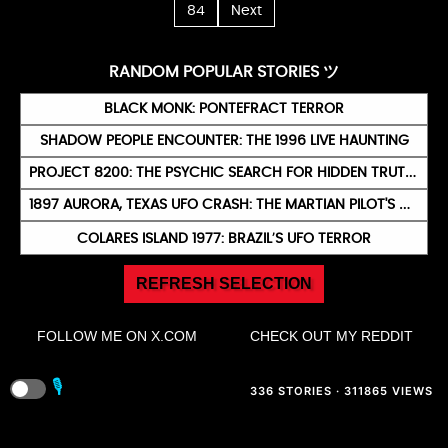
84
Next
RANDOM POPULAR STORIES ツ
BLACK MONK: PONTEFRACT TERROR
SHADOW PEOPLE ENCOUNTER: THE 1996 LIVE HAUNTING
PROJECT 8200: THE PSYCHIC SEARCH FOR HIDDEN TRUTHS
1897 AURORA, TEXAS UFO CRASH: THE MARTIAN PILOT'S BURIAL
COLARES ISLAND 1977: BRAZIL’S UFO TERROR
REFRESH SELECTION
FOLLOW ME ON X.COM
CHECK OUT MY REDDIT
🎙️
336 STORIES · 311865 VIEWS