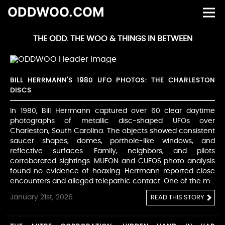
ODDWOO.COM
THE ODD. THE WOO & THINGS IN BETWEEN
BILL HERRMANN'S 1980 UFO PHOTOS: THE CHARLESTON
DISCS
In 1980, Bill Herrmann captured over 60 clear daytime
photographs of metallic disc-shaped UFOs over
Charleston, South Carolina. The objects showed consistent
saucer shapes, domes, porthole-like windows, and
reflective surfaces. Family, neighbors, and pilots
corroborated sightings. MUFON and CUFOS photo analysis
found no evidence of hoaxing. Herrmann reported close
encounters and alleged telepathic contact. One of the m...
January 21st, 2026
READ THIS STORY