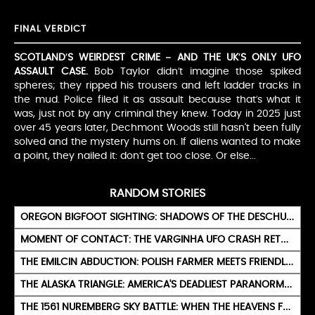
FINAL VERDICT
SCOTLAND’S WEIRDEST CRIME – AND THE UK’S ONLY UFO
ASSAULT CASE.
Bob Taylor didn’t imagine those spiked
spheres; they ripped his trousers and left ladder tracks in
the mud. Police filed it as assault because that’s what it
was, just not by any criminal they knew. Today in 2025 just
over 45 years later, Dechmont Woods still hasn't been fully
solved and the mystery hums on. If aliens wanted to make
a point, they nailed it: don’t get too close. Or else...
RANDOM STORIES
OREGON BIGFOOT SIGHTING: SHADOWS OF THE DESCHUTES WILDS
MOMENT OF CONTACT: THE VARGINHA UFO CRASH RETURNS
THE EMILCIN ABDUCTION: POLISH FARMER MEETS FRIENDLY GREEN BEINGS
THE ALASKA TRIANGLE: AMERICA'S DEADLIEST PARANORMAL ZONE
THE 1561 NUREMBERG SKY BATTLE: WHEN THE HEAVENS FOUGHT ABOVE GERMANY