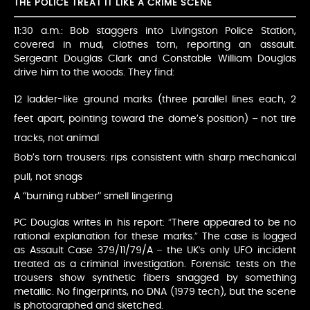
THE POLICE TREAT IT LIKE A CRIME SCENE
11:30 a.m.: Bob staggers into Livingston Police Station,
covered in mud, clothes torn, reporting an assault.
Sergeant Douglas Clark and Constable William Douglas
drive him to the woods. They find:
12 ladder-like ground marks (three parallel lines each, 2
feet apart, pointing toward the dome’s position) – not tire
tracks, not animal
Bob’s torn trousers: rips consistent with sharp mechanical
pull, not snags
A “burning rubber” smell lingering
PC Douglas writes in his report: “There appeared to be no
rational explanation for these marks.” The case is logged
as Assault Case 379/11/79/A – the UK’s only UFO incident
treated as a criminal investigation. Forensic tests on the
trousers show synthetic fibers snagged by something
metallic. No fingerprints, no DNA (1979 tech), but the scene
is photographed and sketched.