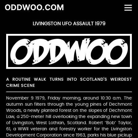
ODDWOO.COM
LIVINGSTON UFO ASSAULT 1979
A ROUTINE WALK TURNS INTO SCOTLAND'S WEIRDEST
CRIME SCENE
November 9 1979, Friday morning, around 10:30 a.m. The
autumn sun filters through the young pines of Dechmont
Woods, a newly planted forest on the slopes of Dechmont
Law, a 250-meter hill overlooking the expanding new town
of Livingston, West Lothian, Scotland. Robert “Bob” Taylor,
61, a WWII veteran and forestry worker for the Livingston
Development Corporation since 1963, parks his blue pickup