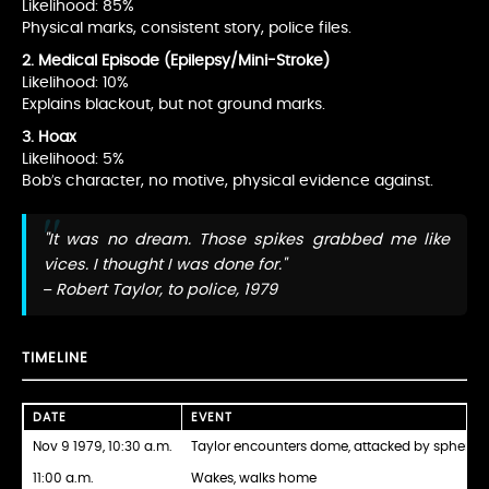
Likelihood: 85%
Physical marks, consistent story, police files.
2. Medical Episode (Epilepsy/Mini-Stroke)
Likelihood: 10%
Explains blackout, but not ground marks.
3. Hoax
Likelihood: 5%
Bob’s character, no motive, physical evidence against.
"It was no dream. Those spikes grabbed me like
vices. I thought I was done for."
– Robert Taylor, to police, 1979
TIMELINE
DATE
EVENT
Nov 9 1979, 10:30 a.m.
Taylor encounters dome, attacked by spheres
11:00 a.m.
Wakes, walks home