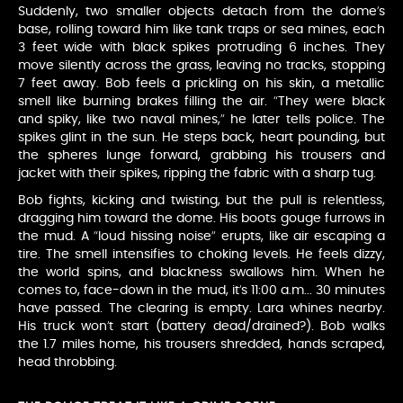
Suddenly, two smaller objects detach from the dome’s
base, rolling toward him like tank traps or sea mines, each
3 feet wide with black spikes protruding 6 inches. They
move silently across the grass, leaving no tracks, stopping
7 feet away. Bob feels a prickling on his skin, a metallic
smell like burning brakes filling the air. “They were black
and spiky, like two naval mines,” he later tells police. The
spikes glint in the sun. He steps back, heart pounding, but
the spheres lunge forward, grabbing his trousers and
jacket with their spikes, ripping the fabric with a sharp tug.
Bob fights, kicking and twisting, but the pull is relentless,
dragging him toward the dome. His boots gouge furrows in
the mud. A “loud hissing noise” erupts, like air escaping a
tire. The smell intensifies to choking levels. He feels dizzy,
the world spins, and blackness swallows him. When he
comes to, face-down in the mud, it’s 11:00 a.m... 30 minutes
have passed. The clearing is empty. Lara whines nearby.
His truck won’t start (battery dead/drained?). Bob walks
the 1.7 miles home, his trousers shredded, hands scraped,
head throbbing.