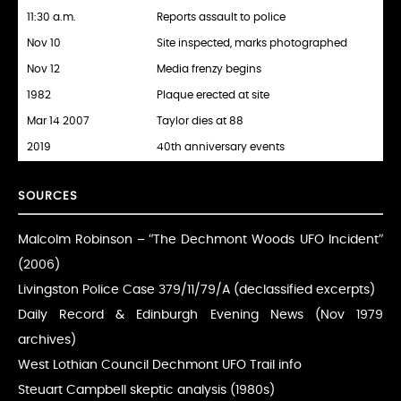
11:30 a.m.
Reports assault to police
Nov 10
Site inspected, marks photographed
Nov 12
Media frenzy begins
1982
Plaque erected at site
Mar 14 2007
Taylor dies at 88
2019
40th anniversary events
SOURCES
Malcolm Robinson – “The Dechmont Woods UFO Incident”
(2006)
Livingston Police Case 379/11/79/A (declassified excerpts)
Daily Record & Edinburgh Evening News (Nov 1979
archives)
West Lothian Council Dechmont UFO Trail info
Steuart Campbell skeptic analysis (1980s)