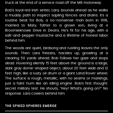
truck at the end of a service road off the M8 motorway.
Bob's loyal red Irish setter, Lara, bounds ahead as he walks
a muddy path to inspect sapling fences and drains. It’s a
routine beat for Bob, a no-nonsense man born in 1918,
married to Mary, father to a grown son, living at 4
Broomieknowe Drive in Deans. He’s fit for his age, with a
salt-and-pepper mustache and a lifetime of honest labor
behind him.
The woods are quiet, birdsong and rustling leaves the only
sounds. Then Lara freezes, hackles up, growling at a
clearing 50 yards ahead. Bob follows her gaze and stops
dead. Hovering silently 15 feet above the ground is a large,
dark gray dome-shaped object, about 20 feet wide and 12
feet high, like a rusty oil drum or a giant Land Rover wheel.
The surface is rough, metallic, with no seams or markings,
just a faint hum like an idling engine. Bob’s first thought:
secret military test. He shouts, “Hey! What’s going on?” No
response. Lara cowers behind him.
THE SPIKED SPHERES EMERGE