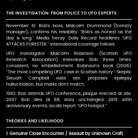
THE INVESTIGATION: FROM POLICE TO UFO EXPERTS
November 10: Bob’s boss, Malcolm Drummond (forestry
manager), confirms his reliability: “Bob’s as honest as the
day is long.” Media frenzy: Daily Record headlines “UFO
ATTACKS FORESTER.” International coverage follows.
UFO investigator Malcolm Robinson (Scottish UFO
Research Association) interviews Bob three times:
consistent, no embellishment. Robinson’s book (2006):
“The most compelling UFO case in Scottish history.” Skeptic
Steuart Campbell visits site: proposes epilepsy
hallucination, but marks don’t match.
1982: Bob attends UFO conference, plaque erected at site.
2007: Bob dies at 88, story unchanged. 2019: 40th
anniversary events; locals report “UFO hotspot.”
THEORIES AND LIKELIHOOD
1. Genuine Close Encounter / Assault by Unknown Craft