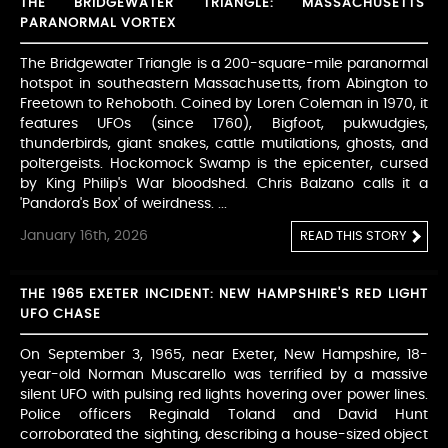
THE BRIDGEWATER TRIANGLE: MASSACHUSETTS'
PARANORMAL VORTEX
The Bridgewater Triangle is a 200-square-mile paranormal
hotspot in southeastern Massachusetts, from Abington to
Freetown to Rehoboth. Coined by Loren Coleman in 1970, it
features UFOs (since 1760), Bigfoot, pukwudgies,
thunderbirds, giant snakes, cattle mutilations, ghosts, and
poltergeists. Hockomock Swamp is the epicenter, cursed
by King Philip's War bloodshed. Chris Balzano calls it a
'Pandora's Box' of weirdness. ...
January 16th, 2026
READ THIS STORY
THE 1965 EXETER INCIDENT: NEW HAMPSHIRE'S RED LIGHT
UFO CHASE
On September 3, 1965, near Exeter, New Hampshire, 18-
year-old Norman Muscarello was terrified by a massive
silent UFO with pulsing red lights hovering over power lines.
Police officers Reginald Toland and David Hunt
corroborated the sighting, describing a house-sized object