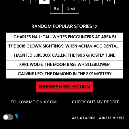
84
Next
RANDOM POPULAR STORIES ツ
CHARLES HALL: TALL WHITES ENCOUNTERS AT AREA 51
THE 2016 CLOWN SIGHTINGS: WHEN 4CHAN ACCIDENTALLY TERRORISED AMERICA
HAUNTED JUKEBOX CALLER: THE 1996 GHOSTLY TUNE
KARL WOLFE: THE MOON BASE WHISTLEBLOWER
CALVINE UFO: THE DIAMOND IN THE SKY MYSTERY
REFRESH SELECTION
FOLLOW ME ON X.COM
CHECK OUT MY REDDIT
🎙️
336 STORIES · 310815 VIEWS