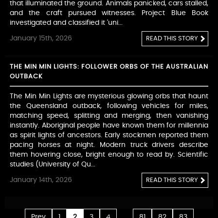
that illuminated the ground. Animals panicked, cars stalled,
and the craft pursued witnesses. Project Blue Book
investigated and classified it 'uni...
January 15th, 2026
READ THIS STORY
THE MIN MIN LIGHTS: FOLLOWER ORBS OF THE AUSTRALIAN
OUTBACK
The Min Min Lights are mysterious glowing orbs that haunt
the Queensland outback, following vehicles for miles,
matching speed, splitting and merging, then vanishing
instantly. Aboriginal people have known them for millennia
as spirit lights of ancestors. Early stockmen reported them
pacing horses at night. Modern truck drivers describe
them hovering close, bright enough to read by. Scientific
studies (University of Qu...
January 14th, 2026
READ THIS STORY
...
Prev
1
2
3
4
81
82
83