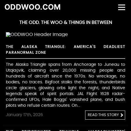
ODDWOO.COM
THE ODD. THE WOO & THINGS IN BETWEEN
THE ALASKA TRIANGLE: AMERICA'S DEADLIEST
PARANORMAL ZONE
The Alaska Triangle spans from Anchorage to Juneau to
Utqiaġvik, claiming over 20,000 missing people and
hundreds of aircraft since the 1970s. No wreckage, no
bodies, no traces. Bigfoot stalks the forests, thunderbirds
circle glaciers, glowing orbs light the night, and Native
legends speak of spirit portals. JAL Flight 1628 radar-
confirmed UFOs, Hale Boggs' vanished plane, and bush
pilots who refuse certain routes. On...
January 17th, 2026
READ THIS STORY