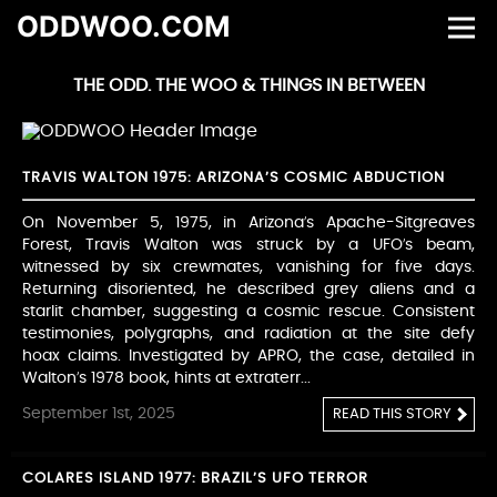
ODDWOO.COM
THE ODD. THE WOO & THINGS IN BETWEEN
TRAVIS WALTON 1975: ARIZONA’S COSMIC ABDUCTION
On November 5, 1975, in Arizona’s Apache-Sitgreaves
Forest, Travis Walton was struck by a UFO’s beam,
witnessed by six crewmates, vanishing for five days.
Returning disoriented, he described grey aliens and a
starlit chamber, suggesting a cosmic rescue. Consistent
testimonies, polygraphs, and radiation at the site defy
hoax claims. Investigated by APRO, the case, detailed in
Walton’s 1978 book, hints at extraterr...
September 1st, 2025
READ THIS STORY
COLARES ISLAND 1977: BRAZIL’S UFO TERROR