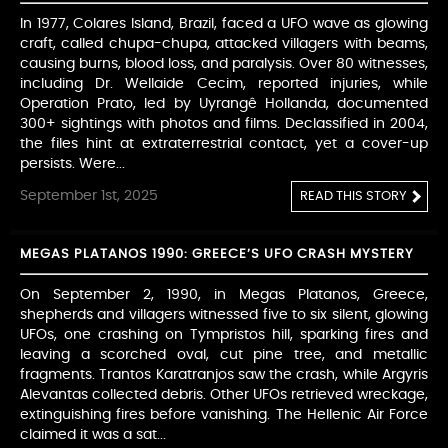
In 1977, Colares Island, Brazil, faced a UFO wave as glowing
craft, called chupa-chupa, attacked villagers with beams,
causing burns, blood loss, and paralysis. Over 80 witnesses,
including Dr. Wellaide Cecim, reported injuries, while
Operation Prato, led by Uyrangê Hollanda, documented
300+ sightings with photos and films. Declassified in 2004,
the files hint at extraterrestrial contact, yet a cover-up
persists. Were...
September 1st, 2025
READ THIS STORY
MEGAS PLATANOS 1990: GREECE’S UFO CRASH MYSTERY
On September 2, 1990, in Megas Platanos, Greece,
shepherds and villagers witnessed five to six silent, glowing
UFOs, one crashing on Tympristos hill, sparking fires and
leaving a scorched oval, cut pine tree, and metallic
fragments. Trantos Karatranjos saw the crash, while Argyris
Alevantas collected debris. Other UFOs retrieved wreckage,
extinguishing fires before vanishing. The Hellenic Air Force
claimed it was a sat...