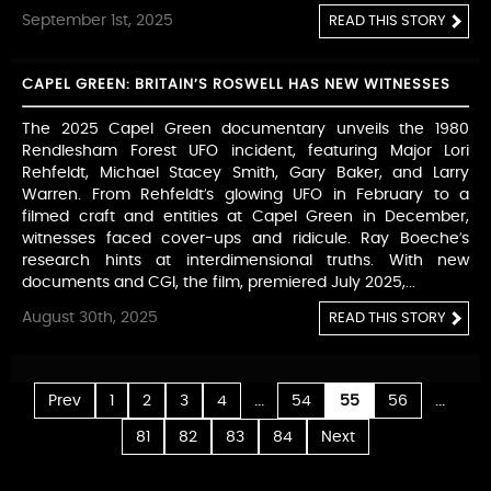
September 1st, 2025
READ THIS STORY
CAPEL GREEN: BRITAIN’S ROSWELL HAS NEW WITNESSES
The 2025 Capel Green documentary unveils the 1980
Rendlesham Forest UFO incident, featuring Major Lori
Rehfeldt, Michael Stacey Smith, Gary Baker, and Larry
Warren. From Rehfeldt’s glowing UFO in February to a
filmed craft and entities at Capel Green in December,
witnesses faced cover-ups and ridicule. Ray Boeche’s
research hints at interdimensional truths. With new
documents and CGI, the film, premiered July 2025,...
August 30th, 2025
READ THIS STORY
...
...
Prev
1
2
3
4
54
55
56
81
82
83
84
Next