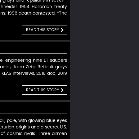
grays and reptilians in seven-
Schneider. 1954 Holloman treaty
rns; 1996 death contested. *The
READ THIS STORY
erse-engineering nine ET saucers
faces, from Zeta Reticuli grays
. KLAS interviews, 2018 doc, 2019
READ THIS STORY
ll, pale, with glowing blue eyes
cturian origins and a secret U.S.
 of cosmic rivals. Three airmen