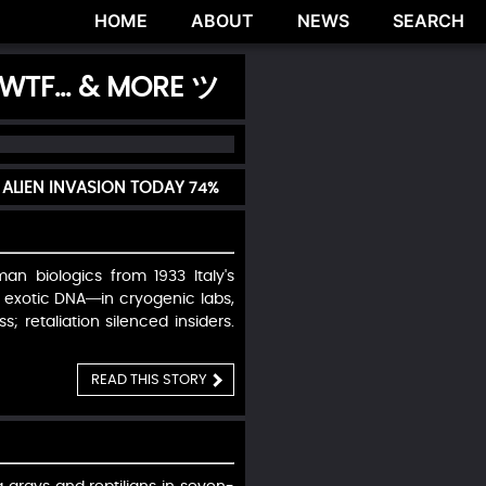
HOME
ABOUT
NEWS
SEARCH
 WTF... & MORE ツ
ALIEN INVASION TODAY
74%
n biologics from 1933 Italy's
 exotic DNA—in cryogenic labs,
; retaliation silenced insiders.
READ THIS STORY