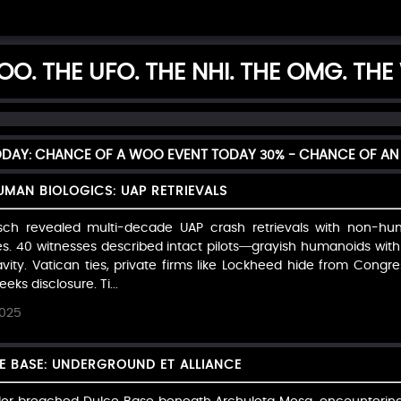
O. THE UFO. THE NHI. THE OMG. THE
TODAY: CHANCE OF A WOO EVENT TODAY
30%
- CHANCE OF AN 
MAN BIOLOGICS: UAP RETRIEVALS
sch revealed multi-decade UAP crash retrievals with non-huma
es. 40 witnesses described intact pilots—grayish humanoids with
ity. Vatican ties, private firms like Lockheed hide from Congress
ks disclosure. Ti...
2025
CE BASE: UNDERGROUND ET ALLIANCE