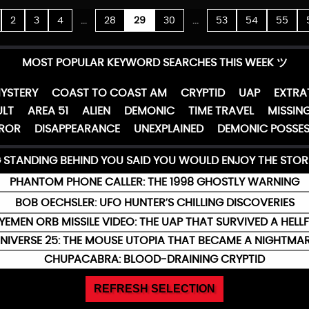
...
...
2
3
4
28
29
30
53
54
55
MOST POPULAR KEYWORD SEARCHES THIS WEEK ツ
YSTERY
COAST TO COAST AM
CRYPTID
UAP
EXTRA
LT
AREA 51
ALIEN
DEMONIC
TIME TRAVEL
MISSING
ROR
DISAPPEARANCE
UNEXPLAINED
DEMONIC POSSES
G STANDING BEHIND YOU SAID YOU WOULD ENJOY THE STOR
PHANTOM PHONE CALLER: THE 1998 GHOSTLY WARNING
BOB OECHSLER: UFO HUNTER’S CHILLING DISCOVERIES
YEMEN ORB MISSILE VIDEO: THE UAP THAT SURVIVED A HELLF
NIVERSE 25: THE MOUSE UTOPIA THAT BECAME A NIGHTMA
CHUPACABRA: BLOOD-DRAINING CRYPTID
REFRESH SELECTION