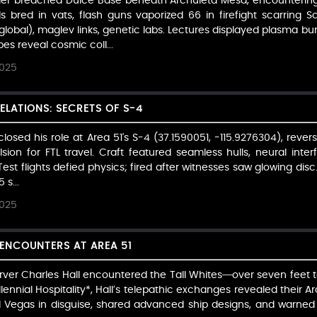
eider breached Dulce Base beneath Archuleta Mesa, encountering 
ds bred in vats, flash guns vaporized 66 in firefight scarring 
lobal), maglev links, genetic labs. Lectures displayed plasma bu
s reveal cosmic coll...
2025
ELATIONS: SECRETS OF S-4
sclosed his role at Area 51's S-4 (37.1590051, -115.9276304), rev
lsion for FTL travel. Craft featured seamless hulls, neural inter
est flights defied physics; fired after witnesses saw glowing disc
 s...
2025
 ENCOUNTERS AT AREA 51
rver Charles Hall encountered the Tall Whites—over seven feet ta
lennial Hospitality*, Hall’s telepathic exchanges revealed their Ar
ed Vegas in disguise, shared advanced ship designs, and warned