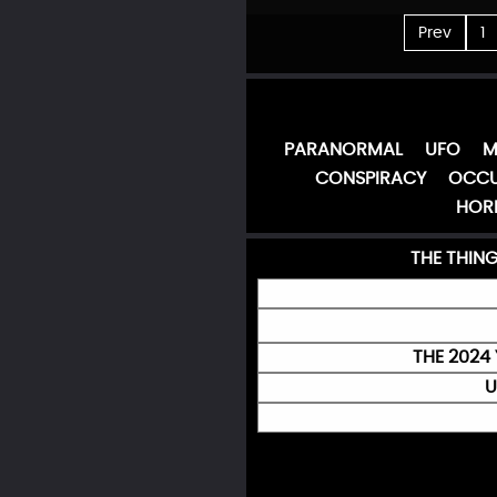
Prev
1
PARANORMAL
UFO
M
CONSPIRACY
OCCU
HOR
THE THIN
THE 2024 
U