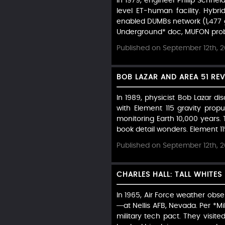
In 1979, engineer Philip Schn
level ET-human facility. Hybri
enabled DUMBs network (1,477 g
Underground* doc, MUFON probe
Published on September 12th, 
BOB LAZAR AND AREA 51 REV
In 1989, physicist Bob Lazar di
with Element 115 gravity propu
monitoring Earth 10,000 years. T
book detail wonders. Element 115
Published on September 12th, 
CHARLES HALL: TALL WHITES
In 1965, Air Force weather obse
—at Nellis AFB, Nevada. Per *Mil
military tech pact. They visit