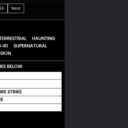
56
Next
TERRESTRIAL
HAUNTING
 411
SUPERNATURAL
SION
IES BELOW
IRE STRIKE
RE