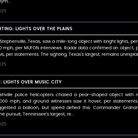
ym...
025
HTING: LIGHTS OVER THE PLAINS
ephenville, Texas, saw a mile-long object with bright lights, per 
000 mph, per MUFON interviews. Radar data confirmed an object, pe
is, per statements. The sighting, Texas's largest, remains unexplai
025
T: LIGHTS OVER MUSIC CITY
hville police helicopters chased a pear-shaped object with re
 3,000 mph, and ground witnesses saw it hover, per statements
 suggested a balloon, but speed defied this. Commander Gra
e pursuit, Tennessee's largest, re...
025