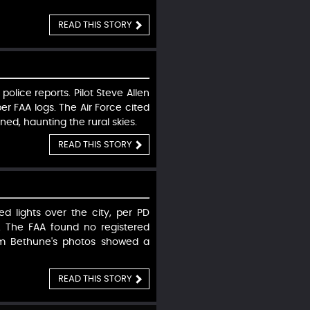
READ THIS STORY
police reports. Pilot Steve Allen
r FAA logs. The Air Force cited
ned, haunting the rural skies.
READ THIS STORY
d lights over the city, per PD
. The FAA found no registered
ham Bethune's photos showed a
READ THIS STORY