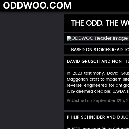
ODDWOO.COM
THE ODD. THE WO
BASED ON STORIES READ 
DAVID GRUSCH AND NON-HU
In 2023 testimony, David Gru
Maggorian craft to modern sit
reverse-engineered for antigrav
ICIG deemed credible; UAPDA see
Published on September 12th, 
PHILIP SCHNEIDER AND DUL