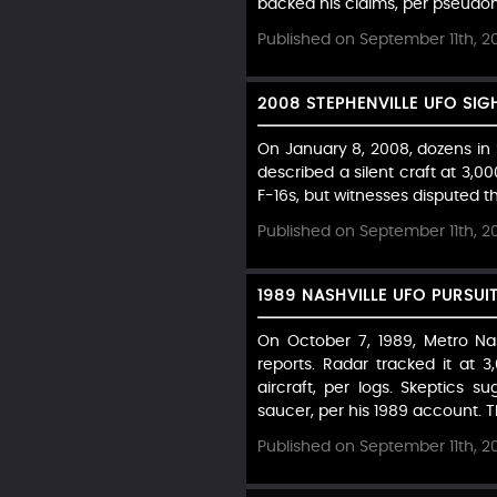
backed his claims, per pseudon
Published on September 11th, 2
2008 STEPHENVILLE UFO SIG
On January 8, 2008, dozens in St
described a silent craft at 3,
F-16s, but witnesses disputed th
Published on September 11th, 2
1989 NASHVILLE UFO PURSUI
On October 7, 1989, Metro Nas
reports. Radar tracked it at
aircraft, per logs. Skeptics
saucer, per his 1989 account. Th
Published on September 11th, 2