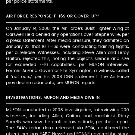
per police statements.
AIR FORCE RESPONSE: F-16S OR COVER-UP?
On January 14, 2008, the Air Force’s 301st Fighter Wing at
Carswell Field denied any operations over Stephenville, per
a press statement. After media pressure, they admitted on
January 23 that 10 F-16s were conducting training flights,
per a release. Witnesses, including Steve Allen and Leroy
Gaitan, rejected this, noting the object’s silence and size
far exceeded F-16 capabilities, per MUFON interviews.
Former Arizona Governor Fife Symington, a witness, called
it “not ours,” per his 2008 CNN statement. The Air Force
provided no radar data, per MUFON reports.
INVESTIGATIONS: MUFON AND MEDIA DIVE IN
MUFON conducted a 2008 investigation, interviewing 200
witnesses, including Allen, Gaitan, and machinist Ricky
Sorrells, who saw the craft at low altitude, per their report.
The FAA’s radar data, released via FOIA, confirmed the
object, per logs. *ABC News* and *CNN* covered the story,