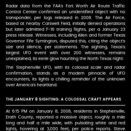
Radar data from the FAA’s Fort Worth Air Route Traffic
Control Center confirmed an unidentified object with no
transponder, per logs released in 2008. The Air Force,
based at nearby Carswell Field, initially denied operations
but later admitted F-16 training flights, per a January 23
press release. Witnesses, including Allen and former Texas
Governor Fife Symington, disputed this, citing the object’s
size and silence, per statements. The sighting, Texas’s
largest UFO event with over 200 witnesses, remains
unexplained, its eerie glow haunting the North Texas night.
The Stephenville UFO, with its colossal scale and radar
confirmation, stands as a modern pinnacle of UFO
encounters, its lights a chilling reminder of the unknown
over America’s heartland.
THE JANUARY 8 SIGHTING: A COLOSSAL CRAFT APPEARS
At 6:15 PM on January 8, 2008, residents in Stephenville,
Erath County, reported a massive object, roughly a mile
long and half a mile wide, with pulsating white and red
lights, hovering at 3,000 feet, per police reports. Steve