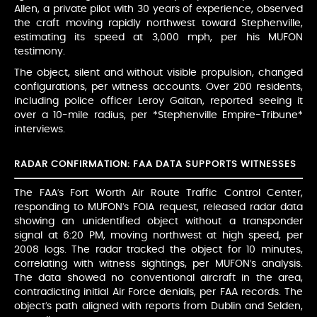
Allen, a private pilot with 30 years of experience, observed
the craft moving rapidly northwest toward Stephenville,
estimating its speed at 3,000 mph, per his MUFON
testimony.
The object, silent and without visible propulsion, changed
configurations, per witness accounts. Over 200 residents,
including police officer Leroy Gaitan, reported seeing it
over a 10-mile radius, per *Stephenville Empire-Tribune*
interviews.
RADAR CONFIRMATION: FAA DATA SUPPORTS WITNESSES
The FAA’s Fort Worth Air Route Traffic Control Center,
responding to MUFON’s FOIA request, released radar data
showing an unidentified object without a transponder
signal at 6:20 PM, moving northwest at high speed, per
2008 logs. The radar tracked the object for 10 minutes,
correlating with witness sightings, per MUFON’s analysis.
The data showed no conventional aircraft in the area,
contradicting initial Air Force denials, per FAA records. The
object’s path aligned with reports from Dublin and Selden,