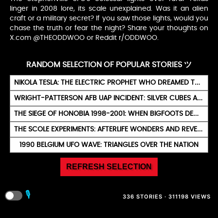
linger in 2008 lore, its scale unexplained. Was it an alien
craft or a military secret? If you saw those lights, would you
chase the truth or fear the night? Share your thoughts on
X.com @THEODDWOO or Reddit r/ODDWOO.
RANDOM SELECTION OF POPULAR STORIES ツ
NIKOLA TESLA: THE ELECTRIC PROPHET WHO DREAMED THE FUTURE
WRIGHT-PATTERSON AFB UAP INCIDENT: SILVER CUBES AND LIGHTS
THE SIEGE OF HONOBIA 1998-2001: WHEN BIGFOOTS DECLARED WAR ON A FAMILY
THE SCOLE EXPERIMENTS: AFTERLIFE WONDERS AND REVELATIONS
1990 BELGIUM UFO WAVE: TRIANGLES OVER THE NATION
REFRESH SELECTION
🎙️
336 STORIES · 311198 VIEWS