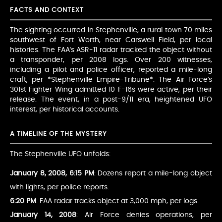
FACTS AND CONTEXT
The sighting occurred in Stephenville, a rural town 70 miles
southwest of Fort Worth, near Carswell Field, per local
histories. The FAA’s ASR-11 radar tracked the object without
a transponder, per 2008 logs. Over 200 witnesses,
including a pilot and police officer, reported a mile-long
craft, per *Stephenville Empire-Tribune*. The Air Force’s
301st Fighter Wing admitted 10 F-16s were active, per their
release. The event, in a post-9/11 era, heightened UFO
interest, per historical accounts.
A TIMELINE OF THE MYSTERY
The Stephenville UFO unfolds:
January 8, 2008, 6:15 PM
: Dozens report a mile-long object
with lights, per police reports.
6:20 PM
: FAA radar tracks object at 3,000 mph, per logs.
January 14, 2008
: Air Force denies operations, per