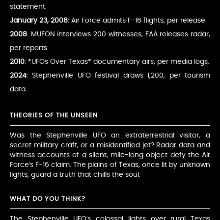
statement.
January 23, 2008
: Air Force admits F-16 flights, per release.
2008
: MUFON interviews 200 witnesses, FAA releases radar,
per reports.
2010
: *UFOs Over Texas* documentary airs, per media logs.
2024
: Stephenville UFO festival draws 1,200, per tourism
data.
THEORIES OF THE UNSEEN
Was the Stephenville UFO an extraterrestrial visitor, a
secret military craft, or a misidentified jet? Radar data and
witness accounts of a silent, mile-long object defy the Air
Force’s F-16 claim. The plains of Texas, once lit by unknown
lights, guard a truth that chills the soul.
WHAT DO YOU THINK?
The Stephenville UFO’s colossal lights over rural Texas