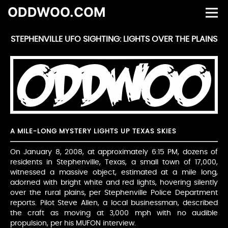
ODDWOO.COM
STEPHENVILLE UFO SIGHTING: LIGHTS OVER THE PLAINS
A MILE-LONG MYSTERY LIGHTS UP TEXAS SKIES
On January 8, 2008, at approximately 6:15 PM, dozens of
residents in Stephenville, Texas, a small town of 17,000,
witnessed a massive object, estimated at a mile long,
adorned with bright white and red lights, hovering silently
over the rural plains, per Stephenville Police Department
reports. Pilot Steve Allen, a local businessman, described
the craft as moving at 3,000 mph with no audible
propulsion, per his MUFON interview.