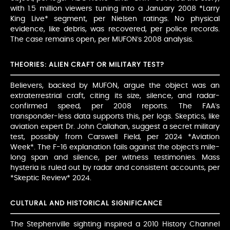
with 1.5 million viewers tuning into a January 2008 *Larry
King Live* segment, per Nielsen ratings. No physical
evidence, like debris, was recovered, per police records.
The case remains open, per MUFON’s 2008 analysis.
THEORIES: ALIEN CRAFT OR MILITARY TEST?
Believers, backed by MUFON, argue the object was an
extraterrestrial craft, citing its size, silence, and radar-
confirmed speed, per 2008 reports. The FAA’s
transponder-less data supports this, per logs. Skeptics, like
aviation expert Dr. John Callahan, suggest a secret military
test, possibly from Carswell Field, per 2024 *Aviation
Week*. The F-16 explanation fails against the object’s mile-
long span and silence, per witness testimonies. Mass
hysteria is ruled out by radar and consistent accounts, per
*Skeptic Review* 2024.
CULTURAL AND HISTORICAL SIGNIFICANCE
The Stephenville sighting inspired a 2010 History Channel