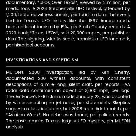
documentary, *UFOs Over Texas*, viewed by 2 million, per
media logs. A 2024 Stephenville UFO festival, attended by
1,200, featured witness panels, per tourism data. The event,
tied to Texas’s UFO history like the 1897 Aurora crash,
boosted local tourism by 15%, per Erath County records. A
2023 book, *Texas UFOs*, sold 20,000 copies, per publisher
data. The sighting, with its scale, remains a UFO landmark,
per historical accounts.
INVESTIGATIONS AND SKEPTICISM
MUFON’s 2008 investigation, led by Ken Cherry,
documented 200 witness accounts, with consistent
descriptions of a mile-long, silent craft, per reports. FAA
radar data confirmed an object at 3,000 mph, per logs.
The Air Force’s F-16 claim, made January 23, was disputed
by witnesses citing no jet noise, per statements. Skeptics
suggest a classified drone, but 2008 tech didn’t match, per
*Aviation Week*. No debris was found, per police records.
The case remains Texas’s largest UFO mystery, per MUFON
analysis.