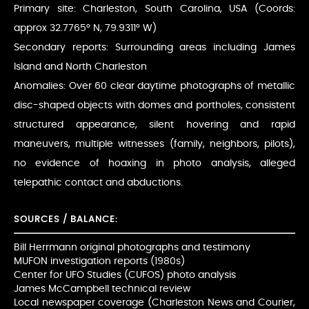
Primary site: Charleston, South Carolina, USA (Coords:
approx 32.7765° N, 79.9311° W)
Secondary reports: Surrounding areas including James
Island and North Charleston
Anomalies: Over 60 clear daytime photographs of metallic
disc-shaped objects with domes and portholes, consistent
structured appearance, silent hovering and rapid
maneuvers, multiple witnesses (family, neighbors, pilots),
no evidence of hoaxing in photo analysis, alleged
telepathic contact and abductions.
SOURCES / BALANCE:
Bill Herrmann original photographs and testimony
MUFON investigation reports (1980s)
Center for UFO Studies (CUFOS) photo analysis
James McCampbell technical review
Local newspaper coverage (Charleston News and Courier,