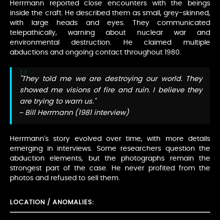
Herrmann reported close encounters with the beings
inside the craft. He described them as small, grey-skinned,
with large heads and eyes. They communicated
telepathically, warning about nuclear war and
environmental destruction. He claimed multiple
abductions and ongoing contact throughout 1980.
"They told me we are destroying our world. They
showed me visions of fire and ruin. I believe they
are trying to warn us."
– Bill Herrmann (1981 interview)
Herrmann's story evolved over time, with more details
emerging in interviews. Some researchers question the
abduction elements, but the photographs remain the
strongest part of the case. He never profited from the
photos and refused to sell them.
LOCATION / ANOMALIES: