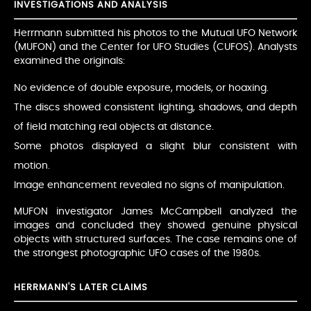
INVESTIGATIONS AND ANALYSIS
Herrmann submitted his photos to the Mutual UFO Network
(MUFON) and the Center for UFO Studies (CUFOS). Analysts
examined the originals:
No evidence of double exposure, models, or hoaxing.
The discs showed consistent lighting, shadows, and depth
of field matching real objects at distance.
Some photos displayed a slight blur consistent with
motion.
Image enhancement revealed no signs of manipulation.
MUFON investigator James McCampbell analyzed the
images and concluded they showed genuine physical
objects with structured surfaces. The case remains one of
the strongest photographic UFO cases of the 1980s.
HERRMANN'S LATER CLAIMS