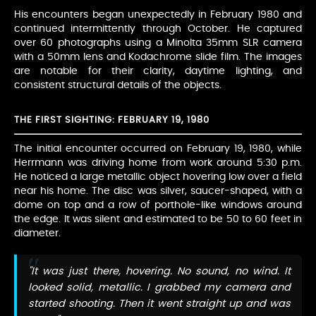
His encounters began unexpectedly in February 1980 and
continued intermittently through October. He captured
over 60 photographs using a Minolta 35mm SLR camera
with a 50mm lens and Kodachrome slide film. The images
are notable for their clarity, daytime lighting, and
consistent structural details of the objects.
THE FIRST SIGHTING: FEBRUARY 19, 1980
The initial encounter occurred on February 19, 1980, while
Herrmann was driving home from work around 5:30 p.m.
He noticed a large metallic object hovering low over a field
near his home. The disc was silver, saucer-shaped, with a
dome on top and a row of porthole-like windows around
the edge. It was silent and estimated to be 50 to 60 feet in
diameter.
"It was just there, hovering. No sound, no wind. It
looked solid, metallic. I grabbed my camera and
started shooting. Then it went straight up and was