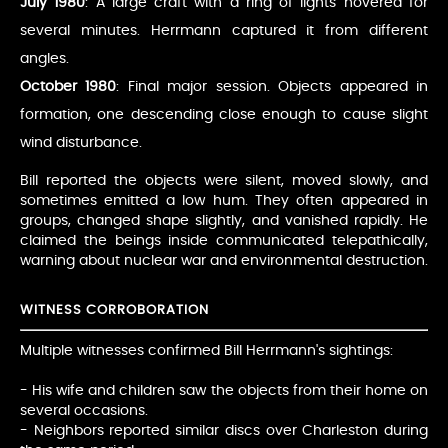
July 1980
: A large craft with a ring of lights hovered for
several minutes. Herrmann captured it from different
angles.
October 1980
: Final major session. Objects appeared in
formation, one descending close enough to cause slight
wind disturbance.
Bill reported the objects were silent, moved slowly, and
sometimes emitted a low hum. They often appeared in
groups, changed shape slightly, and vanished rapidly. He
claimed the beings inside communicated telepathically,
warning about nuclear war and environmental destruction.
WITNESS CORROBORATION
Multiple witnesses confirmed Bill Herrmann's sightings:
- His wife and children saw the objects from their home on
several occasions.
- Neighbors reported similar discs over Charleston during