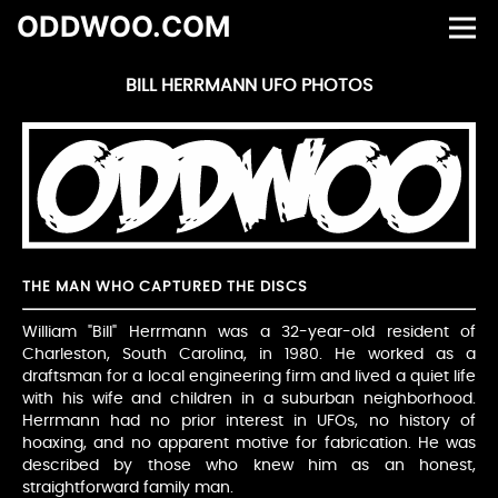
ODDWOO.COM
BILL HERRMANN UFO PHOTOS
THE MAN WHO CAPTURED THE DISCS
William "Bill" Herrmann was a 32-year-old resident of
Charleston, South Carolina, in 1980. He worked as a
draftsman for a local engineering firm and lived a quiet life
with his wife and children in a suburban neighborhood.
Herrmann had no prior interest in UFOs, no history of
hoaxing, and no apparent motive for fabrication. He was
described by those who knew him as an honest,
straightforward family man.