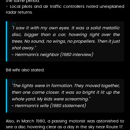
the same period.
- Local pilots and air traffic controllers noted unexplained
radar returns.
"I saw it with my own eyes. It was a solid metallic
disc, bigger than a car, hovering right over the
trees. No sound, no wings, no propellers. Then it just
shot away."
– Herrmann's neighbor (1980 interview)
Bill wife also stated:
"The lights were in formation. They moved together,
then one came closer. It was so bright it lit up the
whole yard. My kids were screaming."
– Herrmann's wife (1980 statement)
Also, in March 1980, a passing motorist was astonished to
see a disc hovering clear as a day in the sky near Route 17.