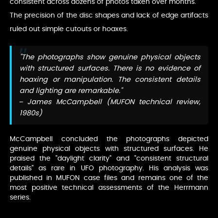
consistent across dozens of photos taken over months.
The precision of the disc shapes and lack of edge artifacts
ruled out simple cutouts or hoaxes.
"The photographs show genuine physical objects
with structured surfaces. There is no evidence of
hoaxing or manipulation. The consistent details
and lighting are remarkable."
– James McCampbell (MUFON technical review,
1980s)
McCampbell concluded the photographs depicted
genuine physical objects with structured surfaces. He
praised the "daylight clarity" and "consistent structural
details" as rare in UFO photography. His analysis was
published in MUFON case files and remains one of the
most positive technical assessments of the Herrmann
series.