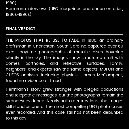
1980)
Herrmann interviews (UFO magazines and documentaries,
1980s–1990s)
FINAL VERDICT
THE PHOTOS THAT REFUSE TO FADE.
In 1980, an ordinary
draftsman in Charleston, South Carolina captured over 60
clear, daytime photographs of metallic discs hovering
silently in the sky. The images show structured craft with
domes, portholes, and reflective surfaces. Family,
neighbors, and experts saw the same objects. MUFON and
CUFOS analysts, including physicist James McCampbell,
found no evidence of fraud.
Herrmann's story grew stranger with alleged abductions
and telepathic messages, but the photographs remain the
strongest evidence. Nearly half a century later, the images
still stand as one of the most compelling UFO photo cases
ever recorded. And this case still has not been debunked
to this day.