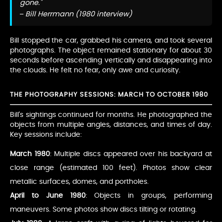
gone."
– Bill Herrmann (1980 interview)
Bill stopped the car, grabbed his camera, and took several
photographs. The object remained stationary for about 30
seconds before ascending vertically and disappearing into
the clouds. He felt no fear, only awe and curiosity.
THE PHOTOGRAPHY SESSIONS: MARCH TO OCTOBER 1980
Bill's sightings continued for months. He photographed the
objects from multiple angles, distances, and times of day.
Key sessions include:
March 1980
: Multiple discs appeared over his backyard at
close range (estimated 100 feet). Photos show clear
metallic surfaces, domes, and portholes.
April to June 1980
: Objects in groups, performing
maneuvers. Some photos show discs tilting or rotating.