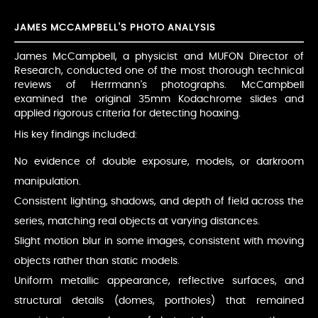
JAMES MCCAMPBELL'S PHOTO ANALYSIS
James McCampbell, a physicist and MUFON Director of
Research, conducted one of the most thorough technical
reviews of Herrmann's photographs. McCampbell
examined the original 35mm Kodachrome slides and
applied rigorous criteria for detecting hoaxing.
His key findings included:
No evidence of double exposure, models, or darkroom
manipulation.
Consistent lighting, shadows, and depth of field across the
series, matching real objects at varying distances.
Slight motion blur in some images, consistent with moving
objects rather than static models.
Uniform metallic appearance, reflective surfaces, and
structural details (domes, portholes) that remained