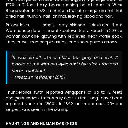
1970: a 7-foot hairy beast running on all fours in West
Bridgewater. In 1978, a hunter shot at a large animal that
cried half-human, half-animal, leaving blood and hair.
Pukwudgies — small, grey-skinned tricksters from
Wampanoag lore — haunt Freetown State Forest. In 2016, a
woman saw one "glowing with red eyes" near Profile Rock.
They curse, lead people astray, and shoot poison arrows.
"It was small, like a child, but grey and evil. It
looked at me with red eyes and I felt sick. I ran and
never went back."
– Freetown resident (2016)
Thunderbirds (with reported wingspans of up to 12 feet)
and giant snakes (reportedly over 20 feet long) have been
reported since the 1800s. In 1892, an enourmous 25-foot
serpent was seen in the swamp.
HAUNTINGS AND HUMAN DARKNESS