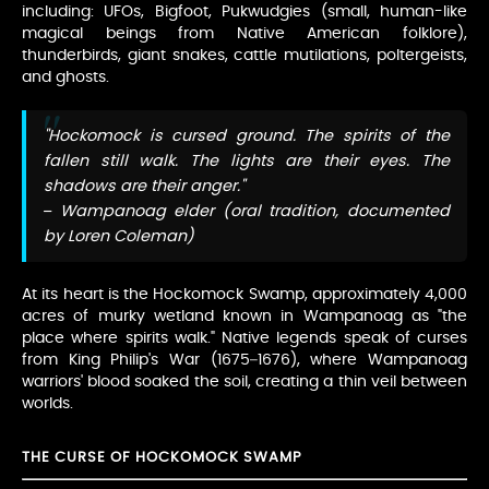
including: UFOs, Bigfoot, Pukwudgies (small, human-like
magical beings from Native American folklore),
thunderbirds, giant snakes, cattle mutilations, poltergeists,
and ghosts.
"Hockomock is cursed ground. The spirits of the
fallen still walk. The lights are their eyes. The
shadows are their anger."
– Wampanoag elder (oral tradition, documented
by Loren Coleman)
At its heart is the Hockomock Swamp, approximately 4,000
acres of murky wetland known in Wampanoag as "the
place where spirits walk." Native legends speak of curses
from King Philip's War (1675–1676), where Wampanoag
warriors' blood soaked the soil, creating a thin veil between
worlds.
THE CURSE OF HOCKOMOCK SWAMP