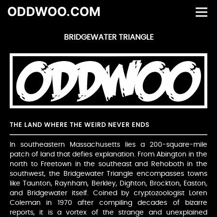
ODDWOO.COM
BRIDGEWATER TRIANGLE
THE LAND WHERE THE WEIRD NEVER ENDS
In southeastern Massachusetts lies a 200-square-mile
patch of land that defies explanation. From Abington in the
north to Freetown in the southeast and Rehoboth in the
southwest, the Bridgewater Triangle encompasses towns
like Taunton, Raynham, Berkley, Dighton, Brockton, Easton,
and Bridgewater itself. Coined by cryptozoologist Loren
Coleman in 1970 after compiling decades of bizarre
reports, it is a vortex of the strange and unexplained