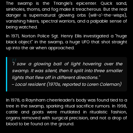
The swamp is the Triangle's epicenter. Quick sand,
sinkholes, thorns, and fog make it treacherous. But the real
danger is supernatural: glowing orbs (will-o'-the-wisps),
vanishing hikers, spectral warriors, and a palpable sense of
being watched.
In 1971, Norton Police Sgt. Henry Ellis investigated a "huge
black object" in the swamp, a huge UFO that shot straight
up into the air when approached.
"I saw a glowing ball of light hovering over the
swamp. It was silent, then it split into three smaller
lights that flew off in different directions."
– Local resident (1970s, reported to Loren Coleman)
In 1978, a Raynham cheerleader's body was found tied to a
tree in the swamp, sparking ritual sacrifice rumors. In 1998,
cattle and goats were mutilated in ritualistic fashion,
organs removed with surgical precision, and not a drop of
blood to be found on the ground.