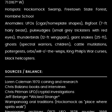
71.0167° W)
Hotspots: Hockomock Swamp, Freetown State Forest,
Hornbine School
Anomalies: UFOs (cigar/homeplate shapes), Bigfoot (7-ft
hairy beast), pukwudgies (small grey tricksters with red
eyes), thunderbirds (12-ft wingspan), giant snakes (25-ft),
ghosts (spectral warriors, children), cattle mutilations,
poltergeists, orbs/will-o'-the-wisps, King Philip's War curses,
black helicopters.
SOURCES / BALANCE:
Loren Coleman 1970 coining and research
Chris Balzano books and interviews
Chris Pittman UFO/cryptid investigations
Jeff Belanger *Wicked Strange*
Wampanoag oral traditions (Hockomock as "place where
spirits walk")
Newspaper archives (1971 UFO, 1978 murder, 1998