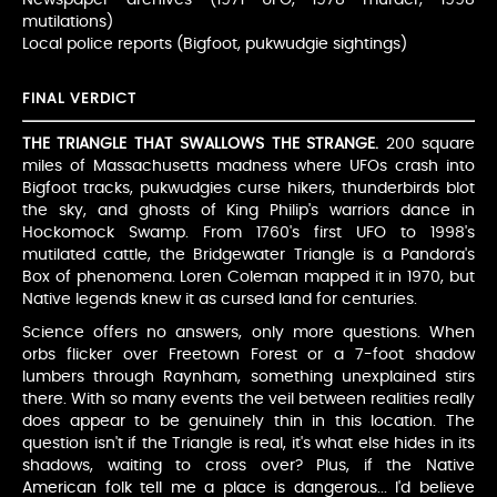
mutilations)
Local police reports (Bigfoot, pukwudgie sightings)
FINAL VERDICT
THE TRIANGLE THAT SWALLOWS THE STRANGE.
200 square
miles of Massachusetts madness where UFOs crash into
Bigfoot tracks, pukwudgies curse hikers, thunderbirds blot
the sky, and ghosts of King Philip's warriors dance in
Hockomock Swamp. From 1760's first UFO to 1998's
mutilated cattle, the Bridgewater Triangle is a Pandora's
Box of phenomena. Loren Coleman mapped it in 1970, but
Native legends knew it as cursed land for centuries.
Science offers no answers, only more questions. When
orbs flicker over Freetown Forest or a 7-foot shadow
lumbers through Raynham, something unexplained stirs
there. With so many events the veil between realities really
does appear to be genuinely thin in this location. The
question isn't if the Triangle is real, it's what else hides in its
shadows, waiting to cross over? Plus, if the Native
American folk tell me a place is dangerous... I'd believe