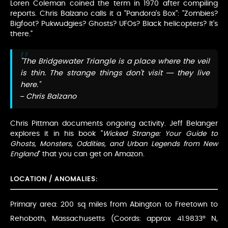
Loren Coleman coined the term in 1970 after compiling
reports. Chris Balzano calls it a "Pandora's Box": "Zombies?
Bigfoot? Pukwudgies? Ghosts? UFOs? Black helicopters? It's
there."
"The Bridgewater Triangle is a place where the veil
is thin. The strange things don't visit — they live
here."
– Chris Balzano
Chris Pittman documents ongoing activity. Jeff Belanger
explores it in his book "
Wicked Strange: Your Guide to
Ghosts, Monsters, Oddities, and Urban Legends from New
England
" that you can get on Amazon.
LOCATION / ANOMALIES:
Primary area: 200 sq miles from Abington to Freetown to
Rehoboth, Massachusetts (Coords: approx 41.9833° N,