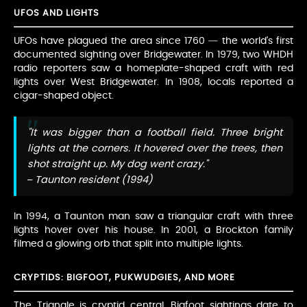
UFOS AND LIGHTS
UFOs have plagued the area since 1760 — the world's first
documented sighting over Bridgewater. In 1979, two WHDH
radio reporters saw a homeplate-shaped craft with red
lights over West Bridgewater. In 1908, locals reported a
cigar-shaped object.
"It was bigger than a football field. Three bright
lights at the corners. It hovered over the trees, then
shot straight up. My dog went crazy."
– Taunton resident (1994)
In 1994, a Taunton man saw a triangular craft with three
lights hover over his house. In 2001, a Brockton family
filmed a glowing orb that split into multiple lights.
CRYPTIDS: BIGFOOT, PUKWUDGIES, AND MORE
The Triangle is cryptid central. Bigfoot sightings date to