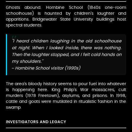
Ghosts abound. Hornbine School (1840s one-room
schoolhouse) is haunted by children's laughter and
apparitions. Bridgewater State University buildings host
spectral students.
"I heard children laughing in the old schoolhouse
at night. When I looked inside, there was nothing.
Then the laughter stopped, and I felt cold hands on
my shoulders."
– Hornbine School visitor (1990s)
The area's bloody history seems to pour fuel into whatever
is happening here. King Philip's War massacres, cult
murders (1978 Freetown), asylums, and prisons. In 1998,
cattle and goats were mutilated in ritualistic fashion in the
swamp.
INVESTIGATORS AND LEGACY