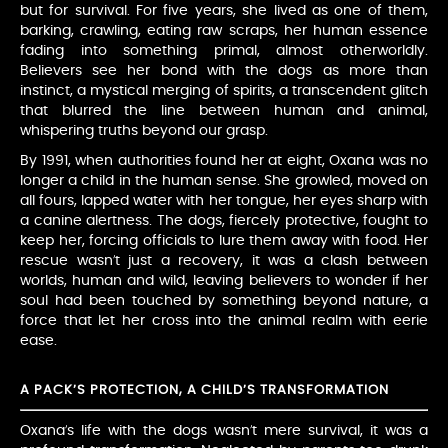
but for survival. For five years, she lived as one of them,
barking, crawling, eating raw scraps, her human essence
fading into something primal, almost otherworldly.
Believers see her bond with the dogs as more than
instinct, a mystical merging of spirits, a transcendent glitch
that blurred the line between human and animal,
whispering truths beyond our grasp.
By 1991, when authorities found her at eight, Oxana was no
longer a child in the human sense. She growled, moved on
all fours, lapped water with her tongue, her eyes sharp with
a canine alertness. The dogs, fiercely protective, fought to
keep her, forcing officials to lure them away with food. Her
rescue wasn’t just a recovery, it was a clash between
worlds, human and wild, leaving believers to wonder if her
soul had been touched by something beyond nature, a
force that let her cross into the animal realm with eerie
ease.
A PACK’S PROTECTION, A CHILD’S TRANSFORMATION
Oxana’s life with the dogs wasn’t mere survival, it was a