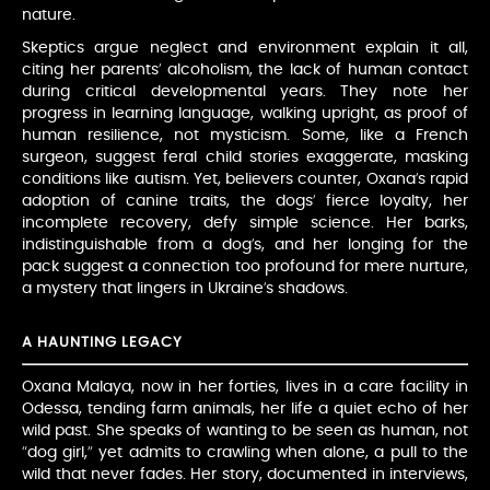
nature.
Skeptics argue neglect and environment explain it all,
citing her parents’ alcoholism, the lack of human contact
during critical developmental years. They note her
progress in learning language, walking upright, as proof of
human resilience, not mysticism. Some, like a French
surgeon, suggest feral child stories exaggerate, masking
conditions like autism. Yet, believers counter, Oxana’s rapid
adoption of canine traits, the dogs’ fierce loyalty, her
incomplete recovery, defy simple science. Her barks,
indistinguishable from a dog’s, and her longing for the
pack suggest a connection too profound for mere nurture,
a mystery that lingers in Ukraine’s shadows.
A HAUNTING LEGACY
Oxana Malaya, now in her forties, lives in a care facility in
Odessa, tending farm animals, her life a quiet echo of her
wild past. She speaks of wanting to be seen as human, not
“dog girl,” yet admits to crawling when alone, a pull to the
wild that never fades. Her story, documented in interviews,