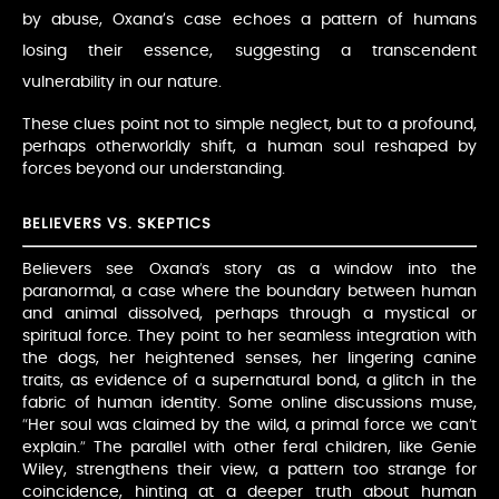
by abuse, Oxana’s case echoes a pattern of humans
losing their essence, suggesting a transcendent
vulnerability in our nature.
These clues point not to simple neglect, but to a profound,
perhaps otherworldly shift, a human soul reshaped by
forces beyond our understanding.
BELIEVERS VS. SKEPTICS
Believers see Oxana’s story as a window into the
paranormal, a case where the boundary between human
and animal dissolved, perhaps through a mystical or
spiritual force. They point to her seamless integration with
the dogs, her heightened senses, her lingering canine
traits, as evidence of a supernatural bond, a glitch in the
fabric of human identity. Some online discussions muse,
“Her soul was claimed by the wild, a primal force we can’t
explain.” The parallel with other feral children, like Genie
Wiley, strengthens their view, a pattern too strange for
coincidence, hinting at a deeper truth about human