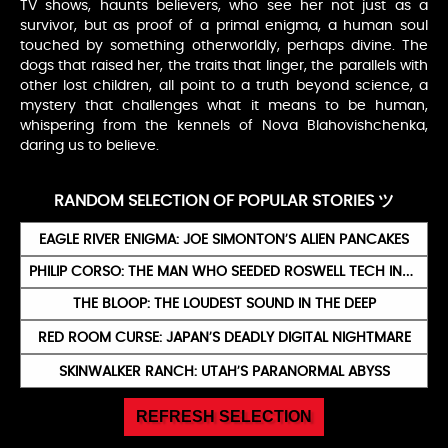
TV shows, haunts believers, who see her not just as a
survivor, but as proof of a primal enigma, a human soul
touched by something otherworldly, perhaps divine. The
dogs that raised her, the traits that linger, the parallels with
other lost children, all point to a truth beyond science, a
mystery that challenges what it means to be human,
whispering from the kennels of Nova Blahovishchenka,
daring us to believe.
RANDOM SELECTION OF POPULAR STORIES ツ
EAGLE RIVER ENIGMA: JOE SIMONTON’S ALIEN PANCAKES
PHILIP CORSO: THE MAN WHO SEEDED ROSWELL TECH INTO YOUR IPHONE
THE BLOOP: THE LOUDEST SOUND IN THE DEEP
RED ROOM CURSE: JAPAN’S DEADLY DIGITAL NIGHTMARE
SKINWALKER RANCH: UTAH’S PARANORMAL ABYSS
REFRESH SELECTION