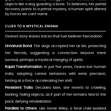
objects like a dog guarding a bone. To believers, her partial
recovery points to a primal mystery, a human spirit altered
by forces we can’t name.
CLUES TO A MYSTICAL ENIGMA
Oxana’s story leaves traces that fuel believer fascination:
Unnatural Bond
: The dogs accepted her as kin, protecting
her fiercely, suggesting a connection beyond mere
survival, perhaps a mystical merging of spirits.
Rapid Transformation
: In just five years, Oxana lost human
traits, adopting canine behaviors with eerie precision,
hinting at a force accelerating her shift.
Persistent Traits
: Decades later, she reverts to crawling,
barking, hiding objects, as if part of her remains tied to the
pack, defying rehabilitation.
Parallels to Others
: Like Genie Wiley, a feral child isolated