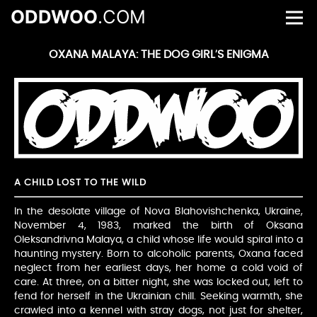
ODDWOO
.COM
OXANA MALAYA: THE DOG GIRL’S ENIGMA
A CHILD LOST TO THE WILD
In the desolate village of Nova Blahovishchenka, Ukraine,
November 4, 1983, marked the birth of Oksana
Oleksandrivna Malaya, a child whose life would spiral into a
haunting mystery. Born to alcoholic parents, Oxana faced
neglect from her earliest days, her home a cold void of
care. At three, on a bitter night, she was locked out, left to
fend for herself in the Ukrainian chill. Seeking warmth, she
crawled into a kennel with stray dogs, not just for shelter,