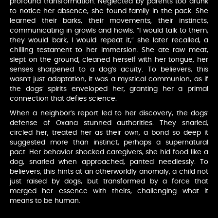
profound transformation. Neglected by parents too drunk
to notice her absence, she found family in the pack. She
learned their barks, their movements, their instincts,
communicating in growls and howls. “I would talk to them,
they would bark, I would repeat it,” she later recalled, a
chilling testament to her immersion. She ate raw meat,
slept on the ground, cleaned herself with her tongue, her
senses sharpened to a dog’s acuity. To believers, this
wasn’t just adaptation, it was a mystical communion, as if
the dogs’ spirits enveloped her, granting her a primal
connection that defies science.
When a neighbor’s report led to her discovery, the dogs’
defense of Oxana stunned authorities. They snarled,
circled her, treated her as their own, a bond so deep it
suggested more than instinct, perhaps a supernatural
pact. Her behavior shocked caregivers, she hid food like a
dog, snarled when approached, panted needlessly. To
believers, this hints at an otherworldly anomaly, a child not
just raised by dogs, but transformed by a force that
merged her essence with theirs, challenging what it
means to be human.