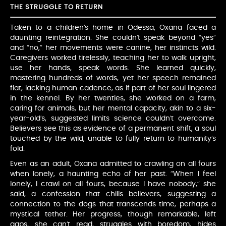
THE STRUGGLE TO RETURN
Taken to a children’s home in Odessa, Oxana faced a
daunting reintegration. She couldn’t speak beyond “yes”
and “no,” her movements were canine, her instincts wild.
Caregivers worked tirelessly, teaching her to walk upright,
use her hands, speak words. She learned quickly,
mastering hundreds of words, yet her speech remained
flat, lacking human cadence, as if part of her soul lingered
in the kennel. By her twenties, she worked on a farm,
caring for animals, but her mental capacity, akin to a six-
year-old’s, suggested limits science couldn’t overcome.
Believers see this as evidence of a permanent shift, a soul
touched by the wild, unable to fully return to humanity’s
fold.
Even as an adult, Oxana admitted to crawling on all fours
when lonely, a haunting echo of her past. “When I feel
lonely, I crawl on all fours, because I have nobody,” she
said, a confession that chills believers, suggesting a
connection to the dogs that transcends time, perhaps a
mystical tether. Her progress, though remarkable, left
gaps, she can’t read, struggles with boredom, hides