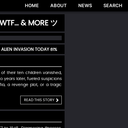
HOME
ABOUT
NEWS
SEARCH
 WTF... & MORE ツ
 ALIEN INVASION TODAY
81%
 of their ten children vanished,
o years later, fueled suspicions
ia, a revenge plot, or a tragic
READ THIS STORY