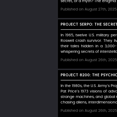
secret, or a myth? The enigma of
Published on August 27th, 2025
PROJECT SERPO: THE SECRE
In 1965, twelve U.S. military p
Roswell crash survivor. They l
their tales hidden in a 3,00
whispering secrets of interstella
Published on August 26th, 2025
PROJECT 8200: THE PSYCHI
In the 1980s, the U.S. Army’s 
Pat Price’s 1973 visions of ad
strange machines, and global r
chasing aliens, interdimensional
Published on August 26th, 2025