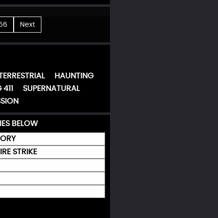
56
Next
TERRESTRIAL
HAUNTING
 411
SUPERNATURAL
SION
IES BELOW
MORY
IRE STRIKE