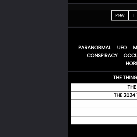
Prev
1
PARANORMAL
UFO
M
CONSPIRACY
OCCU
HOR
THE THIN
THE
THE 2024 