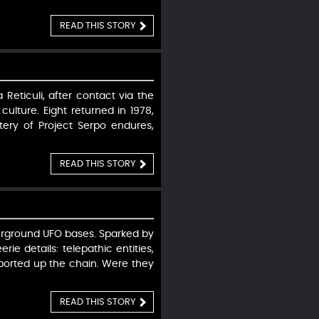
READ THIS STORY
 Reticuli, after contact via the
ulture. Eight returned in 1978,
ery of Project Serpo endures,
READ THIS STORY
derground UFO bases. Sparked by
e details: telepathic entities,
eported up the chain. Were they
READ THIS STORY