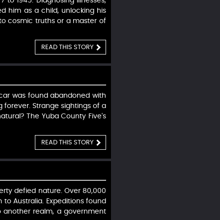
 to 1945. Diagnosing illnesses,
d him as a child, unlocking his
t to cosmic truths or a master of
READ THIS STORY
ir car was found abandoned with
 forever. Strange sightings of a
atural? The Yuba County Five's
READ THIS STORY
erty defied nature. Over 80,000
m to Australia. Expeditions found
 to another realm, a government