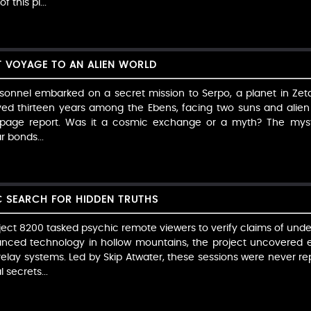
 this pi...
T VOYAGE TO AN ALIEN WORLD
ersonnel embarked on a secret mission to Serpo, a planet in Zeta
ived thirteen years among the Ebens, facing two suns and alien c
0-page report. Was it a cosmic exchange or a myth? The myst
r bonds...
C SEARCH FOR HIDDEN TRUTHS
Project 8200 tasked psychic remote viewers to verify claims of un
vanced technology in hollow mountains, the project uncovered eeri
elay systems. Led by Skip Atwater, these sessions were never r
 secrets...