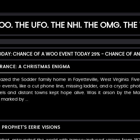
O. THE UFO. THE NHI. THE OMG. THE
TODAY: CHANCE OF A WOO EVENT TODAY
29%
- CHANCE OF AN
RANCE: A CHRISTMAS ENIGMA
azed the Sodder family home in Fayetteville, West Virginia. Five
events, like a cut phone line, missing ladder, and a cryptic phot
tels and distant towns kept hope alive. Was it arson by the Maf
marked by ...
 PROPHET'S EERIE VISIONS