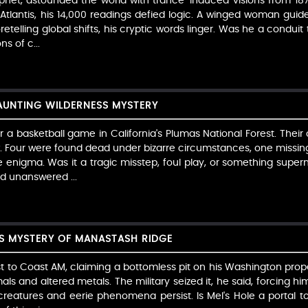
het, astounded the world with trance-induced visions from 1877
 Atlantis, his 14,000 readings defied logic. A winged woman guide
oretelling global shifts, his cryptic words linger. Was he a condui
s of c...
HAUNTING WILDERNESS MYSTERY
er a basketball game in California's Plumas National Forest. The
w. Four were found dead under bizarre circumstances, one missing
nigma. Was it a tragic misstep, foul play, or something supern
nd unanswered ...
SS MYSTERY OF MANASTASH RIDGE
st to Coast AM, claiming a bottomless pit on his Washington prop
ls and altered metals. The military seized it, he said, forcing hi
 creatures and eerie phenomena persist. Is Mel's Hole a portal