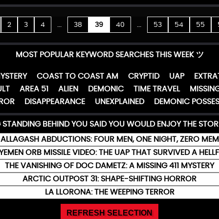
...
...
2
3
4
38
39
40
53
54
55
MOST POPULAR KEYWORD SEARCHES THIS WEEK ツ
YSTERY
COAST TO COAST AM
CRYPTID
UAP
EXTRA
LT
AREA 51
ALIEN
DEMONIC
TIME TRAVEL
MISSING
ROR
DISAPPEARANCE
UNEXPLAINED
DEMONIC POSSES
G STANDING BEHIND YOU SAID YOU WOULD ENJOY THE STOR
 ALLAGASH ABDUCTIONS: FOUR MEN, ONE NIGHT, ZERO ME
YEMEN ORB MISSILE VIDEO: THE UAP THAT SURVIVED A HELLF
THE VANISHING OF DOC DAMETZ: A MISSING 411 MYSTERY
ARCTIC OUTPOST 31: SHAPE-SHIFTING HORROR
LA LLORONA: THE WEEPING TERROR
REFRESH SELECTION