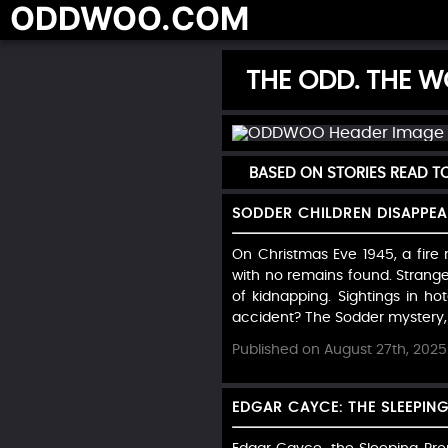
ODDWOO.COM
THE ODD. THE WO
BASED ON STORIES READ 
SODDER CHILDREN DISAPPEA
On Christmas Eve 1945, a fire r
with no remains found. Strange 
of kidnapping. Sightings in ho
accident? The Sodder mystery, 
Published on August 27th, 2025
EDGAR CAYCE: THE SLEEPING