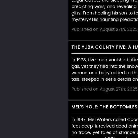
Edgar Cayce, the Sleeping Prop
predicting wars, and revealing
gifts. From healing his son to f
mystery? His haunting prediction
Published on August 27th, 2025
THE YUBA COUNTY FIVE: A 
In 1978, five men vanished aft
gas, yet they fled into the sno
woman and baby added to the e
tale, steeped in eerie details a
Published on August 27th, 2025
MEL'S HOLE: THE BOTTOMLE
In 1997, Mel Waters called Coa
feet deep, it revived dead anima
no trace, yet tales of strange