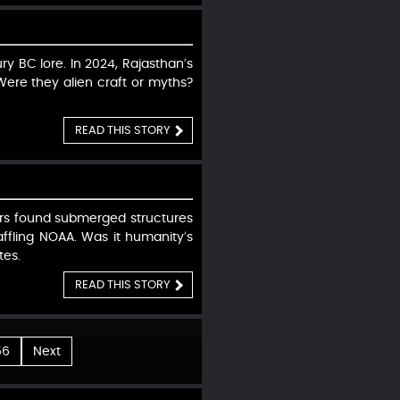
ry BC lore. In 2024, Rajasthan’s
Were they alien craft or myths?
READ THIS STORY
vers found submerged structures
affling NOAA. Was it humanity’s
tes.
READ THIS STORY
56
Next