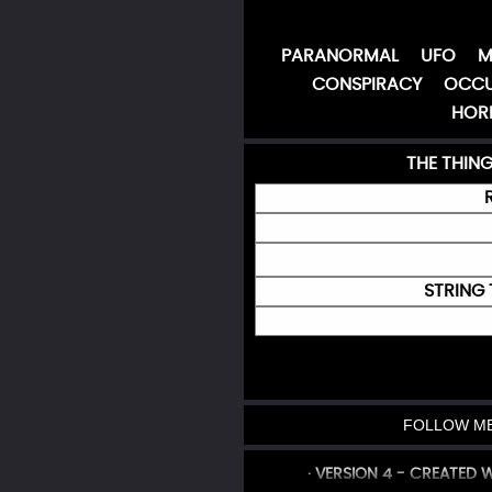
PARANORMAL
UFO
M
CONSPIRACY
OCCU
HOR
THE THIN
STRING 
FOLLOW ME
· VERSION 4 - CREATED