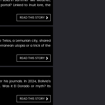
n solid in summer-like weather,
portal? Linked to Inuit lore, the
READ THIS STORY
 Telos, a Lemurian city, shared
ranean utopia or a trick of the
READ THIS STORY
his journals. In 2024, Bolivia’s
 Was it El Dorado or myth? Its
READ THIS STORY