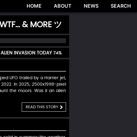
HOME
ABOUT
NEWS
SEARCH
 WTF... & MORE ツ
 ALIEN INVASION TODAY
74%
ed UFO trailed by a Harrier jet,
 2022. In 2025, 2500x1998-pixel
unt the moors. Was it an alien
READ THIS STORY