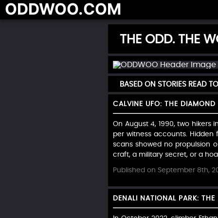
ODDWOO.COM
THE ODD. THE WO
BASED ON STORIES READ T
CALVINE UFO: THE DIAMOND 
On August 4, 1990, two hikers i
per witness accounts. Hidden f
scans showed no propulsion or
craft, a military secret, or a hoax
Published on September 8th, 2
DENALI NATIONAL PARK: TH