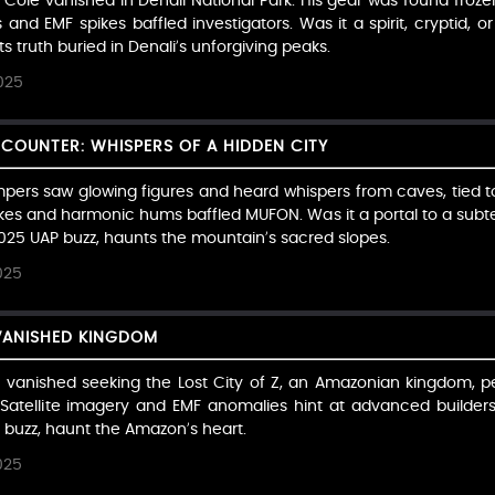
 Cole vanished in Denali National Park. His gear was found froze
and EMF spikes baffled investigators. Was it a spirit, cryptid, or 
ts truth buried in Denali’s unforgiving peaks.
025
COUNTER: WHISPERS OF A HIDDEN CITY
pers saw glowing figures and heard whispers from caves, tied to
ikes and harmonic hums baffled MUFON. Was it a portal to a subter
 2025 UAP buzz, haunts the mountain’s sacred slopes.
025
 VANISHED KINGDOM
 vanished seeking the Lost City of Z, an Amazonian kingdom, per 
 Satellite imagery and EMF anomalies hint at advanced builders.
P buzz, haunt the Amazon’s heart.
025