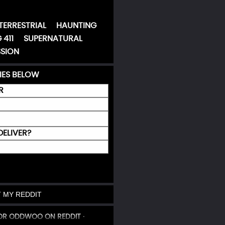
TERRESTRIAL
HAUNTING
 411
SUPERNATURAL
SION
IES BELOW
R
DELIVER?
 MY REDDIT
 OR ODDWOO ON REDDIT ·