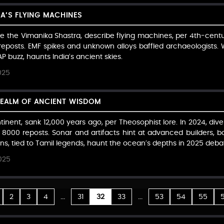
IA’S FLYING MACHINES
ike the Vimanika Shastra, describe flying machines, per 4th-centu
reposts. EMF spikes and unknown alloys baffled archaeologists. 
P buzz, haunts India’s ancient skies.
025
REALM OF ANCIENT WISDOM
ntinent, sank 12,000 years ago, per Theosophist lore. In 2024, di
h 8000 reposts. Sonar and artifacts hint at advanced builders, b
uins, tied to Tamil legends, haunt the ocean’s depths in 2025 deba
025
...
...
2
3
4
31
32
33
53
54
55