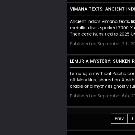
VIMANA TEXTS: ANCIENT IND
Ancient India’s Vimana texts, l
metallic discs sparked 7000 X 
Their eerie hum, tied to 2025 UA
Published on September 7th, 2
LEMURIA MYSTERY: SUNKEN 
Lemuria, a mythical Pacific co
off Mauritius, shared on X wit
cradle or a myth? Its ghostly r
Published on September 6th, 2
Prev
1