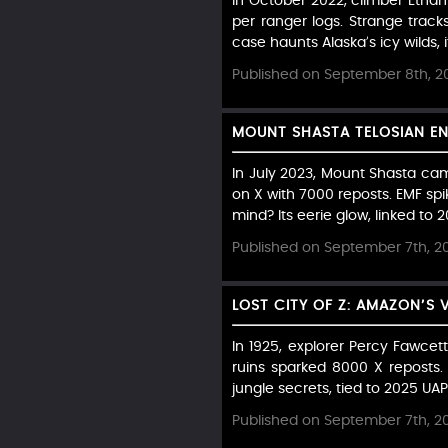
In October 2022, climber Ethan
per ranger logs. Strange tracks 
case haunts Alaska’s icy wilds, i
Published on September 8th, 2
MOUNT SHASTA TELOSIAN EN
In July 2023, Mount Shasta cam
on X with 7000 reposts. EMF sp
mind? Its eerie glow, linked to
Published on September 7th, 2
LOST CITY OF Z: AMAZON’S
In 1925, explorer Percy Fawcett
ruins sparked 8000 X reposts.
jungle secrets, tied to 2025 UA
Published on September 7th, 2