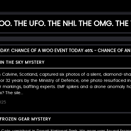
O. THE UFO. THE NHI. THE OMG. THE
ODAY: CHANCE OF A WOO EVENT TODAY
46%
- CHANCE OF AN
IN THE SKY MYSTERY
n Calvine, Scotland, captured six photos of a silent, diamond-shap
or 32 years by the Ministry of Defence, one photo resurfaced in
 markings, baffling experts. EMF spikes and a drone anomaly ha
? The sile...
025
E FROZEN GEAR MYSTERY