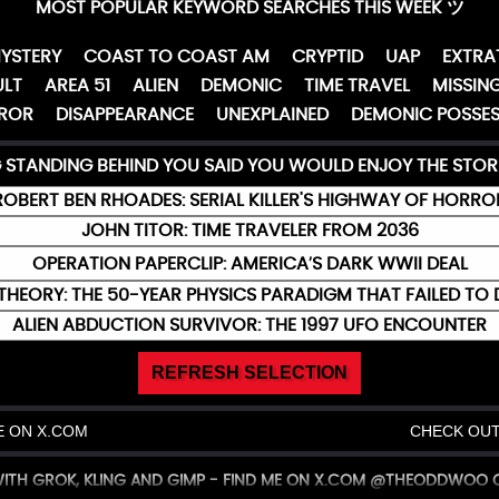
MOST POPULAR KEYWORD SEARCHES THIS WEEK ツ
YSTERY
COAST TO COAST AM
CRYPTID
UAP
EXTRA
LT
AREA 51
ALIEN
DEMONIC
TIME TRAVEL
MISSING
ROR
DISAPPEARANCE
UNEXPLAINED
DEMONIC POSSES
G STANDING BEHIND YOU SAID YOU WOULD ENJOY THE STOR
ROBERT BEN RHOADES: SERIAL KILLER'S HIGHWAY OF HORRO
JOHN TITOR: TIME TRAVELER FROM 2036
OPERATION PAPERCLIP: AMERICA’S DARK WWII DEAL
THEORY: THE 50-YEAR PHYSICS PARADIGM THAT FAILED TO 
ALIEN ABDUCTION SURVIVOR: THE 1997 UFO ENCOUNTER
REFRESH SELECTION
 ON X.COM
CHECK OUT
 WITH GROK, KLING AND GIMP - FIND ME ON X.COM @THEODDWOO