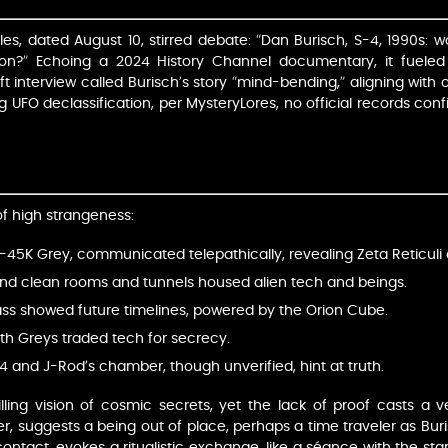
s, dated August 10, stirred debate: “Dan Burisch, S-4, 1990s: 
tion?” Echoing a 2024 History Channel documentary, it fueled
 interview called Burisch’s story “mind-bending,” aligning with 
 UFO declassification, per MysteryLores, no official records confi
f high strangeness:
P-45K Grey, communicated telepathically, revealing Zeta Reticuli o
und clean rooms and tunnels housed alien tech and beings.
lass showed future timelines, powered by the Orion Cube.
ith Greys traded tech for secrecy.
-4 and J-Rod’s chamber, though unverified, hint at truth.
ing vision of cosmic secrets, yet the lack of proof casts a vei
 suggests a being out of place, perhaps a time traveler as Bur
ntact, evokes a ritualistic exchange, like a séance with the stars