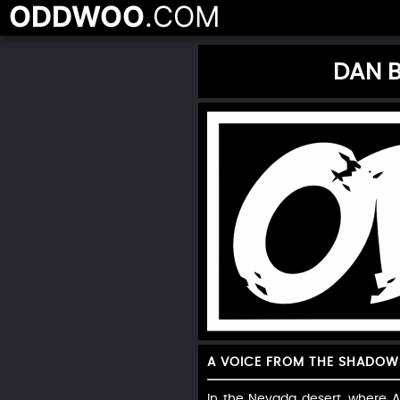
ODDWOO
.COM
DAN B
A VOICE FROM THE SHADOW
In the Nevada desert, where A