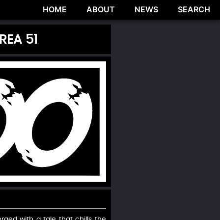
HOME
ABOUT
NEWS
SEARCH
REA 51
ed with a tale that chills the