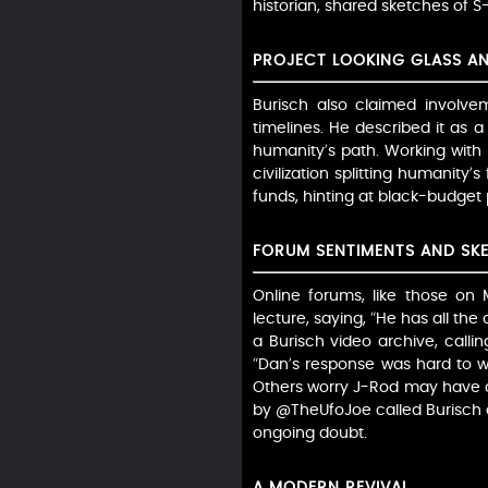
historian, shared sketches of S
PROJECT LOOKING GLASS AN
Burisch also claimed involve
timelines. He described it as 
humanity’s path. Working with
civilization splitting humanity’s
funds, hinting at black-budget 
FORUM SENTIMENTS AND SKE
Online forums, like those on
lecture, saying, “He has all th
a Burisch video archive, calli
“Dan’s response was hard to wa
Others worry J-Rod may have de
by @TheUfoJoe called Burisch a
ongoing doubt.
A MODERN REVIVAL