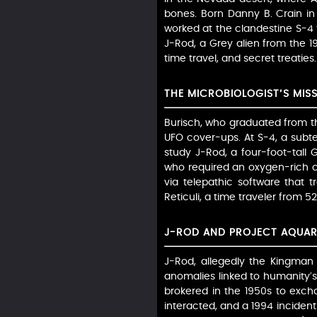
bones. Born Danny B. Crain in 
worked at the clandestine S-4 fa
J-Rod, a Grey alien from the 19
time travel, and secret treaties
THE MICROBIOLOGIST’S MIS
Burisch, who graduated from th
UFO cover-ups. At S-4, a subt
study J-Rod, a four-foot-tall 
who required an oxygen-rich 
via telepathic software that 
Reticuli, a time traveler from 5
J-ROD AND PROJECT AQUAR
J-Rod, allegedly the Kingman c
anomalies linked to humanity’s 
brokered in the 1950s to exc
interacted, and a 1994 incident 