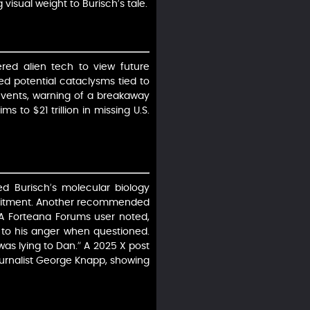
visual weight to Burisch’s tale.
red alien tech to view future
ed potential cataclysms tied to
events, warning of a breakaway
ms to $21 trillion in missing U.S.
d Burisch’s molecular biology
recruitment. Another recommended
. A Forteana Forums user noted,
g to his anger when questioned.
as lying to Dan.” A 2025 X post
ournalist George Knapp, showing