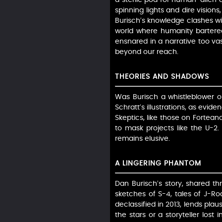
spinning lights and dire vision
Burisch’s knowledge clashes wit
world where humanity bartered w
ensnared in a narrative too vas
beyond our reach.
THEORIES AND SHADOWS
Was Burisch a whistleblower o
Schratt’s illustrations, as evid
Skeptics, like those on Fortea
to mask projects like the U-2. 
remains elusive.
A LINGERING PHANTOM
Dan Burisch’s story, shared th
sketches of S-4, tales of J-Ro
declassified in 2013, lends pla
the stars or a storyteller los