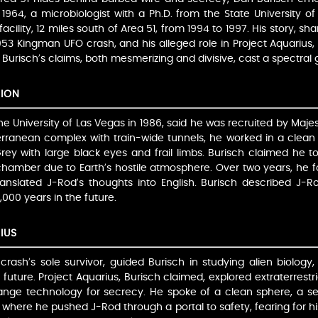
1964, a microbiologist with a Ph.D. from the State University 
cility, 12 miles south of Area 51, from 1994 to 1997. His story, sh
53 Kingman UFO crash, and his alleged role in Project Aquarius, p
. Burisch’s claims, both mesmerizing and divisive, cast a spectral 
SION
e University of Las Vegas in 1986, said he was recruited by Majes
erranean complex with train-wide tunnels, he worked in a clean 
Grey with large black eyes and frail limbs. Burisch claimed he 
chamber due to Earth’s hostile atmosphere. Over two years, he
translated J-Rod’s thoughts into English. Burisch described J
2,000 years in the future.
IUS
rash’s sole survivor, guided Burisch in studying alien biology, 
future. Project Aquarius, Burisch claimed, explored extraterrestri
hange technology for secrecy. He spoke of a clean sphere, a 
where he pushed J-Rod through a portal to safety, fearing for his 