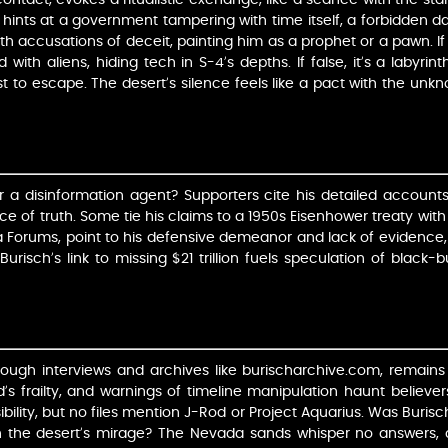
s, hints at a government tampering with time itself, a forbidden d
h accusations of deceit, painting him as a prophet or a pawn. If
ith aliens, hiding tech in S-4’s depths. If false, it’s a labyrint
t to escape. The desert’s silence feels like a pact with the unkno
r a disinformation agent? Supporters cite his detailed accoun
ence of truth. Some tie his claims to a 1950s Eisenhower treaty wit
na Forums, point to his defensive demeanor and lack of evidenc
Burisch’s link to missing $21 trillion fuels speculation of black
rough interviews and archives like burischarchive.com, remains
d’s frailty, and warnings of timeline manipulation haunt believer
usibility, but no files mention J-Rod or Project Aquarius. Was Buri
t in the desert’s mirage? The Nevada sands whisper no answers, 