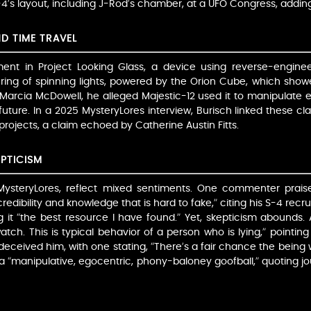
-4’s layout, including J-Rod’s chamber, at a UFO Congress, adding 
D TIME TRAVEL
ment in Project Looking Glass, a device using reverse-enginee
a ring of spinning lights, powered by the Orion Cube, which show
 Marcia McDowell, he alleged Majestic-12 used it to manipulate 
 future. In a 2025 MysteryLores interview, Burisch linked these clai
projects, a claim echoed by Catherine Austin Fitts.
PTICISM
 MysteryLores, reflect mixed sentiments. One commenter praise
e credibility and knowledge that is hard to fake,” citing his S-4 
ng it “the best resource I have found.” Yet, skepticism abounds
tch. This is typical behavior of a person who is lying,” pointin
ceived him, with one stating, “There’s a fair chance the being w
 “manipulative, egocentric, phony-baloney goofball,” quoting j