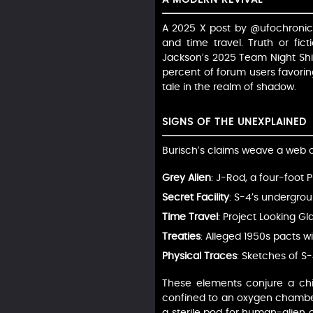
A 2025 X post by @ufochronicle
and time travel. Truth or fic
Jackson’s 2025 Team Night Shift
percent of forum users favoring
tale in the realm of shadow.
SIGNS OF THE UNEXPLAINED
Burisch’s claims weave a web o
Grey Alien
: J-Rod, a four-foot 
Secret Facility
: S-4’s undergro
Time Travel
: Project Looking G
Treaties
: Alleged 1950s pacts w
Physical Traces
: Sketches of S
These elements conjure a chill
confined to an oxygen chamber,
a sterile pod for human-alien co