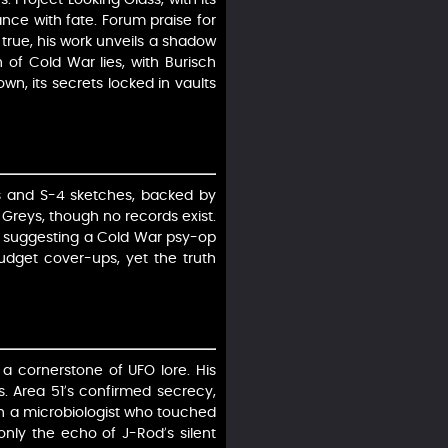
ance with fate. Forum praise for
 true, his work unveils a shadow
h of Cold War lies, with Burisch
wn, its secrets locked in vaults
ts and S-4 sketches, backed by
h Greys, though no records exist.
e, suggesting a Cold War psy-op
-budget cover-ups, yet the truth
 a cornerstone of UFO lore. His
s. Area 51’s confirmed secrecy,
sch a microbiologist who touched
only the echo of J-Rod’s silent