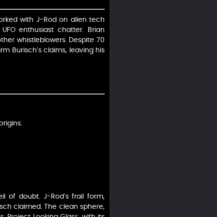
worked with J-Rod on alien tech
 UFO enthusiast chatter. Brian
other whistleblowers. Despite 70
rm Burisch’s claims, leaving his
rigins.
l of doubt. J-Rod’s frail form,
isch claimed. The clean sphere,
. Project Looking Glass, with its