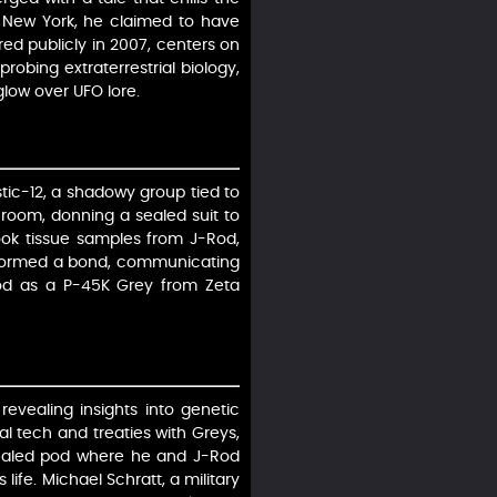
of New York, he claimed to have
ared publicly in 2007, centers on
robing extraterrestrial biology,
glow over UFO lore.
tic-12, a shadowy group tied to
room, donning a sealed suit to
took tissue samples from J-Rod,
 formed a bond, communicating
-Rod as a P-45K Grey from Zeta
revealing insights into genetic
al tech and treaties with Greys,
sealed pod where he and J-Rod
life. Michael Schratt, a military