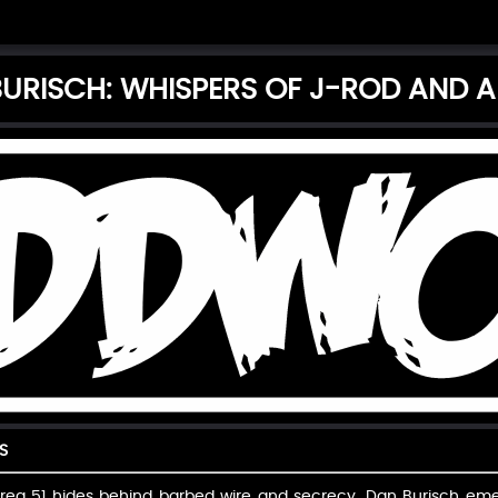
URISCH: WHISPERS OF J-ROD AND A
S
rea 51 hides behind barbed wire and secrecy, Dan Burisch emerg