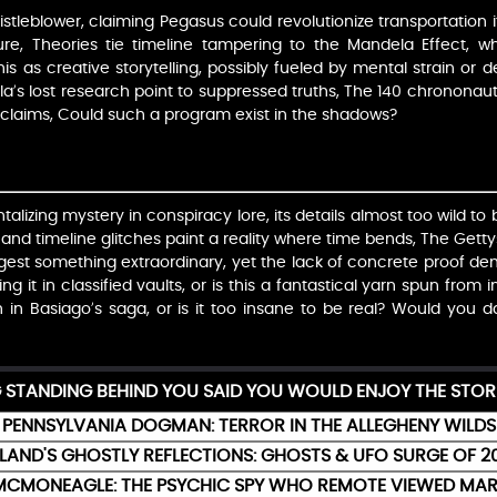
leblower, claiming Pegasus could revolutionize transportation if
re, Theories tie timeline tampering to the Mandela Effect, 
this as creative storytelling, possibly fueled by mental strain or 
’s lost research point to suppressed truths, The 140 chrononauts,
ry claims, Could such a program exist in the shadows?
talizing mystery in conspiracy lore, its details almost too wild to b
and timeline glitches paint a reality where time bends, The Gettys
ggest something extraordinary, yet the lack of concrete proof d
ng it in classified vaults, or is this a fantastical yarn spun from
h in Basiago’s saga, or is it too insane to be real? Would you d
G STANDING BEHIND YOU SAID YOU WOULD ENJOY THE STOR
PENNSYLVANIA DOGMAN: TERROR IN THE ALLEGHENY WILDS
ELAND'S GHOSTLY REFLECTIONS: GHOSTS & UFO SURGE OF 2
MCMONEAGLE: THE PSYCHIC SPY WHO REMOTE VIEWED MAR