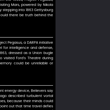
isiting Mars, powered by Nikola
boy stepping into 1863 Gettysburg
Could there be truth behind the
ject Pegasus, a DARPA initiative
l for intelligence and defense,
1863, dressed as a Union bugle
 visited Ford’s Theatre during
s memory could be unreliable or
ant energy device, Believers say
ago described turbulent vortal
oes, because their minds could
oint out that time travel defies