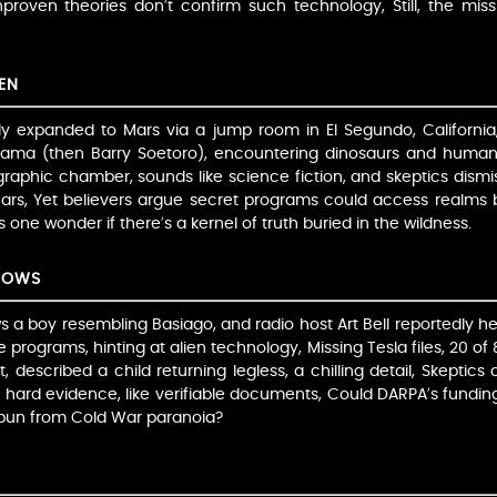
proven theories don’t confirm such technology, Still, the miss
EN
ly expanded to Mars via a jump room in El Segundo, California
ama (then Barry Soetoro), encountering dinosaurs and human
raphic chamber, sounds like science fiction, and skeptics dismi
 Mars, Yet believers argue secret programs could access realms
one wonder if there’s a kernel of truth buried in the wildness.
DOWS
a boy resembling Basiago, and radio host Art Bell reportedly he
 programs, hinting at alien technology, Missing Tesla files, 20 o
, described a child returning legless, a chilling detail, Skeptics
ck hard evidence, like verifiable documents, Could DARPA’s fundi
spun from Cold War paranoia?