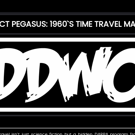
CT PEGASUS: 1960`S TIME TRAVEL M
avel isn’t just science fiction but a hidden DARPA program fr