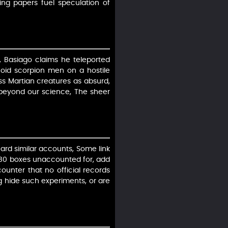
ing papers fuel speculation of
, Basiago claims he teleported
oid scorpion men on a hostile
ss Martian creatures as absurd,
 beyond our science, The sheer
ard similar accounts, Some link
f 80 boxes unaccounted for, add
 counter that no official records
ng hide such experiments, or are