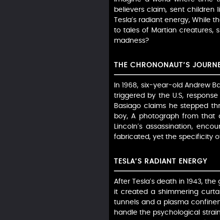
believers claim, sent children
Tesla’s radiant energy, While th
to tales of Martian creatures,
madness?
THE CHRONONAUT’S JOURN
In 1968, six-year-old Andrew Ba
triggered by the U.S, response
Basiago claims he stepped thr
boy, A photograph from that d
Lincoln’s assassination, encou
fabricated, yet the specificity 
TESLA’S RADIANT ENERGY
After Tesla’s death in 1943, th
it created a shimmering curta
tunnels and a plasma confinem
handle the psychological strain