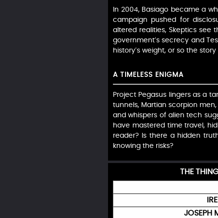
In 2004, Basiago became a whist
campaign pushed for disclosu
altered realities, Skeptics see 
government’s secrecy and Tesla
history’s weight, or so the sto
A TIMELESS ENIGMA
Project Pegasus lingers as a tan
tunnels, Martian scorpion men, 
and whispers of alien tech su
have mastered time travel, hidi
reader? Is there a hidden trut
knowing the risks?
THE THIN
IR
JOSEPH 