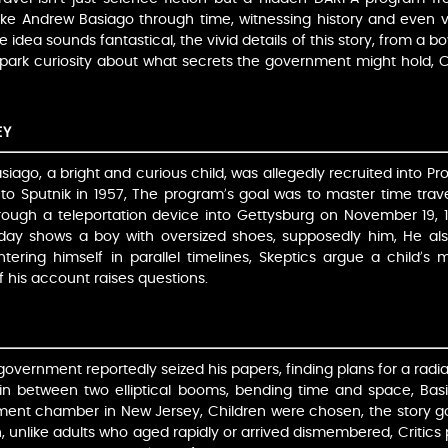
 like Andrew Basiago through time, witnessing history and even v
e idea sounds fantastical, the vivid details of this story, from a 
 spark curiosity about what secrets the government might hold, 
EY
siago, a bright and curious child, was allegedly recruited into Pro
 to Sputnik in 1957, The program’s goal was to master time trave
ough a teleportation device into Gettysburg on November 19, 
ay shows a boy with oversized shoes, supposedly him, He also
ntering himself in parallel timelines, Skeptics argue a child’
of his account raises questions.
e government reportedly seized his papers, finding plans for a radi
in between two elliptical booms, bending time and space, Basi
ent chamber in New Jersey, Children were chosen, the story g
, unlike adults who aged rapidly or arrived dismembered, Critics p