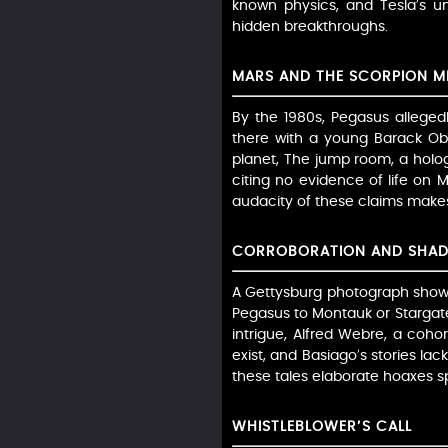
known physics, and Tesla’s un
hidden breakthroughs.
MARS AND THE SCORPION M
By the 1980s, Pegasus alleged
there with a young Barack Ob
planet, The jump room, a holog
citing no evidence of life on
audacity of these claims makes 
CORROBORATION AND SHA
A Gettysburg photograph shows 
Pegasus to Montauk or Stargate
intrigue, Alfred Webre, a cohort
exist, and Basiago’s stories la
these tales elaborate hoaxes 
WHISTLEBLOWER’S CALL