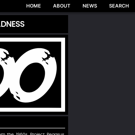
HOME
ABOUT
NEWS
SEARCH
ADNESS
om the 1960s, Project Pegasus,