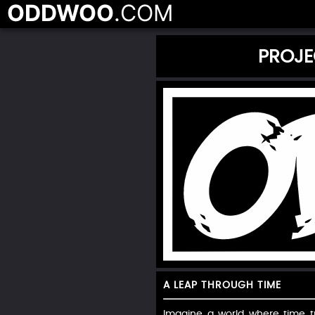
ODDWOO
.COM
PROJE
A LEAP THROUGH TIME
Imagine a world where time tr