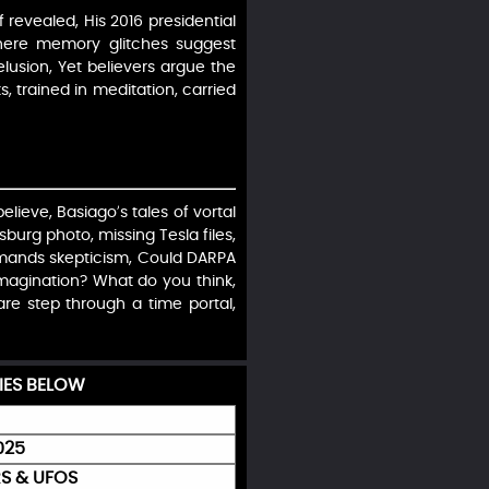
 revealed, His 2016 presidential
where memory glitches suggest
delusion, Yet believers argue the
 trained in meditation, carried
elieve, Basiago’s tales of vortal
burg photo, missing Tesla files,
emands skepticism, Could DARPA
 imagination? What do you think,
are step through a time portal,
IES BELOW
025
S & UFOS