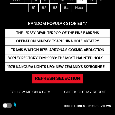
81
82
83
84
Next
RANDOM POPULAR STORIES ツ
THE JERSEY DEVIL: TERROR OF THE PINE BARRENS
OPERATION SUNRAY: TSARICHINA HOLE MYSTERY
TRAVIS WALTON 1975: ARIZONA’S COSMIC ABDUCTION
BORLEY RECTORY 1929-1939: THE MOST HAUNTED HOUSE IN ENGLAND
1978 KAIKOURA LIGHTS UFO: NEW ZEALAND’S SKYBORNE ENIGMA
REFRESH SELECTION
FOLLOW ME ON X.COM
CHECK OUT MY REDDIT
🎙️
336 STORIES · 311989 VIEWS