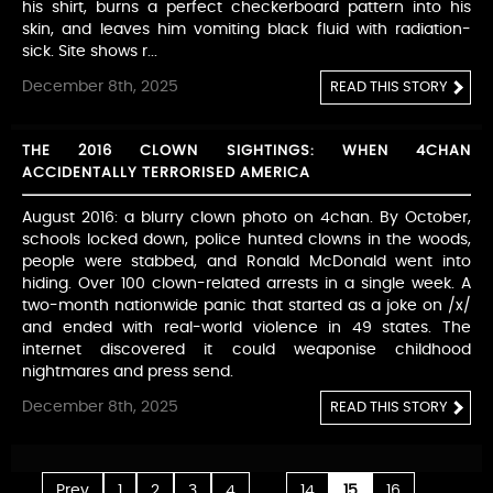
his shirt, burns a perfect checkerboard pattern into his
skin, and leaves him vomiting black fluid with radiation-
sick. Site shows r...
December 8th, 2025
READ THIS STORY
THE 2016 CLOWN SIGHTINGS: WHEN 4CHAN
ACCIDENTALLY TERRORISED AMERICA
August 2016: a blurry clown photo on 4chan. By October,
schools locked down, police hunted clowns in the woods,
people were stabbed, and Ronald McDonald went into
hiding. Over 100 clown-related arrests in a single week. A
two-month nationwide panic that started as a joke on /x/
and ended with real-world violence in 49 states. The
internet discovered it could weaponise childhood
nightmares and press send.
December 8th, 2025
READ THIS STORY
...
...
Prev
1
2
3
4
14
15
16