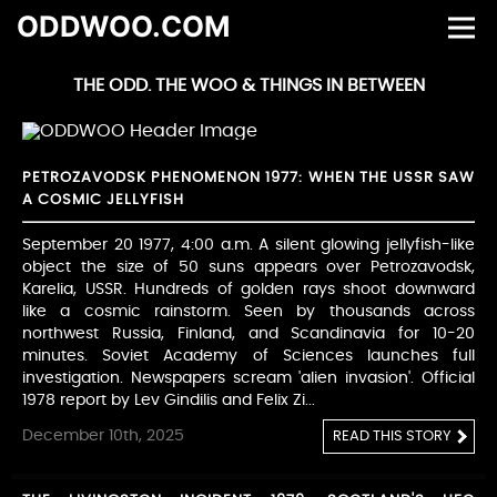
ODDWOO.COM
THE ODD. THE WOO & THINGS IN BETWEEN
PETROZAVODSK PHENOMENON 1977: WHEN THE USSR SAW
A COSMIC JELLYFISH
September 20 1977, 4:00 a.m. A silent glowing jellyfish-like
object the size of 50 suns appears over Petrozavodsk,
Karelia, USSR. Hundreds of golden rays shoot downward
like a cosmic rainstorm. Seen by thousands across
northwest Russia, Finland, and Scandinavia for 10-20
minutes. Soviet Academy of Sciences launches full
investigation. Newspapers scream 'alien invasion'. Official
1978 report by Lev Gindilis and Felix Zi...
December 10th, 2025
READ THIS STORY