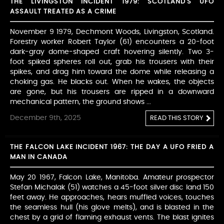
THE LIVINGSTON INCIDENT 1979: SCOTLAND'S UFO
ASSAULT TREATED AS A CRIME
November 9 1979, Dechmont Woods, Livingston, Scotland.
Forestry worker Robert Taylor (61) encounters a 20-foot
dark-gray dome-shaped craft hovering silently. Two 3-
foot spiked spheres roll out, grab his trousers with their
spikes, and drag him toward the dome while releasing a
choking gas. He blacks out. When he wakes, the objects
are gone, but his trousers are ripped in a downward
mechanical pattern, the ground shows ...
December 9th, 2025
READ THIS STORY
THE FALCON LAKE INCIDENT 1967: THE DAY A UFO FRIED A
MAN IN CANADA
May 20 1967, Falcon Lake, Manitoba. Amateur prospector
Stefan Michalak (51) watches a 45-foot silver disc land 150
feet away. He approaches, hears muffled voices, touches
the seamless hull (his glove melts), and is blasted in the
chest by a grid of flaming exhaust vents. The blast ignites