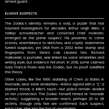
armed guard.
ELUSIVE SUSPECTS
The Zodiac’s identity remains a void, a puzzle that has
haunted investigators for decades. Arthur Leigh Allen, a
Vallejo schoolteacher and convicted child molester,
emerged as the prime suspect. His proximity to crime
scenes, resemblance to sketches, and cryptic statements
fueled suspicion, yet DNA from a 2002 letter stamp and
fingerprints from Stine’s cab cleared him. Richard
Gaikowski, a journalist, was linked by voice similarities and
writing style, but evidence fell short. In 2018, some claimed
Gary Francis Poste was the Zodiac, but no proof solidified
this theory.
Other cases, like the 1966 stabbing of Cheri Jo Bates in
Riverside, bear eerie similarities—letters signed with a “Z,” a
slashed throat, a killer’s taunt—but police remain divided
on her connection. The Zodiac himself hinted at “riverside
activity,” suggesting a broader reach, perhaps 20 to 28
victims, though only five are confirmed. Each suspect,
each clue, slips into the fog of uncertainty.