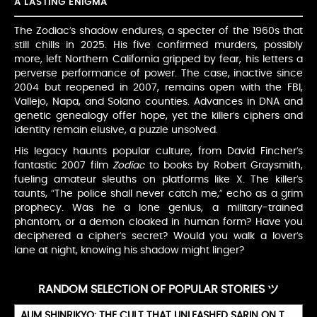
A LASTING ENIGMA
The Zodiac’s shadow endures, a specter of the 1960s that
still chills in 2025. His five confirmed murders, possibly
more, left Northern California gripped by fear, his letters a
perverse performance of power. The case, inactive since
2004 but reopened in 2007, remains open with the FBI,
Vallejo, Napa, and Solano counties. Advances in DNA and
genetic genealogy offer hope, yet the killer’s ciphers and
identity remain elusive, a puzzle unsolved.
His legacy haunts popular culture, from David Fincher’s
fantastic 2007 film
Zodiac
to books by Robert Graysmith,
fueling amateur sleuths on platforms like X. The killer’s
taunts, “The police shall never catch me,” echo as a grim
prophecy. Was he a lone genius, a military-trained
phantom, or a demon cloaked in human form? Have you
deciphered a cipher’s secret? Would you walk a lover’s
lane at night, knowing his shadow might linger?
RANDOM SELECTION OF POPULAR STORIES ツ
AUM SHINRIKYO: THE CULT THAT UNLEASHED SARIN ON TOKYO