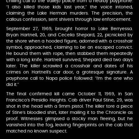
chilling call to the Vallejo police from a nearby payphone:
“I also killed those kids last year,” the voice intoned,
claiming the Lake Herman murders. The precision, the
callous confession, sent shivers through law enforcement.
September 27, 1969, brought horror to Lake Berryessa.
Bryan Hartnell, 20, and Cecelia Shepard, 22, picnicked by
the shore when a hooded figure, adorned with a crosshair
symbol, approached, claiming to be an escaped convict.
He bound them with rope, then stabbed them repeatedly
with a long knife. Hartnell survived, Shepard died two days
later. The killer scrawled a crosshair and dates of his
crimes on Hartnell’s car door, a grotesque signature. A
payphone call to Napa police followed: “I’m the one who
did it.”
The final confirmed kill came October 11, 1969, in San
Francisco’s Presidio Heights. Cab driver Paul Stine, 29, was
shot in the head with a 9mm pistol. The killer tore a piece
of Stine’s bloodied shirt, later mailing it to the Chronicle as
proof. Witnesses glimpsed a stocky man fleeing, but he
vanished into the fog, leaving fingerprints on the cab that
matched no known suspect.