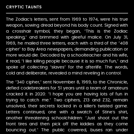
CRYPTIC TAUNTS
The Zodiac’s letters, sent from 1969 to 1974, were his true
weapon, sowing dread beyond his body count. Signed with
a crosshair symbol, they began, “This is the Zodiac
speaking,” and brimmed with gleeful malice. On July 31,
1969, he mailed three letters, each with a third of the “408
cipher” to Bay Area newspapers, demanding publication or
more would die. Decoded by a schoolteacher and his wife,
it read, “I like killing people because it is so much fun,” and
spoke of collecting “slaves” for the afterlife. The words,
cold and deliberate, revealed a mind reveling in control.
The “340 cipher,” sent November 8, 1969, to the Chronicle,
defied codebreakers for 51 years until a team of amateurs
cracked it in 2020: “I hope you are having lots of fun in
trying to catch me.” Two ciphers, Z13 and Z32, remain
unsolved, their secrets locked in a killer’s twisted game.
Letters continued, one with a swatch of Stine’s shirt,
another threatening schoolchildren: “Just shoot out the
front tires and then pick off the kiddies as they come
bouncing out.” The public cowered, buses ran under