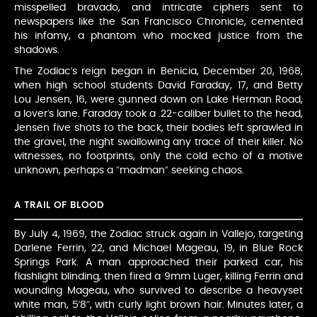
misspelled bravado, and intricate ciphers sent to
newspapers like the San Francisco Chronicle, cemented
his infamy, a phantom who mocked justice from the
shadows.
The Zodiac’s reign began in Benicia, December 20, 1968,
when high school students David Faraday, 17, and Betty
Lou Jensen, 16, were gunned down on Lake Herman Road,
a lover’s lane. Faraday took a .22-caliber bullet to the head,
Jensen five shots to the back, their bodies left sprawled in
the gravel, the night swallowing any trace of their killer. No
witnesses, no footprints, only the cold echo of a motive
unknown, perhaps a “madman” seeking chaos.
A TRAIL OF BLOOD
By July 4, 1969, the Zodiac struck again in Vallejo, targeting
Darlene Ferrin, 22, and Michael Mageau, 19, in Blue Rock
Springs Park. A man approached their parked car, his
flashlight blinding, then fired a 9mm Luger, killing Ferrin and
wounding Mageau, who survived to describe a heavyset
white man, 5’8”, with curly light brown hair. Minutes later, a