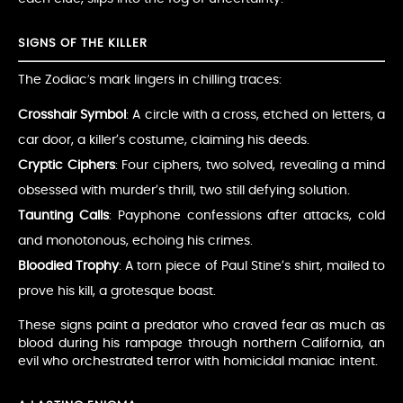
SIGNS OF THE KILLER
The Zodiac’s mark lingers in chilling traces:
Crosshair Symbol
: A circle with a cross, etched on letters, a
car door, a killer’s costume, claiming his deeds.
Cryptic Ciphers
: Four ciphers, two solved, revealing a mind
obsessed with murder’s thrill, two still defying solution.
Taunting Calls
: Payphone confessions after attacks, cold
and monotonous, echoing his crimes.
Bloodied Trophy
: A torn piece of Paul Stine’s shirt, mailed to
prove his kill, a grotesque boast.
These signs paint a predator who craved fear as much as
blood during his rampage through northern California, an
evil who orchestrated terror with homicidal maniac intent.