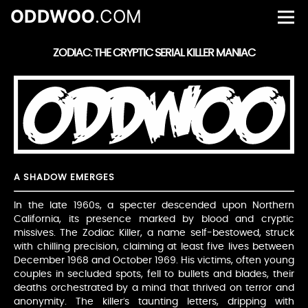
ODDWOO
.COM
ZODIAC: THE CRYPTIC SERIAL KILLER MANIAC
A SHADOW EMERGES
In the late 1960s, a specter descended upon Northern
California, its presence marked by blood and cryptic
missives. The Zodiac Killer, a name self-bestowed, struck
with chilling precision, claiming at least five lives between
December 1968 and October 1969. His victims, often young
couples in secluded spots, fell to bullets and blades, their
deaths orchestrated by a mind that thrived on terror and
anonymity. The killer’s taunting letters, dripping with