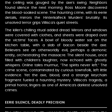
the ceiling was gouged by the axe’s swing. Neighbors
found silence the next morning. Ross Moore discovered
the blood-soaked scene. The haunting crime, with its eerie
details, mirrors the Hinterkaifeck Murders’ brutality. Its
unsolved terror grips Villisca’s quiet streets.
The killer’s chilling ritual added dread. Mirrors and windows
were covered with clothes, and sheets were draped over
the victims’ faces. A bowl of bloody water sat on the
kitchen table, with a slab of bacon beside the axe.
Believers see an otherworldly evil, perhaps a demonic
entity, orchestrating the massacre. The silent house, once
filled with children’s laughter, now echoed with ghostly
whispers. Online tales murmur, “The spirits never left.” The
crime scene, contaminated by curious townsfolk, left little
evidence. Yet the axe, blood, and a strange keychain
fragment fueled a haunting mystery. Villisca’s tragedy, a
primal horror, lingers as one of America’s darkest unsolved
crimes.
EERIE SILENCE, DEADLY PRECISION