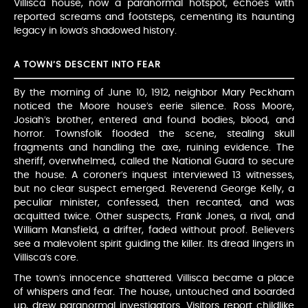
Villisca house, now a paranormal hotspot, echoes with
reported screams and footsteps, cementing its haunting
legacy in Iowa’s shadowed history.
A TOWN’S DESCENT INTO FEAR
By the morning of June 10, 1912, neighbor Mary Peckham
noticed the Moore house’s eerie silence. Ross Moore,
Josiah’s brother, entered and found bodies, blood, and
horror. Townsfolk flooded the scene, stealing skull
fragments and handling the axe, ruining evidence. The
sheriff, overwhelmed, called the National Guard to secure
the house. A coroner’s inquest interviewed 13 witnesses,
but no clear suspect emerged. Reverend George Kelly, a
peculiar minister, confessed, then recanted, and was
acquitted twice. Other suspects, Frank Jones, a rival, and
William Mansfield, a drifter, faded without proof. Believers
see a malevolent spirit guiding the killer. Its dread lingers in
Villisca’s core.
The town’s innocence shattered. Villisca became a place
of whispers and fear. The house, untouched and boarded
up, drew paranormal investigators. Visitors report childlike