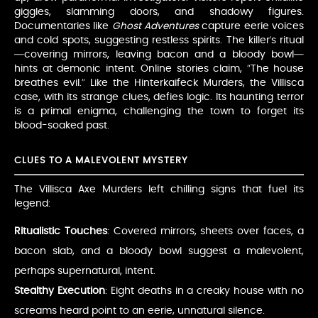
giggles, slamming doors, and shadowy figures.
Documentaries like
Ghost Adventures
capture eerie voices
and cold spots, suggesting restless spirits. The killer’s ritual
—covering mirrors, leaving bacon and a bloody bowl—
hints at demonic intent. Online stories claim, “The house
breathes evil.” Like the Hinterkaifeck Murders, the Villisca
case, with its strange clues, defies logic. Its haunting terror
is a primal enigma, challenging the town to forget its
blood-soaked past.
CLUES TO A MALEVOLENT MYSTERY
The Villisca Axe Murders left chilling signs that fuel its
legend:
Ritualistic Touches
: Covered mirrors, sheets over faces, a
bacon slab, and a bloody bowl suggest a malevolent,
perhaps supernatural, intent.
Stealthy Execution
: Eight deaths in a creaky house with no
screams heard point to an eerie, unnatural silence.