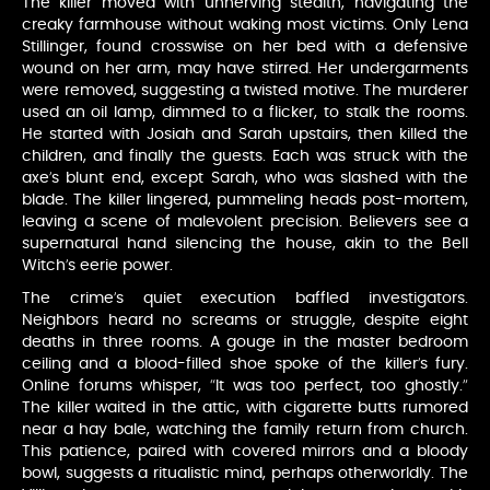
The killer moved with unnerving stealth, navigating the
creaky farmhouse without waking most victims. Only Lena
Stillinger, found crosswise on her bed with a defensive
wound on her arm, may have stirred. Her undergarments
were removed, suggesting a twisted motive. The murderer
used an oil lamp, dimmed to a flicker, to stalk the rooms.
He started with Josiah and Sarah upstairs, then killed the
children, and finally the guests. Each was struck with the
axe’s blunt end, except Sarah, who was slashed with the
blade. The killer lingered, pummeling heads post-mortem,
leaving a scene of malevolent precision. Believers see a
supernatural hand silencing the house, akin to the Bell
Witch’s eerie power.
The crime’s quiet execution baffled investigators.
Neighbors heard no screams or struggle, despite eight
deaths in three rooms. A gouge in the master bedroom
ceiling and a blood-filled shoe spoke of the killer’s fury.
Online forums whisper, “It was too perfect, too ghostly.”
The killer waited in the attic, with cigarette butts rumored
near a hay bale, watching the family return from church.
This patience, paired with covered mirrors and a bloody
bowl, suggests a ritualistic mind, perhaps otherworldly. The