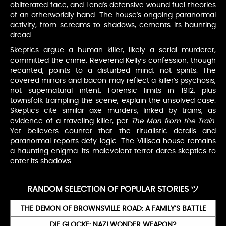
obliterated face, and Lena’s defensive wound fuel theories
of an otherworldly hand. The house’s ongoing paranormal
activity, from screams to shadows, cements its haunting
dread.
Skeptics argue a human killer, likely a serial murderer,
committed the crime. Reverend Kelly’s confession, though
recanted, points to a disturbed mind, not spirits. The
covered mirrors and bacon may reflect a killer’s psychosis,
not supernatural intent. Forensic limits in 1912, plus
townsfolk trampling the scene, explain the unsolved case.
Skeptics cite similar axe murders, linked by trains, as
evidence of a traveling killer, per
The Man from the Train
.
Yet believers counter that the ritualistic details and
paranormal reports defy logic. The Villisca house remains
a haunting enigma. Its malevolent terror dares skeptics to
enter its shadows.
RANDOM SELECTION OF POPULAR STORIES ツ
THE DEMON OF BROWNSVILLE ROAD: A FAMILY’S BATTLE
DIE GLOCKE: NAZI WONDER WEAPON?