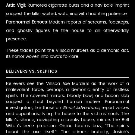
Attic Vigil
: Rumored cigarette butts and a hay bale imprint
suggest the killer waited, watching with haunting patience.
Paranormal Echoes
: Modern reports of screams, footsteps,
and ghostly figures tie the house to an otherworldly
presence.
These traces paint the Villisca murders as a demonic act,
its horror woven into Iowa’s folklore.
BELIEVERS VS. SKEPTICS
Believers see the Villisca Axe Murders as the work of a
malevolent force, perhaps a demonic entity or restless
spirits. The covered mirrors, bloody bowl, and bacon slab
suggest a ritual beyond human motive. Paranormal
investigators, like those on
Ghost Adventures
, report voices
and apparitions, tying the house to the victims’ souls. The
killer’s silence, navigating a creaky house, mirrors the Bell
Witch’s eerie precision. Online forums buzz, “The spirits
haunt the axe itself.” The crime’s brutality, Josiah’s