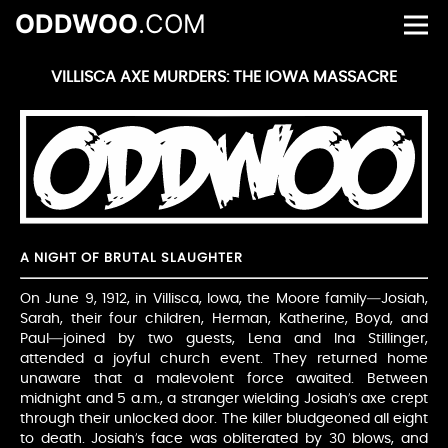
ODDWOO
.COM
VILLISCA AXE MURDERS: THE IOWA MASSACRE
A NIGHT OF BRUTAL SLAUGHTER
On June 9, 1912, in Villisca, Iowa, the Moore family—Josiah,
Sarah, their four children, Herman, Katherine, Boyd, and
Paul—joined by two guests, Lena and Ina Stillinger,
attended a joyful church event. They returned home
unaware that a malevolent force awaited. Between
midnight and 5 a.m., a stranger wielding Josiah’s axe crept
through their unlocked door. The killer bludgeoned all eight
to death. Josiah’s face was obliterated by 30 blows, and