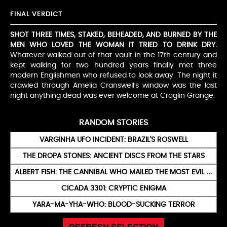
FINAL VERDICT
SHOT THREE TIMES, STAKED, BEHEADED, AND BURNED BY THE
MEN WHO LOVED THE WOMAN IT TRIED TO DRINK DRY.
Whatever walked out of that vault in the 17th century and
kept walking for two hundred years finally met three
modern Englishmen who refused to look away. The night it
crawled through Amelia Cranswell’s window was the last
night anything dead was ever welcome at Croglin Grange.
RANDOM STORIES
VARGINHA UFO INCIDENT: BRAZIL'S ROSWELL
THE DROPA STONES: ANCIENT DISCS FROM THE STARS
ALBERT FISH: THE CANNIBAL WHO MAILED THE MOST EVIL LETTER IN HISTORY
CICADA 3301: CRYPTIC ENIGMA
YARA-MA-YHA-WHO: BLOOD-SUCKING TERROR