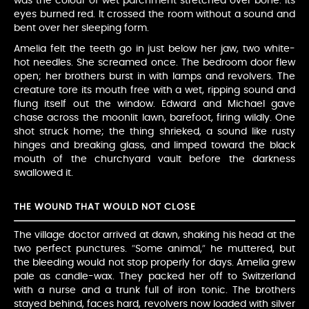
was the colour of wet parchment stretched over bone. Its
eyes burned red. It crossed the room without a sound and
bent over her sleeping form.
Amelia felt the teeth go in just below her jaw, two white-
hot needles. She screamed once. The bedroom door flew
open; her brothers burst in with lamps and revolvers. The
creature tore its mouth free with a wet, ripping sound and
flung itself out the window. Edward and Michael gave
chase across the moonlit lawn, barefoot, firing wildly. One
shot struck home; the thing shrieked, a sound like rusty
hinges and breaking glass, and limped toward the black
mouth of the churchyard vault before the darkness
swallowed it.
THE WOUND THAT WOULD NOT CLOSE
The village doctor arrived at dawn, shaking his head at the
two perfect punctures. “Some animal,” he muttered, but
the bleeding would not stop properly for days. Amelia grew
pale as candle-wax. They packed her off to Switzerland
with a nurse and a trunk full of iron tonic. The brothers
stayed behind, faces hard, revolvers now loaded with silver