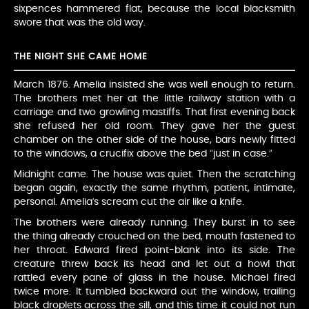
sixpences hammered flat, because the local blacksmith
swore that was the old way.
THE NIGHT SHE CAME HOME
March 1876. Amelia insisted she was well enough to return.
The brothers met her at the little railway station with a
carriage and two growling mastiffs. That first evening back
she refused her old room. They gave her the guest
chamber on the other side of the house, bars newly fitted
to the windows, a crucifix above the bed “just in case.”
Midnight came. The house was quiet. Then the scratching
began again, exactly the same rhythm, patient, intimate,
personal. Amelia’s scream cut the air like a knife.
The brothers were already running. They burst in to see
the thing already crouched on the bed, mouth fastened to
her throat. Edward fired point-blank into its side. The
creature threw back its head and let out a howl that
rattled every pane of glass in the house. Michael fired
twice more. It tumbled backward out the window, trailing
black droplets across the sill, and this time it could not run