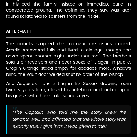
in his bed, the family insisted on immediate burial in
consecrated ground. The coffin lid, they say, was later
found scratched to splinters from the inside.
AFTERMATH
The attacks stopped the moment the ashes cooled.
Amelia recovered fully and lived to old age, though she
never spent another night under that roof. The brothers
sold their revolvers and never spoke of it again in public.
Croglin Grange stood empty for decades more, windows
blind, the vault door welded shut by order of the bishop.
And Augustus Hare, sitting in his Sussex drawing-room
twenty years later, closed his notebook and looked up at
his guests with those pale, serious eyes:
“The Captain who told me the story knew the
tenants well, and affirmed that the whole story was
exactly true. I give it as it was given to me.”