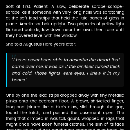
Soft at first. Patient. A slow, deliberate scrape-scrape-
scrape, as if someone with very long nails was scratching
at the soft lead strips that held the little panes of glass in
place. Amelia sat bolt upright. Two pinpricks of yellow light
flickered outside, low down near the lawn, then rose until
they hovered level with her window.
She told Augustus Hare years later:
“I have never been able to describe the dread that
came over me. It was as if the air itself turned thick
and cold. Those lights were eyes. I knew it in my
bones.”
One by one the lead strips dropped away with tiny metallic
plinks onto the bedroom floor. A brown, shrivelled finger,
long and jointed like a bird’s claw, slid through the gap,
found the latch, and pushed the casement open. The
thing that climbed in was tall, gaunt, wrapped in rags that
might once have been funeral clothes. The skin of its face