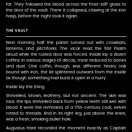
far. They followed the blood across the frost-stiff grass to
the door of the vault. There it collapsed, clawing at the iron
hasp, before the night took it again.
THE VAULT
Next morning half the parish turned out with crowbars,
lanterns, and pitchforks. The vicar read the 91st Psalm
aloud while the rusted door was forced. Inside lay a dozen
coffins in various stages of decay, most reduced to bones
and dust. One coffin, though, was different: heavy oak
bound with iron, the lid splintered outward from the inside
as though something had burst it open in a hurry.
Inside lay the thing.
Shrivelled, brown, leathery, but not ancient. The skin was
taut, the lips shrivelled back from yellow teeth still wet with
blood. It wore the remnants of a 17th-century coat, velvet
rotted to threads. And in its right leg, just above the knee,
was a fresh, smoking bullet hole.
Augustus Hare recorded the moment exactly as Captain