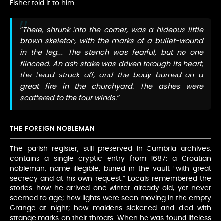
Fisher told it to him:
“There, shrunk into the corner, was a hideous little
brown skeleton, with the marks of a bullet-wound
in the leg… The stench was fearful, but no one
flinched. An ash stake was driven through its heart,
the head struck off, and the body burned on a
great fire in the churchyard. The ashes were
scattered to the four winds.”
THE FOREIGN NOBLEMAN
The parish register, still preserved in Cumbria archives,
contains a single cryptic entry from 1687: a Croatian
nobleman, name illegible, buried in the vault “with great
secrecy and at his own request.” Locals remembered the
stories: how he arrived one winter already old, yet never
seemed to age; how lights were seen moving in the empty
Grange at night; how maidens sickened and died with
strange marks on their throats. When he was found lifeless