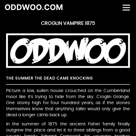
ODDWOO.COM
CROGLIN VAMPIRE 1875
THE SUMMER THE DEAD CAME KNOCKING
Picture a low, sullen house crouched on the Cumberland
moor like it’s trying to hide from the sky. Croglin Grange.
One storey high for four hundred years, as if the stones
themselves know that anything taller would only give the
dead a longer climb back up.
In the summer of 1875 the ancient Fisher family finally
outgrew the place and let it to three siblings from a good