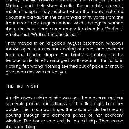
county family: Edward Cranswell, his younger brother
Michael, and their sister Amelia. Respectable, cheerful,
modern people. They laughed when the locals muttered
about the old vault in the churchyard thirty yards from the
front door. They laughed harder when the agent warned
them the house had stood empty for decades. “Perfect,”
Amelia said. “We’ll air the ghosts out.”
They moved in on a golden August afternoon, windows
thrown open, curtains still smelling of cedar and lavender
from the London draper. The brothers smoked on the
terrace while Amelia arranged wildflowers in the parlour.
Nothing felt wrong, nothing seemed out of place or should
give them any worries. Not yet.
THE FIRST NIGHT
Amelia always claimed she was not the nervous sort, but
something about the stillness of that first night kept her
awake. The moon was huge, the colour of clotted cream,
pouring through the diamond panes of her bedroom
window. The house creaked like an old ship. Then came
the scratching.