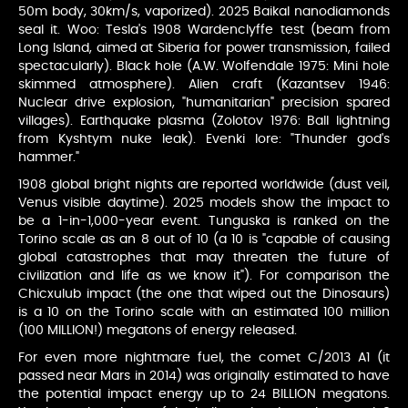
50m body, 30km/s, vaporized). 2025 Baikal nanodiamonds
seal it. Woo: Tesla's 1908 Wardenclyffe test (beam from
Long Island, aimed at Siberia for power transmission, failed
spectacularly). Black hole (A.W. Wolfendale 1975: Mini hole
skimmed atmosphere). Alien craft (Kazantsev 1946:
Nuclear drive explosion, "humanitarian" precision spared
villages). Earthquake plasma (Zolotov 1976: Ball lightning
from Kyshtym nuke leak). Evenki lore: "Thunder god's
hammer."
1908 global bright nights are reported worldwide (dust veil,
Venus visible daytime). 2025 models show the impact to
be a 1-in-1,000-year event. Tunguska is ranked on the
Torino scale as an 8 out of 10 (a 10 is "capable of causing
global catastrophes that may threaten the future of
civilization and life as we know it"). For comparison the
Chicxulub impact (the one that wiped out the Dinosaurs)
is a 10 on the Torino scale with an estimated 100 million
(100 MILLION!) megatons of energy released.
For even more nightmare fuel, the comet C/2013 A1 (it
passed near Mars in 2014) was originally estimated to have
the potential impact energy up to 24 BILLION megatons.