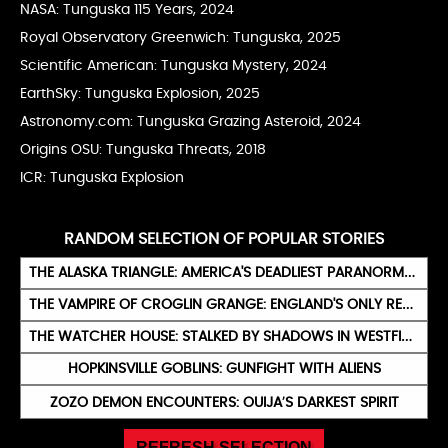
NASA: Tunguska 115 Years
, 2024
Royal Observatory Greenwich: Tunguska
, 2025
Scientific American: Tunguska Mystery
, 2024
EarthSky: Tunguska Explosion
, 2025
Astronomy.com: Tunguska Grazing Asteroid
, 2024
Origins OSU: Tunguska Threats
, 2018
ICR: Tunguska Explosion
RANDOM SELECTION OF POPULAR STORIES
THE ALASKA TRIANGLE: AMERICA'S DEADLIEST PARANORMAL ZONE
THE VAMPIRE OF CROGLIN GRANGE: ENGLAND'S ONLY REAL VAMPIRE (1875)
THE WATCHER HOUSE: STALKED BY SHADOWS IN WESTFIELD
HOPKINSVILLE GOBLINS: GUNFIGHT WITH ALIENS
ZOZO DEMON ENCOUNTERS: OUIJA’S DARKEST SPIRIT
REFRESH SELECTION