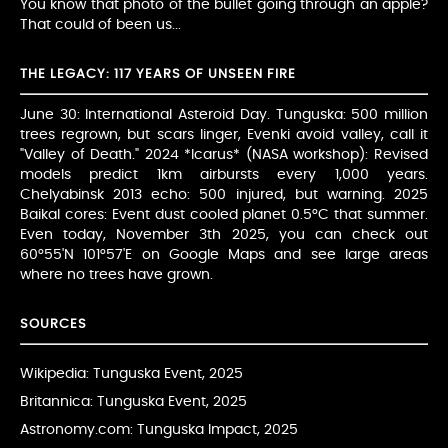
You know that photo of the bullet going through an apple?
That could of been us...
THE LEGACY: 117 YEARS OF UNSEEN FIRE
June 30: International Asteroid Day. Tunguska: 500 million
trees regrown, but scars linger, Evenki avoid valley, call it
"Valley of Death." 2024 *Icarus* (NASA workshop): Revised
models predict 1km airbursts every 1,000 years.
Chelyabinsk 2013 echo: 500 injured, but warning. 2025
Baikal cores: Event dust cooled planet 0.5°C that summer.
Even today, November 3th 2025, you can check out
60°55'N 101°57'E on Google Maps and see large areas
where no trees have grown.
SOURCES
Wikipedia: Tunguska Event
, 2025
Britannica: Tunguska Event
, 2025
Astronomy.com: Tunguska Impact
, 2025