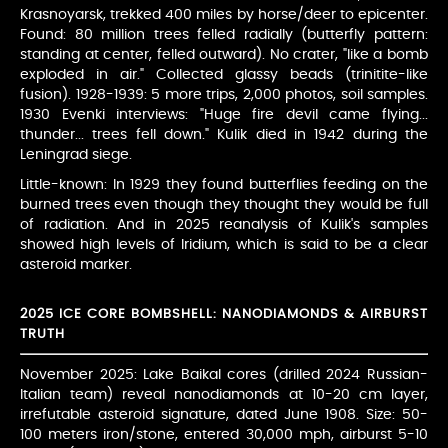
Krasnoyarsk, trekked 400 miles by horse/deer to epicenter.
Found: 80 million trees felled radially (butterfly pattern:
standing at center, felled outward). No crater, "like a bomb
exploded in air." Collected glassy beads (trinitite-like
fusion). 1928-1939: 5 more trips, 2,000 photos, soil samples.
1930 Evenki interviews: "Huge fire devil came flying...
thunder... trees fell down." Kulik died in 1942 during the
Leningrad siege.
Little-known: In 1929 they found butterflies feeding on the
burned trees even though they thought they would be full
of radiation. And in 2025 reanalysis of Kulik's samples
showed high levels of Iridium, which is said to be a clear
asteroid marker.
2025 ICE CORE BOMBSHELL: NANODIAMONDS & AIRBURST
TRUTH
November 2025: Lake Baikal cores (drilled 2024 Russian-
Italian team) reveal nanodiamonds at 10-20 cm layer,
irrefutable asteroid signature, dated June 1908. Size: 50-
100 meters iron/stone, entered 30,000 mph, airburst 5-10