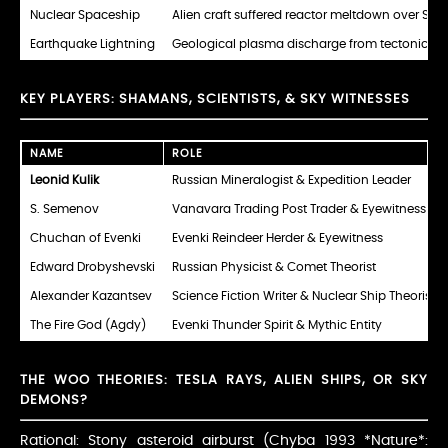
Nuclear Spaceship
Alien craft suffered reactor meltdown over Sibe
Earthquake Lightning
Geological plasma discharge from tectonic str
KEY PLAYERS: SHAMANS, SCIENTISTS, & SKY WITNESSES
NAME
ROLE
Leonid Kulik
Russian Mineralogist & Expedition Leader
S. Semenov
Vanavara Trading Post Trader & Eyewitness
Chuchan of Evenki
Evenki Reindeer Herder & Eyewitness
Edward Drobyshevski
Russian Physicist & Comet Theorist
Alexander Kazantsev
Science Fiction Writer & Nuclear Ship Theorist
The Fire God (Agdy)
Evenki Thunder Spirit & Mythic Entity
THE WOO THEORIES: TESLA RAYS, ALIEN SHIPS, OR SKY
DEMONS?
Rational: Stony asteroid airburst (Chyba 1993 *Nature*: