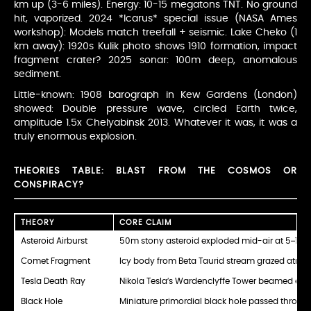
km up (3-6 miles). Energy: 10-15 megatons TNT. No ground
hit, vaporized. 2024 *Icarus* special issue (NASA Ames
workshop): Models match treefall + seismic. Lake Cheko (1
km away): 1920s Kulik photo shows 1910 formation, impact
fragment crater? 2025 sonar: 100m deep, anomalous
sediment.
Little-known: 1908 barograph in Kew Gardens (London)
showed: Double pressure wave, circled Earth twice,
amplitude 1.5x Chelyabinsk 2013. Whatever it was, it was a
truly enormous explosion.
THEORIES TABLE: BLAST FROM THE COSMOS OR
CONSPIRACY?
THEORY
CORE CLAIM
Asteroid Airburst
50m stony asteroid exploded mid-air at 5–10 k
Comet Fragment
Icy body from Beta Taurid stream grazed atmo
Tesla Death Ray
Nikola Tesla’s Wardenclyffe Tower beamed energ
Black Hole
Miniature primordial black hole passed throug