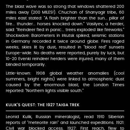
The blast wave was so strong that windows shattered 200
miles away (200 MILES!). Chuchan of Shanyagir tribe, 60
miles east stated: "A flash brighter than the sun... pillar of
fire... thunder... horses knocked down." Vasilyev, a herder,
said: "Reindeer fled in panic... trees exploded like fireworks."
Shockwave: Barometers in Irkutsk spiked; seismic stations
in Germany recorded it twice around globe. Fires raged
weeks; skies lit by dust, resulted in "blood red" sunsets
Europe-wide. No deaths were reported, purely by luck, but
10-20 Evenki reindeer herders were injured, many of them
blinded temporarily.
Little-known: 1908 global weather anomalies (cool
summers, bright nights) were linked to atmospheric dust
caused by the enormous blast; the London Times
reported: "Northern lights visible south."
KULIK'S QUEST: THE 1927 TAIGA TREK
Leonid Kulik, Russian mineralogist, read 1910 Siberian
reports of "meteorite rain" and launched expeditions. 1921:
Civil war blocked access. 1927: First reach, flew to