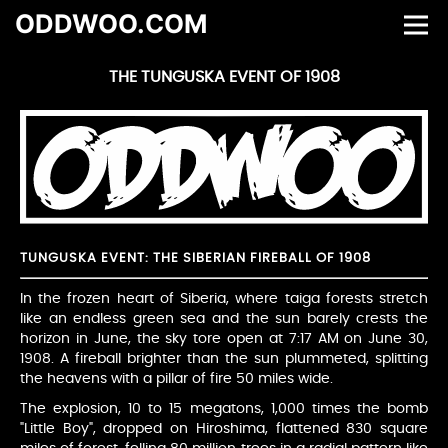
ODDWOO.COM
THE TUNGUSKA EVENT OF 1908
TUNGUSKA EVENT: THE SIBERIAN FIREBALL OF 1908
In the frozen heart of Siberia, where taiga forests stretch
like an endless green sea and the sun barely crests the
horizon in June, the sky tore open at 7:17 AM on June 30,
1908. A fireball brighter than the sun plummeted, splitting
the heavens with a pillar of fire 50 miles wide.
The explosion, 10 to 15 megatons, 1,000 times the bomb
"Little Boy", dropped on Hiroshima, flattened 830 square