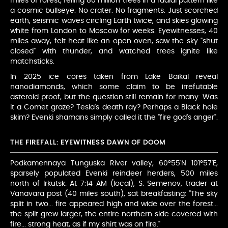
miles of forest, felling 80 million trees in a radial pattern like
a cosmic bullseye. No crater. No fragments. Just scorched
earth, seismic waves circling Earth twice, and skies glowing
white from London to Moscow for weeks. Eyewitnesses, 40
miles away, felt heat like an open oven, saw the sky "shut
closed" with thunder, and watched trees ignite like
matchsticks.
In 2025 ice cores taken from Lake Baikal reveal
nanodiamonds, which some claim to be irrefutable
asteroid proof, but the question still remain for many: Was
it a Comet graze? Tesla's death ray? Perhaps a Black hole
skim? Evenki shamans simply called it the "fire god's anger".
THE FIREFALL: EYEWITNESS DAWN OF DOOM
Podkamennaya Tunguska River valley, 60°55'N 101°57'E,
sparsely populated Evenki reindeer herders, 500 miles
north of Irkutsk. At 7:14 AM (local), S. Semenov, trader at
Vanavara post (40 miles south), sat breakfasting: "The sky
split in two... fire appeared high and wide over the forest...
the split grew larger, the entire northern side covered with
fire... strong heat, as if my shirt was on fire."