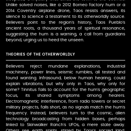
Unlike solved noises, like a 2012 Borneo factory hum or a
2014 Coventry airplane drone, Taos resists answers, its
silence to science a testament to its otherworldly source.
Believers point to the region’s history, Taos Pueblo’s
ancient roots, a thousand years of spiritual resonance,
suggesting the hum is a warning, a call from guardians
beyond, urging us to heed the unseen.
THEORIES OF THE OTHERWORLDLY
Believers reject mundane explanations, industrial
machinery, power lines, seismic rumbles, all tested and
found wanting. Infrasound, below human hearing, could
explain vibrations, but why only in Taos, why only for
some? Tinnitus fails to account for the hum’s geographic
focus, its shared symptoms among hearers.
Electromagnetic interference, from radio towers or secret
military projects, falls short, as no signals match the hum’s
frequency. Instead, believers turn to the cosmic, alien
technology broadcasting from hidden bases, perhaps
linked to Skinwalker Ranch’s UFOs, a mere state away.
Others see earth spirits, stirred by Taos’s sacred land,