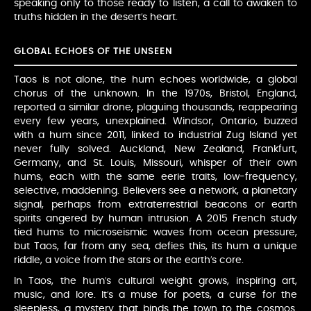
speaking only to those ready to listen, a call to awaken to
truths hidden in the desert’s heart.
GLOBAL ECHOES OF THE UNSEEN
Taos is not alone, the hum echoes worldwide, a global
chorus of the unknown. In the 1970s, Bristol, England,
reported a similar drone, plaguing thousands, reappearing
every few years, unexplained. Windsor, Ontario, buzzed
with a hum since 2011, linked to industrial Zug Island yet
never fully solved. Auckland, New Zealand, Frankfurt,
Germany, and St. Louis, Missouri, whisper of their own
hums, each with the same eerie traits, low-frequency,
selective, maddening. Believers see a network, a planetary
signal, perhaps from extraterrestrial beacons or earth
spirits angered by human intrusion. A 2015 French study
tied hums to microseismic waves from ocean pressure,
but Taos, far from any sea, defies this, its hum a unique
riddle, a voice from the stars or the earth’s core.
In Taos, the hum’s cultural weight grows, inspiring art,
music, and lore. It’s a muse for poets, a curse for the
sleepless, a mystery that binds the town to the cosmos.