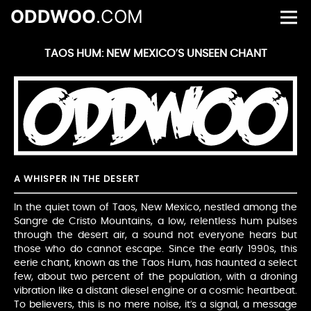
ODDWOO
.COM
TAOS HUM: NEW MEXICO’S UNSEEN CHANT
A WHISPER IN THE DESERT
In the quiet town of Taos, New Mexico, nestled among the
Sangre de Cristo Mountains, a low, relentless hum pulses
through the desert air, a sound not everyone hears but
those who do cannot escape. Since the early 1990s, this
eerie chant, known as the Taos Hum, has haunted a select
few, about two percent of the population, with a droning
vibration like a distant diesel engine or a cosmic heartbeat.
To believers, this is no mere noise, it’s a signal, a message