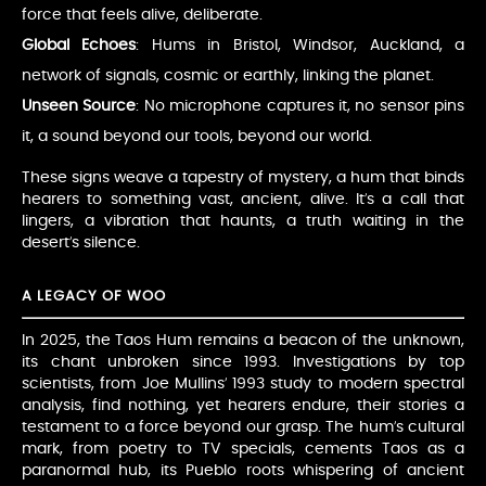
force that feels alive, deliberate.
Global Echoes
: Hums in Bristol, Windsor, Auckland, a
network of signals, cosmic or earthly, linking the planet.
Unseen Source
: No microphone captures it, no sensor pins
it, a sound beyond our tools, beyond our world.
These signs weave a tapestry of mystery, a hum that binds
hearers to something vast, ancient, alive. It’s a call that
lingers, a vibration that haunts, a truth waiting in the
desert’s silence.
A LEGACY OF WOO
In 2025, the Taos Hum remains a beacon of the unknown,
its chant unbroken since 1993. Investigations by top
scientists, from Joe Mullins’ 1993 study to modern spectral
analysis, find nothing, yet hearers endure, their stories a
testament to a force beyond our grasp. The hum’s cultural
mark, from poetry to TV specials, cements Taos as a
paranormal hub, its Pueblo roots whispering of ancient