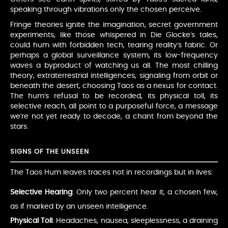
speaking through vibrations only the chosen perceive.
Fringe theories ignite the imagination, secret government
experiments, like those whispered in Die Glocke’s tales,
could hum with forbidden tech, tearing reality’s fabric. Or
perhaps a global surveillance system, its low-frequency
waves a byproduct of watching us all. The most chilling
theory, extraterrestrial intelligences, signaling from orbit or
beneath the desert, choosing Taos as a nexus for contact.
The hum’s refusal to be recorded, its physical toll, its
selective reach, all point to a purposeful force, a message
we’re not yet ready to decode, a chant from beyond the
stars.
SIGNS OF THE UNSEEN
The Taos Hum leaves traces not in recordings but in lives:
Selective Hearing
: Only two percent hear it, a chosen few,
as if marked by an unseen intelligence.
Physical Toll
: Headaches, nausea, sleeplessness, a draining