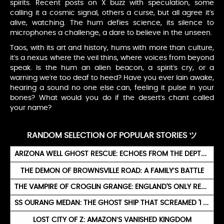
spirits. Recent posts on X buzz with speculation, some
calling it a cosmic signal, others a curse, but all agree it’s
alive, watching. The hum defies science, its silence to
microphones a challenge, a dare to believe in the unseen.
Taos, with its art and history, hums with more than culture,
it’s a nexus where the veil thins, where voices from beyond
speak. Is the hum an alien beacon, a spirit’s cry, or a
warning we’re too deaf to heed? Have you ever lain awake,
hearing a sound no one else can, feeling it pulse in your
bones? What would you do if the desert’s chant called
your name?
RANDOM SELECTION OF POPULAR STORIES ツ
ARIZONA WELL GHOST RESCUE: ECHOES FROM THE DEPTHS
THE DEMON OF BROWNSVILLE ROAD: A FAMILY’S BATTLE
THE VAMPIRE OF CROGLIN GRANGE: ENGLAND'S ONLY REAL VAMPIRE (1875)
SS OURANG MEDAN: THE GHOST SHIP THAT SCREAMED 'I DIE' AND EXPLODED
LOST CITY OF Z: AMAZON’S VANISHED KINGDOM