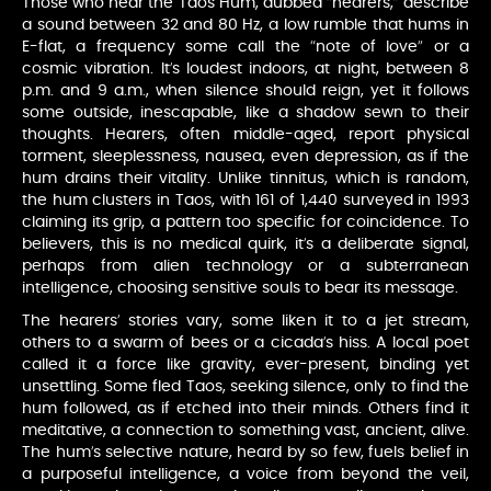
Those who hear the Taos Hum, dubbed “hearers,” describe
a sound between 32 and 80 Hz, a low rumble that hums in
E-flat, a frequency some call the “note of love” or a
cosmic vibration. It’s loudest indoors, at night, between 8
p.m. and 9 a.m., when silence should reign, yet it follows
some outside, inescapable, like a shadow sewn to their
thoughts. Hearers, often middle-aged, report physical
torment, sleeplessness, nausea, even depression, as if the
hum drains their vitality. Unlike tinnitus, which is random,
the hum clusters in Taos, with 161 of 1,440 surveyed in 1993
claiming its grip, a pattern too specific for coincidence. To
believers, this is no medical quirk, it’s a deliberate signal,
perhaps from alien technology or a subterranean
intelligence, choosing sensitive souls to bear its message.
The hearers’ stories vary, some liken it to a jet stream,
others to a swarm of bees or a cicada’s hiss. A local poet
called it a force like gravity, ever-present, binding yet
unsettling. Some fled Taos, seeking silence, only to find the
hum followed, as if etched into their minds. Others find it
meditative, a connection to something vast, ancient, alive.
The hum’s selective nature, heard by so few, fuels belief in
a purposeful intelligence, a voice from beyond the veil,