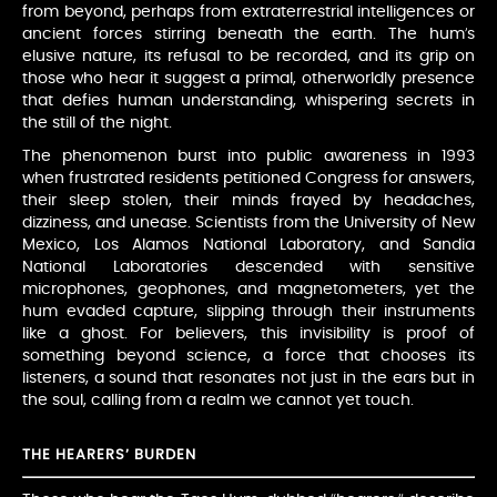
from beyond, perhaps from extraterrestrial intelligences or
ancient forces stirring beneath the earth. The hum’s
elusive nature, its refusal to be recorded, and its grip on
those who hear it suggest a primal, otherworldly presence
that defies human understanding, whispering secrets in
the still of the night.
The phenomenon burst into public awareness in 1993
when frustrated residents petitioned Congress for answers,
their sleep stolen, their minds frayed by headaches,
dizziness, and unease. Scientists from the University of New
Mexico, Los Alamos National Laboratory, and Sandia
National Laboratories descended with sensitive
microphones, geophones, and magnetometers, yet the
hum evaded capture, slipping through their instruments
like a ghost. For believers, this invisibility is proof of
something beyond science, a force that chooses its
listeners, a sound that resonates not just in the ears but in
the soul, calling from a realm we cannot yet touch.
THE HEARERS’ BURDEN