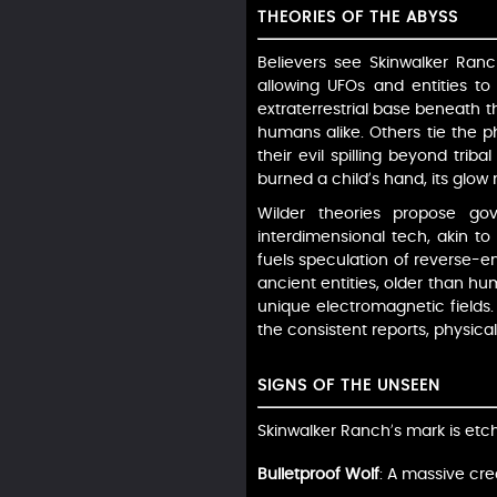
THEORIES OF THE ABYSS
Believers see Skinwalker Ranc
allowing UFOs and entities to
extraterrestrial base beneath t
humans alike. Others tie the p
their evil spilling beyond triba
burned a child’s hand, its glo
Wilder theories propose go
interdimensional tech, akin to 
fuels speculation of reverse-eng
ancient entities, older than hu
unique electromagnetic fields. 
the consistent reports, physica
SIGNS OF THE UNSEEN
Skinwalker Ranch’s mark is etche
Bulletproof Wolf
: A massive cre