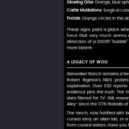
Glowing Orbs
: Orange, blue sph
Cattle Mutilations
: Surgical cut
Portals
: Orange circles in the s
These signs paint a place whe
force that very much seems al
detection of a 2000ft "bubble"
more bizarre.
A LEGACY OF WOO
Skinwalker Ranch remains a bea
Robert Bigelow’s NIDS probes
explanation. Over 530 reports
evidence pins the truth. The Hi
data filtered for TV. Still, res
Alley” since the 1776 fireballs o
The ranch, now fortified with 
cursed land, an alien lab, or a 
from cursed waters. Have you f