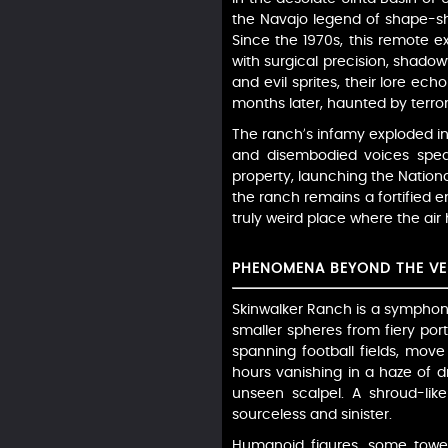
the Navajo legend of shape-shif
Since the 1970s, this remote 
with surgical precision, shado
and evil sprites, their lore ech
months later, haunted by terrors
The ranch’s infamy exploded in
and disembodied voices speaki
property, launching the Nationa
the ranch remains a fortified
truly weird place where the ai
PHENOMENA BEYOND THE VE
Skinwalker Ranch is a symphony 
smaller spheres from fiery port
spanning football fields, move
hours vanishing in a haze of d
unseen scalpel. A shroud-lik
sourceless and sinister.
Humanoid figures, some toweri