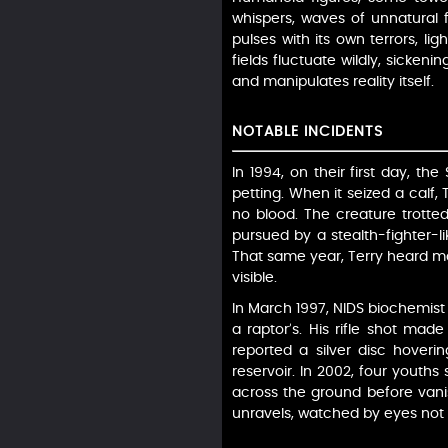
whispers, waves of unnatural f
pulses with its own terrors, li
fields fluctuate wildly, sicken
and manipulates reality itself.
NOTABLE INCIDENTS
In 1994, on their first day, t
petting. When it seized a calf,
no blood. The creature trotted
pursued by a stealth-fighter-lik
That same year, Terry heard ma
visible.
In March 1997, NIDS biochemist 
a raptor’s. His rifle shot mad
reported a silver disc hovering
reservoir. In 2002, four youth
across the ground before vanis
unravels, watched by eyes not o