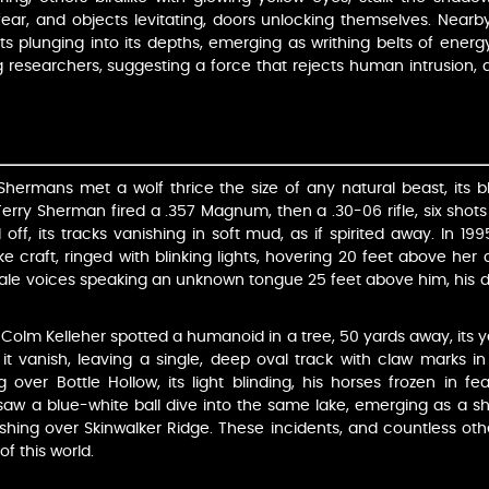
ear, and objects levitating, doors unlocking themselves. Nearby 
ghts plunging into its depths, emerging as writhing belts of ene
ing researchers, suggesting a force that rejects human intrusion,
he Shermans met a wolf thrice the size of any natural beast, its
 Terry Sherman fired a .357 Magnum, then a .30-06 rifle, six shots 
 off, its tracks vanishing in soft mud, as if spirited away. I
e craft, ringed with blinking lights, hovering 20 feet above her c
le voices speaking an unknown tongue 25 feet above him, his do
Colm Kelleher spotted a humanoid in a tree, 50 yards away, its ye
e it vanish, leaving a single, deep oval track with claw marks in
 over Bottle Hollow, its light blinding, his horses frozen in fe
s saw a blue-white ball dive into the same lake, emerging as a sh
hing over Skinwalker Ridge. These incidents, and countless othe
f this world.