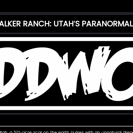
ALKER RANCH: UTAH’S PARANORMAL
 Utah, a 512-acre scar on the earth pulses with an unnatural dre