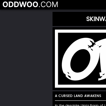
ODDWOO
.COM
SKINW
A CURSED LAND AWAKENS
In the desolate Uinta Basin of