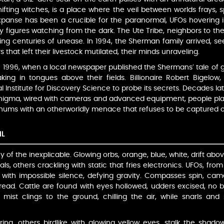
ting witches, is a place where the veil between worlds frays, sp
expanse has been a crucible for the paranormal, UFOs hovering i
wy figures watching from the dark. The Ute Tribe, neighbors to th
oing centuries of unease. In 1994, the Sherman family arrived, seek
 that left their livestock mutilated, their minds unraveling.
 1996, when a local newspaper published the Shermans’ tale of gl
ng in tongues above their fields. Billionaire Robert Bigelow
l Institute for Discovery Science to probe its secrets. Decades l
 enigma, wired with cameras and advanced equipment, people plag
r hums with an otherworldly menace that refuses to be captured 
IL
of the inexplicable. Glowing orbs, orange, blue, white, drift ab
als, others crackling with static that fries electronics. UFOs, fro
 with impossible silence, defying gravity. Compasses spin, camer
read. Cattle are found with eyes hollowed, udders excised, no bl
e mist clings to the ground, chilling the air, while snarls a
ng, others birdlike with glowing yellow eyes, stalk the shadow