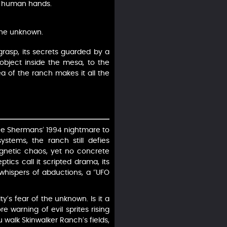
by human hands.
 the unknown.
rasp, its secrets guarded by a
object inside the mesa, to the
a of the ranch makes it all the
the Shermans’ 1994 nightmare to
stems, the ranch still defies
agnetic chaos, yet no concrete
tics call it scripted drama, its
in whispers of abductions, a “UFO
’s fear of the unknown. Is it a
re warning of evil sprites rising
walk Skinwalker Ranch’s fields,