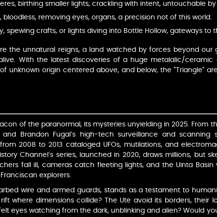
eres, birthing smaller lights, crackling with intent, untouchable 
s, bloodless, removing eyes, organs, a precision not of this world.
ky, spewing crafts, or lights diving into Bottle Hollow, gateways to
re the unnatural reigns, a land watched by forces beyond our g
ive. With the latest discoveries of a huge metalalic/ceramic 
 of unknown origin centered above, and below, the "Triangle" are
con of the paranormal, its mysteries unyielding in 2025. From 
 and Brandon Fugal’s high-tech surveillance and scanning sy
 from 2008 to 2013 cataloged UFOs, mutilations, and electrom
story Channel’s series, launched in 2020, draws millions, but skep
earchers fall ill, cameras catch fleeting lights, and the Uinta Bas
f Franciscan explorers.
barbed wire and armed guards, stands as a testament to humanity
rift where dimensions collide? The Ute avoid its borders, their lo
elt eyes watching from the dark, unblinking and alien? Would you 