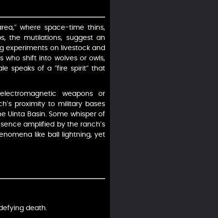
area,” where space-time thins,
s, the mutilations, suggest an
ing experiments on livestock and
 who shift into wolves or owls,
le speaks of a “fire spirit” that
 electromagnetic weapons or
ch’s proximity to military bases
 the Uinta Basin. Some whisper of
resence amplified by the ranch’s
enomena like ball lightning, yet
 defying death.