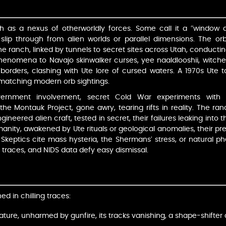
h as a nexus of otherworldly forces. Some call it a “window 
 slip through from alien worlds or parallel dimensions. The orb
he ranch, linked by tunnels to secret sites across Utah, conduct
henomena to Navajo skinwalker curses, yee naaldlooshii, witches
l borders, clashing with Ute lore of cursed waters. A 1970s Ute ta
w matching modern orb sightings.
vernment involvement, secret Cold War experiments with
the Montauk Project, gone awry, tearing rifts in reality. The ran
ineered alien craft, tested in secret, their failures leaking into
manity, awakened by Ute rituals or geological anomalies, their p
Skeptics cite mass hysteria, the Shermans’ stress, or natural ph
l traces, and NIDS data defy easy dismissal.
d in chilling traces:
ature, unharmed by gunfire, its tracks vanishing, a shape-shifter