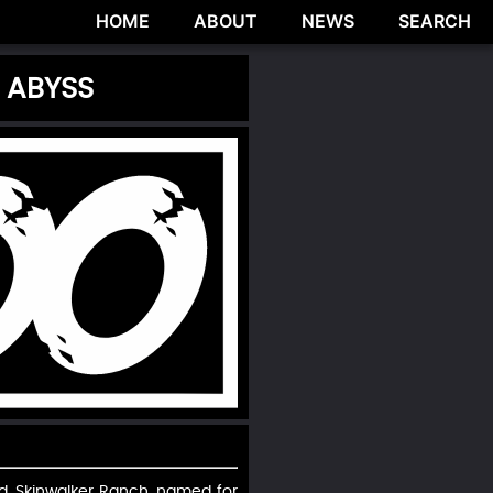
HOME
ABOUT
NEWS
SEARCH
 ABYSS
ad. Skinwalker Ranch, named for