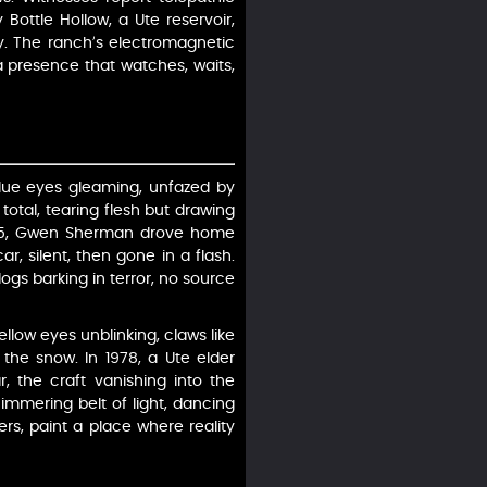
Bottle Hollow, a Ute reservoir,
rgy. The ranch’s electromagnetic
 a presence that watches, waits,
 blue eyes gleaming, unfazed by
total, tearing flesh but drawing
n 1995, Gwen Sherman drove home
ar, silent, then gone in a flash.
gs barking in terror, no source
llow eyes unblinking, claws like
 the snow. In 1978, a Ute elder
ar, the craft vanishing into the
immering belt of light, dancing
rs, paint a place where reality