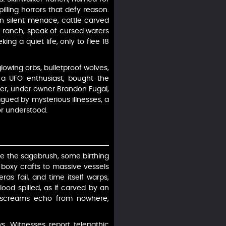
illing horrors that defy reason.
n silent menace, cattle carved
e ranch, speak of cursed waters
ing a quiet life, only to flee 18
owing orbs, bulletproof wolves,
, a UFO enthusiast, bought the
ater, under owner Brandon Fugal,
ued by mysterious illnesses, a
or understood.
ove the sagebrush, some birthing
m boxy crafts to massive vessels
as fail, and time itself warps,
ood spilled, as if carved by an
nd screams echo from nowhere,
s. Witnesses report telepathic