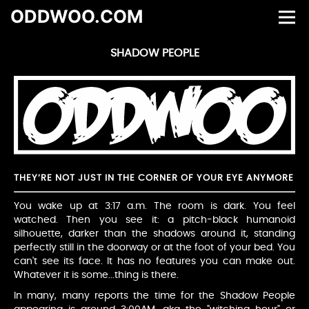
ODDWOO.COM
SHADOW PEOPLE
THEY’RE NOT JUST IN THE CORNER OF YOUR EYE ANYMORE
You wake up at 3:17 a.m. The room is dark. You feel
watched. Then you see it: a pitch-black humanoid
silhouette, darker than the shadows around it, standing
perfectly still in the doorway or at the foot of your bed. You
can't see its face. It has no features you can make out.
Whatever it is some...thing is there.
In many, many reports the time for the Shadow People