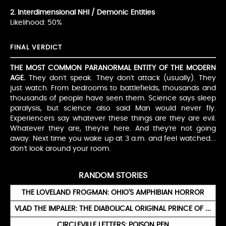
2. Interdimensional NHI / Demonic Entities
Likelihood: 50%
FINAL VERDICT
THE MOST COMMON PARANORMAL ENTITY OF THE MODERN
AGE.
They don’t speak. They don’t attack (usually). They
just watch. From bedrooms to battlefields, thousands and
thousands of people have seen them. Science says sleep
paralysis, but science also said Man would never fly.
Experiencers say whatever these things are they are evil.
Whatever they are, they’re here. And they’re not going
away. Next time you wake up at 3 a.m. and feel watched…
don’t look around your room.
RANDOM STORIES
THE LOVELAND FROGMAN: OHIO'S AMPHIBIAN HORROR
VLAD THE IMPALER: THE DIABOLICAL ORIGINAL PRINCE OF DARKNESS
CIRCLEVILLE LETTERS: POISON PEN