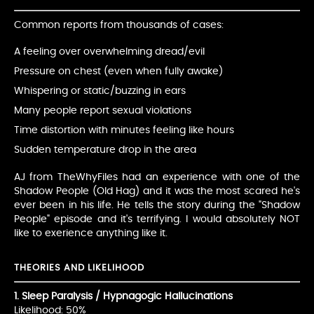
Common reports from thousands of cases:
A feeling over overwhelming dread/evil
Pressure on chest (even when fully awake)
Whispering or static/buzzing in ears
Many people report sexual violations
Time distortion with minutes feeling like hours
Sudden temperature drop in the area
AJ from TheWhyFiles had an experience with one of the
Shadow People (Old Hag) and it was the most scared he's
ever been in his life. He tells the story during the "Shadow
People" episode and it's terrifying. I would absolutely NOT
like to exerience anything like it.
THEORIES AND LIKELIHOOD
1. Sleep Paralysis / Hypnagogic Hallucinations
Likelihood: 50%