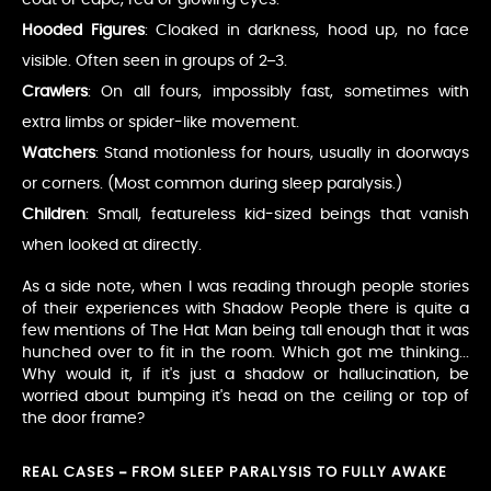
Hooded Figures
: Cloaked in darkness, hood up, no face
visible. Often seen in groups of 2–3.
Crawlers
: On all fours, impossibly fast, sometimes with
extra limbs or spider-like movement.
Watchers
: Stand motionless for hours, usually in doorways
or corners. (Most common during sleep paralysis.)
Children
: Small, featureless kid-sized beings that vanish
when looked at directly.
As a side note, when I was reading through people stories
of their experiences with Shadow People there is quite a
few mentions of The Hat Man being tall enough that it was
hunched over to fit in the room. Which got me thinking...
Why would it, if it's just a shadow or hallucination, be
worried about bumping it's head on the ceiling or top of
the door frame?
REAL CASES – FROM SLEEP PARALYSIS TO FULLY AWAKE