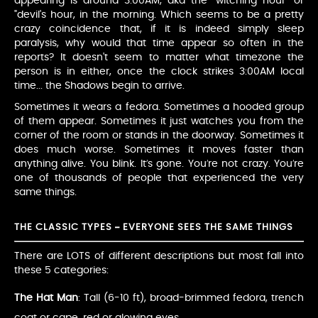
appearing is around 3:00AM, aka the "witching hour" or
"devil's hour, in the morning. Which seems to be a pretty
crazy coincidence that, if it is indeed simply sleep
paralysis, why would that time appear so often in the
reports? It doesn't seem to matter what timezone the
person is in either, once the clock strikes 3:00AM local
time... the Shadows begin to arrive.
Sometimes it wears a fedora. Sometimes a hooded group
of them appear. Sometimes it just watches you from the
corner of the room or stands in the doorway. Sometimes it
does much worse. Sometimes it moves faster than
anything alive. You blink. It’s gone. You’re not crazy. You’re
one of thousands of people that experienced the very
same things.
THE CLASSIC TYPES – EVERYONE SEES THE SAME THINGS
There are LOTS of different descriptions but most fall into
these 5 categories:
The Hat Man
: Tall (6-10 ft), broad-brimmed fedora, trench
coat or cape, red or glowing eyes.