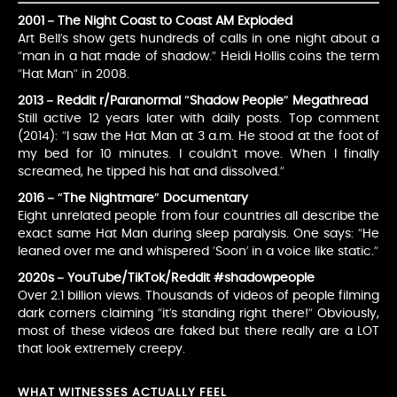
2001 – The Night Coast to Coast AM Exploded
Art Bell’s show gets hundreds of calls in one night about a
“man in a hat made of shadow.” Heidi Hollis coins the term
“Hat Man” in 2008.
2013 – Reddit r/Paranormal “Shadow People” Megathread
Still active 12 years later with daily posts. Top comment
(2014): “I saw the Hat Man at 3 a.m. He stood at the foot of
my bed for 10 minutes. I couldn’t move. When I finally
screamed, he tipped his hat and dissolved.”
2016 – “The Nightmare” Documentary
Eight unrelated people from four countries all describe the
exact same Hat Man during sleep paralysis. One says: “He
leaned over me and whispered ‘Soon’ in a voice like static.”
2020s – YouTube/TikTok/Reddit #shadowpeople
Over 2.1 billion views. Thousands of videos of people filming
dark corners claiming “it’s standing right there!” Obviously,
most of these videos are faked but there really are a LOT
that look extremely creepy.
WHAT WITNESSES ACTUALLY FEEL