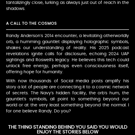
tantalizingly close, lurking as always just out of reach in the
shadows.
A CALL TO THE COSMOS
Randy Anderson’s 2014 encounter, a levitating otherworldly
orb, a humming gauntlet displaying holographic symbols,
shakes our understanding of reality. His 2025 podcast
revelations ignite calls for disclosure, echoing 2024 UAP
sightings and Roswell’s legacy. He believes this tech could
unlock free energy, perhaps even consciousness itself,
offering hope for humanity.
With now thousands of Social media posts amplify his
story a lot of people are connecting it to a cosmic network
of secrets. The Navy’s hidden facility, the orb’s hum, the
gauntlet’s symbols, all point to something beyond our
world or at the very least something beyond the normal. I
for one believe Randy. Do you?
THE THING STANDING BEHIND YOU SAID YOU WOULD
ENJOY THE STORIES BELOW