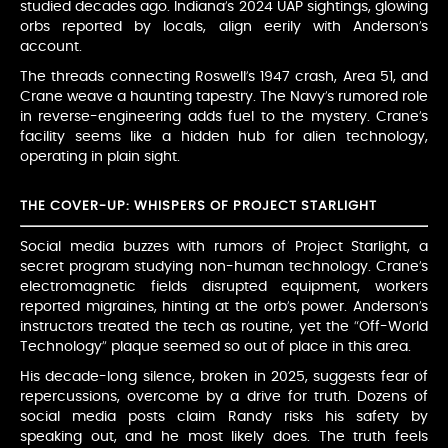
studied decades ago. Indiana’s 2024 UAP sightings, glowing
orbs reported by locals, align eerily with Anderson’s
account.
The threads connecting Roswell’s 1947 crash, Area 51, and
Crane weave a haunting tapestry. The Navy’s rumored role
in reverse-engineering adds fuel to the mystery. Crane’s
facility seems like a hidden hub for alien technology,
operating in plain sight.
THE COVER-UP: WHISPERS OF PROJECT STARLIGHT
Social media buzzes with rumors of Project Starlight, a
secret program studying non-human technology. Crane’s
electromagnetic fields disrupted equipment, workers
reported migraines, hinting at the orb’s power. Anderson’s
instructors treated the tech as routine, yet the “Off-World
Technology” plaque seemed so out of place in this area.
His decade-long silence, broken in 2025, suggests fear of
repercussions, overcome by a drive for truth. Dozens of
social media posts claim Randy risks his safety by
speaking out, and he most likely does. The truth feels