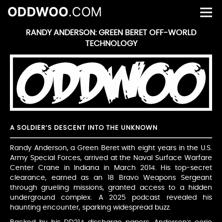
ODDWOO
.COM
RANDY ANDERSON: GREEN BERET OFF-WORLD
TECHNOLOGY
A SOLDIER’S DESCENT INTO THE UNKNOWN
Randy Anderson, a Green Beret with eight years in the U.S.
Army Special Forces, arrived at the Naval Surface Warfare
Center Crane in Indiana in March 2014. His top-secret
clearance, earned as an 18 Bravo Weapons Sergeant
through grueling missions, granted access to a hidden
underground complex. A 2025 podcast revealed his
haunting encounter, sparking widespread buzz.