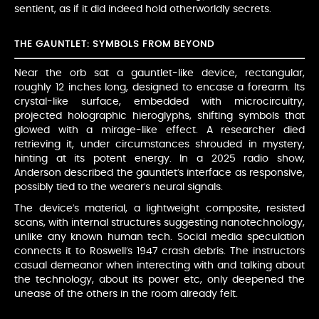
sentient, as if it did indeed hold otherworldly secrets.
THE GAUNTLET: SYMBOLS FROM BEYOND
Near the orb sat a gauntlet-like device, rectangular,
roughly 12 inches long, designed to encase a forearm. Its
crystal-like surface, embedded with microcircuitry,
projected holographic hieroglyphs, shifting symbols that
glowed with a mirage-like effect. A researcher died
retrieving it, under circumstances shrouded in mystery,
hinting at its potent energy. In a 2025 radio show,
Anderson described the gauntlet’s interface as responsive,
possibly tied to the wearer’s neural signals.
The device’s material, a lightweight composite, resisted
scans, with internal structures suggesting nanotechnology,
unlike any known human tech. Social media speculation
connects it to Roswell’s 1947 crash debris. The instructors
casual demeanor when interecting with and talking about
the technology, about its power etc, only deepened the
unease of the others in the room already felt.