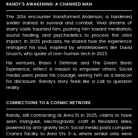
RANDY’S AWAKENING: A CHANGED MAN
The 2014 encounter transformed Anderson, a hardened
soldier trained in survival and combat. Vivid dreams of
starry voids haunted him, pushing him toward meditation,
sound healing, and psychedelics to process the orb’s
impact. In 2025 podcasts, he shared how the experience
reshaped his soul, inspired by whistleblowers like David
Grusch, who spoke of non-human tech in 2023.
His ventures, Bravo 1 Defense and The Green Beret
Experience, reflect a mission to empower others. Social
media users praise his courage, seeing him as a beacon
for disclosure. Randy’s story feels like a call to question
reality.
CONNECTIONS TO A COSMIC NETWORK
Randy, still contracting at Area 51 in 2025, claims to have
seen triangular, electrogravitic craft in Nevada’s skies,
powered by anti-gravity tech. Social media posts compare
Crane’s facility to Area 51’s S-4, where similar orbs were