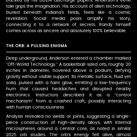
Backed by his DD214 discharge papers, Anderson’s eerie
tale grips the imagination. His account of alien technology,
buried beneath Indiana’s fields, feels like a cosmic
revelation. Social media posts amplify his story,
connecting it to a network of secrets. Randy himself
comes across as sincere and absolutely 100% believable.
THE ORB: A PULSING ENIGMA
Deep underground, Anderson entered a chamber marked
“Off-World Technology.” A basketball-sized orb, roughly 20
inches in diameter, hovered above a podium, defying
gravity without visible support. Its metallic surface, fluid yet
solid, pulsed with a faint glow, emitting a low-frequency
hum that caused headaches and disrupted nearby
electronics. Instructors described it as a “control
mechanism” from a crashed craft, possibly interacting
with human consciousness.
Analysis revealed no welds or joints, suggesting a single-
piece construction of high-density alloys, with internal
microspheres around a central core, as noted in similar
2025 orb studies. The orb’s energy felt alive, almost