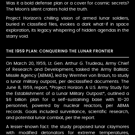
Was it a bold defense plan or a cover for cosmic secrets?
The Moon’s silent craters hold the truth.
Project Horizon’s chilling vision of armed lunar soldiers,
buried in classified files, evokes a dark what-if in space
exploration, its legacy whispering of hidden agendas in the
starry void.
THE 1959 PLAN: CONQUERING THE LUNAR FRONTIER
On March 20, 1959, Lt. Gen. Arthur G. Trudeau, Army Chief
of Research and Development, tasked the Army Ballistic
Missile Agency (ABMA), led by Wernher von Braun, to study
a lunar military outpost, per declassified documents. The
June 8, 1959, report, *Project Horizon: A U.S. Army Study for
the Establishment of a Lunar Military Outpost*, outlined a
$6 billion plan for a self-sustaining base with 10-20
personnel, powered by nuclear reactors, per ABMA
records. Goals included surveillance, scientific research,
and potential lunar combat, per the report.
A lesser-known fact: the study proposed lunar claymores
with modified detonators for extreme temperatures,