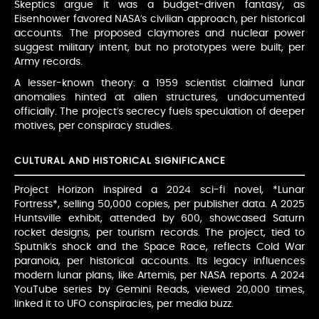
Skeptics argue it was a budget-driven fantasy, as
Eisenhower favored NASA’s civilian approach, per historical
accounts. The proposed claymores and nuclear power
suggest military intent, but no prototypes were built, per
Army records.
A lesser-known theory: a 1959 scientist claimed lunar
anomalies hinted at alien structures, undocumented
officially. The project’s secrecy fuels speculation of deeper
motives, per conspiracy studies.
CULTURAL AND HISTORICAL SIGNIFICANCE
Project Horizon inspired a 2024 sci-fi novel, *Lunar
Fortress*, selling 50,000 copies, per publisher data. A 2025
Huntsville exhibit, attended by 600, showcased Saturn
rocket designs, per tourism records. The project, tied to
Sputnik’s shock and the Space Race, reflects Cold War
paranoia, per historical accounts. Its legacy influences
modern lunar plans, like Artemis, per NASA reports. A 2024
YouTube series by Gemini Reads, viewed 20,000 times,
linked it to UFO conspiracies, per media buzz.