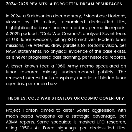
2024-2025 REVISITS: A FORGOTTEN DREAM RESURFACES
In 2024, a Smithsonian documentary, *Moonbase Horizon*,
viewed by 1.8 million, reexamined declassified files,
highlighting the base’s nuclear reactors, per media reports.
A 2025 podcast, *Cold War Cosmos*, analyzed Soviet fears
of U.S. lunar weapons, citing KGB archives. Modern lunar
missions, like Artemis, draw parallels to Horizon’s vision, per
NASA statements. No physical evidence of the base exists,
as it never progressed past planning, per historical records.
A lesser-known fact: a 1960 Army memo speculated on
lunar resource mining, undocumented publicly. The
renewed interest fuels conspiracy theories of hidden lunar
agendas, per media buzz.
THEORIES: COLD WAR STRATEGY OR COSMIC COVER-UP?
Project Horizon aimed to deter Soviet aggression, with
moon-based weapons as a strategic advantage, per
ABMA reports. Some speculate it masked UFO research,
citing 1950s Air Force sightings, per declassified files.