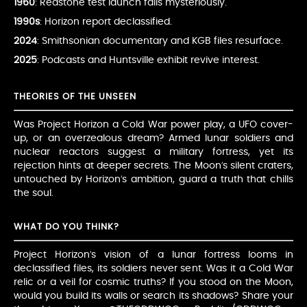
1960
: Redstone test launch fails mysteriously.
1990s
: Horizon report declassified.
2024
: Smithsonian documentary and KGB files resurface.
2025
: Podcasts and Huntsville exhibit revive interest.
THEORIES OF THE UNSEEN
Was Project Horizon a Cold War power play, a UFO cover-
up, or an overzealous dream? Armed lunar soldiers and
nuclear reactors suggest a military fortress, yet its
rejection hints at deeper secrets. The Moon’s silent craters,
untouched by Horizon’s ambition, guard a truth that chills
the soul.
WHAT DO YOU THINK?
Project Horizon’s vision of a lunar fortress looms in
declassified files, its soldiers never sent. Was it a Cold War
relic or a veil for cosmic truths? If you stood on the Moon,
would you build its walls or search its shadows? Share your