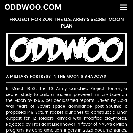
ODDWOO.COM
PROJECT HORIZON: THE U.S. ARMY’S SECRET MOON
PLAN
A MILITARY FORTRESS IN THE MOON’S SHADOWS
In March 1959, the U.S. Army launched Project Horizon, a
secret study to build a nuclear-powered military base on
the Moon by 1966, per declassified reports. Driven by Cold
War fears of Soviet space dominance post-Sputnik, it
proposed 149 Saturn rocket launches to construct a lunar
outpost for 12 soldiers, armed with modified claymores.
Rejected by President Eisenhower in favor of NASA’s civilian
program, its eerie ambition lingers in 2025 documentaries.