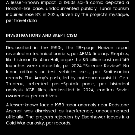
A lesser-known impact: a 1960s sci-fi comic depicted a
Horizon-like base, undocumented publicly. Lunar tourism
inquiries rose 8% in 2025, driven by the project’s mystique,
per travel data.
INVESTIGATIONS AND SKEPTICISM
Declassified in the 1990s, the 118-page Horizon report
revealed no technical barriers, per ABMA findings. Skeptics,
like historian Dr. Alan Holt, argue the $6 billion cost and 149
launches were unfeasible, per 2024 *Science Review*. No
lunar artifacts or test vehicles exist, per Smithsonian
records. The Army’s push, led by anti-communist Lt. Gen.
Trudeau, reflected post-Sputnik panic, per historical
analysis. KGB files, declassified in 2024, confirm Soviet
awareness, per archives.
A lesser-known fact: a 1959 radar anomaly near Redstone
Arsenal was dismissed as interference, undocumented
officially. The project’s rejection by Eisenhower leaves it a
Cold War curiosity, per records.