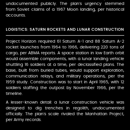
undocumented publicly. The plan’s urgency stemmed
from Soviet claims of a 1967 Moon landing, per historical
accounts.
LOGISTICS: SATURN ROCKETS AND LUNAR CONSTRUCTION
Project Horizon required 61 Saturn A-1 and 88 Saturn A-2
rocket launches from 1964 to 1966, delivering 220 tons of
cargo, per ABMA reports. A space station in low Earth orbit
would assemble components, with a lunar landing vehicle
shuttling 16 soldiers at a time, per declassified plans. The
base, built from buried tubes, would support exploration,
communication relays, and military operations, per the
1959 study. Construction was to start in April 1965, with 12
soldiers staffing the outpost by November 1966, per the
timeline.
A lesser-known detail: a lunar construction vehicle was
designed to dig trenches in regolith, undocumented
officially. The plan’s scale rivaled the Manhattan Project,
per Army records.