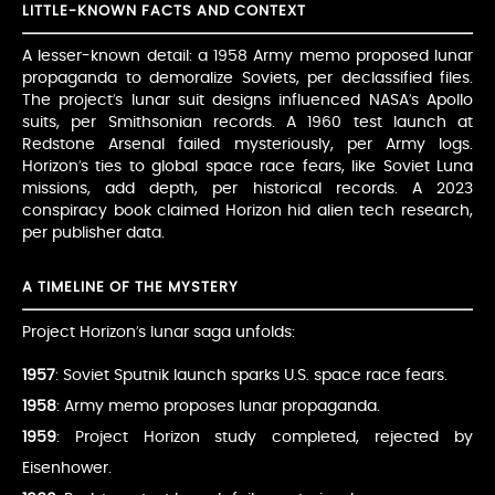
LITTLE-KNOWN FACTS AND CONTEXT
A lesser-known detail: a 1958 Army memo proposed lunar
propaganda to demoralize Soviets, per declassified files.
The project’s lunar suit designs influenced NASA’s Apollo
suits, per Smithsonian records. A 1960 test launch at
Redstone Arsenal failed mysteriously, per Army logs.
Horizon’s ties to global space race fears, like Soviet Luna
missions, add depth, per historical records. A 2023
conspiracy book claimed Horizon hid alien tech research,
per publisher data.
A TIMELINE OF THE MYSTERY
Project Horizon’s lunar saga unfolds:
1957
: Soviet Sputnik launch sparks U.S. space race fears.
1958
: Army memo proposes lunar propaganda.
1959
: Project Horizon study completed, rejected by
Eisenhower.