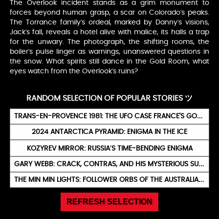
The Overlook incident stands as a grim monument to
forces beyond human grasp, a scar on Colorado’s peaks.
The Torrance family’s ordeal, marked by Danny’s visions,
Jack’s fall, reveals a hotel alive with malice, its halls a trap
for the unwary. The photograph, the shifting rooms, the
boiler’s pulse linger as warnings, unanswered questions in
the snow. What spirits still dance in the Gold Room, what
eyes watch from the Overlook’s ruins?
RANDOM SELECTION OF POPULAR STORIES ツ
TRANS-EN-PROVENCE 1981: THE UFO CASE FRANCE'S GOVERNMENT CALLED 'PROBABLY ALIEN'
2024 ANTARCTICA PYRAMID: ENIGMA IN THE ICE
KOZYREV MIRROR: RUSSIA’S TIME-BENDING ENIGMA
GARY WEBB: CRACK, CONTRAS, AND HIS MYSTERIOUS SUICIDE
THE MIN MIN LIGHTS: FOLLOWER ORBS OF THE AUSTRALIAN OUTBACK
REFRESH SELECTION