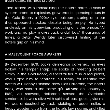
traumatized, his neck bruised.
Jack, tasked with maintaining the hotel’s boiler, a volatile
system prone to explosion, grew erratic, spending hours in
the Gold Room, a 1920s-style ballroom, staring at a bar
that appeared stocked despite being empty. He typed
endlessly on his typewriter, producing only the phrase, “All
work and no play makes Jack a dull boy,” thousands of
times, a detail Wendy later discovered, hinting at the
hotel’s grip on his mind.
A MALEVOLENT FORCE AWAKENS
By December 1979, Jack’s demeanor darkened, his eyes
hollow, his temper sharp. He spoke of meeting Delbert
Grady in the Gold Room, a spectral figure in a red jacket,
who urged him to “correct” his family for resisting the
hotel’s will. Danny’s shining drew Dick Hallorann, the hotel’s
cook, who shared the same gift. Arriving on January 2,
1980, via snowcat, Hallorann sensed the Overlook’s
sentience, its walls alive with spirits of past guests, victims.
He was ambushed by Jack, wielding a roque mallet, a
heavy wooden club from the hotel’s lawn game, and killed