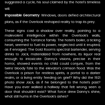
suggested a cycle, his soul claimed by the hotel’s timeless
will.
Impossible Geometry
: Windows, doors defied architectural
plans, as if the Overlook reshaped reality to trap its prey.
These signs cast a shadow over reality, pointing to a
malevolent intelligence within the Overlook’s walls,
consuming the Torrance family. The hotel’s boiler, a ticking
heart, seemed to fuel its power, neglected until it erupted,
as if enraged. The Gold Room’s spectral bartender, serving
drinks to Jack, materialized from nowhere, its liquor real
enough to intoxicate. Danny’s visions, precise in their
horror, showed events no child could conjure, from the
twins’ bloody fate to the elevator’s crimson flood. Was the
Overlook a prison for restless spirits, a portal to a darker
realm, or a living entity feeding on grief? Why did the 1921
photo show Jack, as if he belonged to the hotel’s past?
Have you ever walked a hallway that felt wrong, seen a
door that shouldn’t exist? What force drew Danny’s shine,
what still hums in the Overlook’s ashes?