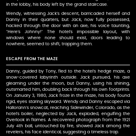
in the lobby, his body left by the grand staircase.
Wendy, witnessing Jack’s descent, barricaded herself and
Danny in their quarters, but Jack, now fully possessed,
hacked through the door with an axe, his voice taunting,
“Here’s Johnny!” The hotel’s impossible layout, with
windows where none should exist, doors leading to
nowhere, seemed to shift, trapping them.
ESCAPE FROM THE MAZE
Danny, guided by Tony, fled to the hotel’s hedge maze, a
snow-covered labyrinth outside. Jack pursued, his axe
gleaming under the moon, but Danny, using his shining,
outsmarted him, doubling back through his own footprints.
On January 3, 1980, Jack froze in the maze, his body found
rigid, eyes staring skyward. Wendy and Danny escaped via
Hallorann’s snowcat, reaching Sidewinder, Colorado, as the
hotel’s boiler, neglected by Jack, exploded, engulfing the
Overlook in flames. A recovered photograph from the 1921
July 4th ball, untouched by fire, showed Jack among the
revelers, his face identical, suggesting a timeless trap.