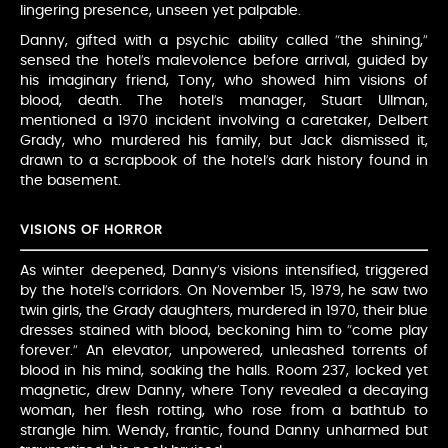
lingering presence, unseen yet palpable.
Danny, gifted with a psychic ability called “the shining,”
sensed the hotel’s malevolence before arrival, guided by
his imaginary friend, Tony, who showed him visions of
blood, death. The hotel’s manager, Stuart Ullman,
mentioned a 1970 incident involving a caretaker, Delbert
Grady, who murdered his family, but Jack dismissed it,
drawn to a scrapbook of the hotel’s dark history found in
the basement.
VISIONS OF HORROR
As winter deepened, Danny’s visions intensified, triggered
by the hotel’s corridors. On November 15, 1979, he saw two
twin girls, the Grady daughters, murdered in 1970, their blue
dresses stained with blood, beckoning him to “come play
forever.” An elevator, unpowered, unleashed torrents of
blood in his mind, soaking the halls. Room 237, locked yet
magnetic, drew Danny, where Tony revealed a decaying
woman, her flesh rotting, who rose from a bathtub to
strangle him. Wendy, frantic, found Danny unharmed but