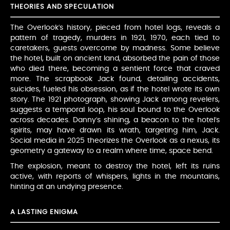
THEORIES AND SPECULATION
The Overlook’s history, pieced from hotel logs, reveals a
pattern of tragedy, murders in 1921, 1970, each tied to
caretakers, guests overcome by madness. Some believe
the hotel, built on ancient land, absorbed the pain of those
who died there, becoming a sentient force that craved
more. The scrapbook Jack found, detailing accidents,
suicides, fueled his obsession, as if the hotel wrote its own
story. The 1921 photograph, showing Jack among revelers,
suggests a temporal loop, his soul bound to the Overlook
across decades. Danny’s shining, a beacon to the hotel’s
spirits, may have drawn its wrath, targeting him, Jack.
Social media in 2025 theorizes the Overlook as a nexus, its
geometry a gateway to a realm where time, space bend.
The explosion, meant to destroy the hotel, left its ruins
active, with reports of whispers, lights in the mountains,
hinting at an undying presence.
A LASTING ENIGMA