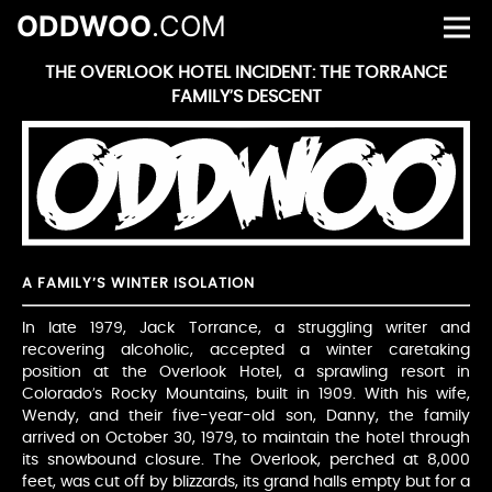
ODDWOO
.COM
THE OVERLOOK HOTEL INCIDENT: THE TORRANCE
FAMILY’S DESCENT
A FAMILY’S WINTER ISOLATION
In late 1979, Jack Torrance, a struggling writer and
recovering alcoholic, accepted a winter caretaking
position at the Overlook Hotel, a sprawling resort in
Colorado’s Rocky Mountains, built in 1909. With his wife,
Wendy, and their five-year-old son, Danny, the family
arrived on October 30, 1979, to maintain the hotel through
its snowbound closure. The Overlook, perched at 8,000
feet, was cut off by blizzards, its grand halls empty but for a