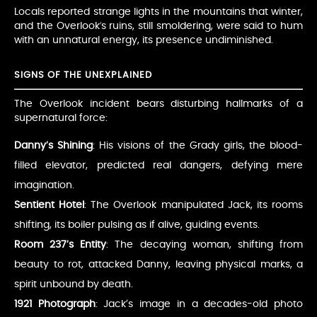
Locals reported strange lights in the mountains that winter,
and the Overlook’s ruins, still smoldering, were said to hum
with an unnatural energy, its presence undiminished.
SIGNS OF THE UNEXPLAINED
The Overlook incident bears disturbing hallmarks of a
supernatural force:
Danny’s Shining
: His visions of the Grady girls, the blood-
filled elevator, predicted real dangers, defying mere
imagination.
Sentient Hotel
: The Overlook manipulated Jack, its rooms
shifting, its boiler pulsing as if alive, guiding events.
Room 237’s Entity
: The decaying woman, shifting from
beauty to rot, attacked Danny, leaving physical marks, a
spirit unbound by death.
1921 Photograph
: Jack’s image in a decades-old photo