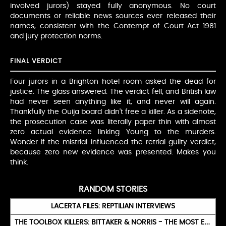
involved jurors) stayed fully anonymous. No court
documents or reliable news sources ever released their
names, consistent with the Contempt of Court Act 1981
and jury protection norms.
FINAL VERDICT
Four jurors in a Brighton hotel room asked the dead for
justice. The glass answered. The verdict fell, and British law
had never seen anything like it, and never will again.
Thankfully the Ouija board didn't free a killer. As a sidenote,
the prosecution case was literally paper thin with almost
zero actual evidence linking Young to the murders.
Wonder if the mistrial influenced the retrial guilty verdict,
because zero new evidence was presented. Makes you
think.
RANDOM STORIES
LACERTA FILES: REPTILIAN INTERVIEWS
THE TOOLBOX KILLERS: BITTAKER & NORRIS - THE MOST EVIL TAPE EVER RECORDED