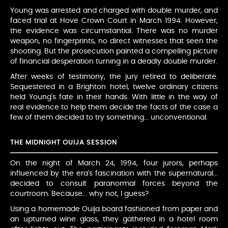
Young was arrested and charged with double murder, and
faced trial at Hove Crown Court in March 1994. However,
the evidence was circumstantial. There was no murder
weapon, no fingerprints, no direct witnesses that seen the
shooting. But the prosecution painted a compelling picture
of financial desperation turning in a deadly double murder.
After weeks of testimony, the jury retired to deliberate.
Sequestered in a Brighton hotel, twelve ordinary citizens
held Young's fate in their hands. With little in the way of
real evidence to help them decide the facts of the case a
few of them decided to try something... unconventional.
THE MIDNIGHT OUIJA SESSION
On the night of March 24, 1994, four jurors, perhaps
influenced by the era's fascination with the supernatural...
decided to consult paranormal forces beyond the
courtroom. Because... why not, I guess?
Using a homemade Ouija board fashioned from paper and
an upturned wine glass, they gathered in a hotel room