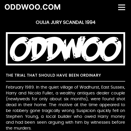
ODDWOO.COM
OUIJA JURY SCANDAL 1994
THE TRIAL THAT SHOULD HAVE BEEN ORDINARY
February 1989. In the quiet village of Wadhurst, East Sussex,
Harry and Nicola Fuller, a wealthy antiques dealer couple
(newlyweds for only about six months), were found shot
dead in their home. The motive at the time appeared to
be robbery gone tragically wrong. Suspicion quickly fell on
Stephen Young, a local builder who owed Harry money
and had been seen arguing with him by witnesses before
the murders.