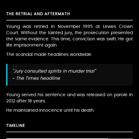
THE RETRIAL AND AFTERMATH
Young was retried in November 1995 at Lewes Crown
Court. Without the tainted jury, the prosecution presented
the same evidence. This time, conviction was swift. He got
life imprisonment again.
The scandal made headlines worldwide:
"Jury consulted spirits in murder trial"
– The Times headline
Young served his sentence and was released on parole in
2012 after 18 years.
He maintained innocence until his death.
TIMELINE