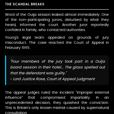
THE SCANDAL BREAKS
Word of the Ouija session leaked almost immediately. One
of the non-participating jurors, disturbed by what they
heard, informed the court. Another juror reportedly
confided in family, who contacted authorities.
Young's legal team appealed on grounds of jury
misconduct. The case reached the Court of Appeal in
February 1995.
"Four members of the jury took part in a Ouija
board session in their hotel... The glass spelled out
that the defendant was guilty."
– Lord Justice Rose, Court of Appeal judgment
The appeal judges ruled the incident "improper external
influence" that compromised impartiality. In an
unprecedented decision, they quashed the conviction.
This is Britain's only known mistrial caused by supernatural
consultation.