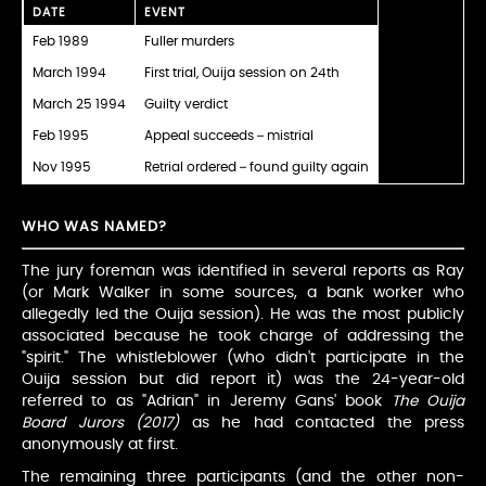
DATE
EVENT
Feb 1989
Fuller murders
March 1994
First trial, Ouija session on 24th
March 25 1994
Guilty verdict
Feb 1995
Appeal succeeds – mistrial
Nov 1995
Retrial ordered – found guilty again
WHO WAS NAMED?
The jury foreman was identified in several reports as Ray
(or Mark Walker in some sources, a bank worker who
allegedly led the Ouija session). He was the most publicly
associated because he took charge of addressing the
"spirit." The whistleblower (who didn't participate in the
Ouija session but did report it) was the 24-year-old
referred to as "Adrian" in Jeremy Gans' book
The Ouija
Board Jurors (2017)
as he had contacted the press
anonymously at first.
The remaining three participants (and the other non-