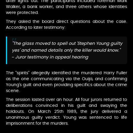
after lights out. The participants included foreman Mark
Walker, a bank worker, and three others whose identities
were protected.
They asked the board direct questions about the case.
According to later testimony:
"The glass moved to spell out 'Stephen Young guilty
yes' and named details only the killer would know."
– Juror testimony in appeal hearing
The "spirits" allegedly identified the murdered Harry Fuller
as the one communicating via the Ouija, and confirming
Young's guilt and even providing specifics about the crime
scene.
The session lasted over an hour. All four jurors returned to
deliberations convinced in his guilt and swaying the
holdouts. On March 25th 1989, the jury delivered a
unanimous guilty verdict. Young was sentenced to life
imprisonment for the murders.