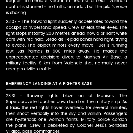
Request immediate vector to nearest airfield.” Valencia
control is stunned – no traffic on radar, but the pilot’s voice
is shaking.
23:07 – The forward light suddenly accelerates toward the
cockpit at hypersonic speed. Crew shields their eyes. The
light stops instantly 200 metres ahead, now a brilliant white
core with red halo. Lerdo de Tejada banks hard right, trying
to evade. The object mirrors every move. Fuel is running
low; Las Palmas is 600 miles away. He makes the
unprecedented decision: divert to Manises Air Base, a
military facility 8 km from Valencia that normally never
accepts civilian traffic.
EMERGENCY LANDING AT A FIGHTER BASE
23:31 – Runway lights blaze on at Manises. The
Supercaravelle touches down hard on the military strip. As
it taxis, the red lights hover overhead for several minutes,
then shoot vertically into the sky and vanish. Passengers
are hysterical; one woman faints. Military police cordon
the plane. Crew is debriefed by Colonel Jesús González
Villalba, base commander.