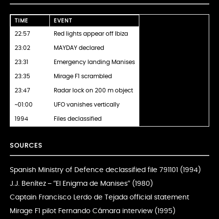
TIME
EVENT
22:57
Red lights appear off Ibiza
23:02
MAYDAY declared
23:31
Emergency landing Manises
23:35
Mirage F1 scrambled
23:47
Radar lock on 200 m object
~01:00
UFO vanishes vertically
1994
Files declassified
SOURCES
Spanish Ministry of Defence declassified file 791101 (1994)
J.J. Benítez – “El Enigma de Manises” (1980)
Captain Francisco Lerdo de Tejada official statement
Mirage F1 pilot Fernando Cámara interview (1995)