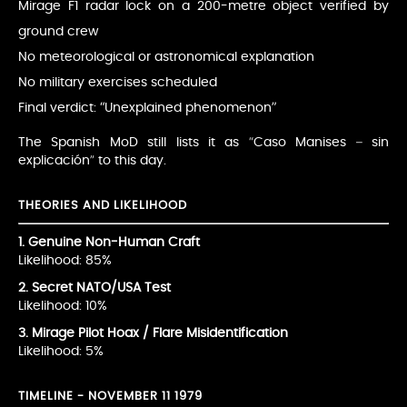
Mirage F1 radar lock on a 200-metre object verified by
ground crew
No meteorological or astronomical explanation
No military exercises scheduled
Final verdict: “Unexplained phenomenon”
The Spanish MoD still lists it as “Caso Manises – sin
explicación” to this day.
THEORIES AND LIKELIHOOD
1. Genuine Non-Human Craft
Likelihood: 85%
2. Secret NATO/USA Test
Likelihood: 10%
3. Mirage Pilot Hoax / Flare Misidentification
Likelihood: 5%
TIMELINE - NOVEMBER 11 1979