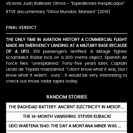
Vicente Juan Ballester Olmos – “Expedientes Inexplicados”
RTVE documentary “Otros Mundos: Manises” (2019)
FINAL VERDICT
THE ONLY TIME IN AVIATION HISTORY A COMMERCIAL FLIGHT
MADE AN EMERGENCY LANDING AT A MILITARY BASE BECAUSE
OF A UFO.
109 passengers terrified. A Mirage fighter
scrambled. Radar lock on a 200-metre object. Spanish Air
Force files: “unexplained.” Forty-five years later, Captain
Lerdo de Tejada maintained: “I don’t know what it was, but I
know what it wasn’t... ours.”. It would be very interesting to
check out those radar tapes today.
RANDOM STORIES
THE BAGHDAD BATTERY: ANCIENT ELECTRICITY IN MESOPOTAMIA?
THE 14-MONTH VANISHING: STEVEN KUBACKI
UDO WARTENA 1940: THE DAY A MONTANA MINER WAS OFFERED A RIDE TO THE STARS