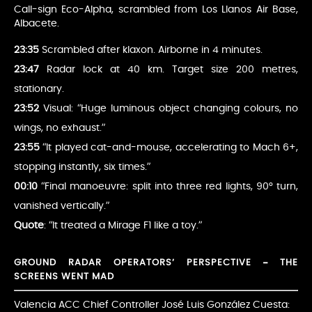
Call-sign Eco-Alpha, scrambled from Los Llanos Air Base,
Albacete.
23:35
Scrambled after klaxon. Airborne in 4 minutes.
23:47
Radar lock at 40 km. Target size 200 metres,
stationary.
23:52
Visual: “Huge luminous object changing colours, no
wings, no exhaust.”
23:55
“It played cat-and-mouse, accelerating to Mach 6+,
stopping instantly, six times.”
00:10
“Final manoeuvre: split into three red lights, 90° turn,
vanished vertically.”
Quote
: “It treated a Mirage F1 like a toy.”
GROUND RADAR OPERATORS’ PERSPECTIVE – THE
SCREENS WENT MAD
Valencia ACC Chief Controller José Luis González Cuesta: