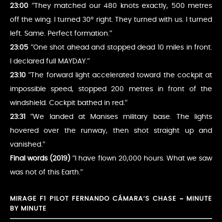
23:00
“They matched our 480 knots exactly, 500 metres
off the wing. I turned 30° right. They turned with us. I turned
left. Same. Perfect formation.”
23:05
“One shot ahead and stopped dead 10 miles in front.
I declared full MAYDAY.”
23:10
“The forward light accelerated toward the cockpit at
impossible speed, stopped 200 metres in front of the
windshield. Cockpit bathed in red.”
23:31
“We landed at Manises military base. The lights
hovered over the runway, then shot straight up and
vanished.”
Final words (2019)
“I have flown 20,000 hours. What we saw
was not of this Earth.”
MIRAGE F1 PILOT FERNANDO CÁMARA’S CHASE – MINUTE
BY MINUTE