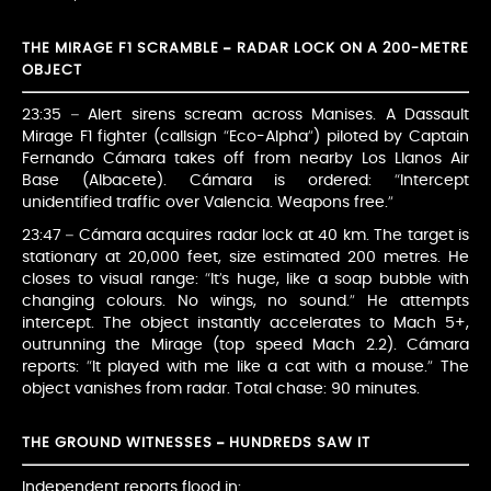
THE MIRAGE F1 SCRAMBLE – RADAR LOCK ON A 200-METRE
OBJECT
23:35 – Alert sirens scream across Manises. A Dassault
Mirage F1 fighter (callsign “Eco-Alpha”) piloted by Captain
Fernando Cámara takes off from nearby Los Llanos Air
Base (Albacete). Cámara is ordered: “Intercept
unidentified traffic over Valencia. Weapons free.”
23:47 – Cámara acquires radar lock at 40 km. The target is
stationary at 20,000 feet, size estimated 200 metres. He
closes to visual range: “It’s huge, like a soap bubble with
changing colours. No wings, no sound.” He attempts
intercept. The object instantly accelerates to Mach 5+,
outrunning the Mirage (top speed Mach 2.2). Cámara
reports: “It played with me like a cat with a mouse.” The
object vanishes from radar. Total chase: 90 minutes.
THE GROUND WITNESSES – HUNDREDS SAW IT
Independent reports flood in: