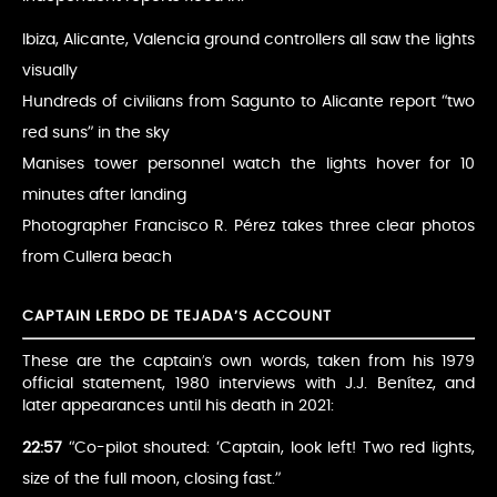
Ibiza, Alicante, Valencia ground controllers all saw the lights
visually
Hundreds of civilians from Sagunto to Alicante report “two
red suns” in the sky
Manises tower personnel watch the lights hover for 10
minutes after landing
Photographer Francisco R. Pérez takes three clear photos
from Cullera beach
CAPTAIN LERDO DE TEJADA’S ACCOUNT
These are the captain’s own words, taken from his 1979
official statement, 1980 interviews with J.J. Benítez, and
later appearances until his death in 2021:
22:57
“Co-pilot shouted: ‘Captain, look left! Two red lights,
size of the full moon, closing fast.”