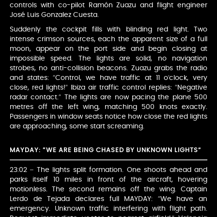
controls with co-pilot Ramón Zuazu and flight engineer
José Luis Gonzalez Cuesta.
Suddenly the cockpit fills with blinding red light. Two
intense crimson sources, each the apparent size of a full
moon, appear on the port side and begin closing at
impossible speed. The lights are solid, no navigation
strobes, no anti-collision beacons. Zuazu grabs the radio
and states: “Control, we have traffic at 11 o’clock, very
close, red lights!” Ibiza air traffic control replies: “Negative
radar contact.” The lights are now pacing the plane 500
metres off the left wing, matching 500 knots exactly.
Passengers in window seats notice how close the red lights
are approaching, some start screaming.
MAYDAY: “WE ARE BEING CHASED BY UNKNOWN LIGHTS”
23:02 – The lights split formation. One shoots ahead and
parks itself 10 miles in front of the aircraft, hovering
motionless. The second remains off the wing. Captain
Lerdo de Tejada declares full MAYDAY: “We have an
emergency. Unknown traffic interfering with flight path.