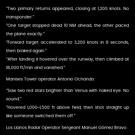
“Two primary returns appeared, closing at 1,200 knots. No
transponder.”
“One target stopped dead 10 NM ahead, the other paced
the plane exactly.”
“Forward target accelerated to 3,200 knots in 8 seconds,
then braked again.”
“After landing it hovered over the runway, then climbed at
18,000 ft/min and vanished.”
Manises Tower operator Antonio Ochando:
“Saw two red stars brighter than Venus with naked eye. No
sound.”
“Hovered 1,000–1,500 ft above field, then shot straight up
like someone switched them off.”
Los Llanos Radar Operator Sergeant Manuel Gómez Bravo: