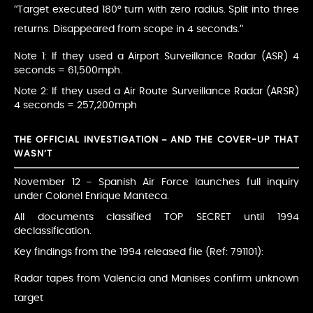
“Target executed 180° turn with zero radius. Split into three
returns. Disappeared from scope in 4 seconds.”
Note 1: If they used a Airport Surveillance Radar (ASR) 4
seconds = 61,500mph.
Note 2: If they used a Air Route Surveillance Radar (ARSR)
4 seconds = 257,200mph
THE OFFICIAL INVESTIGATION – AND THE COVER-UP THAT
WASN’T
November 12 – Spanish Air Force launches full inquiry
under Colonel Enrique Manteca.
All documents classified TOP SECRET until 1994
declassification.
Key findings from the 1994 released file (Ref: 791101):
Radar tapes from Valencia and Manises confirm unknown
target