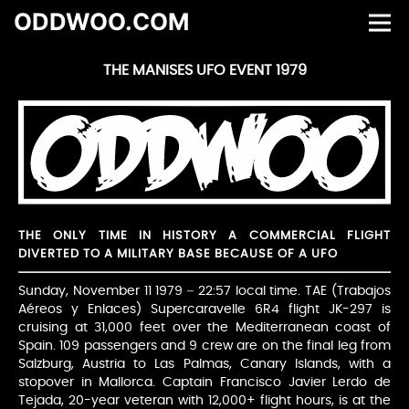
ODDWOO.COM
THE MANISES UFO EVENT 1979
THE ONLY TIME IN HISTORY A COMMERCIAL FLIGHT
DIVERTED TO A MILITARY BASE BECAUSE OF A UFO
Sunday, November 11 1979 – 22:57 local time. TAE (Trabajos
Aéreos y Enlaces) Supercaravelle 6R4 flight JK-297 is
cruising at 31,000 feet over the Mediterranean coast of
Spain. 109 passengers and 9 crew are on the final leg from
Salzburg, Austria to Las Palmas, Canary Islands, with a
stopover in Mallorca. Captain Francisco Javier Lerdo de
Tejada, 20-year veteran with 12,000+ flight hours, is at the