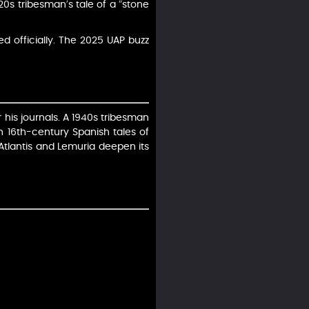
920s tribesman’s tale of a “stone
d officially. The 2025 UAP buzz
 his journals. A 1940s tribesman
th 16th-century Spanish tales of
o Atlantis and Lemuria deepen its