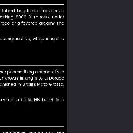
, a fabled kingdom of advanced
 sparking 8000 X reposts under
 Dorado or a fevered dream? The
’s enigma alive, whispering of a
cript describing a stone city in
unknown, linking it to El Dorado
anished in Brazil’s Mato Grosso,
nted publicly. His belief in a