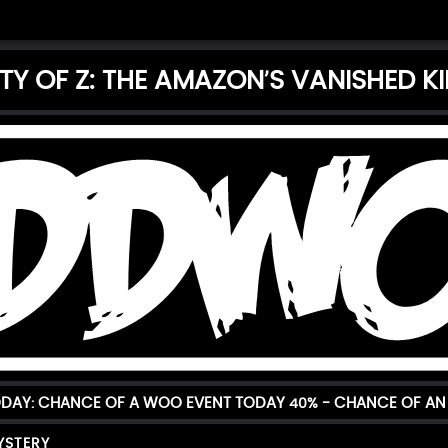
ITY OF Z: THE AMAZON’S VANISHED 
ODAY: CHANCE OF A WOO EVENT TODAY
40%
- CHANCE OF AN
YSTERY