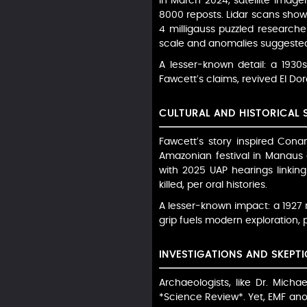
In March 2024, satellite imag
8000 reposts. Lidar scans show
4 milligauss puzzled researche
scale and anomalies suggested
A lesser-known detail: a 1930s
Fawcett’s claims, revived El Do
CULTURAL AND HISTORICAL 
Fawcett’s story inspired Conan
Amazonian festival in Manaus 
with 2025 UAP hearings linking
killed, per oral histories.
A lesser-known impact: a 1927
grip fuels modern exploration, p
INVESTIGATIONS AND SKEPTI
Archaeologists, like Dr. Mic
*Science Review*. Yet, EMF anom