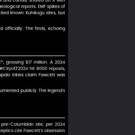
s and canals, shared on X with
ological reports. EMF spikes of
cited known Kuhikugu sites, but
 officially. The finds, echoing
*, grossing $17 million. A 2024
#CityofZ2024 hit 8000 reposts,
lapalo tribes claim Fawcett was
umented publicly. The legend’s
 pre-Columbian site, per 2024
keptics cite Fawcett’s obsession