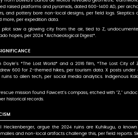
ery from Bolivia’s Llanos de Moxos revealed geometric earthwork
ed raised platforms and pyramids, dated 600-1400 AD, per archae
rs, and pottery bore non-local designs, per field logs. Skeptics 
 more, per expedition data.
 pilot saw a glowing city from the air, tied to Z, undocumented
rado hopes, per 2024 *Archaeological Digest*.
SIGNIFICANCE
 Doyle’s *The Lost World* and a 2016 film, *The Lost City of Z
drew 600 for Z-themed hikes, per tourism data. X posts under 
 ruins to alien tech, per social media analytics. Indigenous Ka
 rescue mission found Fawcett’s compass, etched with “Z,” undoc
er historical records.
CISM
hael Heckenberger, argue the 2024 ruins are Kuhikugu, a known
alies and non-local artifacts challenge this, per field reports. S