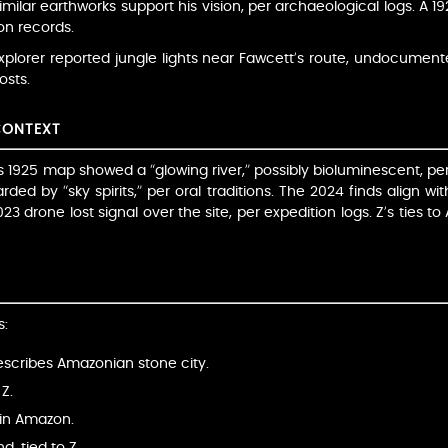
imilar earthworks support his vision, per archaeological logs. A 1
ion records.
xplorer reported jungle lights near Fawcett’s route, undocumente
osts.
CONTEXT
s 1925 map showed a “glowing river,” possibly bioluminescent, per
ded by “sky spirits,” per oral traditions. The 2024 finds align wi
023 drone lost signal over the site, per expedition logs. Z’s ties t
s:
escribes Amazonian stone city.
Z.
y in Amazon.
, tied to Z.