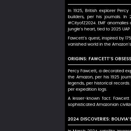
In 1925, British explorer Per
builders, per his journals. I
#CityofZ2024. EMF anomalies an
jungle’s heart, tied to 2025 UAP
Fawcett’s quest, inspired by 17
vanished world in the Amazon’s
ORIGINS: FAWCETT’S OBSES
Percy Fawcett, a decorated expl
the Amazon, per his 1925 journa
legends, per historical records
per expedition logs.
A lesser-known fact: Fawcett 
sophisticated Amazonian civilizat
2024 DISCOVERIES: BOLIVIA’