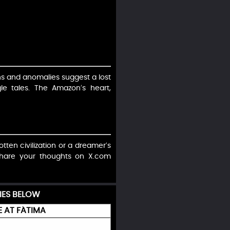
ns and anomalies suggest a lost
gle tales. The Amazon’s heart,
otten civilization or a dreamer’s
 Share your thoughts on X.com
IES BELOW
E AT FÁTIMA