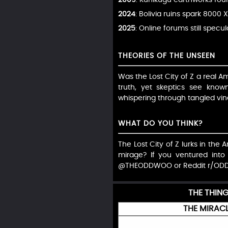
2024
: Bolivia ruins spark 8000 X
2025
: Online forums still specul
THEORIES OF THE UNSEEN
Was the Lost City of Z a real 
truth, yet skeptics see known
whispering through tangled vine
WHAT DO YOU THINK?
The Lost City of Z lurks in the 
mirage? If you ventured into
@THEODDWOO or Reddit r/OD
THE THIN
THE MIRACL