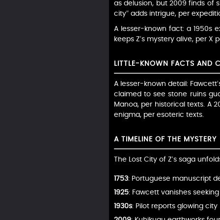
as delusion, but 2009 finds of s
city” adds intrigue, per expedit
A lesser-known fact: a 1950s e
keeps Z’s mystery alive, per X p
LITTLE-KNOWN FACTS AND 
A lesser-known detail: Fawcett’
claimed to see stone ruins guar
Manoa, per historical texts. A 2
enigma, per esoteric texts.
A TIMELINE OF THE MYSTERY
The Lost City of Z’s saga unfold
1753
: Portuguese manuscript d
1925
: Fawcett vanishes seeking 
1930s
: Pilot reports glowing cit
2009
: Kuhikugu earthworks found