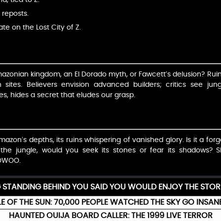
 reposts.
ate on the Lost City of Z.
Amazonian kingdom, an El Dorado myth, or Fawcett’s delusion? Rui
 sites. Believers envision advanced builders; critics see jun
s, hides a secret that eludes our grasp.
Amazon’s depths, its ruins whispering of vanished glory. Is it a forg
 the jungle, would you seek its stones or fear its shadows?
DWOO.
G STANDING BEHIND YOU SAID YOU WOULD ENJOY THE STOR
E OF THE SUN: 70,000 PEOPLE WATCHED THE SKY GO INSAN
HAUNTED OUIJA BOARD CALLER: THE 1999 LIVE TERROR