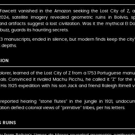
cy Fawcett vanished in the Amazon seeking the Lost City of Z
n 2024, satellite imagery revealed geometric ruins in Bolivia,
d artifacts suggest a lost civilization. Was it the mythical El
 buzz, guards its haunting secrets.
53 manuscripts, ended in silence, but modern finds keep the city
 depths.
SION
orer, learned of the Lost City of Z from a 1753 Portuguese manus
ls. Convinced it rivaled Machu Picchu, he called it “Z” for the 
. His 1925 expedition with his son Jack and friend Raleigh Rimell v
reported hearing “stone flutes” in the jungle in 1921, undocume
ion defied colonial views of “primitive” tribes, per his letters.
S RUINS