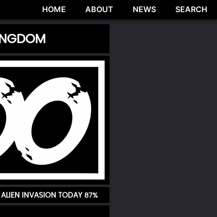
HOME
ABOUT
NEWS
SEARCH
KINGDOM
 ALIEN INVASION TODAY
87%