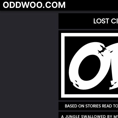
ODDWOO.COM
LOST C
BASED ON STORIES READ T
A JUNGLE SWALLOWED BY M