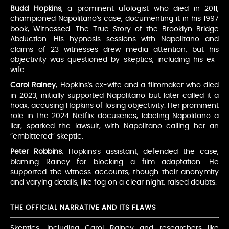
Budd Hopkins
, a prominent ufologist who died in 2011,
championed Napolitano’s case, documenting it in his 1997
book, Witnessed: The True Story of the Brooklyn Bridge
Abduction. His hypnosis sessions with Napolitano and
claims of 23 witnesses drew media attention, but his
objectivity was questioned by skeptics, including his ex-
wife.
Carol Rainey
, Hopkins’s ex-wife and a filmmaker who died
in 2023, initially supported Napolitano but later called it a
hoax, accusing Hopkins of losing objectivity. Her prominent
role in the 2024 Netflix docuseries, labeling Napolitano a
liar, sparked the lawsuit, with Napolitano calling her an
“embittered” skeptic.
Peter Robbins
, Hopkins’s assistant, defended the case,
blaming Rainey for blocking a film adaptation. He
supported the witness accounts, though their anonymity
and varying details, like fog on a clear night, raised doubts.
THE OFFICIAL NARRATIVE AND ITS FLAWS
Skeptics, including Carol Rainey and researchers like