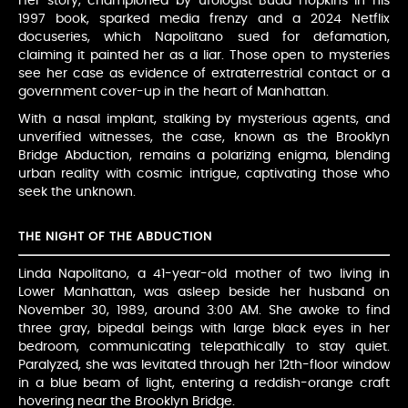
Her story, championed by ufologist Budd Hopkins in his
1997 book, sparked media frenzy and a 2024 Netflix
docuseries, which Napolitano sued for defamation,
claiming it painted her as a liar. Those open to mysteries
see her case as evidence of extraterrestrial contact or a
government cover-up in the heart of Manhattan.
With a nasal implant, stalking by mysterious agents, and
unverified witnesses, the case, known as the Brooklyn
Bridge Abduction, remains a polarizing enigma, blending
urban reality with cosmic intrigue, captivating those who
seek the unknown.
THE NIGHT OF THE ABDUCTION
Linda Napolitano, a 41-year-old mother of two living in
Lower Manhattan, was asleep beside her husband on
November 30, 1989, around 3:00 AM. She awoke to find
three gray, bipedal beings with large black eyes in her
bedroom, communicating telepathically to stay quiet.
Paralyzed, she was levitated through her 12th-floor window
in a blue beam of light, entering a reddish-orange craft
hovering near the Brooklyn Bridge.