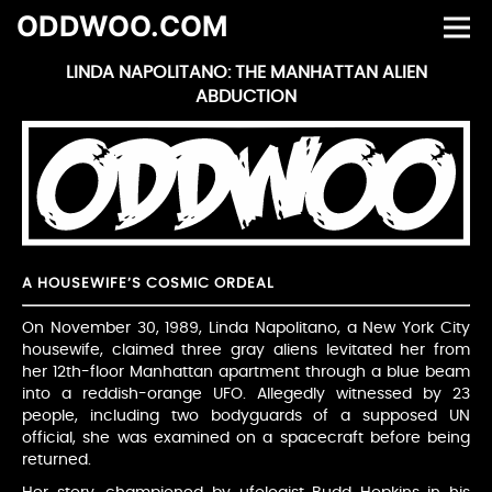
ODDWOO.COM
LINDA NAPOLITANO: THE MANHATTAN ALIEN
ABDUCTION
A HOUSEWIFE’S COSMIC ORDEAL
On November 30, 1989, Linda Napolitano, a New York City
housewife, claimed three gray aliens levitated her from
her 12th-floor Manhattan apartment through a blue beam
into a reddish-orange UFO. Allegedly witnessed by 23
people, including two bodyguards of a supposed UN
official, she was examined on a spacecraft before being
returned.