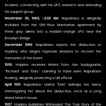
incident, connecting with his UFO research and attending
his support group.
November 30, 1989, ~3:00 AM
: Napolitano is allegedly
levitated from her 12th-floor Manhattan apartment by
three gray aliens into a reddish-orange UFO near the
Brooklyn Bridge.
December 1989
: Napolitano reports the abduction to
Hopkins, who begins hypnosis sessions to recover her
memories of the event.
1990
: Hopkins receives letters from two bodyguards,
“Richard” and “Dan,” claiming to have seen Napolitano
floating, allegedly protecting a UN official.
April 1991
: Napolitano claims “Dan” kidnaps her twice,
interrogating her about the abduction, once at a Long
Island beach house.
1997
: Hopkins publishes Witnessed: The True Story of the