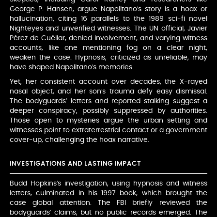
George P. Hansen, argue Napolitano’s story is a hoax or
hallucination, citing 16 parallels to the 1989 sci-fi novel
Nighteyes and unverified witnesses. The UN official, Javier
Pérez de Cuéllar, denied involvement, and varying witness
accounts, like one mentioning fog on a clear night,
weaken the case. Hypnosis, criticized as unreliable, may
have shaped Napolitano’s memories.
Yet, her consistent account over decades, the X-rayed
nasal object, and her son’s trauma defy easy dismissal.
The bodyguards’ letters and reported stalking suggest a
deeper conspiracy, possibly suppressed by authorities.
Those open to mysteries argue the urban setting and
witnesses point to extraterrestrial contact or a government
cover-up, challenging the hoax narrative.
INVESTIGATIONS AND LASTING IMPACT
Budd Hopkins’s investigation, using hypnosis and witness
letters, culminated in his 1997 book, which brought the
case global attention. The FBI briefly reviewed the
bodyguards’ claims, but no public records emerged. The