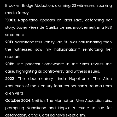
Brooklyn Bridge Abduction, claiming 23 witnesses, sparking
media frenzy.
1990s
: Napolitano appears on Ricki Lake, defending her
story; Javier Pérez de Cuéllar denies involvement in a PBS
statement.
2013
: Napolitano tells Vanity Fair, “If I was hallucinating, then
the witnesses saw my hallucination,” reinforcing her
account.
2018
: The podcast Somewhere in the Skies revisits the
case, highlighting its controversy and witness issues.
2022
: The documentary Linda Napolitano: The Alien
Abduction of the Century features her son’s trauma from
alien visits.
October 2024
: Netflix’s The Manhattan Alien Abduction airs,
prompting Napolitano and Hopkins’s estate to sue for
defamation, citing Carol Rainey’s skepticism.