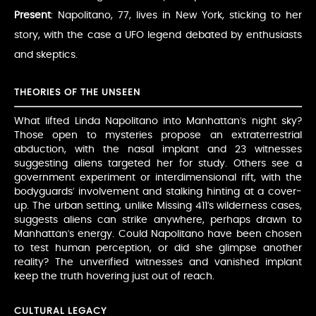
Present
: Napolitano, 77, lives in New York, sticking to her
story, with the case a UFO legend debated by enthusiasts
and skeptics.
THEORIES OF THE UNSEEN
What lifted Linda Napolitano into Manhattan’s night sky?
Those open to mysteries propose an extraterrestrial
abduction, with the nasal implant and 23 witnesses
suggesting aliens targeted her for study. Others see a
government experiment or interdimensional rift, with the
bodyguards’ involvement and stalking hinting at a cover-
up. The urban setting, unlike Missing 411’s wilderness cases,
suggests aliens can strike anywhere, perhaps drawn to
Manhattan’s energy. Could Napolitano have been chosen
to test human perception, or did she glimpse another
reality? The unverified witnesses and vanished implant
keep the truth hovering just out of reach.
CULTURAL LEGACY