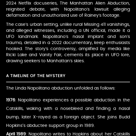
2024 Netflix docuseries, The Manhattan Alien Abduction,
reignited debate, with Napolitano’s lawsuit alleging
defamation and unauthorized use of Rainey’s footage.
The case’s urban setting, unlike rural Missing 411 vanishings,
and alleged witnesses, including a UN official, made it a
UFO landmark. Napolitano’s nasal implant and son’s
trauma, detailed in a 2022 documentary, keep enthusiasts
hooked. The story’s controversy, amplified by media like
Ricki Lake and Vanity Fair, cements its place in UFO lore,
drawing seekers to Manhattan’s skies.
A TIMELINE OF THE MYSTERY
The Linda Napolitano abduction unfolded as follows:
1976
: Napolitano experiences a possible abduction in the
Catskills, waking with a nosebleed and finding a nasal
bump, later X-rayed as a foreign object. She joins Budd
Hopkins’s abductee support group in 1989.
April 1989
: Napolitano writes to Hopkins about her Catskills