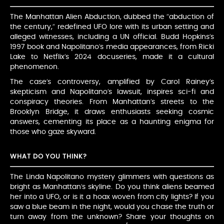
The Manhattan Alien Abduction, dubbed the “abduction of
the century,” redefined UFO lore with its urban setting and
alleged witnesses, including a UN official. Budd Hopkins’s
1997 book and Napolitano’s media appearances, from Ricki
Lake to Netflix’s 2024 docuseries, made it a cultural
phenomenon.
The case’s controversy, amplified by Carol Rainey’s
skepticism and Napolitano’s lawsuit, inspires sci-fi and
conspiracy theories. From Manhattan’s streets to the
Brooklyn Bridge, it draws enthusiasts seeking cosmic
answers, cementing its place as a haunting enigma for
those who gaze skyward.
WHAT DO YOU THINK?
The Linda Napolitano mystery glimmers with questions as
bright as Manhattan’s skyline. Do you think aliens beamed
her into a UFO, or is it a hoax woven from city lights? If you
saw a blue beam in the night, would you chase the truth or
turn away from the unknown? Share your thoughts on