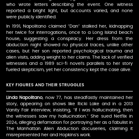
who wrote letters describing the event. One witness
reported a bright light, but accounts varied, and none
were publicly identified.
In 1991, Napolitano claimed “Dan” stalked her, kidnapping
her twice for interrogations, once to a Long Island beach
house, suggesting a conspiracy. Her dress from the
abduction night showed no physical traces, unlike other
cases, but her son reported psychological trauma and
alien visits, adding weight to her claims. The lack of verified
witnesses and a 1989 sci-fi novel’s parallels to her story
fueled skepticism, yet her consistency kept the case alive.
KEY FIGURES AND THEIR STRUGGLES
Linda Napolitano
, now 77, has steadfastly maintained her
story, appearing on shows like Ricki Lake and in a 2013
Vanity Fair interview, insisting, “If I was hallucinating, then
the witnesses saw my hallucination.” She sued Netflix in
2024, alleging defamation for portraying her as a fabulist in
The Manhattan Alien Abduction docuseries, claiming it
misrepresented her and Hopkins’s work.