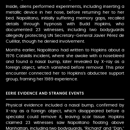
Inside, aliens performed experiments, including inserting a
metallic device in her nose, before returning her to her
bed. Napolitano, initially suffering memory gaps, recalled
details through hypnosis with Budd Hopkins, who
documented 23 witnesses, including two bodyguards
allegedly protecting UN Secretary-General Javier Pérez de
Cuéllar, though he denied involvement.
Months earlier, Napolitano had written to Hopkins about a
1976 Catskills incident, where she awoke with a nosebleed
and found a nasal bump, later revealed by X-ray as a
foreign object, which vanished before removal. This prior
encounter connected her to Hopkins’s abductee support
group, framing her 1989 experience.
EERIE EVIDENCE AND STRANGE EVENTS
Physical evidence included a nasal bump, confirmed by
X-ray as a foreign object, which disappeared before a
specialist could remove it, leaving scar tissue. Hopkins
claimed 23 witnesses saw Napolitano floating above
Manhattan, including two bodyguards, “Richard” and “Dan,”