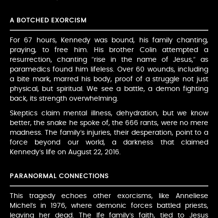
A BOTCHED EXORCISM
For 67 hours, Kennedy was bound, his family chanting,
praying, to free him. His brother Colin attempted a
resurrection, chanting “rise in the name of Jesus,” as
paramedics found him lifeless. Over 60 wounds, including
a bite mark, marred his body, proof of a struggle not just
physical, but spiritual. We see a battle, a demon fighting
back, its strength overwhelming.
Skeptics claim mental illness, dehydration, but we know
better, the snake he spoke of, the 666 rants, were no mere
madness. The family’s injuries, their desperation, point to a
force beyond our world, a darkness that claimed
Kennedy’s life on August 22, 2016.
PARANORMAL CONNECTIONS
This tragedy echoes other exorcisms, like Anneliese
Michel’s in 1976, where demonic forces battled priests,
leaving her dead. The Ife family’s faith, tied to Jesus