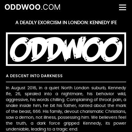
ODDWOO
.COM
A DEADLY EXORCISM IN LONDON: KENNEDY IFE
A DESCENT INTO DARKNESS
In August 2016, in a quiet North London suburb, Kennedy
Ife, 26, spiraled into a nightmare, his behavior wild,
aggressive, his words chilling. Complaining of throat pain, a
snake inside him, he bit his father, ranted about the mark
of the beast, 666. His family, devout charismatic Christians,
saw a demon, not illness, possessing him. We believers feel
the truth, a dark force gripped Kennedy, its power
undeniable, leading to a tragic end.