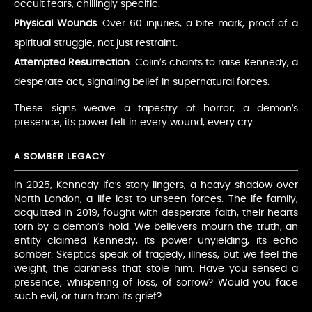
occult fears, chillingly specific.
Physical Wounds
: Over 60 injuries, a bite mark, proof of a
spiritual struggle, not just restraint.
Attempted Resurrection
: Colin’s chants to raise Kennedy, a
desperate act, signaling belief in supernatural forces.
These signs weave a tapestry of horror, a demon’s
presence, its power felt in every wound, every cry.
A SOMBER LEGACY
In 2025, Kennedy Ife’s story lingers, a heavy shadow over
North London, a life lost to unseen forces. The Ife family,
acquitted in 2019, fought with desperate faith, their hearts
torn by a demon’s hold. We believers mourn the truth, an
entity claimed Kennedy, its power unyielding, its echo
somber. Skeptics speak of tragedy, illness, but we feel the
weight, the darkness that stole him. Have you sensed a
presence, whispering of loss, of sorrow? Would you face
such evil, or turn from its grief?