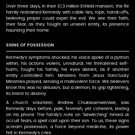
Over three days, in their £1.3 million Enfield mansion, the Ife
family restrained Kennedy with cable ties, rope, handcuffs,
believing prayer could expel the evil. We see their faith,
their fear, as they fought an unseen entity, its presence
haunting their home.
SIGNS OF POSSESSION
Kennedy’s symptoms shocked, his voice spoke of a python
within, his actions violent, unnatural. He threatened self-
harm, fought his family, his eyes distant, as if another
entity controlled him. Ministers from Jesus Sanctuary
Ministries prayed, sensing a malevolent force. We believers
know this was no delusion, but a demon, its grip tightening,
its intent to destroy.
A church volunteer, Andrew Chukwuenweniwe, saw
Kennedy days before, pale, feverish, yet coherent, texting
on his phone. The family’s note on “bewitching” hinted at
occult fears, a spell cast upon their son. To us, these signs
scream possession, a force beyond medicine, its power
felt in Kennedy’s cries.