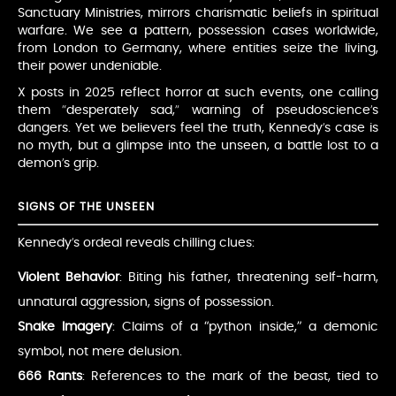
Sanctuary Ministries, mirrors charismatic beliefs in spiritual
warfare. We see a pattern, possession cases worldwide,
from London to Germany, where entities seize the living,
their power undeniable.
X posts in 2025 reflect horror at such events, one calling
them “desperately sad,” warning of pseudoscience’s
dangers. Yet we believers feel the truth, Kennedy’s case is
no myth, but a glimpse into the unseen, a battle lost to a
demon’s grip.
SIGNS OF THE UNSEEN
Kennedy’s ordeal reveals chilling clues:
Violent Behavior
: Biting his father, threatening self-harm,
unnatural aggression, signs of possession.
Snake Imagery
: Claims of a “python inside,” a demonic
symbol, not mere delusion.
666 Rants
: References to the mark of the beast, tied to