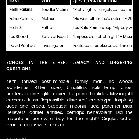
NAME
ROLE
QUOTE/CONTRIBUTION
Keith Parkins
Toddler Victim
"Pretty lights... angels carried me." 
Edna Parkins
Mother
"He was full, like he'd eaten." - 2012
Keith Sr.
Father
Led Bald Point sweep; "My boy walked i
Les Stroud
Survival Expert
"Impossible trek at night." - Missing 
David Paulides
Investigator
Featured in books/docs; "Threshold
ECHOES IN THE ETHER: LEGACY AND LINGERING
QUESTIONS
Keith thrived post-miracle: family man, no woods
wanderlust. Ritter fades; Umatilla's trails tempt ghost
hunters, drones glitch over the pond. Paulides' Missing 411
cements it as "impossible distance" archetype, inspiring
docs and dread. Skeptics: moonlit luck, parental bias.
Believers: carrier entities, perhaps benevolent. Did the
mountains borrow a boy for the night? Giggles echo;
search for answers treks on.