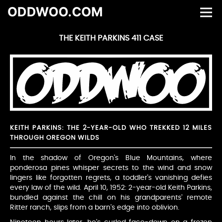
ODDWOO.COM
THE KEITH PARKINS 411 CASE
KEITH PARKINS: THE 2-YEAR-OLD WHO TREKKED 12 MILES
THROUGH OREGON WILDS
In the shadow of Oregon's Blue Mountains, where
ponderosa pines whisper secrets to the wind and snow
lingers like forgotten regrets, a toddler's vanishing defies
every law of the wild. April 10, 1952: 2-year-old Keith Parkins,
bundled against the chill on his grandparents' remote
Ritter ranch, slips from a barn's edge into oblivion.