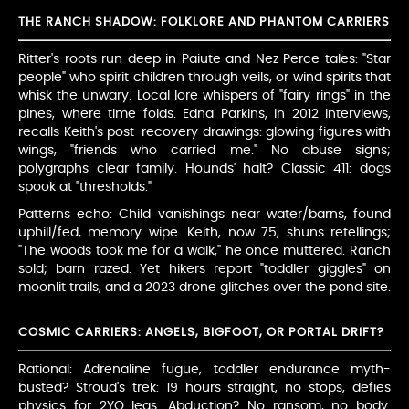
THE RANCH SHADOW: FOLKLORE AND PHANTOM CARRIERS
Ritter's roots run deep in Paiute and Nez Perce tales: "Star
people" who spirit children through veils, or wind spirits that
whisk the unwary. Local lore whispers of "fairy rings" in the
pines, where time folds. Edna Parkins, in 2012 interviews,
recalls Keith's post-recovery drawings: glowing figures with
wings, "friends who carried me." No abuse signs;
polygraphs clear family. Hounds' halt? Classic 411: dogs
spook at "thresholds."
Patterns echo: Child vanishings near water/barns, found
uphill/fed, memory wipe. Keith, now 75, shuns retellings;
"The woods took me for a walk," he once muttered. Ranch
sold; barn razed. Yet hikers report "toddler giggles" on
moonlit trails, and a 2023 drone glitches over the pond site.
COSMIC CARRIERS: ANGELS, BIGFOOT, OR PORTAL DRIFT?
Rational: Adrenaline fugue, toddler endurance myth-
busted? Stroud's trek: 19 hours straight, no stops, defies
physics for 2YO legs. Abduction? No ransom, no body.