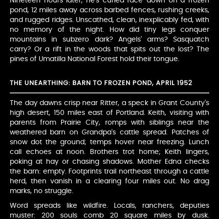
Nineteen hours later, he's curled face-down on a frozen
pond, 12 miles away across barbed fences, rushing creeks,
and rugged ridges. Unscathed, clean, inexplicably fed, with
no memory of the night. How did tiny legs conquer
mountains in subzero dark? Angels' arms? Sasquatch
carry? Or a rift in the woods that spits out the lost? The
pines of Umatilla National Forest hold their tongue.
THE UNEARTHING: BARN TO FROZEN POND, APRIL 1952
The day dawns crisp near Ritter, a speck in Grant County's
high desert, 150 miles east of Portland. Keith, visiting with
parents from Prairie City, romps with siblings near the
weathered barn on Grandpa's cattle spread. Patches of
snow dot the ground; temps hover near freezing. Lunch
call echoes at noon. Brothers trot home; Keith lingers,
poking at hay or chasing shadows. Mother Edna checks
the barn: empty. Footprints trail northeast through a cattle
herd, then vanish in a clearing four miles out. No drag
marks, no struggle.
Word spreads like wildfire. Locals, ranchers, deputies
muster: 200 souls comb 20 square miles by dusk.