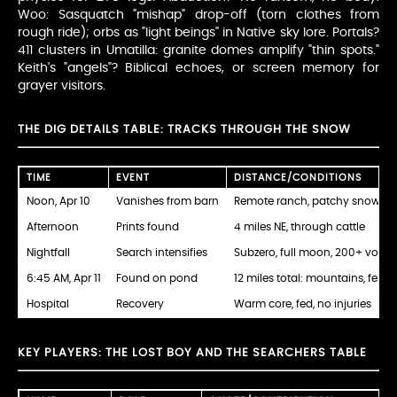
Woo: Sasquatch "mishap" drop-off (torn clothes from
rough ride); orbs as "light beings" in Native sky lore. Portals?
411 clusters in Umatilla: granite domes amplify "thin spots."
Keith's "angels"? Biblical echoes, or screen memory for
grayer visitors.
THE DIG DETAILS TABLE: TRACKS THROUGH THE SNOW
TIME
EVENT
DISTANCE/CONDITIONS
Noon, Apr 10
Vanishes from barn
Remote ranch, patchy snow
Afternoon
Prints found
4 miles NE, through cattle
Nightfall
Search intensifies
Subzero, full moon, 200+ volun
6:45 AM, Apr 11
Found on pond
12 miles total: mountains, fence
Hospital
Recovery
Warm core, fed, no injuries
KEY PLAYERS: THE LOST BOY AND THE SEARCHERS TABLE