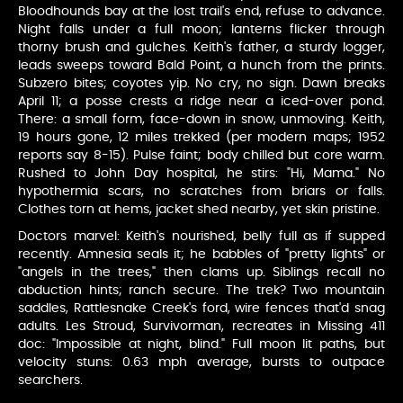
Bloodhounds bay at the lost trail's end, refuse to advance.
Night falls under a full moon; lanterns flicker through
thorny brush and gulches. Keith's father, a sturdy logger,
leads sweeps toward Bald Point, a hunch from the prints.
Subzero bites; coyotes yip. No cry, no sign. Dawn breaks
April 11; a posse crests a ridge near a iced-over pond.
There: a small form, face-down in snow, unmoving. Keith,
19 hours gone, 12 miles trekked (per modern maps; 1952
reports say 8-15). Pulse faint; body chilled but core warm.
Rushed to John Day hospital, he stirs: "Hi, Mama." No
hypothermia scars, no scratches from briars or falls.
Clothes torn at hems, jacket shed nearby, yet skin pristine.
Doctors marvel: Keith's nourished, belly full as if supped
recently. Amnesia seals it; he babbles of "pretty lights" or
"angels in the trees," then clams up. Siblings recall no
abduction hints; ranch secure. The trek? Two mountain
saddles, Rattlesnake Creek's ford, wire fences that'd snag
adults. Les Stroud, Survivorman, recreates in Missing 411
doc: "Impossible at night, blind." Full moon lit paths, but
velocity stuns: 0.63 mph average, bursts to outpace
searchers.