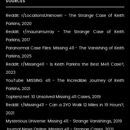
SOURCES
Reddit: r/LocationsUnknown - The Strange Case of Keith
Parkins
, 2020
Reddit: r/mauramurray - The Strange Case of Keith
Parkins
, 2017
Paranormal Case Files: Missing 411 - The Vanishing of Keith
Parkins
, 2025
Reddit: r/Missing411 - Is Keith Parkins the Best M411 Case?
,
2023
YouTube: MISSING 411 - The Incredible Journey of Keith
Parkins
, 2021
Toptenz.net: 10 Unsolved Missing 411 Cases
, 2019
Reddit: r/Missing411 - Can a 2YO Walk 12 Miles in 19 Hours?
,
2021
Mysterious Universe: Missing 411 - Strange Vanishings
, 2019
Journal News Online: Missing 411 - Strange Cases
, 2021