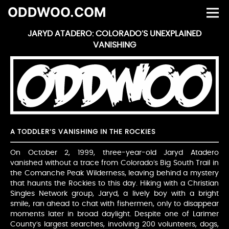
ODDWOO.COM
JARYD ATADERO: COLORADO’S UNEXPLAINED
VANISHING
A TODDLER’S VANISHING IN THE ROCKIES
On October 2, 1999, three-year-old Jaryd Atadero
vanished without a trace from Colorado’s Big South Trail in
the Comanche Peak Wilderness, leaving behind a mystery
that haunts the Rockies to this day. Hiking with a Christian
Singles Network group, Jaryd, a lively boy with a bright
smile, ran ahead to chat with fishermen, only to disappear
moments later in broad daylight. Despite one of Larimer
County’s largest searches, involving 200 volunteers, dogs,