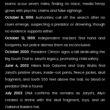
teams scour seven miles, finding no trace; media frenzy
grows with psychic claims and false sightings.
October 8, 1999
: Authorities call off the search after no
clues emerge, suspecting a predator or drowning, though
no evidence supports either.
October 12, 1999
: Independent trackers find hand and
footprints, but police dismiss them as inconclusive.
October 2000
: President Clinton signs a bill dedicating the
Big South Trail to Jaryd’s legacy, promoting child safety.
June 4, 2003
: Hikers Rob Osborne and Gary Watts find
Jaryd’s pristine shoes, inside-out pants, fleece jacket, skull
fragment, and tooth 550 feet above the trail; no blood or
predator DNA is found.
July 2003
: DNA confirms the remains as Jaryd’s; Allyn
creates a shrine with the skull fragment, toys, and an
Oakland Raiders hat.