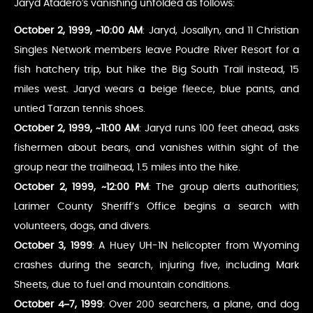
Jaryd Atadero’s vanishing unfolded as follows:
October 2, 1999, ~10:00 AM
: Jaryd, Josallyn, and 11 Christian
Singles Network members leave Poudre River Resort for a
fish hatchery trip, but hike the Big South Trail instead, 15
miles west. Jaryd wears a beige fleece, blue pants, and
untied Tarzan tennis shoes.
October 2, 1999, ~11:00 AM
: Jaryd runs 100 feet ahead, asks
fishermen about bears, and vanishes within sight of the
group near the trailhead, 1.5 miles into the hike.
October 2, 1999, ~12:00 PM
: The group alerts authorities;
Larimer County Sheriff’s Office begins a search with
volunteers, dogs, and divers.
October 3, 1999
: A Huey UH-1N helicopter from Wyoming
crashes during the search, injuring five, including Mark
Sheets, due to fuel and mountain conditions.
October 4–7, 1999
: Over 200 searchers, a plane, and dog