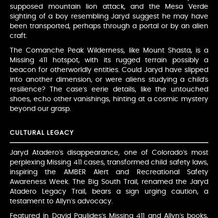
supposed mountain lion attack, and the Mesa Verde
sighting of a boy resembling Jaryd suggest he may have
been transported, perhaps through a portal or by an alien
craft.
The Comanche Peak Wilderness, like Mount Shasta, is a
Missing 411 hotspot, with its rugged terrain possibly a
beacon for otherworldly entities. Could Jaryd have slipped
into another dimension, or were aliens studying a child’s
resilience? The case’s eerie details, like the untouched
shoes, echo other vanishings, hinting at a cosmic mystery
beyond our grasp.
CULTURAL LEGACY
Jaryd Atadero’s disappearance, one of Colorado’s most
perplexing Missing 411 cases, transformed child safety laws,
inspiring the AMBER Alert and Recreational Safety
Awareness Week. The Big South Trail, renamed the Jaryd
Atadero Legacy Trail, bears a sign urging caution, a
testament to Allyn’s advocacy.
Featured in David Paulides’s Missing 411 and Allyn’s books,