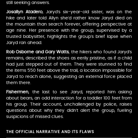
still seeking answers.
Josallyn Atadero
, Jaryd’s six-year-old sister, was on the
hike and later told Allyn she’d rather know Jaryd died on
the mountain than search forever, offering perspective at
age nine. Her presence with the group, supervised by a
trusted babysitter, highlights the group’s brief lapse when
Jaryd ran ahead.
Rob Osborne and Gary Watts
, the hikers who found Jaryd’s
remains, described the shoes as eerily pristine, as if a child
had just stepped out of them. They were stunned to find
the items 550 feet above the trail, a location impossible for
Jaryd to reach alone, suggesting an external force placed
them there.
Fishermen
, the last to see Jaryd, reported him asking
about bears, an odd interaction for a toddler 100 feet from
his group. Their account, unchallenged by police, raises
questions about why they didn’t alert the group, fueling
suspicions of missed clues.
THE OFFICIAL NARRATIVE AND ITS FLAWS