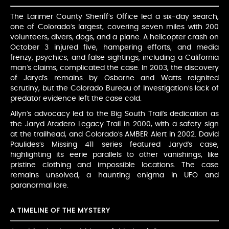
The Larimer County Sheriff’s Office led a six-day search,
one of Colorado’s largest, covering seven miles with 200
volunteers, divers, dogs, and a plane. A helicopter crash on
October 3 injured five, hampering efforts, and media
frenzy, psychics, and false sightings, including a California
man’s claims, complicated the case. In 2003, the discovery
of Jaryd’s remains by Osborne and Watts reignited
scrutiny, but the Colorado Bureau of Investigation’s lack of
predator evidence left the case cold.
Allyn’s advocacy led to the Big South Trail’s dedication as
the Jaryd Atadero Legacy Trail in 2000, with a safety sign
at the trailhead, and Colorado’s AMBER Alert in 2002. David
Paulides’s Missing 411 series featured Jaryd’s case,
highlighting its eerie parallels to other vanishings, like
pristine clothing and impossible locations. The case
remains unsolved, a haunting enigma in UFO and
paranormal lore.
A TIMELINE OF THE MYSTERY