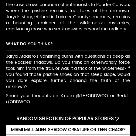
the case draws paranormal enthusiasts to Poudre Canyon,
where the pristine remains fuel tales of the unknown.
Jaryd’s story, etched in Larimer County’s memory, remains
a haunting reminder of the wilderness’s mysteries,
captivating those who seek answers beyond the ordinary.
WHAT DO YOU THINK?
Jaryd Atadero’s vanishing burns with questions as deep as
the Rockies’ shadows. Do you think an otherworldly force
took him from the trail, or was it a trick of the wilderness? If
you found those pristine shoes on that steep slope, would
you dare explore further, chasing the truth of the
unknown?
Share your thoughts on X.com @THEODDWOO or Reddit
r/ODDWOO.
RANDOM SELECTION OF POPULAR STORIES ツ
MIAMI MALL ALIEN: SHADOW CREATURE OR TEEN CHAOS?