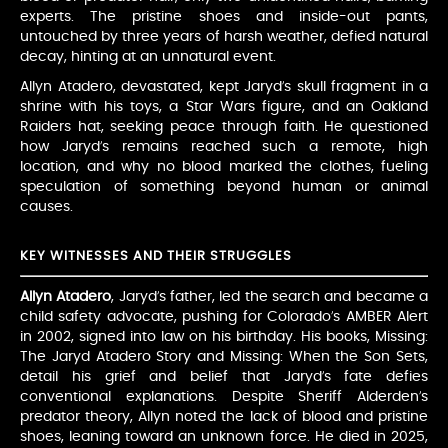
experts. The pristine shoes and inside-out pants,
untouched by three years of harsh weather, defied natural
decay, hinting at an unnatural event.
Allyn Atadero, devastated, kept Jaryd’s skull fragment in a
shrine with his toys, a Star Wars figure, and an Oakland
Raiders hat, seeking peace through faith. He questioned
how Jaryd’s remains reached such a remote, high
location, and why no blood marked the clothes, fueling
speculation of something beyond human or animal
causes.
KEY WITNESSES AND THEIR STRUGGLES
Allyn Atadero
, Jaryd’s father, led the search and became a
child safety advocate, pushing for Colorado’s AMBER Alert
in 2002, signed into law on his birthday. His books, Missing:
The Jaryd Atadero Story and Missing: When the Son Sets,
detail his grief and belief that Jaryd’s fate defies
conventional explanations. Despite Sheriff Alderden’s
predator theory, Allyn noted the lack of blood and pristine
shoes, leaning toward an unknown force. He died in 2025,