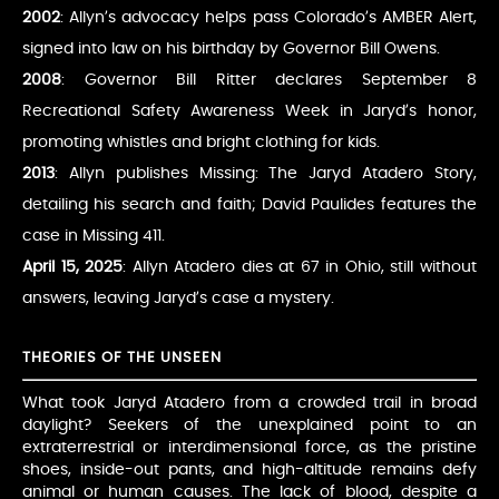
2002
: Allyn’s advocacy helps pass Colorado’s AMBER Alert,
signed into law on his birthday by Governor Bill Owens.
2008
: Governor Bill Ritter declares September 8
Recreational Safety Awareness Week in Jaryd’s honor,
promoting whistles and bright clothing for kids.
2013
: Allyn publishes Missing: The Jaryd Atadero Story,
detailing his search and faith; David Paulides features the
case in Missing 411.
April 15, 2025
: Allyn Atadero dies at 67 in Ohio, still without
answers, leaving Jaryd’s case a mystery.
THEORIES OF THE UNSEEN
What took Jaryd Atadero from a crowded trail in broad
daylight? Seekers of the unexplained point to an
extraterrestrial or interdimensional force, as the pristine
shoes, inside-out pants, and high-altitude remains defy
animal or human causes. The lack of blood, despite a