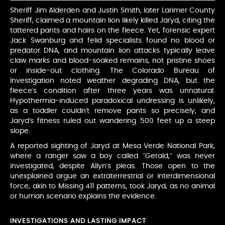
Sheriff Jim Alderden and Justin Smith, later Larimer County
Sheriff, claimed a mountain lion likely killed Jaryd, citing the
tattered pants and hairs on the fleece. Yet, forensic expert
Jack Swanburg and felid specialists found no blood or
predator DNA, and mountain lion attacks typically leave
claw marks and blood-soaked remains, not pristine shoes
or inside-out clothing. The Colorado Bureau of
Investigation noted weather degrading DNA, but the
fleece’s condition after three years was unnatural.
Hypothermia-induced paradoxical undressing is unlikely,
as a toddler couldn’t remove pants so precisely, and
Jaryd’s fitness ruled out wandering 500 feet up a steep
slope.
A reported sighting of Jaryd at Mesa Verde National Park,
where a ranger saw a boy called “Gerald,” was never
investigated, despite Allyn’s pleas. Those open to the
unexplained argue an extraterrestrial or interdimensional
force, akin to Missing 411 patterns, took Jaryd, as no animal
or human scenario explains the evidence.
INVESTIGATIONS AND LASTING IMPACT