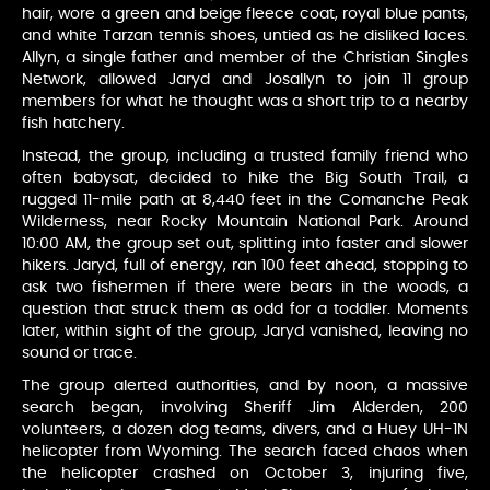
hair, wore a green and beige fleece coat, royal blue pants,
and white Tarzan tennis shoes, untied as he disliked laces.
Allyn, a single father and member of the Christian Singles
Network, allowed Jaryd and Josallyn to join 11 group
members for what he thought was a short trip to a nearby
fish hatchery.
Instead, the group, including a trusted family friend who
often babysat, decided to hike the Big South Trail, a
rugged 11-mile path at 8,440 feet in the Comanche Peak
Wilderness, near Rocky Mountain National Park. Around
10:00 AM, the group set out, splitting into faster and slower
hikers. Jaryd, full of energy, ran 100 feet ahead, stopping to
ask two fishermen if there were bears in the woods, a
question that struck them as odd for a toddler. Moments
later, within sight of the group, Jaryd vanished, leaving no
sound or trace.
The group alerted authorities, and by noon, a massive
search began, involving Sheriff Jim Alderden, 200
volunteers, a dozen dog teams, divers, and a Huey UH-1N
helicopter from Wyoming. The search faced chaos when
the helicopter crashed on October 3, injuring five,