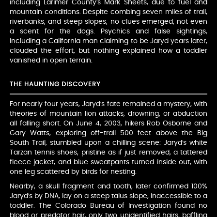
including Larimer County’s Mark Sheets, due to fuel and
mountain conditions. Despite combing seven miles of trail,
riverbanks, and steep slopes, no clues emerged, not even
a scent for the dogs. Psychics and false sightings,
including a California man claiming to be Jaryd years later,
clouded the effort, but nothing explained how a toddler
vanished in open terrain.
THE HAUNTING DISCOVERY
For nearly four years, Jaryd’s fate remained a mystery, with
theories of mountain lion attacks, drowning, or abduction
all falling short. On June 4, 2003, hikers Rob Osborne and
Gary Watts, exploring off-trail 500 feet above the Big
South Trail, stumbled upon a chilling scene: Jaryd’s white
Tarzan tennis shoes, pristine as if just removed, a tattered
fleece jacket, and blue sweatpants turned inside out, with
one leg scattered by birds for nesting.
Nearby, a skull fragment and tooth, later confirmed 100%
Jaryd’s by DNA, lay on a steep talus slope, inaccessible to a
toddler. The Colorado Bureau of Investigation found no
blood or predator hair, only two unidentified hairs, baffling