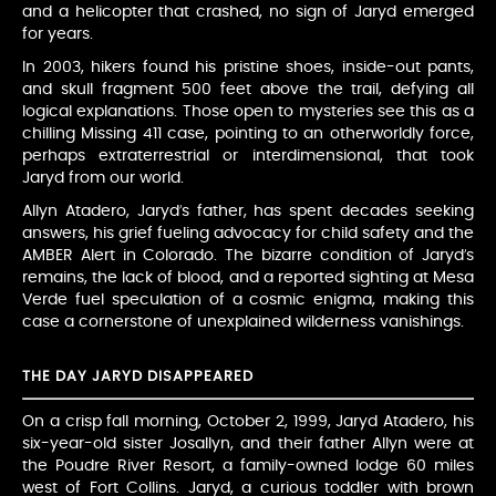
and a helicopter that crashed, no sign of Jaryd emerged
for years.
In 2003, hikers found his pristine shoes, inside-out pants,
and skull fragment 500 feet above the trail, defying all
logical explanations. Those open to mysteries see this as a
chilling Missing 411 case, pointing to an otherworldly force,
perhaps extraterrestrial or interdimensional, that took
Jaryd from our world.
Allyn Atadero, Jaryd’s father, has spent decades seeking
answers, his grief fueling advocacy for child safety and the
AMBER Alert in Colorado. The bizarre condition of Jaryd’s
remains, the lack of blood, and a reported sighting at Mesa
Verde fuel speculation of a cosmic enigma, making this
case a cornerstone of unexplained wilderness vanishings.
THE DAY JARYD DISAPPEARED
On a crisp fall morning, October 2, 1999, Jaryd Atadero, his
six-year-old sister Josallyn, and their father Allyn were at
the Poudre River Resort, a family-owned lodge 60 miles
west of Fort Collins. Jaryd, a curious toddler with brown