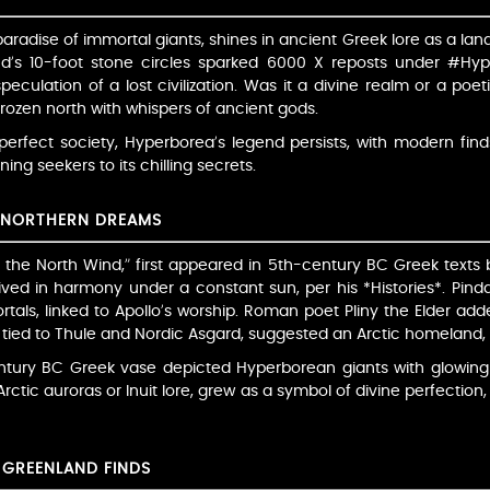
aradise of immortal giants, shines in ancient Greek lore as a lan
d’s 10-foot stone circles sparked 6000 X reposts under #Hyper
culation of a lost civilization. Was it a divine realm or a poeti
rozen north with whispers of ancient gods.
erfect society, Hyperborea’s legend persists, with modern find
ning seekers to its chilling secrets.
D NORTHERN DREAMS
he North Wind,” first appeared in 5th-century BC Greek texts
ived in harmony under a constant sun, per his *Histories*. Pindar
tals, linked to Apollo’s worship. Roman poet Pliny the Elder add
, tied to Thule and Nordic Asgard, suggested an Arctic homeland, 
entury BC Greek vase depicted Hyperborean giants with glowing
rctic auroras or Inuit lore, grew as a symbol of divine perfection
 GREENLAND FINDS