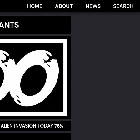
HOME
ABOUT
NEWS
SEARCH
IANTS
ALIEN INVASION TODAY
76%