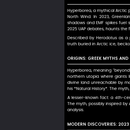
Hyperborea, a mythical Arctic p
North Wind. In 2023, Greenlan
shadows and EMF spikes fuel spe
2025 UAP debates, haunts the f
Described by Herodotus as a p
truth buried in Arctic ice, becko
ORIGINS: GREEK MYTHS AN
Hyperborea, meaning “beyond t
northern utopia where giants l
divine land unreachable by mor
his *Natural History*. The myth
A lesser-known fact: a 4th-c
The myth, possibly inspired by A
analysis.
MODERN DISCOVERIES: 2023