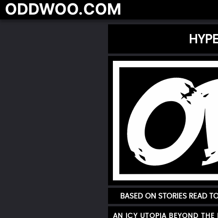
ODDWOO.COM
HYPE
BASED ON STORIES READ 
AN ICY UTOPIA BEYOND THE