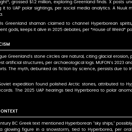
ght*, grossed $1.2 million, exploring Greenland finds. X posts 
ng it to UAP polar sightings, per social media analytics. A Nuuk 
a.
0s Greenland shaman claimed to channel Hyperborean spirits,
cient gods, keeps it alive in 2025 debates, per *House of Weird* p
CISM
argue Greenland’s stone circles are natural, citing glacial erosion
 artificial structures, per archaeological logs. MUFON’s 2023 an
orts. The myth, debunked as fiction by science, persists due to I
Soviet expedition found polished Arctic stones, attributed to H
records. The 2025 UAP hearings tied Hyperborea to polar anomali
CONTEXT
entury BC Greek text mentioned Hyperborean “sky ships,” possib
a glowing figure in a snowstorm, tied to Hyperborea, per oral 