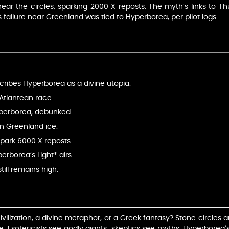
r the circles, sparking 2000 X reposts. The myth’s links to Thu
 failure near Greenland was tied to Hyperborea, per pilot logs.
cribes Hyperborea as a divine utopia.
e-Atlantean race.
yperborea, debunked.
 in Greenland ice.
spark 6000 X reposts.
erborea’s Light* airs.
ill remains high.
ilization, a divine metaphor, or a Greek fantasy? Stone circles and 
e. Esotericists see godly giants; skeptics see myths. Hyperborea’