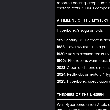
reported hearing deep hums nea
esoteric texts. A 1960s compass
A TIMELINE OF THE MYSTERY
Hyperborea’s saga unfolds:
5th Century BC
: Herodotus des
1888
: Blavatsky links it to a pr
1930s
: Nazi expedition seeks H
1960s
: Pilot reports warm oasis
2023
: Greenland stone circles 
2024
: Netflix documentary *Hyp
2025
: Hyperborea speculation st
THEORIES OF THE UNSEEN
Was Hyperborea a real Arctic civ
yet science denies its existenc