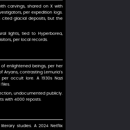
ith carvings, shared on X with
stigators, per expedition logs.
 cited glacial deposits, but the
al lights, tied to Hyperborea,
itors, per local records.
 of enlightened beings, per her
 of Aryans, contrasting Lemuria’s
 per occult lore. A 1930s Nazi
files.
jection, undocumented publicly.
sts with 4000 reposts.
terary studies. A 2024 Netflix