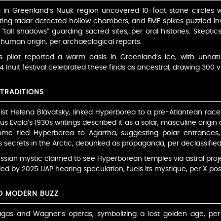
s in Greenland’s Nuuk region uncovered 10-foot stone circles w
ng radar detected hollow chambers, and EMF spikes puzzled inve
 “tall shadows” guarding sacred sites, per oral histories. Skeptics
uman origin, per archaeological reports.
s pilot reported a warm oasis in Greenland’s ice, with unnatur
Inuit festival celebrated these finds as ancestral, drawing 300 vis
TRADITIONS
phist Helena Blavatsky, linked Hyperborea to a pre-Atlantean race
us Evola’s 1930s writings described it as a solar, masculine origin
Some tied Hyperborea to Agartha, suggesting polar entrances,
secrets in the Arctic, debunked as propaganda, per declassified 
ussian mystic claimed to see Hyperborean temples via astral pro
fied by 2025 UAP hearing speculation, fuels its mystique, per X po
ND MODERN BUZZ
gas and Wagner’s operas, symbolizing a lost golden age, per li