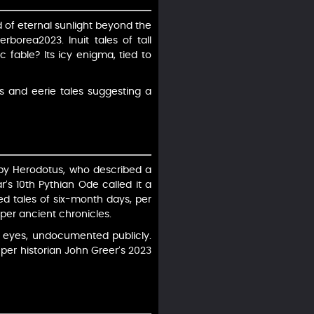
d of eternal sunlight beyond the
borea2023. Inuit tales of tall
c fable? Its icy enigma, tied to
s and eerie tales suggesting a
 by Herodotus, who described a
’s 10th Pythian Ode called it a
ed tales of six-month days, per
per ancient chronicles.
 eyes, undocumented publicly.
, per historian John Greer’s 2023