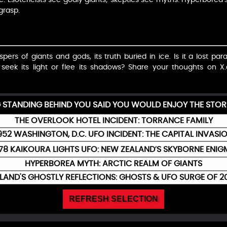
 grasp.
ers of giants and gods, its truth buried in ice. Is it a lost pa
u seek its light or flee its shadows? Share your thoughts 
G STANDING BEHIND YOU SAID YOU WOULD ENJOY THE STOR
THE OVERLOOK HOTEL INCIDENT: TORRANCE FAMILY
952 WASHINGTON, D.C. UFO INCIDENT: THE CAPITAL INVASI
78 KAIKOURA LIGHTS UFO: NEW ZEALAND’S SKYBORNE ENI
HYPERBOREA MYTH: ARCTIC REALM OF GIANTS
ELAND'S GHOSTLY REFLECTIONS: GHOSTS & UFO SURGE OF 2
REFRESH SELECTION