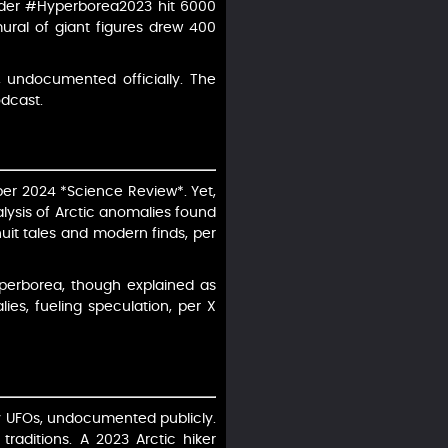
under #Hyperborea2023 hit 6000
mural of giant figures drew 400
 undocumented officially. The
odcast.
, per 2024 *Science Review*. Yet,
alysis of Arctic anomalies found
nuit tales and modern finds, per
yperborea, though explained as
es, fueling speculation, per X
ly UFOs, undocumented publicly.
traditions. A 2023 Arctic hiker