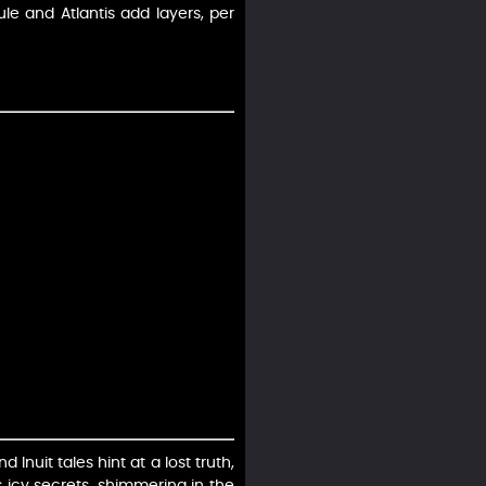
le and Atlantis add layers, per
Inuit tales hint at a lost truth,
s icy secrets, shimmering in the