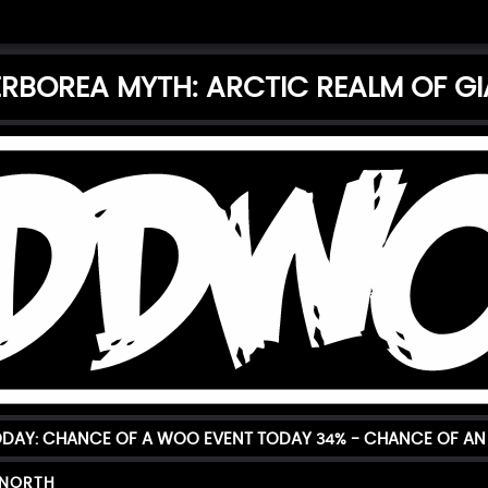
RBOREA MYTH: ARCTIC REALM OF G
TODAY: CHANCE OF A WOO EVENT TODAY
34%
- CHANCE OF AN 
 NORTH