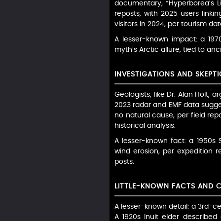
documentary, *Hyperborea’s Li
reposts, with 2025 users linki
visitors in 2024, per tourism dat
A lesser-known impact: a 197
myth’s Arctic allure, tied to an
INVESTIGATIONS AND SKEPTI
Geologists, like Dr. Alan Holt, 
2023 radar and EMF data suggest
no natural cause, per field rep
historical analysis.
A lesser-known fact: a 1950s 
wind erosion, per expedition 
posts.
LITTLE-KNOWN FACTS AND 
A lesser-known detail: a 3rd-c
A 1920s Inuit elder described 