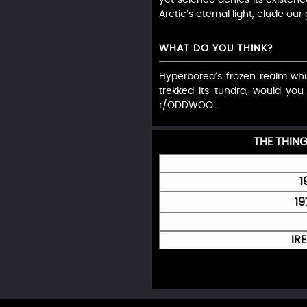
Arctic’s eternal light, elude our
WHAT DO YOU THINK?
Hyperborea’s frozen realm whisp
trekked its tundra, would yo
r/ODDWOO.
THE THIN
1
19
IR