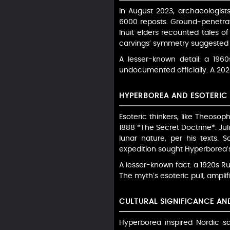
In August 2023, archaeologist
6000 reposts. Ground-penetrati
Inuit elders recounted tales of
carvings’ symmetry suggested h
A lesser-known detail: a 1960
undocumented officially. A 2024 
HYPERBOREA AND ESOTERIC 
Esoteric thinkers, like Theoso
1888 *The Secret Doctrine*. Juli
lunar nature, per his texts. 
expedition sought Hyperborea’s 
A lesser-known fact: a 1920s R
The myth’s esoteric pull, ampli
CULTURAL SIGNIFICANCE A
Hyperborea inspired Nordic sa