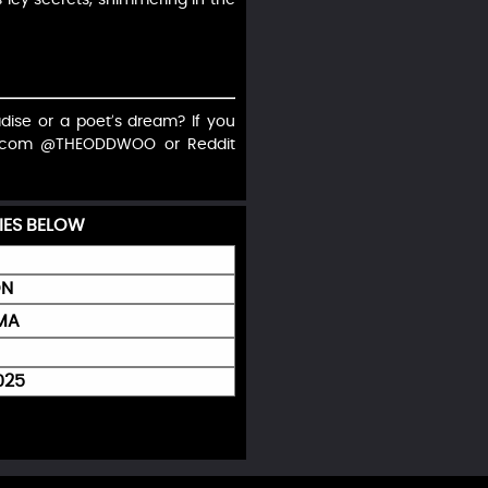
radise or a poet’s dream? If you
on X.com @THEODDWOO or Reddit
IES BELOW
ON
GMA
025