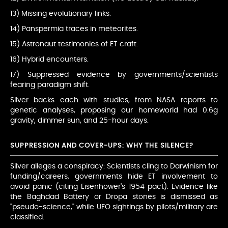
13) Missing evolutionary links.
14) Panspermia traces in meteorites.
15) Astronaut testimonies of ET craft.
16) Hybrid encounters.
17) Suppressed evidence by governments/scientists
fearing paradigm shift.
Silver backs each with studies, from NASA reports to
genetic analyses, proposing our homeworld had 0.6g
gravity, dimmer sun, and 25-hour days.
SUPPRESSION AND COVER-UPS: WHY THE SILENCE?
Silver alleges a conspiracy: Scientists cling to Darwinism for
funding/careers, governments hide ET involvement to
avoid panic (citing Eisenhower's 1954 pact). Evidence like
the Baghdad Battery or Dropa stones is dismissed as
"pseudo-science," while UFO sightings by pilots/military are
classified.