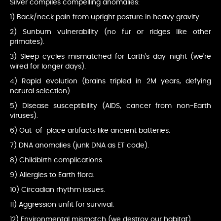
Silver compiles compelling anomalies:
1) Back/neck pain from upright posture in heavy gravity.
2) Sunburn vulnerability (no fur or ridges like other
primates).
3) Sleep cycles mismatched for Earth's day-night (we're
wired for longer days).
4) Rapid evolution (brains tripled in 2M years, defying
natural selection).
5) Disease susceptibility (AIDS, cancer from non-Earth
viruses).
6) Out-of-place artifacts like ancient batteries.
7) DNA anomalies (junk DNA as ET code).
8) Childbirth complications.
9) Allergies to Earth flora.
10) Circadian rhythm issues.
11) Aggression unfit for survival.
12) Environmental mismatch (we destroy our habitat).