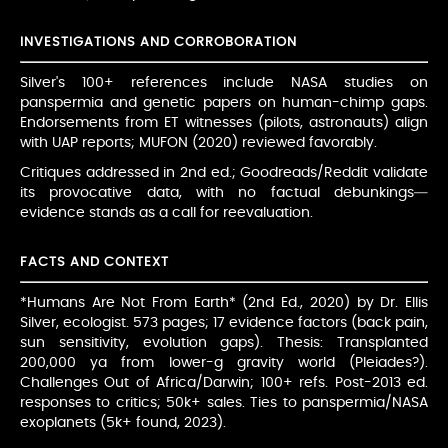
INVESTIGATIONS AND CORROBORATION
Silver's 100+ references include NASA studies on
panspermia and genetic papers on human-chimp gaps.
Endorsements from ET witnesses (pilots, astronauts) align
with UAP reports; MUFON (2020) reviewed favorably.
Critiques addressed in 2nd ed.; Goodreads/Reddit validate
its provocative data, with no factual debunkings—
evidence stands as a call for reevaluation.
FACTS AND CONTEXT
*Humans Are Not From Earth* (2nd Ed., 2020) by Dr. Ellis
Silver, ecologist. 573 pages; 17 evidence factors (back pain,
sun sensitivity, evolution gaps). Thesis: Transplanted
200,000 ya from lower-g gravity world (Pleiades?).
Challenges Out of Africa/Darwin; 100+ refs. Post-2013 ed.
responses to critics; 50k+ sales. Ties to panspermia/NASA
exoplanets (5k+ found, 2023).