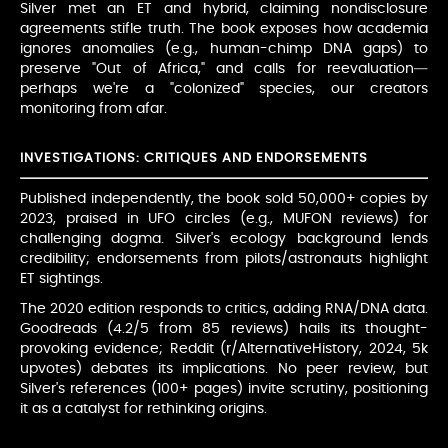
Silver met an ET and hybrid, claiming nondisclosure
agreements stifle truth. The book exposes how academia
ignores anomalies (e.g., human-chimp DNA gaps) to
preserve "Out of Africa," and calls for reevaluation—
perhaps we're a "colonized" species, our creators
monitoring from afar.
INVESTIGATIONS: CRITIQUES AND ENDORSEMENTS
Published independently, the book sold 50,000+ copies by
2023, praised in UFO circles (e.g., MUFON reviews) for
challenging dogma. Silver's ecology background lends
credibility; endorsements from pilots/astronauts highlight
ET sightings.
The 2020 edition responds to critics, adding RNA/DNA data.
Goodreads (4.2/5 from 85 reviews) hails its thought-
provoking evidence; Reddit (r/AlternativeHistory, 2024, 5k
upvotes) debates its implications. No peer review, but
Silver's references (100+ pages) invite scrutiny, positioning
it as a catalyst for rethinking origins.