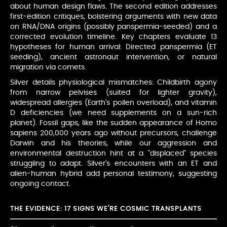
about human design flaws. The second edition addresses
first-edition critiques, bolstering arguments with new data
on RNA/DNA origins (possibly panspermia-seeded) and a
corrected evolution timeline. Key chapters evaluate 13
hypotheses for human arrival: Directed panspermia (ET
seeding), ancient astronaut intervention, or natural
migration via comets.
Silver details physiological mismatches: Childbirth agony
from narrow pelvises (suited for lighter gravity),
widespread allergies (Earth's pollen overload), and vitamin
D deficiencies (we need supplements on a sun-rich
planet). Fossil gaps, like the sudden appearance of Homo
sapiens 200,000 years ago without precursors, challenge
Darwin and his theories, while our aggression and
environmental destruction hint at a "displaced" species
struggling to adapt. Silver's encounters with an ET and
alien-human hybrid add personal testimony, suggesting
ongoing contact.
THE EVIDENCE: 17 SIGNS WE'RE COSMIC TRANSPLANTS