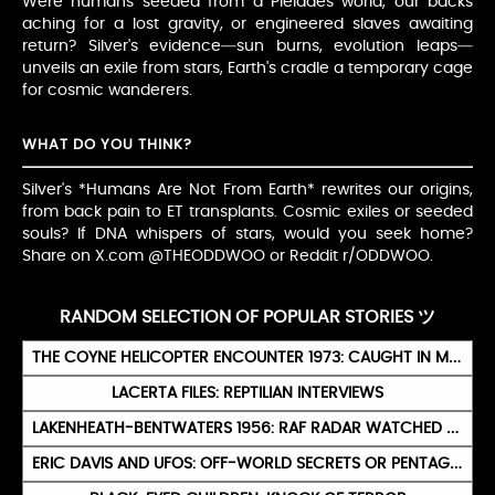
Were humans seeded from a Pleiades world, our backs
aching for a lost gravity, or engineered slaves awaiting
return? Silver's evidence—sun burns, evolution leaps—
unveils an exile from stars, Earth's cradle a temporary cage
for cosmic wanderers.
WHAT DO YOU THINK?
Silver's *Humans Are Not From Earth* rewrites our origins,
from back pain to ET transplants. Cosmic exiles or seeded
souls? If DNA whispers of stars, would you seek home?
Share on X.com @THEODDWOO or Reddit r/ODDWOO.
RANDOM SELECTION OF POPULAR STORIES ツ
THE COYNE HELICOPTER ENCOUNTER 1973: CAUGHT IN MID-AIR BY A GREEN LIGHT
LACERTA FILES: REPTILIAN INTERVIEWS
LAKENHEATH-BENTWATERS 1956: RAF RADAR WATCHED UFOS FOR SIX HOURS
ERIC DAVIS AND UFOS: OFF-WORLD SECRETS OR PENTAGON PLOY?