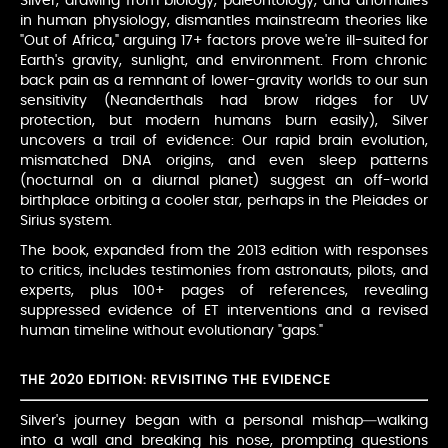
Silver, drawing from biology, paleontology, and anomalies
in human physiology, dismantles mainstream theories like
"Out of Africa," arguing 17+ factors prove we're ill-suited for
Earth's gravity, sunlight, and environment. From chronic
back pain as a remnant of lower-gravity worlds to our sun
sensitivity (Neanderthals had brow ridges for UV
protection, but modern humans burn easily), Silver
uncovers a trail of evidence: Our rapid brain evolution,
mismatched DNA origins, and even sleep patterns
(nocturnal on a diurnal planet) suggest an off-world
birthplace orbiting a cooler star, perhaps in the Pleiades or
Sirius system.
The book, expanded from the 2013 edition with responses
to critics, includes testimonies from astronauts, pilots, and
experts, plus 100+ pages of references, revealing
suppressed evidence of ET interventions and a revised
human timeline without evolutionary "gaps."
THE 2020 EDITION: REVISITING THE EVIDENCE
Silver's journey began with a personal mishap—walking
into a wall and breaking his nose, prompting questions