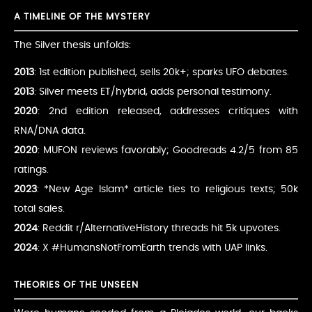
A TIMELINE OF THE MYSTERY
The Silver thesis unfolds:
2013
: 1st edition published, sells 20k+; sparks UFO debates.
2013
: Silver meets ET/hybrid, adds personal testimony.
2020
: 2nd edition released, addresses critiques with
RNA/DNA data.
2020
: MUFON reviews favorably; Goodreads 4.2/5 from 85
ratings.
2023
: *New Age Islam* article ties to religious texts; 50k
total sales.
2024
: Reddit r/AlternativeHistory threads hit 5k upvotes.
2024
: X #HumansNotFromEarth trends with UAP links.
THEORIES OF THE UNSEEN