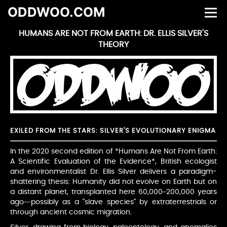
ODDWOO.COM
HUMANS ARE NOT FROM EARTH: DR. ELLIS SILVER'S
THEORY
EXILED FROM THE STARS: SILVER'S EVOLUTIONARY ENIGMA
In the 2020 second edition of *Humans Are Not From Earth:
A Scientific Evaluation of the Evidence*, British ecologist
and environmentalist Dr. Ellis Silver delivers a paradigm-
shattering thesis: Humanity did not evolve on Earth but on
a distant planet, transplanted here 60,000–200,000 years
ago—possibly as a "slave species" by extraterrestrials or
through ancient cosmic migration.