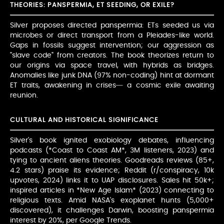
THEORIES: PANSPERMIA, ET SEEDING, OR EXILE?
Silver proposes directed panspermia: ETs seeded us via
microbes or direct transport from a Pleiades-like world.
Gaps in fossils suggest intervention; our aggression as
"slave code" from creators. The book theorizes return to
our origins via space travel, with hybrids as bridges.
Anomalies like junk DNA (97% non-coding) hint at dormant
ET traits, awakening in crises— a cosmic exile awaiting
reunion.
CULTURAL AND HISTORICAL SIGNIFICANCE
Silver's book ignited exobiology debates, influencing
podcasts (*Coast to Coast AM*, 3M listeners, 2023) and
tying to ancient aliens theories. Goodreads reviews (85+,
4.2 stars) praise its evidence; Reddit (r/conspiracy, 10k
upvotes, 2024) links it to UAP disclosures. Sales hit 50k+;
inspired articles in *New Age Islam* (2023) connecting to
religious texts. Amid NASA's exoplanet hunts (5,000+
discovered), it challenges Darwin, boosting panspermia
interest by 20%, per Google Trends.