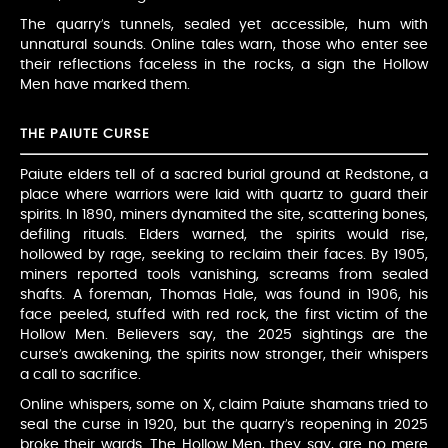
The quarry’s tunnels, sealed yet accessible, hum with
unnatural sounds. Online tales warn, those who enter see
their reflections faceless in the rocks, a sign the Hollow
Men have marked them.
THE PAIUTE CURSE
Paiute elders tell of a sacred burial ground at Redstone, a
place where warriors were laid with quartz to guard their
spirits. In 1890, miners dynamited the site, scattering bones,
defiling rituals. Elders warned, the spirits would rise,
hollowed by rage, seeking to reclaim their faces. By 1905,
miners reported tools vanishing, screams from sealed
shafts. A foreman, Thomas Hale, was found in 1906, his
face peeled, stuffed with red rock, the first victim of the
Hollow Men. Believers say, the 2025 sightings are the
curse’s awakening, the spirits now stronger, their whispers
a call to sacrifice.
Online whispers, some on X, claim Paiute shamans tried to
seal the curse in 1920, but the quarry’s reopening in 2025
broke their wards. The Hollow Men, they say, are no mere