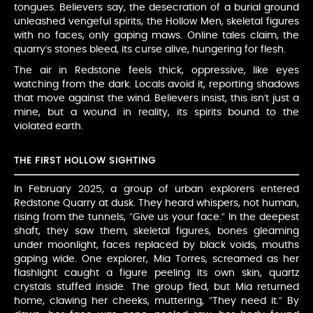
tongues. Believers say, the desecration of a burial ground
unleashed vengeful spirits, the Hollow Men, skeletal figures
with no faces, only gaping maws. Online tales claim, the
quarry’s stones bleed, its curse alive, hungering for flesh.
The air in Redstone feels thick, oppressive, like eyes
watching from the dark. Locals avoid it, reporting shadows
that move against the wind. Believers insist, this isn’t just a
mine, but a wound in reality, its spirits bound to the
violated earth.
THE FIRST HOLLOW SIGHTING
In February 2025, a group of urban explorers entered
Redstone Quarry at dusk. They heard whispers, not human,
rising from the tunnels, “Give us your face.” In the deepest
shaft, they saw them, skeletal figures, bones gleaming
under moonlight, faces replaced by black voids, mouths
gaping wide. One explorer, Mia Torres, screamed as her
flashlight caught a figure peeling its own skin, quartz
crystals stuffed inside. The group fled, but Mia returned
home, clawing her cheeks, muttering, “They need it.” By