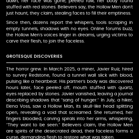
dawn, her face was gone, peeled raw, her body found
stuffed with red stones. Believers say, the Hollow Men don’t
just haunt, they claim, stealing faces to fill their emptiness.
Since then, dozens report the whispers, tools scraping in
empty tunnels, shadows with no eyes. Online forums buzz,
the Hollow Men’s voices linger in dreams, urging victims to
carve their flesh, to join the faceless.
GROTESQUE DISCOVERIES
The horror grew. In March 2025, a miner, Javier Ruiz, hired
to survey Redstone, found a tunnel wall slick with blood,
pulsing like a heartbeat. His partner’s body was discovered
hours later, face peeled off, mouth stuffed with quartz,
eyes replaced by stones. Javier vanished, leaving a journal
describing shadows that “sang of hunger.” In July, a hiker,
Elena Voss, saw a Hollow Man, its skull-like head splitting
open, revealing a void that screamed. She returned, her
fingers bloodied, carving spirals into her arms, whispering,
“They want to be seen.” Believers claim, the Hollow Men
are spirits of the desecrated dead, their faceless forms a
curse, demanding flesh to restore what was taken.