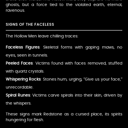
ghosts, but a force tied to the violated earth, eternal,
ravenous.
SIGNS OF THE FACELESS
The Hollow Men leave chilling traces:
Faceless Figures
: Skeletal forms with gaping maws, no
eyes, seen in tunnels.
Peeled Faces
: Victims found with faces removed, stuffed
with quartz crystals.
Whispering Rocks
: Stones hum, urging, “Give us your face,”
unrecordable.
Spiral Runes
: Victims carve spirals into their skin, driven by
the whispers.
These signs mark Redstone as a cursed place, its spirits
hungering for flesh.