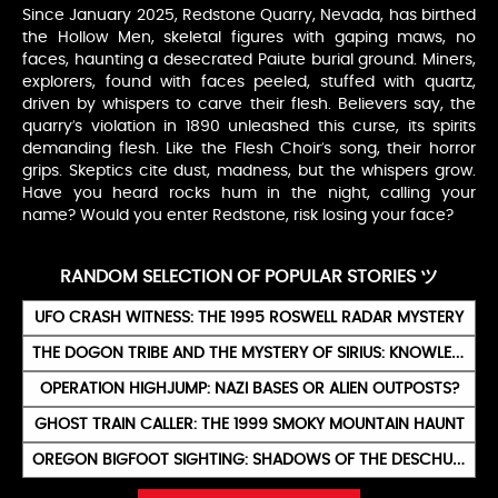
Since January 2025, Redstone Quarry, Nevada, has birthed
the Hollow Men, skeletal figures with gaping maws, no
faces, haunting a desecrated Paiute burial ground. Miners,
explorers, found with faces peeled, stuffed with quartz,
driven by whispers to carve their flesh. Believers say, the
quarry’s violation in 1890 unleashed this curse, its spirits
demanding flesh. Like the Flesh Choir’s song, their horror
grips. Skeptics cite dust, madness, but the whispers grow.
Have you heard rocks hum in the night, calling your
name? Would you enter Redstone, risk losing your face?
RANDOM SELECTION OF POPULAR STORIES ツ
UFO CRASH WITNESS: THE 1995 ROSWELL RADAR MYSTERY
THE DOGON TRIBE AND THE MYSTERY OF SIRIUS: KNOWLEDGE FROM THE STARS
OPERATION HIGHJUMP: NAZI BASES OR ALIEN OUTPOSTS?
GHOST TRAIN CALLER: THE 1999 SMOKY MOUNTAIN HAUNT
OREGON BIGFOOT SIGHTING: SHADOWS OF THE DESCHUTES WILDS