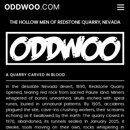
ODDWOO
.COM
THE HOLLOW MEN OF REDSTONE QUARRY, NEVADA
A QUARRY CARVED IN BLOOD
In the desolate Nevada desert, 1890, Redstone Quarry
opened, tearing red rock from sacred Paiute land. Miners
whispered of bones unearthed, skulls etched with spiral
runes, buried in unnatural patterns. By 1905, accidents
plagued the site, cave-ins crushing workers, their screams
echoing as if swallowed by the earth. The quarry closed in
1970, abandoned, its tunnels sealed. In January 2025, it
awoke, tools moving on their own, rocks whispering in