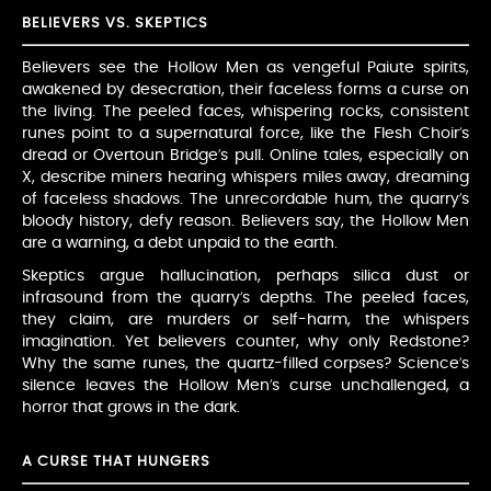
BELIEVERS VS. SKEPTICS
Believers see the Hollow Men as vengeful Paiute spirits,
awakened by desecration, their faceless forms a curse on
the living. The peeled faces, whispering rocks, consistent
runes point to a supernatural force, like the Flesh Choir’s
dread or Overtoun Bridge’s pull. Online tales, especially on
X, describe miners hearing whispers miles away, dreaming
of faceless shadows. The unrecordable hum, the quarry’s
bloody history, defy reason. Believers say, the Hollow Men
are a warning, a debt unpaid to the earth.
Skeptics argue hallucination, perhaps silica dust or
infrasound from the quarry’s depths. The peeled faces,
they claim, are murders or self-harm, the whispers
imagination. Yet believers counter, why only Redstone?
Why the same runes, the quartz-filled corpses? Science’s
silence leaves the Hollow Men’s curse unchallenged, a
horror that grows in the dark.
A CURSE THAT HUNGERS