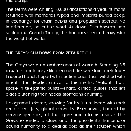
microchips.
The terms were chilling: 10,000 abductions a year, humans
returned with memories wiped and implants buried deep,
in exchange for crash debris and propulsion secrets. No
interference, no public word. At dawn, Eisenhower’s pen
sealed the Greada Treaty, the hangar’s silence heavy with
the weight of worlds.
THE GREYS: SHADOWS FROM ZETA RETICULI
The Greys were no ambassadors of warmth. Standing 3.5
to 4 feet, their grey skin gleamed like wet slate, their four-
fingered hands tipped with suction pads that twitched with
intent. Their leader, a rival to the mythic “Valiant Thor,”
spoke in telepathic bursts—sharp, clinical pulses that left
aides clutching their heads, stomachs churning.
Holograms flickered, showing Earth’s future laced with their
tech: silent jets, global networks. Eisenhower, flanked by
nervous generals, felt their gaze bore into his resolve. The
Greys extended a claw, and the president’s handshake
bound humanity to a deal as cold as their saucer, which