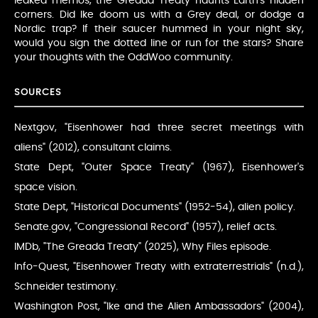
leaked memos, the Greada Treaty haunts Earth’s hidden
corners. Did Ike doom us with a Grey deal, or dodge a
Nordic trap? If their saucer hummed in your night sky,
would you sign the dotted line or run for the stars? Share
your thoughts with the OddWoo community.
SOURCES
Nextgov, "Eisenhower had three secret meetings with
aliens" (2012), consultant claims.
State Dept, "Outer Space Treaty" (1967), Eisenhower's
space vision.
State Dept, "Historical Documents" (1952-54), alien policy.
Senate.gov, "Congressional Record" (1957), relief acts.
IMDb, "The Greada Treaty" (2025), Why Files episode.
Info-Quest, "Eisenhower Treaty with extraterrestrials" (n.d.),
Schneider testimony.
Washington Post, "Ike and the Alien Ambassadors" (2004),