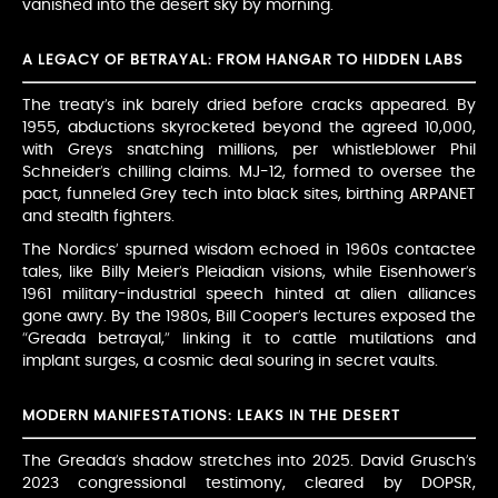
vanished into the desert sky by morning.
A LEGACY OF BETRAYAL: FROM HANGAR TO HIDDEN LABS
The treaty’s ink barely dried before cracks appeared. By
1955, abductions skyrocketed beyond the agreed 10,000,
with Greys snatching millions, per whistleblower Phil
Schneider’s chilling claims. MJ-12, formed to oversee the
pact, funneled Grey tech into black sites, birthing ARPANET
and stealth fighters.
The Nordics’ spurned wisdom echoed in 1960s contactee
tales, like Billy Meier’s Pleiadian visions, while Eisenhower’s
1961 military-industrial speech hinted at alien alliances
gone awry. By the 1980s, Bill Cooper’s lectures exposed the
“Greada betrayal,” linking it to cattle mutilations and
implant surges, a cosmic deal souring in secret vaults.
MODERN MANIFESTATIONS: LEAKS IN THE DESERT
The Greada’s shadow stretches into 2025. David Grusch’s
2023 congressional testimony, cleared by DOPSR,