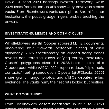
David Grusch’s 2023 hearings invoked “retrievals,” while
2025 leaks from Holloman AFB show Grey envoys in sealed
vaults. From Eisenhower’s vanished night to Artemis’s lunar
hesitations, the pact’s grudge lingers, probes brushing the
unwary.
INVESTIGATIONS: MEMOS AND COSMIC CLUES
Whistleblowers like Bill Cooper scoured MJ-12 documents,
uncovering 1954 “Edwards protocols” hinting at alien
diplomacy. 2025 spectrometry on alleged treaty debris
reveals non-terrestrial alloys, defying earthly metallurgy.
Grusch’s polygraphs, cleared in 2023, bolster claims of a
Greada pact, while AARO’s 2024 report redacts “diplomatic
contacts,” fueling speculation. X posts (@UFOLeaks, 2025)
share grainy hangar photos, and r/UFOs debates hybrid
evidence. The vaults hum, their secrets locked but restless.
WHAT DO YOU THINK?
From Eisenhower’s desert handshake in 1954 to 2025’s