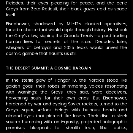
Pleiades, their eyes pleading for peace, and the eerie
Greys from Zeta Reticuli, their black gazes cold as space
itself.
Eisenhower, shadowed by MJ-12’s cloaked operatives,
faced a choice that would ripple through history. He shook
the Grey’s claw, signing the Greada Treaty—a pact trading
human lives for secrets of the stars. Decades later,
whispers of betrayal and 2025 leaks would unveil the
cosmic gamble that haunts us still.
THE DESERT SUMMIT: A COSMIC BARGAIN
In the sterile glow of Hangar 18, the Nordics stood like
golden gods, their robes shimmering, voices resonating
with warnings: the Greys, they said, were deceivers,
harvesting souls for their own ends. But Eisenhower,
hardened by war and eyeing Soviet rockets, turned to the
Greys—squat, 4-foot beings with bulbous heads and
almond eyes that pierced like lasers. Their disc, a sleek
saucer humming with anti-gravity, projected holographic
promises: blueprints for stealth tech, fiber optics,