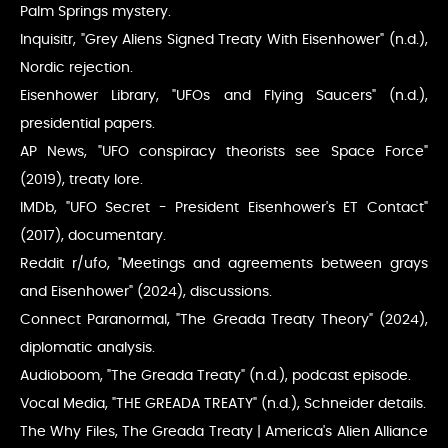
Palm Springs mystery.
Inquisitr, "Grey Aliens Signed Treaty With Eisenhower" (n.d.),
Nordic rejection.
Eisenhower Library, "UFOs and Flying Saucers" (n.d.),
presidential papers.
AP News, "UFO conspiracy theorists see Space Force"
(2019), treaty lore.
IMDb, "UFO Secret - President Eisenhower's ET Contact"
(2017), documentary.
Reddit r/ufo, "Meetings and agreements between grays
and Eisenhower" (2024), discussions.
Connect Paranormal, "The Greada Treaty Theory" (2024),
diplomatic analysis.
Audioboom, "The Greada Treaty" (n.d.), podcast episode.
Vocal Media, "THE GREADA TREATY" (n.d.), Schneider details.
The Why Files, The Greada Treaty | America's Alien Alliance