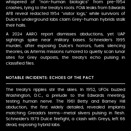
whispered of “non-human biologics” from pre-1954
crashes, tying to the treaty’s roots. FOIA leaks from Edwards
AFB reveal redacted 1954 “visitor logs,” while survivors of
Dulce’s underground labs claim Grey-human hybrids stalk
their halls.
A 2024 AARO report dismisses abductions, yet UAP
sightings spike near military bases. Schneider’s 1995
murder, after exposing Dulce’s horrors, fuels silencing
theories, as Artemis missions rumored to quietly scan lunar
sites for Grey outposts, the treaty’s echo pulsing in
classified files.
NOTABLE INCIDENTS: ECHOES OF THE PACT
The treaty’s ripples stir the skies. In 1952, UFOs buzzed
Washington, D.C., a prelude to the Edwards meeting,
testing human nerve. The 1961 Betty and Barney Hill
abduction, the first widely detailed, revealed implants
matching Greada’s terms—metal slivers pulsing in flesh.
Schneider’s 1979 Dulce firefight, a clash with Greys, left 66
dead, exposing hybrid labs.