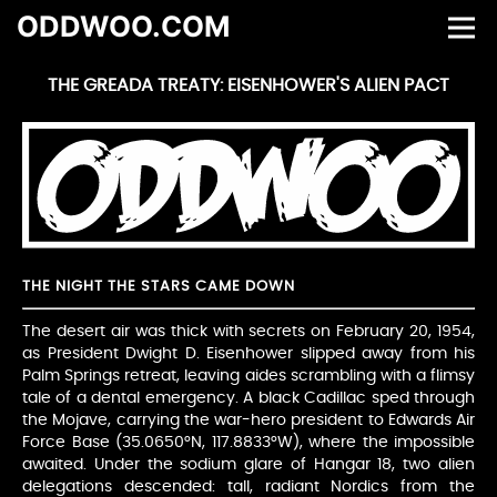
ODDWOO.COM
THE GREADA TREATY: EISENHOWER'S ALIEN PACT
THE NIGHT THE STARS CAME DOWN
The desert air was thick with secrets on February 20, 1954,
as President Dwight D. Eisenhower slipped away from his
Palm Springs retreat, leaving aides scrambling with a flimsy
tale of a dental emergency. A black Cadillac sped through
the Mojave, carrying the war-hero president to Edwards Air
Force Base (35.0650°N, 117.8833°W), where the impossible
awaited. Under the sodium glare of Hangar 18, two alien
delegations descended: tall, radiant Nordics from the