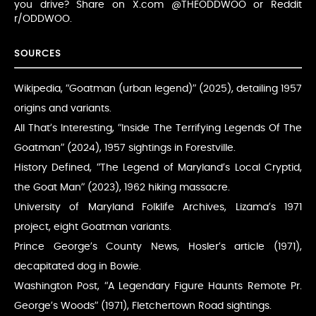
you drive? Share on X.com @THEODDWOO or Reddit
r/ODDWOO.
SOURCES
Wikipedia, “Goatman (urban legend)” (2025), detailing 1957
origins and variants.
All That’s Interesting, “Inside The Terrifying Legends Of The
Goatman” (2024), 1957 sightings in Forestville.
History Defined, “The Legend of Maryland’s Local Cryptid,
the Goat Man” (2023), 1962 hiking massacre.
University of Maryland Folklife Archives, Lizama’s 1971
project, eight Goatman variants.
Prince George’s County News, Hosler’s article (1971),
decapitated dog in Bowie.
Washington Post, “A Legendary Figure Haunts Remote Pr.
George’s Woods” (1971), Fletchertown Road sightings.