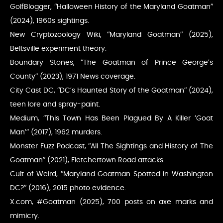
GolfBlogger, “Halloween History of the Maryland Goatman”
(2024), 1960s sightings.
New Cryptozoology Wiki, “Maryland Goatman” (2025),
Beltsville experiment theory.
Boundary Stones, “The Goatman of Prince George’s
County” (2023), 1971 News coverage.
City Cast DC, “DC’s Haunted Story of the Goatman” (2024),
teen lore and spray-paint.
Medium, “This Town Has Been Plagued By A Killer ‘Goat
Man’” (2017), 1962 murders.
Monster Fuzz Podcast, “All The Sightings and History of The
Goatman” (2021), Fletchertown Road attacks.
Cult of Weird, “Maryland Goatman Spotted in Washington
DC?” (2016), 2015 photo evidence.
X.com, #Goatman (2025), 700 posts on axe marks and
mimicry.