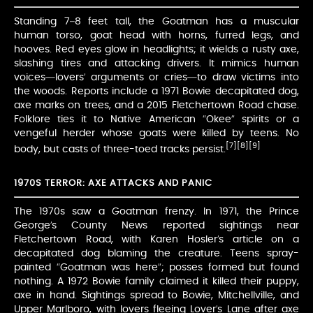
Standing 7–8 feet tall, the Goatman has a muscular
human torso, goat head with horns, furred legs, and
hooves. Red eyes glow in headlights; it wields a rusty axe,
slashing tires and attacking drivers. It mimics human
voices—lovers’ arguments or cries—to draw victims into
the woods. Reports include a 1971 Bowie decapitated dog,
axe marks on trees, and a 2015 Fletchertown Road chase.
Folklore ties it to Native American “Okee” spirits or a
vengeful herder whose goats were killed by teens. No
[7]
[8]
[9]
body, but casts of three-toed tracks persist.
1970S TERROR: AXE ATTACKS AND PANIC
The 1970s saw a Goatman frenzy. In 1971, the Prince
George’s County News reported sightings near
Fletchertown Road, with Karen Hosler’s article on a
decapitated dog blaming the creature. Teens spray-
painted “Goatman was here”; posses formed but found
nothing. A 1972 Bowie family claimed it killed their puppy,
axe in hand. Sightings spread to Bowie, Mitchellville, and
Upper Marlboro, with lovers fleeing Lover’s Lane after axe