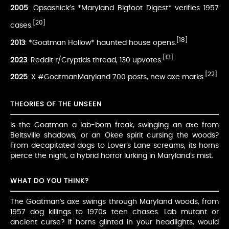
2005
: Opsasnick’s *Maryland Bigfoot Digest* verifies 1957
[20]
cases.
[18]
2013
: *Goatman Hollow* haunted house opens.
[13]
2023
: Reddit r/Cryptids thread, 130 upvotes.
[22]
2025
: X #GoatmanMaryland 700 posts, new axe marks.
THEORIES OF THE UNSEEN
Is the Goatman a lab-born freak, swinging an axe from
Beltsville shadows, or an Okee spirit cursing the woods?
From decapitated dogs to Lover’s Lane screams, its horns
pierce the night, a hybrid horror lurking in Maryland’s mist.
WHAT DO YOU THINK?
The Goatman’s axe swings through Maryland woods, from
1957 dog killings to 1970s teen chases. Lab mutant or
ancient curse? If horns glinted in your headlights, would