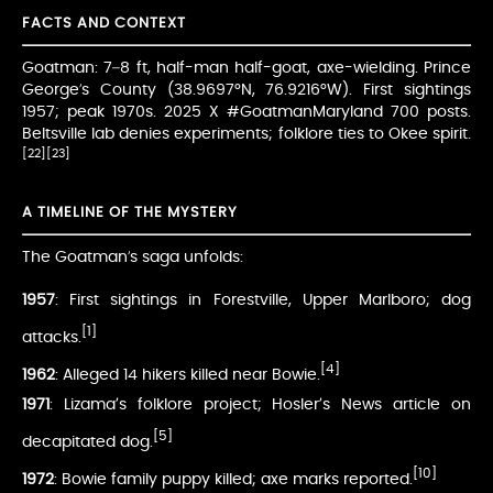
FACTS AND CONTEXT
Goatman: 7–8 ft, half-man half-goat, axe-wielding. Prince
George’s County (38.9697°N, 76.9216°W). First sightings
1957; peak 1970s. 2025 X #GoatmanMaryland 700 posts.
Beltsville lab denies experiments; folklore ties to Okee spirit.
[22]
[23]
A TIMELINE OF THE MYSTERY
The Goatman’s saga unfolds:
1957
: First sightings in Forestville, Upper Marlboro; dog
[1]
attacks.
[4]
1962
: Alleged 14 hikers killed near Bowie.
1971
: Lizama’s folklore project; Hosler’s News article on
[5]
decapitated dog.
[10]
1972
: Bowie family puppy killed; axe marks reported.