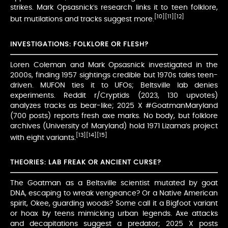
strikes. Mark Opsasnick’s research links it to teen folklore,
[10]
[11]
[12]
but mutilations and tracks suggest more.
INVESTIGATIONS: FOLKLORE OR FLESH?
Loren Coleman and Mark Opsasnick investigated in the
2000s, finding 1957 sightings credible but 1970s tales teen-
driven. MUFON ties it to UFOs; Beltsville lab denies
experiments. Reddit r/Cryptids (2023, 130 upvotes)
analyzes tracks as bear-like; 2025 X #GoatmanMaryland
(700 posts) reports fresh axe marks. No body, but folklore
archives (University of Maryland) hold 1971 Lizama’s project
[13]
[14]
[15]
with eight variants.
THEORIES: LAB FREAK OR ANCIENT CURSE?
The Goatman as a Beltsville scientist mutated by goat
DNA, escaping to wreak vengeance? Or a Native American
spirit, Okee, guarding woods? Some call it a Bigfoot variant
or hoax by teens mimicking urban legends. Axe attacks
and decapitations suggest a predator; 2025 X posts