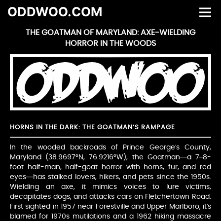
ODDWOO.COM
THE GOATMAN OF MARYLAND: AXE-WIELDING
HORROR IN THE WOODS
HORNS IN THE DARK: THE GOATMAN’S RAMPAGE
In the wooded backroads of Prince George’s County,
Maryland (38.9697°N, 76.9216°W), the Goatman—a 7–8-
foot half-man, half-goat horror with horns, fur, and red
eyes—has stalked lovers, hikers, and pets since the 1950s.
Wielding an axe, it mimics voices to lure victims,
decapitates dogs, and attacks cars on Fletchertown Road.
First sighted in 1957 near Forestville and Upper Marlboro, it’s
blamed for 1970s mutilations and a 1962 hiking massacre