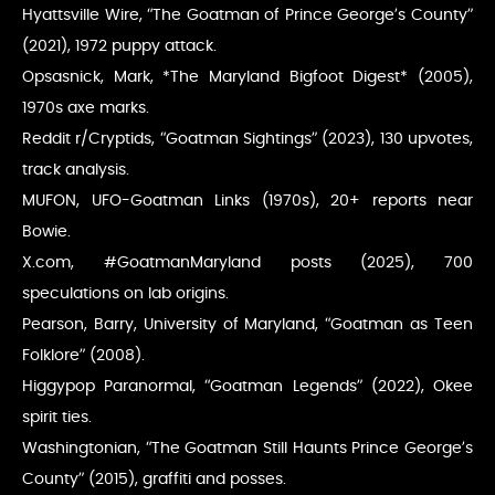
Hyattsville Wire, “The Goatman of Prince George’s County”
(2021), 1972 puppy attack.
Opsasnick, Mark, *The Maryland Bigfoot Digest* (2005),
1970s axe marks.
Reddit r/Cryptids, “Goatman Sightings” (2023), 130 upvotes,
track analysis.
MUFON, UFO-Goatman Links (1970s), 20+ reports near
Bowie.
X.com, #GoatmanMaryland posts (2025), 700
speculations on lab origins.
Pearson, Barry, University of Maryland, “Goatman as Teen
Folklore” (2008).
Higgypop Paranormal, “Goatman Legends” (2022), Okee
spirit ties.
Washingtonian, “The Goatman Still Haunts Prince George’s
County” (2015), graffiti and posses.