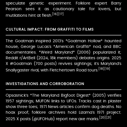
speculate genetic experiment. Folklore expert Barry
Pearson sees it as cautionary tale for lovers, but
[16]
[17]
mutilations hint at flesh.
CULTURAL IMPACT: FROM GRAFFITI TO FILMS
The Goatman inspired 2013’s *Goatman Hollow* haunted
house, George Lucas’s *American Graffiti* nod, and BBC
documentaries. *Weird Maryland* (2006) popularized it;
Reddit r/ArtBell (2024, 18k members) debates origins. 2025
X #Goatman (700 posts) revives sightings; it’s Maryland’s
[18]
[19]
Snallygaster rival, with Fletchertown Road tours.
INVESTIGATIONS AND CORROBORATION
Opsasnick’s *The Maryland Bigfoot Digest* (2005) verifies
1957 sightings; MUFON links to UFOs. Tracks cast in plaster
show three toes; 1971 News articles confirm dog deaths. No
hoax proof; folklore archives hold Lizama’s 1971 project.
[20]
[21]
2025 X posts (@UFOHub) report new axe marks.