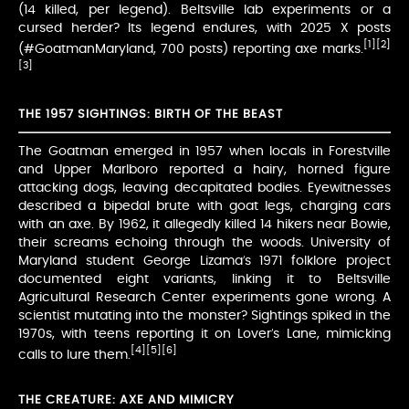
(14 killed, per legend). Beltsville lab experiments or a
cursed herder? Its legend endures, with 2025 X posts
[1]
[2]
(#GoatmanMaryland, 700 posts) reporting axe marks.
[3]
THE 1957 SIGHTINGS: BIRTH OF THE BEAST
The Goatman emerged in 1957 when locals in Forestville
and Upper Marlboro reported a hairy, horned figure
attacking dogs, leaving decapitated bodies. Eyewitnesses
described a bipedal brute with goat legs, charging cars
with an axe. By 1962, it allegedly killed 14 hikers near Bowie,
their screams echoing through the woods. University of
Maryland student George Lizama’s 1971 folklore project
documented eight variants, linking it to Beltsville
Agricultural Research Center experiments gone wrong. A
scientist mutating into the monster? Sightings spiked in the
1970s, with teens reporting it on Lover’s Lane, mimicking
[4]
[5]
[6]
calls to lure them.
THE CREATURE: AXE AND MIMICRY