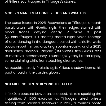
of Gilles’s soul trapped in Tiffauges’s stones.
MODERN MANIFESTATIONS: RELICS AND WRAITHS
The curse festers in 2025. Excavations at Tiffauges unearth
basalt altars with Goetic sigils, their edges stained with
blood traces defying decay. A 2024 X post
(@DarkTiffauges, 10k shares) shared night-vision footage
of orbs dancing in the dungeon, paired with childlike wails.
Locals report mirrors cracking spontaneously, and a 2025
docuseries, “Baron’s Bargain” (3M views), ties Gilles’s rites
to medieval necromancy. Tourists (8k yearly) tread lightly,
some claiming chills from touching altar stones.
As occultists study Prelati’s sigils, Gilles’s shadow looms, his
pact unpaid in the castle’s gloom.
NOTABLE INCIDENTS: BEYOND THE ALTAR
In 1440, a peasant boy, Jean, escaped, his tale sparking the
inquisition. A 1650 exorcism at Tiffauges failed, priests
fleeing from “clawed shadows.” In 1990, a tourist’s photo