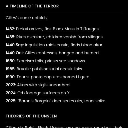
A TIMELINE OF THE TERROR
Gilles’s curse unfolds:
1432
: Prelati arrives; first Black Mass in Tiffauges.
1435
: Rites escalate; children vanish from villages.
1440 Sep
: Inquisition raids castle, finds blood altar.
1440 Oct
: Gilles confesses; hanged and burned.
1650
: Exorcism fails; priests see shadows.
1965
: Bataille publishes trial occult links.
1990
: Tourist photo captures horned figure.
2023
: Altars with sigils unearthed.
2024
: Orb footage surfaces on X.
2025
: “Baron’s Bargain” docuseries airs; tours spike.
THEORIES OF THE UNSEEN
Gilles de Rais’s Black Masses are no mere murders, their