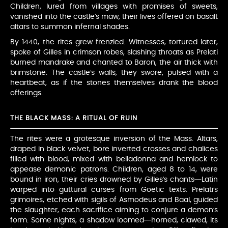
Children, lured from villages with promises of sweets,
vanished into the castle’s maw, their lives offered on basalt
altars to summon infernal shades.
By 1440, the rites grew frenzied. Witnesses, tortured later,
spoke of Gilles in crimson robes, slashing throats as Prelati
burned mandrake and chanted to Baron, the air thick with
brimstone. The castle’s walls, they swore, pulsed with a
heartbeat, as if the stones themselves drank the blood
offerings.
THE BLACK MASS: A RITUAL OF RUIN
The rites were a grotesque inversion of the Mass. Altars,
draped in black velvet, bore inverted crosses and chalices
filled with blood, mixed with belladonna and hemlock to
appease demonic patrons. Children, aged 8 to 14, were
bound in iron, their cries drowned by Gilles’s chants—Latin
warped into guttural curses from Goetic texts. Prelati’s
grimoires, etched with sigils of Asmodeus and Baal, guided
the slaughter, each sacrifice aiming to conjure a demon’s
form. Some nights, a shadow loomed—horned, clawed, its