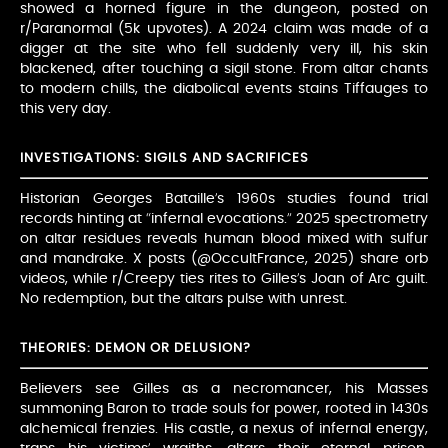
showed a horned figure in the dungeon, posted on
r/Paranormal (5k upvotes). A 2024 claim was made of a
digger at the site who fell suddenly very ill, his skin
blackened, after touching a sigil stone. From altar chants
to modern chills, the diabolical events stains Tiffauges to
this very day.
INVESTIGATIONS: SIGILS AND SACRIFICES
Historian Georges Bataille’s 1960s studies found trial
records hinting at “infernal evocations.” 2025 spectrometry
on altar residues reveals human blood mixed with sulfur
and mandrake. X posts (@OccultFrance, 2025) share orb
videos, while r/Creepy ties rites to Gilles’s Joan of Arc guilt.
No redemption, but the altars pulse with unrest.
THEORIES: DEMON OR DELUSION?
Believers see Gilles as a necromancer, his Masses
summoning Baron to trade souls for power, rooted in 1430s
alchemical frenzies. His castle, a nexus of infernal energy,