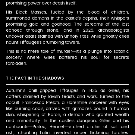
promising power over death itself.
His Black Masses, fueled by the blood of children,
summoned demons in the castle’s depths, their whispers
promising gold and godhood. The screams of the lost
echoed through stone, and in 2025, archaeologists
uncover altars stained with unholy rites, while ghostly cries
haunt Tiffauges’s crumbling towers.
This is no mere tale of murder—it’s a plunge into satanic
sorcery, where Gilles bartered his soul for secrets
forbidden.
THE PACT IN THE SHADOWS
Autumn’s chill gripped Tiffauges in 1435 as Gilles, his
coffers drained by lavish feasts and wars, turned to the
occult. Francesco Prelati, a Florentine sorcerer with eyes
like burning coals, arrived with grimoires bound in human
skin, whispering of Baron, a demon who granted wealth
and immortality. In the castle’s dungeon, Gilles and his
confidants—Poitou, Henriet—etched circles of salt and
ash, chanting Latin inverted under flickering torches.