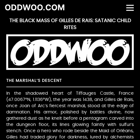
ODDWOO.COM
THE BLACK MASS OF GILLES DE RAIS: SATANIC CHILD
RITES
THE MARSHAL’S DESCENT
In the shadowed heart of Tiffauges Castle, France
(47.0067°N, 1.1136°W), the year was 1438, and Gilles de Rais,
once Joan of Arc’s fiercest marshal, stood at the edge of
damnation. His armor, polished by battles divine, now
gathered dust as he knelt before a pentagram carved into
the dungeon floor, its lines glowing faintly with sulfur’s
stench. Once a hero who rode beside the Maid of Orléans,
Gilles had traded glory for darkness, lured by alchemists