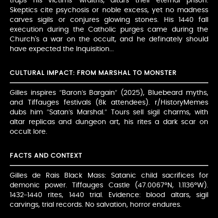
traps his victims’ wraiths, altars their eternal prison.
Skeptics cite psychosis or noble excess, yet no madness
carves sigils or conjures glowing stones. His 1440 fall
execution during the Catholic purges came during the
Church's a war on the occult, and he definately should
have expected the Inquisition...
CULTURAL IMPACT: FROM MARSHAL TO MONSTER
Gilles inspires “Baron’s Bargain” (2025), Bluebeard myths,
and Tiffauges festivals (8k attendees). r/HistoryMemes
dubs him “Satan’s Marshal.” Tours sell sigil charms, with
altar replicas and dungeon art, his rites a dark scar on
occult lore.
FACTS AND CONTEXT
Gilles de Rais Black Mass: Satanic child sacrifices for
demonic power. Tiffauges Castle (47.0067°N, 1.1136°W).
1432–1440 rites, 1440 trial. Evidence: blood altars, sigil
carvings, trial records. No salvation, horror endures.