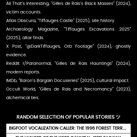
All That’s Interesting, "Gilles de Rais’s Black Masses" (2024),
victim accounts.
Atlas Obscura, "Tiffauges Castle" (2025), site history.
Archaeology Magazine, "Tiffauges Excavations 2025"
(2025), altar finds.
X Post, "@DarkTiffauges, Orb Footage" (2024), ghostly
evidence.
Reddit r/Paranormal, "Gilles de Rais Hauntings" (2024),
modern reports.
IMDb, "Baron’s Bargain Docuseries" (2025), cultural impact.
Occult World, "Gilles de Rais and Necromancy" (2023),
alchemical ties.
RANDOM SELECTION OF POPULAR STORIES ツ
BIGFOOT VOCALIZATION CALLER: THE 1996 FOREST TERROR