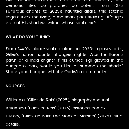
demonic rites too profane, too potent. From 1432’s
sulfurous chants to 2025’s haunted altars, this satanic
saga curses the living, a marshal’s pact staining Tiffauges
eternal. His shadows writhe, whose soul next?
WHAT DO YOU THINK?
From 1440’s blood-soaked altars to 2025’s ghostly orbs,
Gilles’s horror haunts Tiffauges nights. Was he Baron’s
pawn or a mad knight? If his cursed sigil glowed in the
dungeon’s dark, would you flee or summon the shade?
Share your thoughts with the OddWoo community.
SOURCES
Wikipedia, "Gilles de Rais" (2025), biography and trial.
Britannica, "Gilles de Rais" (2025), historical context.
History, "Gilles de Rais: The Monster Marshal" (2025), ritual
details.