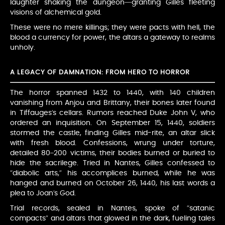
laughter shaking the dungeon—granting Gilles fleeting
visions of alchemical gold.
These were no mere killings; they were pacts with hell, the
blood a currency for power, the altars a gateway to realms
unholy.
A LEGACY OF DAMNATION: FROM HERO TO HORROR
The horror spanned 1432 to 1440, with 140 children
vanishing from Anjou and Brittany, their bones later found
in Tiffauges’s cellars. Rumors reached Duke John V, who
ordered an inquisition. On September 15, 1440, soldiers
stormed the castle, finding Gilles mid-rite, an altar slick
with fresh blood. Confessions, wrung under torture,
detailed 80–200 victims, their bodies burned or buried to
hide the sacrilege. Tried in Nantes, Gilles confessed to
“diabolic arts,” his accomplices burned, while he was
hanged and burned on October 26, 1440, his last words a
plea to Joan’s God.
Trial records, sealed in Nantes, spoke of “satanic
compacts” and altars that glowed in the dark, fueling tales