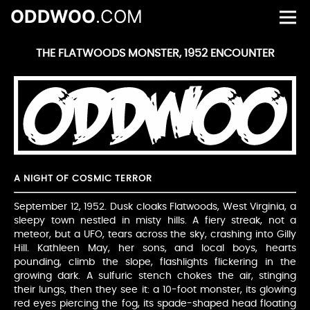
ODDWOO
.COM
THE FLATWOODS MONSTER, 1952 ENCOUNTER
A NIGHT OF COSMIC TERROR
September 12, 1952. Dusk cloaks Flatwoods, West Virginia, a
sleepy town nestled in misty hills. A fiery streak, not a
meteor, but a UFO, tears across the sky, crashing into Gilly
Hill. Kathleen May, her sons, and local boys, hearts
pounding, climb the slope, flashlights flickering in the
growing dark. A sulfuric stench chokes the air, stinging
their lungs, then they see it: a 10-foot monster, its glowing
red eyes piercing the fog, its spade-shaped head floating