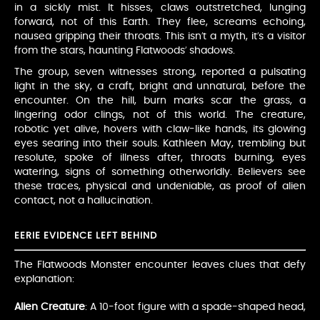
in a sickly mist. It hisses, claws outstretched, lunging
forward, not of this Earth. They flee, screams echoing,
nausea gripping their throats. This isn’t a myth, it’s a visitor
from the stars, haunting Flatwoods’ shadows.
The group, seven witnesses strong, reported a pulsating
light in the sky, a craft, bright and unnatural, before the
encounter. On the hill, burn marks scar the grass, a
lingering odor clings, not of this world. The creature,
robotic yet alive, hovers with claw-like hands, its glowing
eyes searing into their souls. Kathleen May, trembling but
resolute, spoke of illness after, throats burning, eyes
watering, signs of something otherworldly. Believers see
these traces, physical and undeniable, as proof of alien
contact, not a hallucination.
EERIE EVIDENCE LEFT BEHIND
The Flatwoods Monster encounter leaves clues that defy
explanation:
Alien Creature
: A 10-foot figure with a spade-shaped head,