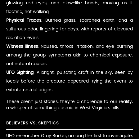
glowing red eyes, and claw-like hands, moving as if
floating, not walking.
Physical Traces
: Burned grass, scorched earth, and a
sulfurous odor, lingering for days, with reports of elevated
radiation levels.
Witness Illness
: Nausea, throat irritation, and eye burning
among the group, symptoms akin to chemical exposure,
not natural causes.
UFO Sighting
: A bright, pulsating craft in the sky, seen by
locals before the creature appeared, tying the event to
extraterrestrial origins.
These aren’t just stories, they’re a challenge to our reality,
a whisper of something cosmic in West Virginia’s hills.
BELIEVERS VS. SKEPTICS
UFO researcher Gray Barker, among the first to investigate,