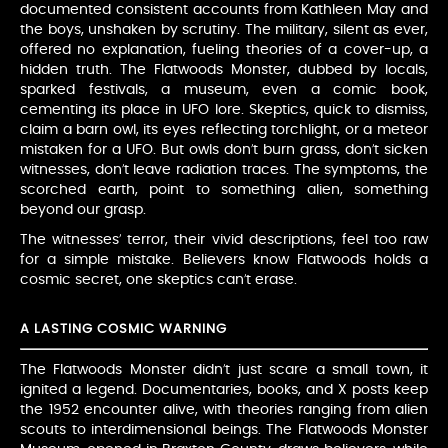
documented consistent accounts from Kathleen May and
the boys, unshaken by scrutiny. The military, silent as ever,
offered no explanation, fueling theories of a cover-up, a
hidden truth. The Flatwoods Monster, dubbed by locals,
sparked festivals, a museum, even a comic book,
cementing its place in UFO lore. Skeptics, quick to dismiss,
claim a barn owl, its eyes reflecting torchlight, or a meteor
mistaken for a UFO. But owls don’t burn grass, don’t sicken
witnesses, don’t leave radiation traces. The symptoms, the
scorched earth, point to something alien, something
beyond our grasp.
The witnesses’ terror, their vivid descriptions, feel too raw
for a simple mistake. Believers know Flatwoods holds a
cosmic secret, one skeptics can’t erase.
A LASTING COSMIC WARNING
The Flatwoods Monster didn’t just scare a small town, it
ignited a legend. Documentaries, books, and X posts keep
the 1952 encounter alive, with theories ranging from alien
scouts to interdimensional beings. The Flatwoods Monster