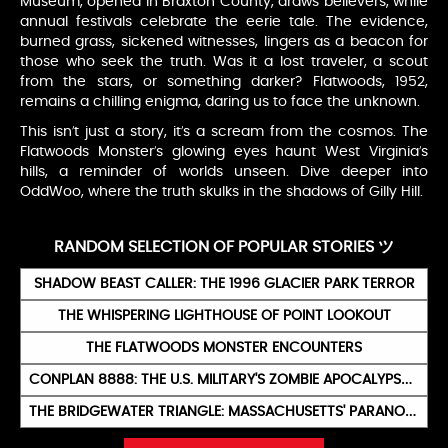
Museum, opened in Braxton County, draws believers, while
annual festivals celebrate the eerie tale. The evidence,
burned grass, sickened witnesses, lingers as a beacon for
those who seek the truth. Was it a lost traveler, a scout
from the stars, or something darker? Flatwoods, 1952,
remains a chilling enigma, daring us to face the unknown.
This isn’t just a story, it’s a scream from the cosmos. The
Flatwoods Monster’s glowing eyes haunt West Virginia’s
hills, a reminder of worlds unseen. Dive deeper into
OddWoo, where the truth skulks in the shadows of Gilly Hill.
RANDOM SELECTION OF POPULAR STORIES ツ
SHADOW BEAST CALLER: THE 1996 GLACIER PARK TERROR
THE WHISPERING LIGHTHOUSE OF POINT LOOKOUT
THE FLATWOODS MONSTER ENCOUNTERS
CONPLAN 8888: THE U.S. MILITARY'S ZOMBIE APOCALYPSE BLUEPRINT
THE BRIDGEWATER TRIANGLE: MASSACHUSETTS' PARANORMAL VORTEX