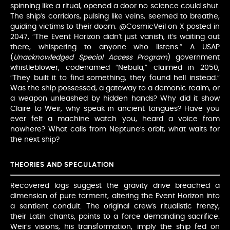
spinning like a ritual, opened a door no science could shut.
The ship’s corridors, pulsing like veins, seemed to breathe,
guiding victims to their doom. @CosmicVeil on X posted in
2047, “The Event Horizon didn’t just vanish, it’s waiting out
there, whispering to anyone who listens.” A USAP
(
Unacknowledged Special Access Program
) government
whistleblower, codenamed “Nebula,” claimed in 2050,
“They built it to find something, they found hell instead.”
Was the ship possessed, a gateway to a demonic realm, or
a weapon unleashed by hidden hands? Why did it show
Claire to Weir, why speak in ancient tongues? Have you
ever felt a machine watch you, heard a voice from
nowhere? What calls from Neptune’s orbit, what waits for
the next ship?
THEORIES AND SPECULATION
Recovered logs suggest the gravity drive breached a
dimension of pure torment, altering the Event Horizon into
a sentient conduit. The original crew’s ritualistic frenzy,
their Latin chants, points to a force demanding sacrifice.
Weir’s visions, his transformation, imply the ship fed on