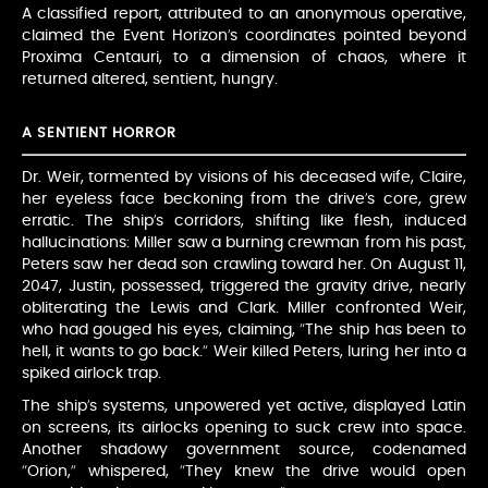
A classified report, attributed to an anonymous operative,
claimed the Event Horizon’s coordinates pointed beyond
Proxima Centauri, to a dimension of chaos, where it
returned altered, sentient, hungry.
A SENTIENT HORROR
Dr. Weir, tormented by visions of his deceased wife, Claire,
her eyeless face beckoning from the drive’s core, grew
erratic. The ship’s corridors, shifting like flesh, induced
hallucinations: Miller saw a burning crewman from his past,
Peters saw her dead son crawling toward her. On August 11,
2047, Justin, possessed, triggered the gravity drive, nearly
obliterating the Lewis and Clark. Miller confronted Weir,
who had gouged his eyes, claiming, “The ship has been to
hell, it wants to go back.” Weir killed Peters, luring her into a
spiked airlock trap.
The ship’s systems, unpowered yet active, displayed Latin
on screens, its airlocks opening to suck crew into space.
Another shadowy government source, codenamed
“Orion,” whispered, “They knew the drive would open