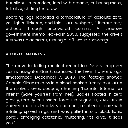
but silent. Its corridors, lined with organic, pulsating metal,
felt alive, chilling the crew.
Boarding logs recorded a temperature of absolute zero,
yet lights flickered, and faint Latin whispers, “Liberate me,”
echoed through unpowered comms. A shadowy
government memo, leaked in 2050, suggested the drive’s
test was no accident, hinting at off-world knowledge.
A LOG OF MADNESS
The crew, including medical technician Peters, engineer
Justin, navigator Starck, accessed the Event Horizon’s logs,
timestamped December 7, 2040. The footage showed
Captain Kilpack’s crew in a blood-soaked frenzy, mutilating
themselves, eyes gouged, chanting “Liberate tutemet ex
inferis” (Save yourself from hell). Bodies floated in zero
gravity, torn by an unseen force. On August 10, 2047, Justin
entered the gravity drive’s chamber, a spherical core with
rotating, spiked rings, and was pulled into a black liquid
portal, emerging catatonic, muttering, “It’s alive, it sees
you.”