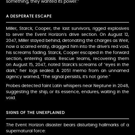
something, they wanted its power.”
A DESPERATE ESCAPE
Miller, Starck, Cooper, the last survivors, rigged explosives
to sever the Event Horizon’s drive section. On August 12,
2047, Miller stayed behind, detonating the charges as Weir,
now a scarred entity, dragged him into the drive’s red void,
his screams fading. Starck, Cooper escaped in the forward
section, entering stasis. Rescue teams, recovering them
on August 15, 2047, noted Starck’s screams of “eyes in the
dark,” her logs sealed. A 2051 memo from an unnamed
agency warned, “The signal persists, it’s not gone.”
Probes detected faint Latin whispers near Neptune in 2048,
suggesting the ship, or its essence, endures, waiting in the
void.
SIGNS OF THE UNEXPLAINED
The Event Horizon disaster bears disturbing hallmarks of a
supernatural force: