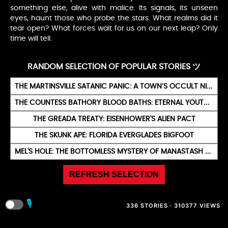
something else, alive with malice. Its signals, its unseen
eyes, haunt those who probe the stars. What realms did it
tear open? What forces wait for us on our next leap? Only
time will tell.
RANDOM SELECTION OF POPULAR STORIES ツ
THE MARTINSVILLE SATANIC PANIC: A TOWN’S OCCULT NIGHTMARE
THE COUNTESS BATHORY BLOOD BATHS: ETERNAL YOUTH RITUAL
THE GREADA TREATY: EISENHOWER'S ALIEN PACT
THE SKUNK APE: FLORIDA EVERGLADES BIGFOOT
MEL'S HOLE: THE BOTTOMLESS MYSTERY OF MANASTASH RIDGE
REFRESH SELECTION
🎙️
336 STORIES · 310377 VIEWS