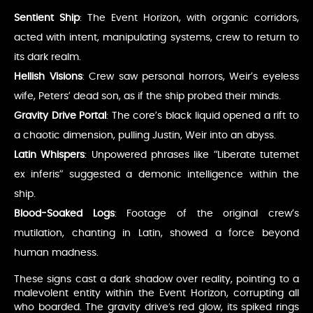
Sentient Ship
: The Event Horizon, with organic corridors,
acted with intent, manipulating systems, crew to return to
its dark realm.
Hellish Visions
: Crew saw personal horrors, Weir’s eyeless
wife, Peters’ dead son, as if the ship probed their minds.
Gravity Drive Portal
: The core’s black liquid opened a rift to
a chaotic dimension, pulling Justin, Weir into an abyss.
Latin Whispers
: Unpowered phrases like “Liberate tutemet
ex inferis” suggested a demonic intelligence within the
ship.
Blood-Soaked Logs
: Footage of the original crew’s
mutilation, chanting in Latin, showed a force beyond
human madness.
These signs cast a dark shadow over reality, pointing to a
malevolent entity within the Event Horizon, corrupting all
who boarded. The gravity drive’s red glow, its spiked rings