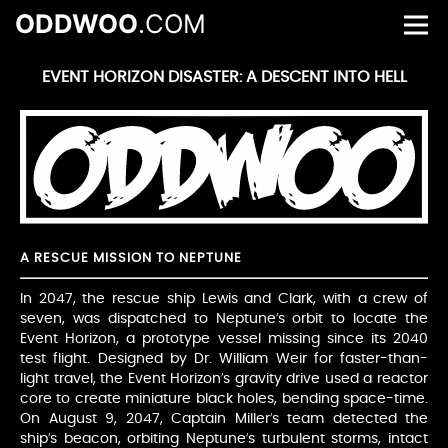
ODDWOO
.COM
EVENT HORIZON DISASTER: A DESCENT INTO HELL
A RESCUE MISSION TO NEPTUNE
In 2047, the rescue ship Lewis and Clark, with a crew of
seven, was dispatched to Neptune’s orbit to locate the
Event Horizon, a prototype vessel missing since its 2040
test flight. Designed by Dr. William Weir for faster-than-
light travel, the Event Horizon’s gravity drive used a reactor
core to create miniature black holes, bending space-time.
On August 9, 2047, Captain Miller’s team detected the
ship’s beacon, orbiting Neptune’s turbulent storms, intact