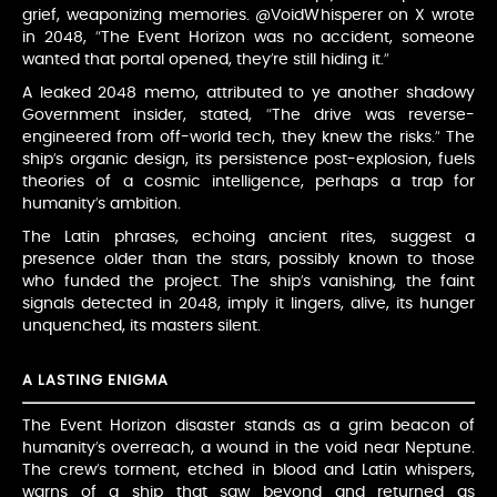
grief, weaponizing memories. @VoidWhisperer on X wrote
in 2048, “The Event Horizon was no accident, someone
wanted that portal opened, they’re still hiding it.”
A leaked 2048 memo, attributed to ye another shadowy
Government insider, stated, “The drive was reverse-
engineered from off-world tech, they knew the risks.” The
ship’s organic design, its persistence post-explosion, fuels
theories of a cosmic intelligence, perhaps a trap for
humanity’s ambition.
The Latin phrases, echoing ancient rites, suggest a
presence older than the stars, possibly known to those
who funded the project. The ship’s vanishing, the faint
signals detected in 2048, imply it lingers, alive, its hunger
unquenched, its masters silent.
A LASTING ENIGMA
The Event Horizon disaster stands as a grim beacon of
humanity’s overreach, a wound in the void near Neptune.
The crew’s torment, etched in blood and Latin whispers,
warns of a ship that saw beyond and returned as