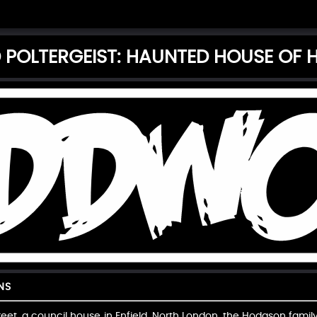
D POLTERGEIST: HAUNTED HOUSE OF
NS
treet, a council house in Enfield, North London, the Hodgson fam