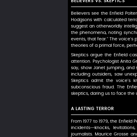
BELIEVERS VS. SKEPTICS
Believers see the Enfield Polte
Hodgsons with calculated terro
suggest an otherworldly intelli
the phenomena, noting synchro
events, that fear.” The voice’s 
theories of a primal force, perh
Skeptics argue the Enfield ca
attention. Psychologist Anita 
say, show Janet jumping, and s
including outsiders, saw unex
Skeptics admit the voice’s kn
subconscious fraud. The Enfie
skeptics, daring us to face the
A LASTING TERROR
From 1977 to 1979, the Enfield P
incidents—knocks, levitation
journalists. Maurice Grosse and