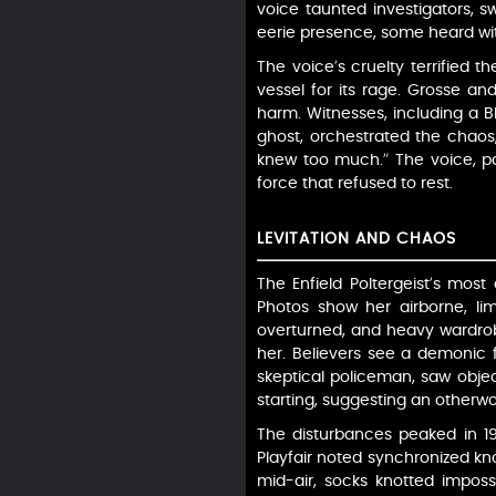
voice taunted investigators, s
eerie presence, some heard wit
The voice’s cruelty terrified 
vessel for its rage. Grosse an
harm. Witnesses, including a B
ghost, orchestrated the chaos, i
knew too much.” The voice, pai
force that refused to rest.
LEVITATION AND CHAOS
The Enfield Poltergeist’s most
Photos show her airborne, lim
overturned, and heavy wardrob
her. Believers see a demonic fo
skeptical policeman, saw objec
starting, suggesting an otherwor
The disturbances peaked in 197
Playfair noted synchronized k
mid-air, socks knotted imposs