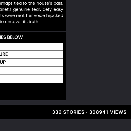
haps tied to the house’s past,
Janet’s genuine fear, defy easy
ts were real, her voice hijacked
to uncover its truth.
IES BELOW
URE
 UP
336 STORIES · 308941 VIEWS