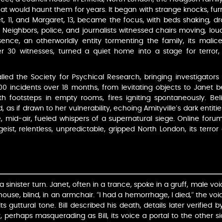
at would haunt them for years. It began with strange knocks, fur
et, 11, and Margaret, 13, became the focus, with beds shaking,
 Neighbors, police, and journalists witnessed chairs moving, lo
nce, an otherworldly entity tormenting the family, its malice
r 30 witnesses, turned a quiet home into a stage for terror, i
led the Society for Psychical Research, bringing investigato
00 incidents over 18 months, from levitating objects to Janet 
 with footsteps in empty rooms, fires igniting spontaneously. B
, as if drawn to her vulnerability, echoing Amityville’s dark entiti
e, mid-air, fueled whispers of a supernatural siege. Online forum
rgeist, relentless, unpredictable, gripped North London, its terr
 sinister turn. Janet, often in a trance, spoke in a gruff, male voic
ouse, blind, in an armchair. “I had a hemorrhage, I died,” the v
 its guttural tone. Bill described his death, details later verifie
 perhaps masquerading as Bill, its voice a portal to the other si