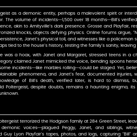
rgeist as a demonic entity, perhaps a malevolent spirit or inter
r. The volume of incidents—1,500 over 18 months—Bill’s verified d
gence, akin to Amityville’s dark presence. Grosse and Playfair, r
nized knocks, objects defying physics. Online forums argue, “
persistence, Janet’s physical toll, and witnesses like a policeman 
aps tied to the house’s history, testing the family’s sanity, leavin
se was a hoax, with Janet and Margaret, stressed teens in a c
Gregory claimed Janet mimicked the voice, bending spoons herself.
ome incidents—like marbles rolling—could be staged. Yet, belie
plainable phenomena, and Janet’s fear, documented injuries, we
owledge of Bill’s death, verified later, is hard to dismiss, b
ld Poltergeist, despite doubts, remains a haunting enigma, its 
 unknown.
oltergeist terrorized the Hodgson family at 284 Green Street, leav
s, demonic voices—plagued Peggy, Janet, and siblings, witnes
 Guy Lyon Playfair’s tapes, photos, and logs, capturing “Bill” a