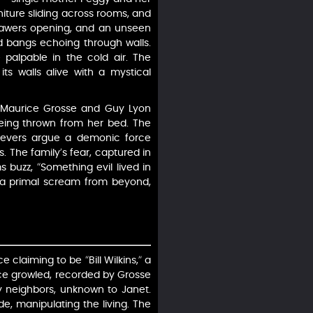
niture sliding across rooms, and
 drawers opening, and an unseen
ud bangs echoing through walls.
 palpable in the cold air. The
ts walls alive with a mystical
rs Maurice Grosse and Guy Lyon
being thrown from her bed. The
elievers argue a demonic force
es. The family’s fear, captured in
s buzz, “Something evil lived in
or a primal scream from beyond,
e claiming to be “Bill Wilkins,” a
oice growled, recorded by Grosse
d by neighbors, unknown to Janet.
de, manipulating the living. The