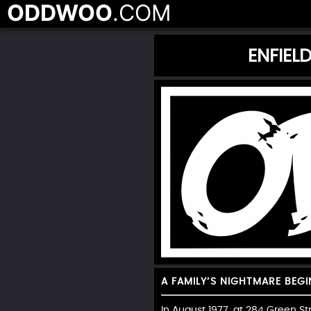
ODDWOO
.COM
ENFIEL
A FAMILY’S NIGHTMARE BEGI
In August 1977, at 284 Green S