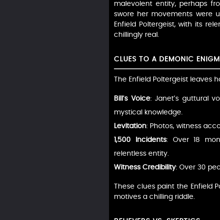
malevolent entity, perhaps fr
swore her movements were unn
Enfield Poltergeist, with its r
chillingly real.
CLUES TO A DEMONIC ENIG
The Enfield Poltergeist leaves h
Bill’s Voice
: Janet’s guttural 
mystical knowledge.
Levitation
: Photos, witness acco
1,500 Incidents
: Over 18 mon
relentless entity.
Witness Credibility
: Over 30 peo
These clues paint the Enfield
motives a chilling riddle.