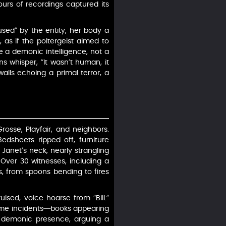
ours of recordings captured its
used” by the entity, her body a
 as if the poltergeist aimed to
e a demonic intelligence, not a
ons whisper, “It wasn’t human, it
alls echoing a primal terror, a
rosse, Playfair, and neighbors.
edsheets ripped off, furniture
anet’s neck, nearly strangling
. Over 30 witnesses, including a
s, from spoons bending to fires
ised, voice hoarse from “Bill.”
Some incidents—books appearing
’s demonic presence, arguing a