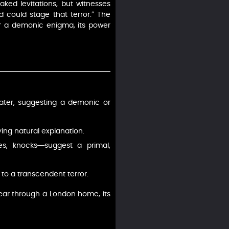
ked levitations, but witnesses
could stage that terror.” The
 for a demonic enigma, its power
 later, suggesting a demonic or
ying natural explanation.
es, knocks—suggest a primal,
 to a transcendent terror.
ear through a London home, its