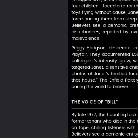
four children—faced a terror th
toys flying without cause. Jan
force hurling them from sleep.
Believers see a demonic prese
disturbances, reported by ove
malevolence.
Peggy Hodgson, desperate, cal
Playfair. They documented 1,5
poltergeist’s intensity grew,
targeted Janet, a sensitive child
photos of Janet’s terrified fac
that house.” The Enfield Polte
daring the world to believe.
THE VOICE OF “BILL”
By late 1977, the haunting took a
former tenant who died in the h
on tape, chilling listeners with
Believers see a demonic entity,