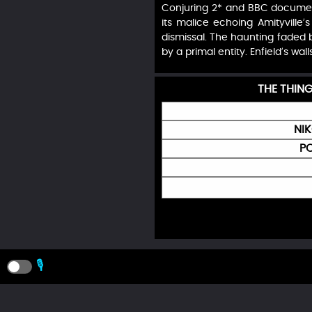
Conjuring 2* and BBC document
its malice echoing Amityville’
dismissal. The haunting faded b
by a primal entity. Enfield’s wal
THE THIN
NI
PO
🎙️