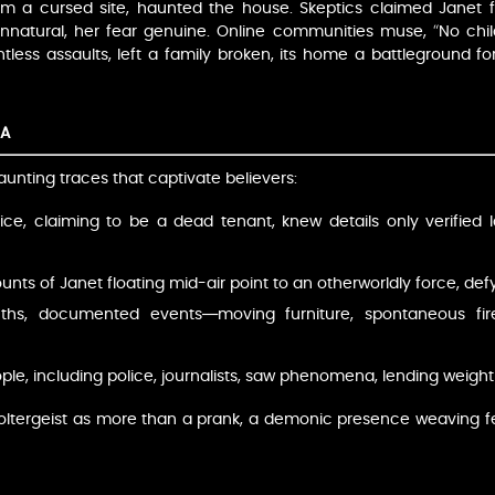
om a cursed site, haunted the house. Skeptics claimed Janet fa
atural, her fear genuine. Online communities muse, “No child 
elentless assaults, left a family broken, its home a battleground
MA
aunting traces that captivate believers:
voice, claiming to be a dead tenant, knew details only verified
unts of Janet floating mid-air point to an otherworldly force, def
ths, documented events—moving furniture, spontaneous fir
ple, including police, journalists, saw phenomena, lending weight
 Poltergeist as more than a prank, a demonic presence weaving f