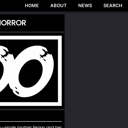
HOME
ABOUT
NEWS
SEARCH
 HORROR
ily—single mother Peggy and her