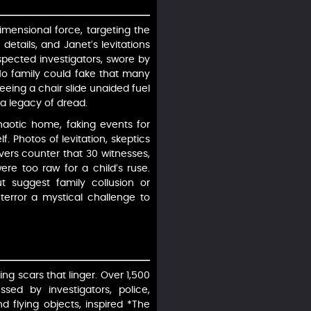
dimensional force, targeting the
etails, and Janet’s levitations
espected investigators, swore by
No family could fake that many
seeing a chair slide unaided fuel
g a legacy of dread.
haotic home, faking events for
 Photos of levitation, skeptics
vers counter that 30 witnesses,
re too raw for a child’s ruse.
ut suggest family collusion or
terror a mystical challenge to
ing scars that linger. Over 1,500
sed by investigators, police,
nd flying objects, inspired *The