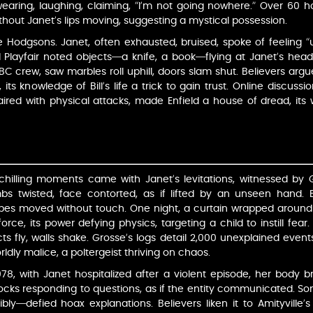
wearing, laughing, claiming, “I’m not going nowhere.” Over 60 h
hout Janet’s lips moving, suggesting a mystical possession.
the Hodgsons. Janet, often exhausted, bruised, spoke of feeling “
d Playfair noted objects—a knife, a book—flying at Janet’s head,
BC crew, saw marbles roll uphill, doors slam shut. Believers argu
ts knowledge of Bill’s life a trick to gain trust. Online discussi
red with physical attacks, made Enfield a house of dread, its w
 chilling moments came with Janet’s levitations, witnessed by G
bs twisted, face contorted, as if lifted by an unseen hand. B
es moved without touch. One night, a curtain wrapped around J
rce, its power defying physics, targeting a child to instill fear
ts fly, walls shake. Grosse’s logs detail 2,000 unexplained event
ldly malice, a poltergeist thriving on chaos.
8, with Janet hospitalized after a violent episode, her body bru
nocks responding to questions, as if the entity communicated. 
ibly—defied hoax explanations. Believers liken it to Amityville