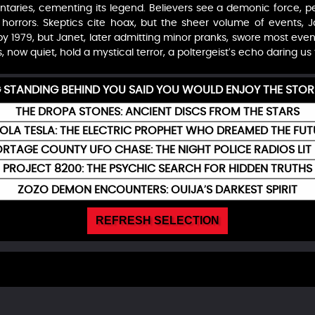
aries, cementing its legend. Believers see a demonic force, per
s horrors. Skeptics cite hoax, but the sheer volume of events, 
y 1979, but Janet, later admitting minor pranks, swore most even
ls, now quiet, hold a mystical terror, a poltergeist’s echo daring us 
G STANDING BEHIND YOU SAID YOU WOULD ENJOY THE STOR
THE DROPA STONES: ANCIENT DISCS FROM THE STARS
KOLA TESLA: THE ELECTRIC PROPHET WHO DREAMED THE FUT
RTAGE COUNTY UFO CHASE: THE NIGHT POLICE RADIOS LIT
PROJECT 8200: THE PSYCHIC SEARCH FOR HIDDEN TRUTHS
ZOZO DEMON ENCOUNTERS: OUIJA’S DARKEST SPIRIT
REFRESH SELECTION