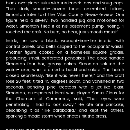
black two-piece suits with turtleneck tops and snug caps.
Their dark, smooth-shaven faces resembled Italians,
Simonton later told the Vilas County News-Review. One
figure held a silvery, two-handled jug and motioned for
water. Simonton filled it at his basement pump, noting, “I
touched the craft. No burn, no heat, just smooth metal.”
Inside, he saw a black, wrought-iron-like interior with
control panels and belts clipped to the occupants’ waists.
Another figure cooked on a flameless square griddle,
producing small, perforated pancakes. The cook handed
Simonton four hot, greasy cakes. Simonton saluted the
water-taker, who returned a backhand salute. The hatch
closed seamlessly, “like it was never there,” and the craft
rose 20 feet, tilted 45 degrees south, and vanished in two
seconds, bending pine treetops with a jet-like blast.
Simonton, a respected local who played Santa Claus for
the Chamber of Commerce, said, “Their eyes were
penetrating. I had to look away.” He ate one pancake,
describing it as “like cardboard,” and kept the others,
sparking a media storm when photos hit the press.