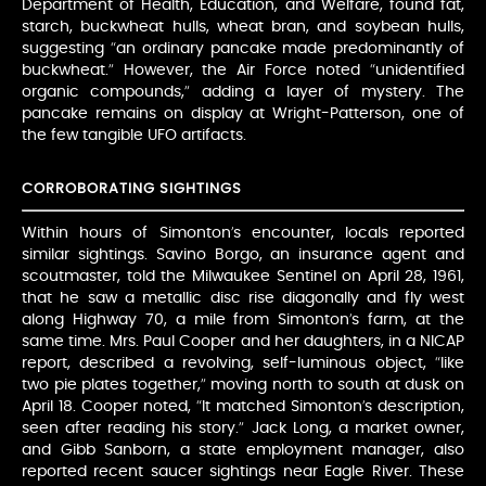
Department of Health, Education, and Welfare, found fat,
starch, buckwheat hulls, wheat bran, and soybean hulls,
suggesting “an ordinary pancake made predominantly of
buckwheat.” However, the Air Force noted “unidentified
organic compounds,” adding a layer of mystery. The
pancake remains on display at Wright-Patterson, one of
the few tangible UFO artifacts.
CORROBORATING SIGHTINGS
Within hours of Simonton’s encounter, locals reported
similar sightings. Savino Borgo, an insurance agent and
scoutmaster, told the Milwaukee Sentinel on April 28, 1961,
that he saw a metallic disc rise diagonally and fly west
along Highway 70, a mile from Simonton’s farm, at the
same time. Mrs. Paul Cooper and her daughters, in a NICAP
report, described a revolving, self-luminous object, “like
two pie plates together,” moving north to south at dusk on
April 18. Cooper noted, “It matched Simonton’s description,
seen after reading his story.” Jack Long, a market owner,
and Gibb Sanborn, a state employment manager, also
reported recent saucer sightings near Eagle River. These