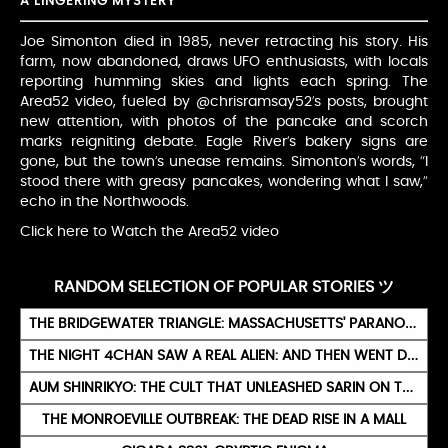
A LINGERING MYSTERY
Joe Simonton died in 1985, never retracting his story. His
farm, now abandoned, draws UFO enthusiasts, with locals
reporting humming skies and lights each spring. The
Area52 video, fueled by @chrisramsay52’s posts, brought
new attention, with photos of the pancake and scorch
marks reigniting debate. Eagle River’s bakery signs are
gone, but the town’s unease remains. Simonton’s words, “I
stood there with greasy pancakes, wondering what I saw,”
echo in the Northwoods.
Click here to Watch the Area52 video
RANDOM SELECTION OF POPULAR STORIES ツ
THE BRIDGEWATER TRIANGLE: MASSACHUSETTS' PARANORMAL VORTEX
THE NIGHT 4CHAN SAW A REAL ALIEN: AND THEN WENT DARK
AUM SHINRIKYO: THE CULT THAT UNLEASHED SARIN ON TOKYO
THE MONROEVILLE OUTBREAK: THE DEAD RISE IN A MALL