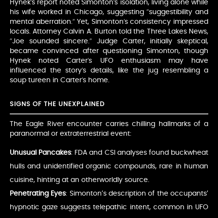
Hynek’s report noted Simonton’s isolation, living alone while
his wife worked in Chicago, suggesting “suggestibility and
mental aberration.” Yet, Simonton’s consistency impressed
locals. Attorney Calvin A. Burton told the Three Lakes News,
“Joe sounded sincere.” Judge Carter, initially skeptical,
became convinced after questioning Simonton, though
Hynek noted Carter’s UFO enthusiasm may have
influenced the story’s details, like the jug resembling a
soup tureen in Carter’s home.
SIGNS OF THE UNEXPLAINED
The Eagle River encounter carries chilling hallmarks of a
paranormal or extraterrestrial event:
Unusual Pancakes
: FDA and CSI analyses found buckwheat
hulls and unidentified organic compounds, rare in human
cuisine, hinting at an otherworldly source.
Penetrating Eyes
: Simonton’s description of the occupants’
hypnotic gaze suggests telepathic intent, common in UFO