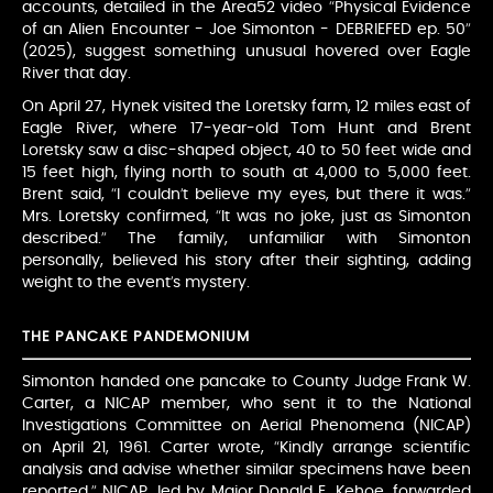
accounts, detailed in the Area52 video “Physical Evidence
of an Alien Encounter - Joe Simonton - DEBRIEFED ep. 50”
(2025), suggest something unusual hovered over Eagle
River that day.
On April 27, Hynek visited the Loretsky farm, 12 miles east of
Eagle River, where 17-year-old Tom Hunt and Brent
Loretsky saw a disc-shaped object, 40 to 50 feet wide and
15 feet high, flying north to south at 4,000 to 5,000 feet.
Brent said, “I couldn’t believe my eyes, but there it was.”
Mrs. Loretsky confirmed, “It was no joke, just as Simonton
described.” The family, unfamiliar with Simonton
personally, believed his story after their sighting, adding
weight to the event’s mystery.
THE PANCAKE PANDEMONIUM
Simonton handed one pancake to County Judge Frank W.
Carter, a NICAP member, who sent it to the National
Investigations Committee on Aerial Phenomena (NICAP)
on April 21, 1961. Carter wrote, “Kindly arrange scientific
analysis and advise whether similar specimens have been
reported.” NICAP, led by Major Donald E. Kehoe, forwarded