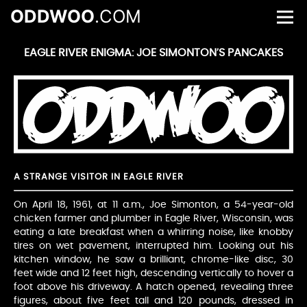
ODDWOO
.COM
EAGLE RIVER ENIGMA: JOE SIMONTON’S PANCAKES
A STRANGE VISITOR IN EAGLE RIVER
On April 18, 1961, at 11 a.m., Joe Simonton, a 54-year-old
chicken farmer and plumber in Eagle River, Wisconsin, was
eating a late breakfast when a whirring noise, like knobby
tires on wet pavement, interrupted him. Looking out his
kitchen window, he saw a brilliant, chrome-like disc, 30
feet wide and 12 feet high, descending vertically to hover a
foot above his driveway. A hatch opened, revealing three
figures, about five feet tall and 120 pounds, dressed in