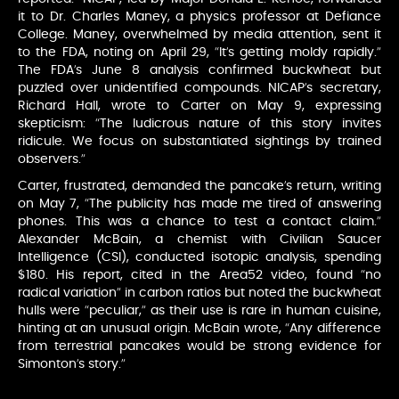
it to Dr. Charles Maney, a physics professor at Defiance
College. Maney, overwhelmed by media attention, sent it
to the FDA, noting on April 29, “It’s getting moldy rapidly.”
The FDA’s June 8 analysis confirmed buckwheat but
puzzled over unidentified compounds. NICAP’s secretary,
Richard Hall, wrote to Carter on May 9, expressing
skepticism: “The ludicrous nature of this story invites
ridicule. We focus on substantiated sightings by trained
observers.”
Carter, frustrated, demanded the pancake’s return, writing
on May 7, “The publicity has made me tired of answering
phones. This was a chance to test a contact claim.”
Alexander McBain, a chemist with Civilian Saucer
Intelligence (CSI), conducted isotopic analysis, spending
$180. His report, cited in the Area52 video, found “no
radical variation” in carbon ratios but noted the buckwheat
hulls were “peculiar,” as their use is rare in human cuisine,
hinting at an unusual origin. McBain wrote, “Any difference
from terrestrial pancakes would be strong evidence for
Simonton’s story.”