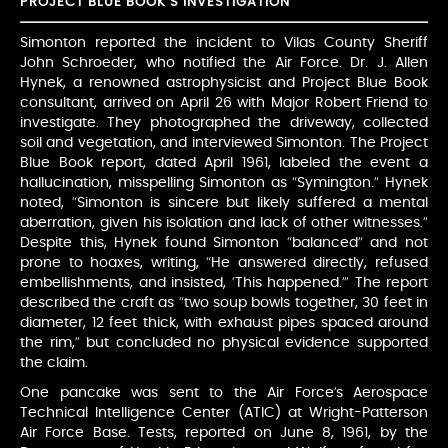
PROJECT BLUE BOOK’S INVESTIGATION
Simonton reported the incident to Vilas County Sheriff
John Schroeder, who notified the Air Force. Dr. J. Allen
Hynek, a renowned astrophysicist and Project Blue Book
consultant, arrived on April 26 with Major Robert Friend to
investigate. They photographed the driveway, collected
soil and vegetation, and interviewed Simonton. The Project
Blue Book report, dated April 1961, labeled the event a
hallucination, misspelling Simonton as “Symington.” Hynek
noted, “Simonton is sincere but likely suffered a mental
aberration, given his isolation and lack of other witnesses.”
Despite this, Hynek found Simonton “balanced” and not
prone to hoaxes, writing, “He answered directly, refused
embellishments, and insisted, ‘This happened.’” The report
described the craft as “two soup bowls together, 30 feet in
diameter, 12 feet thick, with exhaust pipes spaced around
the rim,” but concluded no physical evidence supported
the claim.
One pancake was sent to the Air Force’s Aerospace
Technical Intelligence Center (ATIC) at Wright-Patterson
Air Force Base. Tests, reported on June 8, 1961, by the