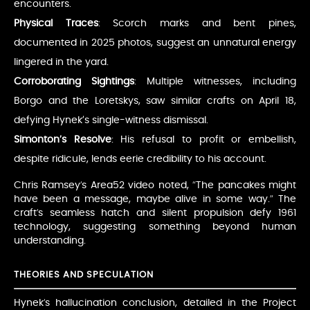
encounters.
Physical Traces
: Scorch marks and bent pines,
documented in 2025 photos, suggest an unnatural energy
lingered in the yard.
Corroborating Sightings
: Multiple witnesses, including
Borgo and the Loretskys, saw similar crafts on April 18,
defying Hynek’s single-witness dismissal.
Simonton’s Resolve
: His refusal to profit or embellish,
despite ridicule, lends eerie credibility to his account.
Chris Ramsey’s Area52 video noted, “The pancakes might
have been a message, maybe alive in some way.” The
craft’s seamless hatch and silent propulsion defy 1961
technology, suggesting something beyond human
understanding.
THEORIES AND SPECULATION
Hynek’s hallucination conclusion, detailed in the Project