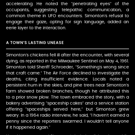
accelerating. He noted the “penetrating eyes” of the
occupants, suggesting telepathic communication, a
common theme in UFO encounters. Simonton’s refusal to
engage their gaze, opting for sign language, added an
eerie layer to the interaction.
A TOWN’S LASTING UNEASE
Simonton’s chickens fell ill after the encounter, with several
dying, as reported in the Milwaukee Sentinel on May 4, 1961.
Simonton told Sheriff Schroeder, “Something’s wrong since
that craft came.” The Air Force declined to investigate the
deaths, citing insufficient evidence. Locals noted a
persistent hum in the skies, and pine trees near Simonton’s
farm showed broken branches, though he attributed this
to a prior snow plow. The town embraced the story, with a
bakery advertising “spaceship cakes” and a service station
offering “spaceships served here,” but Simonton grew
weary. In a 1964 radio interview, he said, “I haven’t earned a
penny since the reporters swarmed. I wouldn’t tell anyone
if it happened again.”