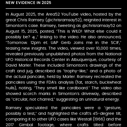
NEW EVIDENCE IN 2025
In August 2025, the Area52 YouTube video, hosted by the
great Chris Ramsey (@chrisramsay52), reignited interest in
Simonton’s case. Ramsey, tweeting as @chrisramsay52 on
August 15, 2025, posted, “This is WILD! What else could it
possibly be? 🛸,” linking to the video. He also announced,
“Tomorrow. 12pm et. UAP Gerb Joins me in the SCIF,”
teasing new insights. The video, viewed over 10,000 times,
revealed previously unpublished photos from the National
UFO Historical Records Center in Albuquerque, courtesy of
David Marler. These included Simonton’s drawings of the
craft and jug, described as “trophy-like,” and a photo of
the actual pancake, held by Marler. Ramsey recreated the
pancakes using the FDA’s analysis (fat, starch, buckwheat
hulls), noting, “They smell like cardboard.” The video also
showed scorch marks in Simonton’s driveway, described
as “circular, not charred,” suggesting an unnatural energy.
Ramsey speculated the pancakes were a “gesture,
possibly a test,” and highlighted the craft’s 45-degree tilt,
comparing it to other UFO cases like Westall (1966) and the
2017 Gimbal footage, where crafts tilted before