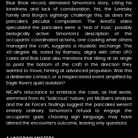
Blue Book record, dismissed Simonton’s story, citing his
loneliness and lack of corroboration. Yet, the Loretsky
family and Borgo’s sightings challenge this, as does the
pancake’s peculiar composition. The Area52 video
speculated the pancakes were a “test of trust,” possibly
biologically active. Simonton’s description of the
occupants’ coordinated actions, one cooking while others
managed the craft, suggests a ritualistic exchange. The
45-degree tilt, noted by Ramsey, aligns with other UFO
cases and Bob Lazar also mentions that tilting at an angle
to point the bottom of the craft in the direction they
wanted to move, hinting at advanced propulsion. Was this
a deliberate contact, or a misperceived event amplified by
Eagle River’s quiet isolation?
NICAP’s reluctance to embrace the case, as Hall wrote,
stemmed from its “ludicrous” nature, yet McBain’s analysis
and the Air Force’s findings suggest the pancakes weren’t
entirely ordinary. Simonton’s refusal to engage the
occupants’ gaze, choosing sign language, may have
altered the encounter’s outcome, leaving only questions.