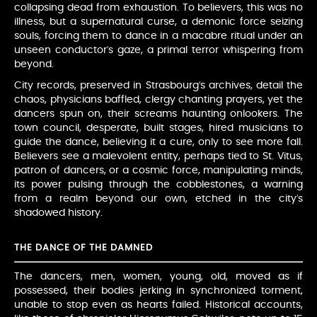
collapsing dead from exhaustion. To believers, this was no
illness, but a supernatural curse, a demonic force seizing
souls, forcing them to dance in a macabre ritual under an
unseen conductor’s gaze, a primal terror whispering from
beyond.
City records, preserved in Strasbourg’s archives, detail the
chaos, physicians baffled, clergy chanting prayers, yet the
dancers spun on, their screams haunting onlookers. The
town council, desperate, built stages, hired musicians to
guide the dance, believing it a cure, only to see more fall.
Believers see a malevolent entity, perhaps tied to St. Vitus,
patron of dancers, or a cosmic force, manipulating minds,
its power pulsing through the cobblestones, a warning
from a realm beyond our own, etched in the city’s
shadowed history.
THE DANCE OF THE DAMNED
The dancers, men, women, young, old, moved as if
possessed, their bodies jerking in synchronized torment,
unable to stop even as hearts failed. Historical accounts,