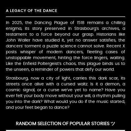
A LEGACY OF THE DANCE
In 2025, the Dancing Plague of 1518 remains a chilling
enigma, its story preserved in Strasbourg’s archives, a
testament to a force beyond our grasp. Historians like
John Waller have studied it, yet no answer satisfies, the
dancers’ torment a puzzle science cannot solve. Recent X
posts whisper of modern dancers, fleeting cases of
unstoppable movement, hinting the force lingers, waiting.
Like the Enfield Poltergeist’s chaos, this plague binds us to
the unseen, a reminder of powers that defy our world.
Strasbourg, now a city of light, carries this dark scar, its
streets once alive with a cursed waltz. Is it a demon, a
cosmic signal, or a curse we’ve yet to name? Have you
ever felt your body move without your will, a rhythm pulling
you into the dark? What would you do if the music started,
and your feet began to dance?
RANDOM SELECTION OF POPULAR STORIES ツ