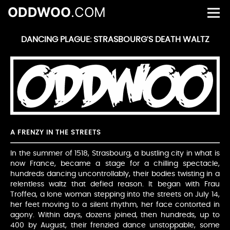
ODDWOO
.COM
DANCING PLAGUE: STRASBOURG’S DEATH WALTZ
A FRENZY IN THE STREETS
In the summer of 1518, Strasbourg, a bustling city in what is
now France, became a stage for a chilling spectacle,
hundreds dancing uncontrollably, their bodies twisting in a
relentless waltz that defied reason. It began with Frau
Troffea, a lone woman stepping into the streets on July 14,
her feet moving to a silent rhythm, her face contorted in
agony. Within days, dozens joined, then hundreds, up to
400 by August, their frenzied dance unstoppable, some