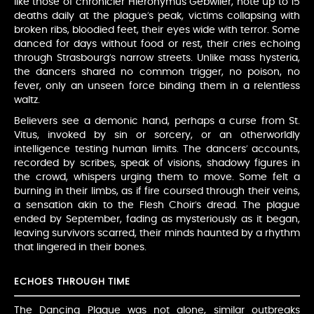
like those of chronicler Hieronymus Gebwiler, note up to 15
deaths daily at the plague’s peak, victims collapsing with
broken ribs, bloodied feet, their eyes wide with terror. Some
danced for days without food or rest, their cries echoing
through Strasbourg’s narrow streets. Unlike mass hysteria,
the dancers shared no common trigger, no poison, no
fever, only an unseen force binding them in a relentless
waltz.
Believers see a demonic hand, perhaps a curse from St.
Vitus, invoked by sin or sorcery, or an otherworldly
intelligence testing human limits. The dancers’ accounts,
recorded by scribes, speak of visions, shadowy figures in
the crowd, whispers urging them to move. Some felt a
burning in their limbs, as if fire coursed through their veins,
a sensation akin to the Flesh Choir’s dread. The plague
ended by September, fading as mysteriously as it began,
leaving survivors scarred, their minds haunted by a rhythm
that lingered in their bones.
ECHOES THROUGH TIME
The Dancing Plague was not alone, similar outbreaks