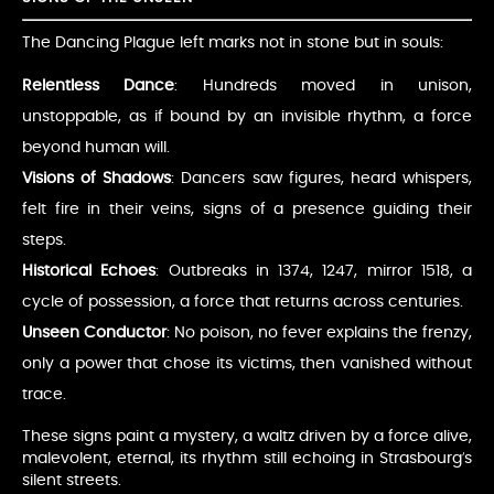
The Dancing Plague left marks not in stone but in souls:
Relentless Dance
: Hundreds moved in unison,
unstoppable, as if bound by an invisible rhythm, a force
beyond human will.
Visions of Shadows
: Dancers saw figures, heard whispers,
felt fire in their veins, signs of a presence guiding their
steps.
Historical Echoes
: Outbreaks in 1374, 1247, mirror 1518, a
cycle of possession, a force that returns across centuries.
Unseen Conductor
: No poison, no fever explains the frenzy,
only a power that chose its victims, then vanished without
trace.
These signs paint a mystery, a waltz driven by a force alive,
malevolent, eternal, its rhythm still echoing in Strasbourg’s
silent streets.