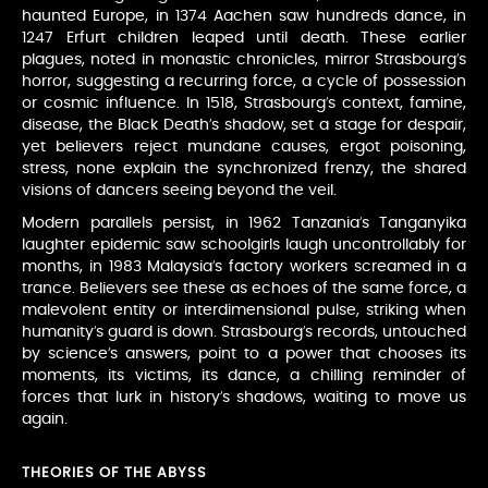
haunted Europe, in 1374 Aachen saw hundreds dance, in
1247 Erfurt children leaped until death. These earlier
plagues, noted in monastic chronicles, mirror Strasbourg’s
horror, suggesting a recurring force, a cycle of possession
or cosmic influence. In 1518, Strasbourg’s context, famine,
disease, the Black Death’s shadow, set a stage for despair,
yet believers reject mundane causes, ergot poisoning,
stress, none explain the synchronized frenzy, the shared
visions of dancers seeing beyond the veil.
Modern parallels persist, in 1962 Tanzania’s Tanganyika
laughter epidemic saw schoolgirls laugh uncontrollably for
months, in 1983 Malaysia’s factory workers screamed in a
trance. Believers see these as echoes of the same force, a
malevolent entity or interdimensional pulse, striking when
humanity’s guard is down. Strasbourg’s records, untouched
by science’s answers, point to a power that chooses its
moments, its victims, its dance, a chilling reminder of
forces that lurk in history’s shadows, waiting to move us
again.
THEORIES OF THE ABYSS