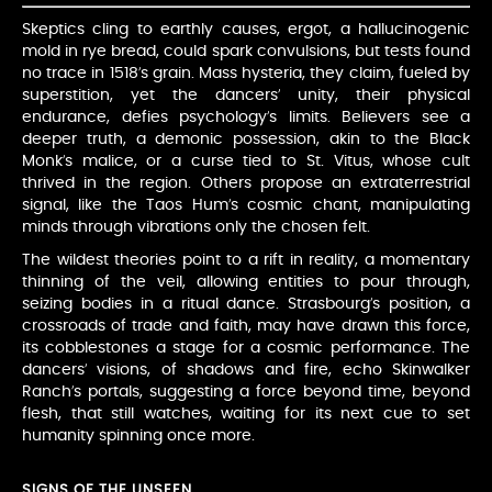
Skeptics cling to earthly causes, ergot, a hallucinogenic
mold in rye bread, could spark convulsions, but tests found
no trace in 1518’s grain. Mass hysteria, they claim, fueled by
superstition, yet the dancers’ unity, their physical
endurance, defies psychology’s limits. Believers see a
deeper truth, a demonic possession, akin to the Black
Monk’s malice, or a curse tied to St. Vitus, whose cult
thrived in the region. Others propose an extraterrestrial
signal, like the Taos Hum’s cosmic chant, manipulating
minds through vibrations only the chosen felt.
The wildest theories point to a rift in reality, a momentary
thinning of the veil, allowing entities to pour through,
seizing bodies in a ritual dance. Strasbourg’s position, a
crossroads of trade and faith, may have drawn this force,
its cobblestones a stage for a cosmic performance. The
dancers’ visions, of shadows and fire, echo Skinwalker
Ranch’s portals, suggesting a force beyond time, beyond
flesh, that still watches, waiting for its next cue to set
humanity spinning once more.
SIGNS OF THE UNSEEN