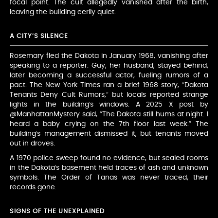
focal point. The cult allegedly vanished after the birth,
leaving the building eerily quiet.
A CITY’S SILENCE
Rosemary fled the Dakota in January 1968, vanishing after
speaking to a reporter. Guy, her husband, stayed behind,
later becoming a successful actor, fueling rumors of a
pact. The New York Times ran a brief 1968 story, “Dakota
Tenants Deny Cult Rumors,” but locals reported strange
lights in the building’s windows. A 2025 X post by
@ManhattanMystery said, “The Dakota still hums at night. I
heard a baby crying on the 7th floor last week.” The
building’s management dismissed it, but tenants moved
out in droves.
A 1970 police sweep found no evidence, but sealed rooms
in the Dakota’s basement held traces of ash and unknown
symbols. The Order of Tanas was never traced, their
records gone.
SIGNS OF THE UNEXPLAINED