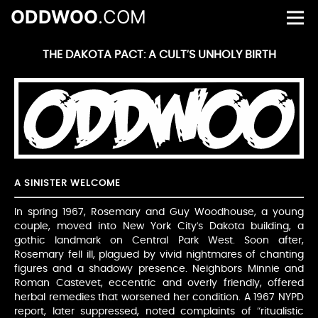
ODDWOO
.COM
THE DAKOTA PACT: A CULT’S UNHOLY BIRTH
A SINISTER WELCOME
In spring 1967, Rosemary and Guy Woodhouse, a young
couple, moved into New York City’s Dakota building, a
gothic landmark on Central Park West. Soon after,
Rosemary fell ill, plagued by vivid nightmares of chanting
figures and a shadowy presence. Neighbors Minnie and
Roman Castevet, eccentric and overly friendly, offered
herbal remedies that worsened her condition. A 1967 NYPD
report, later suppressed, noted complaints of “ritualistic