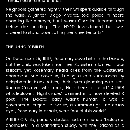
Tanas, tied to ancient rituals.
Neighbors gathered nightly, their whispers audible through
the walls. A janitor, Diego Alvarez, told police, “I heard
chanting, like a prayer, but it wasn’t Christian. It came from
below the building.” The NYPD investigated but was
ordered to stand down, citing “sensitive tenants.”
THE UNHOLY BIRTH
On December 25, 1967, Rosemary gave birth in the Dakota,
but the child was taken from her. Sapirstein claimed it was
stillborn, yet Rosemary heard cries from the Castevets’
apartment. She broke in, finding a crib surrounded by
neighbors in black robes, their eyes gleaming with zeal.
Roman Castevet whispered, “He is here, for us all.” A 1968
whistleblower, “Nightshade,” claimed in a now-deleted X
post, “The Dakota baby wasn’t human. It was a
government project, or worse, a summoning.” The child’s
eyes, Rosemary later said, were “not of this world.”
A 1969 CIA file, partially declassified, mentioned “biological
anomalies” in a Manhattan study, with the Dakota as a