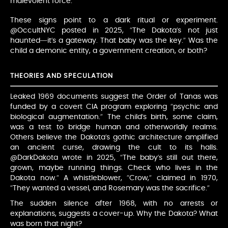
malevolent force.
These signs point to a dark ritual or experiment.
@OccultNYC posted in 2025, “The Dakota’s not just
haunted—it’s a gateway. That baby was the key.” Was the
child a demonic entity, a government creation, or both?
THEORIES AND SPECULATION
Leaked 1969 documents suggest the Order of Tanas was
funded by a covert CIA program exploring “psychic and
biological augmentation.” The child’s birth, some claim,
was a test to bridge human and otherworldly realms.
Others believe the Dakota’s gothic architecture amplified
an ancient curse, drawing the cult to its halls.
@DarkDakota wrote in 2025, “The baby’s still out there,
grown, maybe running things. Check who lives in the
Dakota now.” A whistleblower, “Crow,” claimed in 1970,
“They wanted a vessel, and Rosemary was the sacrifice.”
The sudden silence after 1968, with no arrests or
explanations, suggests a cover-up. Why the Dakota? What
was born that night?