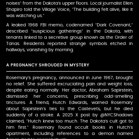
noises” from the Dakota’s upper floors. Local journalist Ellen
Shapiro told the Village Voice, “The building felt alive, like it
was watching us.”
A leaked 1968 FBI memo, codenamed “Dark Covenant,”
described “suspicious gatherings” in the Dakota, with
tenants linked to a secretive group known as the Order of
Tanas. Residents reported strange symbols etched in
hallways, vanishing by morning.
A PREGNANCY SHROUDED IN MYSTERY
Rosemary’s pregnancy, announced in June 1967, brought
no relief. She suffered excruciating pain and weight loss,
despite eating normally. Her doctor, Abraham Sapirstein,
dismissed her concerns, prescribing odd-smelling
tinctures. A friend, Hutch Edwards, warned Rosemary
about Sapirstein’s ties to the Castevets, but he died
suddenly of a stroke. A 2025 X post by @NYCShadows
claimed, “Hutch knew too much. The Dakota’s cult got to
him first.” Rosemary found occult books in Hutch’s
apartment, including references to a demon named