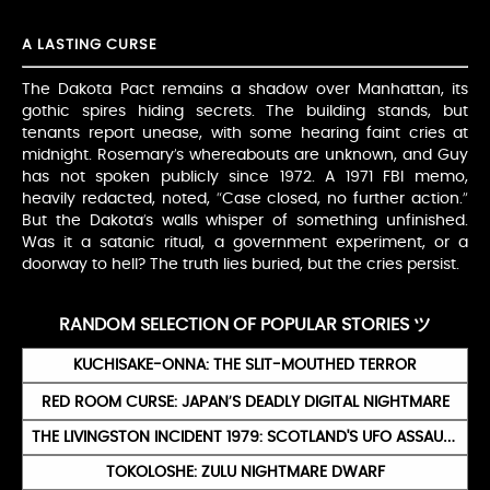
A LASTING CURSE
The Dakota Pact remains a shadow over Manhattan, its
gothic spires hiding secrets. The building stands, but
tenants report unease, with some hearing faint cries at
midnight. Rosemary’s whereabouts are unknown, and Guy
has not spoken publicly since 1972. A 1971 FBI memo,
heavily redacted, noted, “Case closed, no further action.”
But the Dakota’s walls whisper of something unfinished.
Was it a satanic ritual, a government experiment, or a
doorway to hell? The truth lies buried, but the cries persist.
RANDOM SELECTION OF POPULAR STORIES ツ
KUCHISAKE-ONNA: THE SLIT-MOUTHED TERROR
RED ROOM CURSE: JAPAN’S DEADLY DIGITAL NIGHTMARE
THE LIVINGSTON INCIDENT 1979: SCOTLAND'S UFO ASSAULT TREATED AS A CRIME
TOKOLOSHE: ZULU NIGHTMARE DWARF