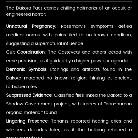
The Dakota Pact carries chilling hallmarks of an occult or
engineered horror:
Unnatural Pregnancy
: Rosemary’s symptoms defied
medical norms, with pains tied to no known condition,
suggesting a supernatural influence.
Cult Coordination
: The Castevets and others acted with
eerie precision, as if guided by a higher power or agenda.
Demonic Symbols
: Etchings and artifacts found in the
Dakota matched no known religion, hinting at ancient,
forbidden rites.
Suppressed Evidence
: Classified files linked the Dakota to a
Shadow Government project, with traces of “non-human
organic material” found.
Lingering Presence
: Tenants reported hearing cries and
whispers decades later, as if the building retained a