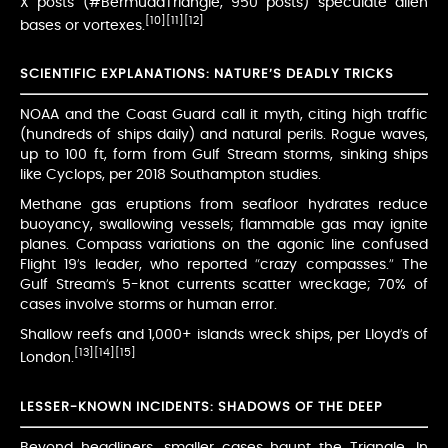
X posts (#BermudaTriangle, 950 posts) speculate alien
[10]
[11]
[12]
bases or vortexes.
SCIENTIFIC EXPLANATIONS: NATURE’S DEADLY TRICKS
NOAA and the Coast Guard call it myth, citing high traffic
(hundreds of ships daily) and natural perils. Rogue waves,
up to 100 ft, form from Gulf Stream storms, sinking ships
like Cyclops, per 2018 Southampton studies.
Methane gas eruptions from seafloor hydrates reduce
buoyancy, swallowing vessels; flammable gas may ignite
planes. Compass variations on the agonic line confused
Flight 19’s leader, who reported “crazy compasses.” The
Gulf Stream’s 5-knot currents scatter wreckage; 70% of
cases involve storms or human error.
Shallow reefs and 1,000+ islands wreck ships, per Lloyd’s of
[13]
[14]
[15]
London.
LESSER-KNOWN INCIDENTS: SHADOWS OF THE DEEP
Beyond headliners, smaller cases haunt the Triangle. In