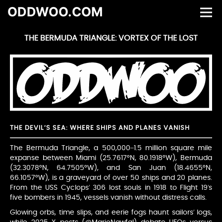
ODDWOO.COM
THE BERMUDA TRIANGLE: VORTEX OF THE LOST
THE DEVIL’S SEA: WHERE SHIPS AND PLANES VANISH
The Bermuda Triangle, a 500,000–1.5 million square mile
expanse between Miami (25.7617°N, 80.1918°W), Bermuda
(32.3078°N, 64.7505°W), and San Juan (18.4655°N,
66.1057°W), is a graveyard of over 50 ships and 20 planes.
From the USS Cyclops’ 306 lost souls in 1918 to Flight 19’s
five bombers in 1945, vessels vanish without distress calls.
Glowing orbs, time slips, and eerie fogs haunt sailors’ logs,