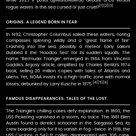
while 2025 X posts (@MarioNawfal) debate UFOs versus
[1]
[2]
[3]
rogue waves. Is this sea cursed or just cruel?
ORIGINS: A LEGEND BORN IN FEAR
In 1492, Christopher Columbus sailed these waters, noting
compasses spinning wildly and a “great flame of fire”
crashing into the sea, possibly a meteor. Early sailors
dubbed it the “Hoodoo Sea” for its sudden squalls. The
name “Bermuda Triangle” emerged in 1964 from Vincent
Gaddis’s Argosy article, amplified by Charles Berlitz’s 1974
book, selling 20 million copies with tales of Atlantis and
aliens. Yet, NOAA insists it’s a high-traffic zone with normal
[4]
[5]
[6]
losses, debunked by Larry Kusche in 1975.
FAMOUS DISAPPEARANCES: TALES OF THE LOST
The Triangle’s chilling cases defy explanation. In 1800, the
USS Pickering vanished in a storm, no trace. The 1881 Ellen
Austin found a derelict schooner in the Sargasso Sea, its
crew boarding only for it to vanish in fog—twice. In 1918, the
USS Cyclops, a 542-ft collier, disappeared with 306 crew,