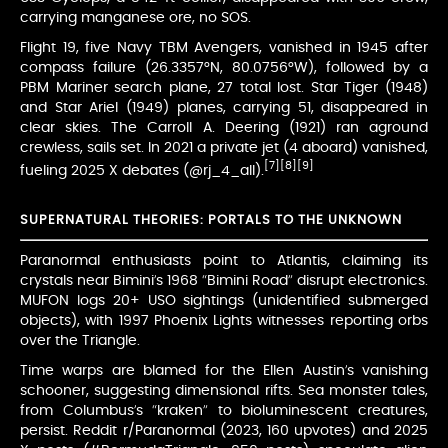
carrying manganese ore, no SOS.
Flight 19, five Navy TBM Avengers, vanished in 1945 after
compass failure (26.3357°N, 80.0756°W), followed by a
PBM Mariner search plane, 27 total lost. Star Tiger (1948)
and Star Ariel (1949) planes, carrying 51, disappeared in
clear skies. The Carroll A. Deering (1921) ran aground
crewless, sails set. In 2021 a private jet (4 aboard) vanished,
[7]
[8]
[9]
fueling 2025 X debates (@rj_4_all).
SUPERNATURAL THEORIES: PORTALS TO THE UNKNOWN
Paranormal enthusiasts point to Atlantis, claiming its
crystals near Bimini’s 1968 “Bimini Road” disrupt electronics.
MUFON logs 20+ USO sightings (unidentified submerged
objects), with 1997 Phoenix Lights witnesses reporting orbs
over the Triangle.
Time warps are blamed for the Ellen Austin’s vanishing
schooner, suggesting dimensional rifts. Sea monster tales,
from Columbus’s “kraken” to bioluminescent creatures,
persist. Reddit r/Paranormal (2023, 160 upvotes) and 2025