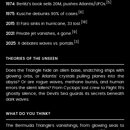
[5]
1974
: Berlitz’s book sells 20M, pushes Atlantis/UFOs.
[6]
1975
: Kusche debunks 90% of cases.
[18]
2015
: El Faro sinks in hurricane, 33 lost.
[9]
2021
: Private jet vanishes, 4 gone.
[3]
2025
: X debates waves vs. portals.
THEORIES OF THE UNSEEN
Does the Triangle hide an alien base, snatching ships with
glowing orbs, or Atlantis’ crystals pulling planes into the
abyss? Or are rogue waves, methane bursts, and human
errors the silent killers? From Cyclops’ lost crew to Flight 19’s
ghostly silence, the Devil’s Sea guards its secrets beneath
dark waves.
WHAT DO YOU THINK?
The Bermuda Triangle’s vanishings, from glowing seas to