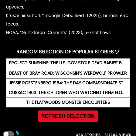
upvotes.
Kruszelnicki, Karl, “Triangle Debunked” (2025), human error
focus.
NOAA, “Gulf Stream Currents” (2023), 5-knot flows.
RANDOM SELECTION OF POPULAR STORIES ツ
PROJECT SUNSHINE: THE U.S. GOV STOLE DEAD BABIES' BONES FOR NUCLEAR TESTS
BEAST OF BRAY ROAD: WISCONSIN’S WEREWOLF PROWLER
JESSIE ROESTENBERG 1954: THE DAY COMPASSIONATE STAR EYES MET
CUSSAC 1963: THE CHILDREN WHO WATCHED THEM FLOAT AWAY
THE FLATWOODS MONSTER ENCOUNTERS
REFRESH SELECTION
🎙️
336 STORIES · 311264 VIEWS