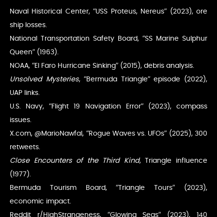
Naval Historical Center, “USS Proteus, Nereus” (2023), ore
ship losses.
National Transportation Safety Board, “SS Marine Sulphur
Queen” (1963).
NOAA, “El Faro Hurricane Sinking” (2015), debris analysis.
Unsolved Mysteries
, “Bermuda Triangle” episode (2022),
UAP links.
U.S. Navy, “Flight 19 Navigation Error” (2023), compass
issues.
X.com, @MarioNawfal, “Rogue Waves vs. UFOs” (2025), 300
retweets.
Close Encounters of the Third Kind
, Triangle influence
(1977).
Bermuda Tourism Board, “Triangle Tours” (2023),
economic impact.
Reddit r/HighStrangeness, “Glowing Seas” (2023), 140