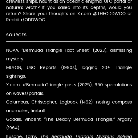
crewless ships, haunt as an oceanic enigma. UFO portal or
nature’s wrath? If you sailed into its depths, would you
return? Share your thoughts on X.com @THEODDWOO or
Reddit r/ODDWOO.
SOURCES
NOAA, “Bermuda Triangle Fact Sheet” (2023), dismissing
mystery.
MUFON, USO Reports (1990s), logging 20+ Triangle
sightings.
X.com, #BermudaTriangle posts (2025), 950 speculations
on waves/portals.
Columbus, Christopher, Logbook (1492), noting compass
anomalies, fireball.
Gaddis, Vincent, “The Deadly Bermuda Triangle,” Argosy
(1964).
Kusche, Larry,
The Bermuda Triangle Mystery: Solved