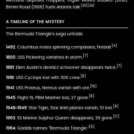
Methane deposits mapped; rogue waves studied (2018).
[25]
[26]
Bimini Road (1968) fuels Atlantis talk.
A TIMELINE OF THE MYSTERY
The Bermuda Triangle’s saga unfolds:
[4]
1492
: Columbus notes spinning compasses, fireball.
[7]
1800
: USS Pickering vanishes in storm.
[7]
1881
: Ellen Austin’s derelict schooner disappears twice.
[8]
1918
: USS Cyclops lost with 306 crew.
[16]
1941
: USS Proteus, Nereus vanish with ore.
[8]
1945
: Flight 19, PBM Mariner lost, 27 gone.
[8]
1948–1949
: Star Tiger, Star Ariel planes vanish, 51 lost.
[17]
1963
: SS Marine Sulphur Queen disappears, 39 gone.
[5]
1964
: Gaddis names “Bermuda Triangle.”