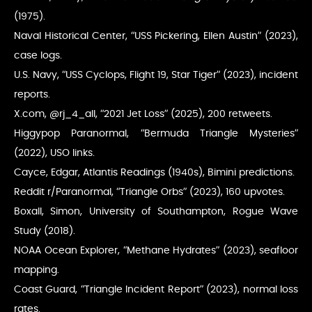
(1975).
Naval Historical Center, “USS Pickering, Ellen Austin” (2023),
case logs.
U.S. Navy, “USS Cyclops, Flight 19, Star Tiger” (2023), incident
reports.
X.com, @rj_4_all, “2021 Jet Loss” (2025), 200 retweets.
Higgypop Paranormal, “Bermuda Triangle Mysteries”
(2022), USO links.
Cayce, Edgar, Atlantis Readings (1940s), Bimini predictions.
Reddit r/Paranormal, “Triangle Orbs” (2023), 160 upvotes.
Boxall, Simon, University of Southampton, Rogue Wave
Study (2018).
NOAA Ocean Explorer, “Methane Hydrates” (2023), seafloor
mapping.
Coast Guard, “Triangle Incident Report” (2023), normal loss
rates.