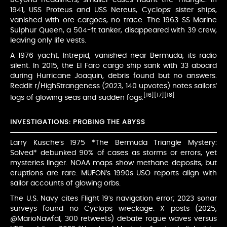
1941, USS Proteus and USS Nereus, Cyclops’ sister ships,
vanished with ore cargoes, no trace. The 1963 SS Marine
Sulphur Queen, a 504-ft tanker, disappeared with 39 crew,
leaving only life vests.
A 1976 yacht, Intrepid, vanished near Bermuda, its radio
silent. In 2015, the El Faro cargo ship sank with 33 aboard
during Hurricane Joaquin, debris found but no answers.
Reddit r/HighStrangeness (2023, 140 upvotes) notes sailors’
[16]
[17]
[18]
logs of glowing seas and sudden fogs.
INVESTIGATIONS: PROBING THE ABYSS
Larry Kusche’s 1975 *The Bermuda Triangle Mystery:
Solved* debunked 90% of cases as storms or errors, yet
mysteries linger. NOAA maps show methane deposits, but
eruptions are rare. MUFON’s 1990s USO reports align with
sailor accounts of glowing orbs.
The U.S. Navy cites Flight 19’s navigation error; 2023 sonar
surveys found no Cyclops wreckage. X posts (2025,
@MarioNawfal, 300 retweets) debate rogue waves versus