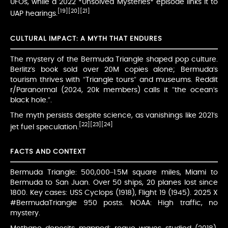
UFOs, while a 2022 *Unsolved Mysteries* episode links it to
[19]
[20]
[21]
UAP hearings.
CULTURAL IMPACT: A MYTH THAT ENDURES
The mystery of the Bermuda Triangle shaped pop culture.
Berlitz’s book sold over 20M copies alone; Bermuda’s
tourism thrives with “Triangle tours” and museums. Reddit
r/Paranormal (2024, 20k members) calls it “the ocean’s
black hole.”.
The myth persists despite science, as vanishings like 2021’s
[22]
[23]
[24]
jet fuel speculation.
FACTS AND CONTEXT
Bermuda Triangle: 500,000–1.5M square miles, Miami to
Bermuda to San Juan. Over 50 ships, 20 planes lost since
1800. Key cases: USS Cyclops (1918), Flight 19 (1945). 2025 X
#BermudaTriangle 950 posts. NOAA: High traffic, no
mystery.