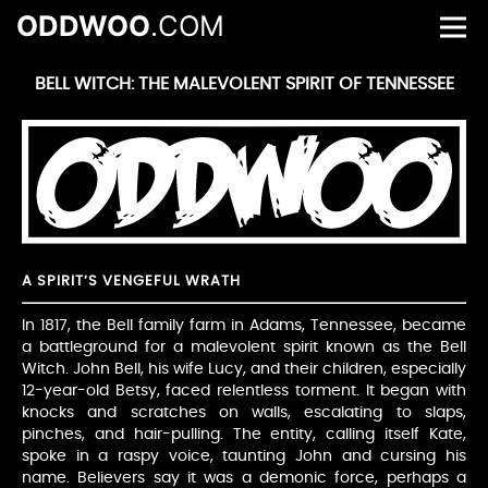
ODDWOO
.COM
BELL WITCH: THE MALEVOLENT SPIRIT OF TENNESSEE
A SPIRIT’S VENGEFUL WRATH
In 1817, the Bell family farm in Adams, Tennessee, became
a battleground for a malevolent spirit known as the Bell
Witch. John Bell, his wife Lucy, and their children, especially
12-year-old Betsy, faced relentless torment. It began with
knocks and scratches on walls, escalating to slaps,
pinches, and hair-pulling. The entity, calling itself Kate,
spoke in a raspy voice, taunting John and cursing his
name. Believers say it was a demonic force, perhaps a