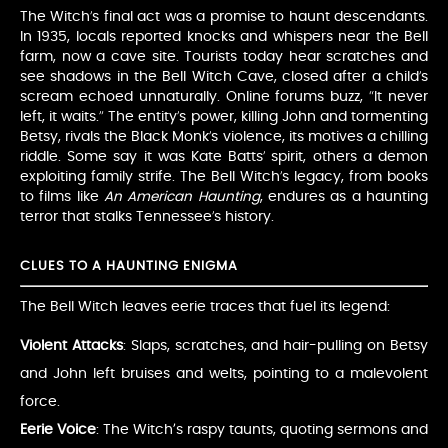
The Witch’s final act was a promise to haunt descendants.
In 1935, locals reported knocks and whispers near the Bell
farm, now a cave site. Tourists today hear scratches and
see shadows in the Bell Witch Cave, closed after a child’s
scream echoed unnaturally. Online forums buzz, “It never
left, it waits.” The entity’s power, killing John and tormenting
Betsy, rivals the Black Monk’s violence, its motives a chilling
riddle. Some say it was Kate Batts’ spirit, others a demon
exploiting family strife. The Bell Witch’s legacy, from books
to films like
An American Haunting
, endures as a haunting
terror that stalks Tennessee’s history.
CLUES TO A HAUNTING ENIGMA
The Bell Witch leaves eerie traces that fuel its legend:
Violent Attacks
: Slaps, scratches, and hair-pulling on Betsy
and John left bruises and welts, pointing to a malevolent
force.
Eerie Voice
: The Witch’s raspy taunts, quoting sermons and