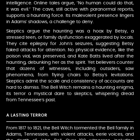
intelligence. Online tales argue, “No human could do that,
it was evil.” The cave, still active with paranormal reports,
supports a haunting force. Its malevolent presence lingers
in Adams’ shadows, a challenge to deny.
Skeptics argue the haunting was a hoax by Betsy, a
stressed teen, or family dysfunction exaggerated by locals.
They cite epilepsy for John’s seizures, suggesting Betsy
faked attacks for attention. No physical evidence, like the
poison vial, was preserved, and Kate Batts lived after the
haunting, debunking her as the spirit. Yet believers counter
that dozens of witnesses, including outsiders, saw
phenomena, from flying chairs to Betsy’s levitations.
Skeptics admit the scale and consistency of accounts are
hard to dismiss. The Bell Witch remains a haunting enigma,
its terror a mystical dare to skeptics, whispering dread
from Tennessee’s past.
A LASTING TERROR
From 1817 to 1821, the Bell Witch tormented the Bell family in
Adams, Tennessee, with violent attacks, eerie voices, and