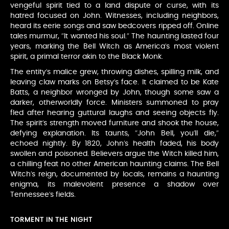
vengeful spirit tied to a land dispute or curse, with its
hatred focused on John. Witnesses, including neighbors,
heard its eerie songs and saw bedcovers ripped off. Online
tales murmur, “It wanted his soul.” The haunting lasted four
years, marking the Bell Witch as America’s most violent
spirit, a primal terror akin to the Black Monk.
The entity’s malice grew, throwing dishes, spilling milk, and
leaving claw marks on Betsy’s face. It claimed to be Kate
Batts, a neighbor wronged by John, though some saw a
darker, otherworldly force. Ministers summoned to pray
fled after hearing guttural laughs and seeing objects fly.
The spirit’s strength moved furniture and shook the house,
defying explanation. Its taunts, “John Bell, you’ll die,”
echoed nightly. By 1820, John’s health faded, his body
swollen and poisoned. Believers argue the Witch killed him,
a chilling feat no other American haunting claims. The Bell
Witch’s reign, documented by locals, remains a haunting
enigma, its malevolent presence a shadow over
Tennessee’s fields.
TORMENT IN THE NIGHT