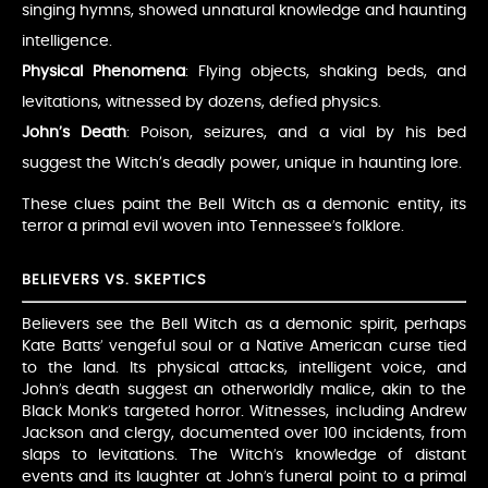
singing hymns, showed unnatural knowledge and haunting
intelligence.
Physical Phenomena
: Flying objects, shaking beds, and
levitations, witnessed by dozens, defied physics.
John’s Death
: Poison, seizures, and a vial by his bed
suggest the Witch’s deadly power, unique in haunting lore.
These clues paint the Bell Witch as a demonic entity, its
terror a primal evil woven into Tennessee’s folklore.
BELIEVERS VS. SKEPTICS
Believers see the Bell Witch as a demonic spirit, perhaps
Kate Batts’ vengeful soul or a Native American curse tied
to the land. Its physical attacks, intelligent voice, and
John’s death suggest an otherworldly malice, akin to the
Black Monk’s targeted horror. Witnesses, including Andrew
Jackson and clergy, documented over 100 incidents, from
slaps to levitations. The Witch’s knowledge of distant
events and its laughter at John’s funeral point to a primal