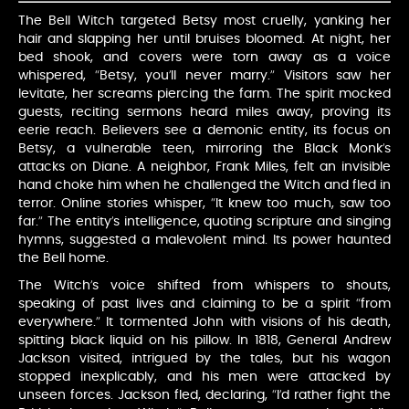
The Bell Witch targeted Betsy most cruelly, yanking her
hair and slapping her until bruises bloomed. At night, her
bed shook, and covers were torn away as a voice
whispered, “Betsy, you’ll never marry.” Visitors saw her
levitate, her screams piercing the farm. The spirit mocked
guests, reciting sermons heard miles away, proving its
eerie reach. Believers see a demonic entity, its focus on
Betsy, a vulnerable teen, mirroring the Black Monk’s
attacks on Diane. A neighbor, Frank Miles, felt an invisible
hand choke him when he challenged the Witch and fled in
terror. Online stories whisper, “It knew too much, saw too
far.” The entity’s intelligence, quoting scripture and singing
hymns, suggested a malevolent mind. Its power haunted
the Bell home.
The Witch’s voice shifted from whispers to shouts,
speaking of past lives and claiming to be a spirit “from
everywhere.” It tormented John with visions of his death,
spitting black liquid on his pillow. In 1818, General Andrew
Jackson visited, intrigued by the tales, but his wagon
stopped inexplicably, and his men were attacked by
unseen forces. Jackson fled, declaring, “I’d rather fight the