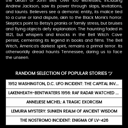
the death of John Bell. Over 100 witnesses, including
Andrew Jackson, saw its power through slaps, levitations,
and taunts. Believers see a demonic entity, its malice tied
to a curse or land dispute, akin to the Black Monk’s horror.
Skeptics point to Betsy’s pranks or family stress, but bruises
and flying objects defy explanation. The haunting faded in
1821, but whispers and knocks in the Bell Witch Cave
persist, cementing its legend in books and films. The Bell
Witch, America’s darkest spirit, remains a primal terror. Its
otherworldly dread haunts Tennessee, daring us to face
the unseen.
RANDOM SELECTION OF POPULAR STORIES ツ
1952 WASHINGTON, D.C. UFO INCIDENT: THE CAPITAL INVASION
LAKENHEATH-BENTWATERS 1956: RAF RADAR WATCHED UFOS FOR SIX HOURS
ANNELIESE MICHEL: A TRAGIC EXORCISM
LEMURIA MYSTERY: SUNKEN REALM OF ANCIENT WISDOM
THE NOSTROMO INCIDENT: ENIGMA OF LV-426