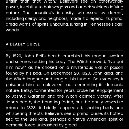
British than that Witch.” Believers see an otherworldly
power, its ability to halt wagons and attack soldiers defying
nature. The haunting’s intensity, witnessed by dozens,
including clergy and neighbors, made it a legend. Its primal
dread warns of spirits unbound, lurking in Tennessee’s dark
woods.
A DEADLY CURSE
By 1820, John Bell’s health crumbled, his tongue swollen
and seizures racking his body. The Witch crowed, “I’ve got
him now,” as he choked on a mysterious vial of poison
found by his bed. On December 20, 1820, John died, and
the Witch laughed and sang at his funeral. Believers say it
poisoned him, a malevolent act cementing its demonic
nature. Betsy, tormented for years, broke her engagement
to Joshua Gardner, and the Witch claimed victory. After
John’s death, the haunting faded, but the entity vowed to
return. In 1828, it briefly reappeared, shaking beds and
whispering threats. Believers see a primal curse, its hatred
tied to the Bell land, perhaps a Native American spirit or
demonic force unleashed by greed.