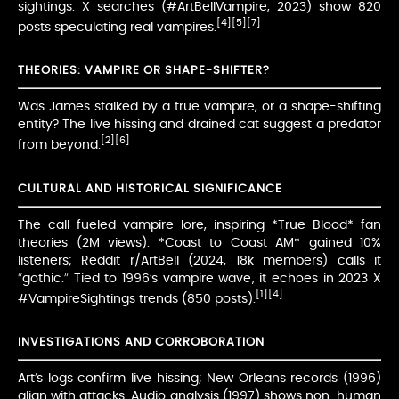
sightings. X searches (#ArtBellVampire, 2023) show 820
[4]
[5]
[7]
posts speculating real vampires.
THEORIES: VAMPIRE OR SHAPE-SHIFTER?
Was James stalked by a true vampire, or a shape-shifting
entity? The live hissing and drained cat suggest a predator
[2]
[6]
from beyond.
CULTURAL AND HISTORICAL SIGNIFICANCE
The call fueled vampire lore, inspiring *True Blood* fan
theories (2M views). *Coast to Coast AM* gained 10%
listeners; Reddit r/ArtBell (2024, 18k members) calls it
“gothic.” Tied to 1996’s vampire wave, it echoes in 2023 X
[1]
[4]
#VampireSightings trends (850 posts).
INVESTIGATIONS AND CORROBORATION
Art’s logs confirm live hissing; New Orleans records (1996)
align with attacks. Audio analysis (1997) shows non-human