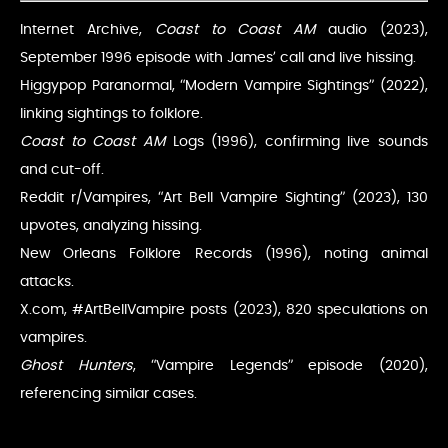
Internet Archive,
Coast to Coast AM
audio (2023),
September 1996 episode with James’ call and live hissing.
Higgypop Paranormal, “Modern Vampire Sightings” (2022),
linking sightings to folklore.
Coast to Coast AM
Logs (1996), confirming live sounds
and cut-off.
Reddit r/Vampires, “Art Bell Vampire Sighting” (2023), 130
upvotes, analyzing hissing.
New Orleans Folklore Records (1996), noting animal
attacks.
X.com, #ArtBellVampire posts (2023), 820 speculations on
vampires.
Ghost Hunters
, “Vampire Legends” episode (2020),
referencing similar cases.