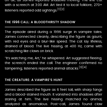
on air, as James reported shadows moving. The line cut
with a screech at 3:00 AM. Art tied it to local folklore; 270+
[1]
[2]
listeners reported odd sightings.
THE 1996 CALL: A BLOODTHIRSTY SHADOW
The episode aired during a 1996 surge in vampire tales.
James connected cleanly, describing the figure as gaunt,
with red eyes and a blur-like speed. The cat lay lifeless,
drained of blood. The live hissing, at 400 Hz, came with
scratching like claws on brick.
“It’s watching me, Art,” he whispered. Art suggested fleeing;
the screech ended the call. The engineer confirmed no
[3]
[4]
tampering; listeners reported animal attacks.
THE CREATURE: A VAMPIRE’S HUNT
James described the figure as 6 feet tall, with sharp fangs
and a blood-stained mouth. It vanished into shadows after
staring at him. The live hissing matched no animal,
analyzed as anomalous. Post-call, James found claw