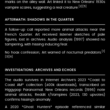
marks on the alley wall. Art linked it to New Orleans’ 1930s
[2]
[5]
vampire scares, suggesting a real creature.
AFTERMATH: SHADOWS IN THE QUARTER
A follow-up call reported more animal attacks near the
French Quarter. Art received listener sketches of pale
figures, lost in archives. Audio analysis (1997) showed no
tampering, with hissing inducing fear.
[1]
No hoax confession; Art warned of nocturnal predators.
[3]
[6]
INVESTIGATIONS: ARCHIVES AND ECHOES
The audio survives in Internet Archive’s 2023 *Coast to
Coast AM* collection (400k downloads), transcribed on
Higgypop Paranormal. New Orleans records (1996) note
animal attacks; Reddit r/Vampires (2023, 130 upvotes)
confirms hissing’s anomaly.
A 2020 *Ghost Hunters* episode referenced similar