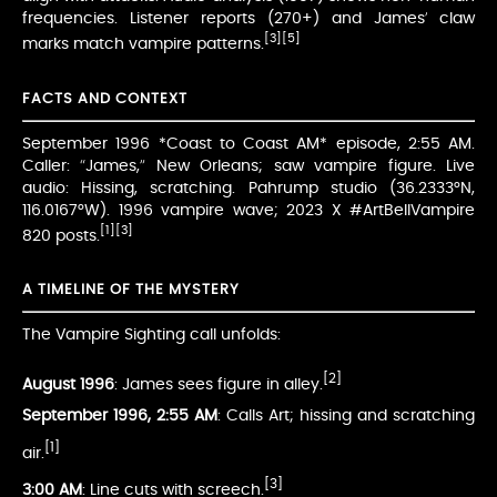
frequencies. Listener reports (270+) and James’ claw
[3]
[5]
marks match vampire patterns.
FACTS AND CONTEXT
September 1996 *Coast to Coast AM* episode, 2:55 AM.
Caller: “James,” New Orleans; saw vampire figure. Live
audio: Hissing, scratching. Pahrump studio (36.2333°N,
116.0167°W). 1996 vampire wave; 2023 X #ArtBellVampire
[1]
[3]
820 posts.
A TIMELINE OF THE MYSTERY
The Vampire Sighting call unfolds:
[2]
August 1996
: James sees figure in alley.
September 1996, 2:55 AM
: Calls Art; hissing and scratching
[1]
air.
[3]
3:00 AM
: Line cuts with screech.