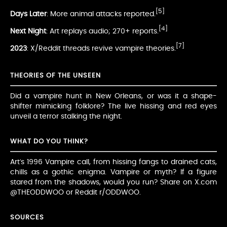
[5]
Days Later
: More animal attacks reported.
[4]
Next Night
: Art replays audio; 270+ reports.
[7]
2023
: X/Reddit threads revive vampire theories.
THEORIES OF THE UNSEEN
Did a vampire hunt in New Orleans, or was it a shape-
shifter mimicking folklore? The live hissing and red eyes
unveil a terror stalking the night.
WHAT DO YOU THINK?
Art’s 1996 Vampire call, from hissing fangs to drained cats,
chills as a gothic enigma. Vampire or myth? If a figure
stared from the shadows, would you run? Share on X.com
@THEODDWOO or Reddit r/ODDWOO.
SOURCES