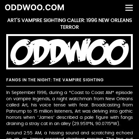
ODDWOO.COM
ART'S VAMPIRE SIGHTING CALLER: 1996 NEW ORLEANS
TERROR
FANGS IN THE NIGHT: THE VAMPIRE SIGHTING
In September 1996, during a *Coast to Coast AM* episode
on vampire legends, a night watchman from New Orleans
called Art, his voice tense with fear. Broadcasting from
Pahrump to 15 million listeners, Art was delving into gothic
horrors when “James” described a pale figure with fangs
draining a stray cat in an alley (29.9511°N, 90.0715°W).
Around 2:55 AM, a hissing sound and scratching echoed